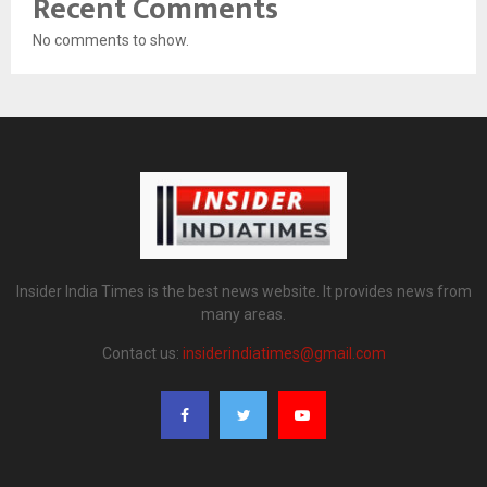
Recent Comments
No comments to show.
Insider India Times is the best news website. It provides news from
many areas.
Contact us:
insiderindiatimes@gmail.com