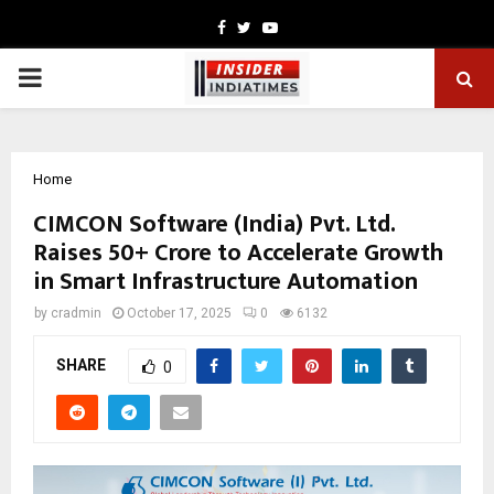
Facebook
Twitter
Youtube
PRIMARY
MENU
Home
CIMCON Software (India) Pvt. Ltd.
Raises ₹50+ Crore to Accelerate Growth
in Smart Infrastructure Automation
by
cradmin
October 17, 2025
0
6132
SHARE
0