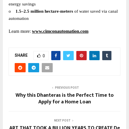
energy savings
o
1.5–2.5 million hectare-meters
of water saved via canal
automation
Learn more:
www.cimconautomation.com
SHARE
0
PREVIOUS POST
Why this Dhanteras is the Perfect Time to
Apply for a Home Loan
NEXT POST
ART THAT TOOK A BILLION YEARS TO CREATE De