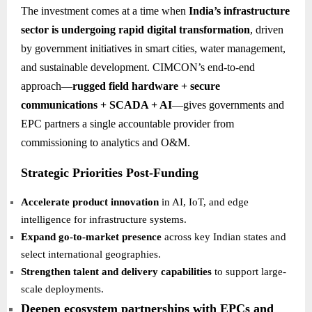
The investment comes at a time when
India’s infrastructure
sector is undergoing rapid digital transformation
, driven
by government initiatives in smart cities, water management,
and sustainable development. CIMCON’s end-to-end
approach—
rugged field hardware + secure
communications + SCADA + AI
—gives governments and
EPC partners a single accountable provider from
commissioning to analytics and O&M.
Strategic Priorities Post-Funding
Accelerate product innovation
in AI, IoT, and edge
intelligence for infrastructure systems.
Expand go-to-market presence
across key Indian states and
select international geographies.
Strengthen talent and delivery capabilities
to support large-
scale deployments.
Deepen ecosystem partnerships with EPCs and