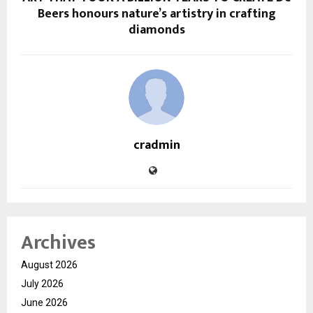
Beers honours nature’s artistry in crafting
diamonds
cradmin
Archives
August 2026
July 2026
June 2026