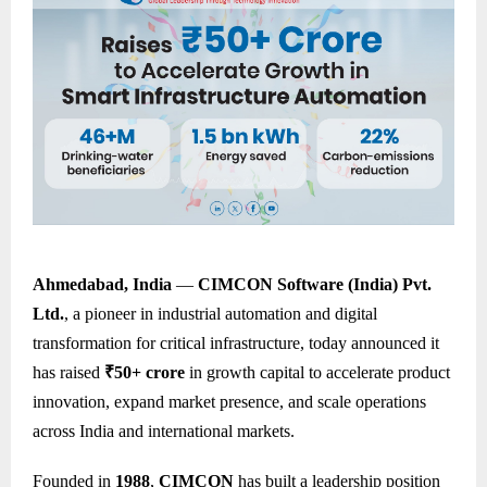
Ahmedabad, India
—
CIMCON Software (India) Pvt.
Ltd.
, a pioneer in industrial automation and digital
transformation for critical infrastructure, today announced it
has raised
₹50+ crore
in growth capital to accelerate product
innovation, expand market presence, and scale operations
across India and international markets.
Founded in
1988
,
CIMCON
has built a leadership position