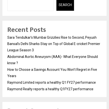
SEARCH
Recent Posts
Sara Tendulkar’s Mumbai Grizzlies Rise to Second, Peyush
Bansal’s Delhi Sharks Stay on Top of Global E-cricket Premier
League Season 3
Abdominal Aortic Aneurysm (AAA)- What Everyone Should
know ?
How to Choose a Savings Account You Won’t Regret in Five
Years
Raymond Limited reports a healthy Q1 FY27 performance
Raymond Realty reports a healthy Q1FY27 performance