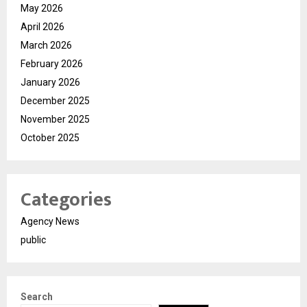
May 2026
April 2026
March 2026
February 2026
January 2026
December 2025
November 2025
October 2025
Categories
Agency News
public
Search