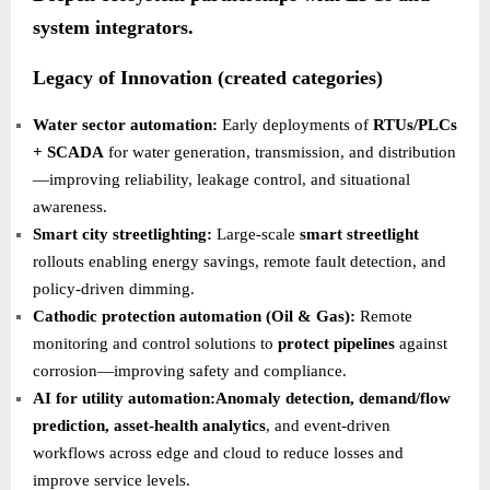
system integrators.
Legacy of Innovation (created categories)
Water sector automation:
Early deployments of
RTUs/PLCs
+ SCADA
for water generation, transmission, and distribution
—improving reliability, leakage control, and situational
awareness.
Smart city streetlighting:
Large-scale
smart streetlight
rollouts enabling energy savings, remote fault detection, and
policy-driven dimming.
Cathodic protection automation (Oil & Gas):
Remote
monitoring and control solutions to
protect pipelines
against
corrosion—improving safety and compliance.
AI for utility automation:Anomaly detection, demand/flow
prediction, asset-health analytics
, and event-driven
workflows across edge and cloud to reduce losses and
improve service levels.