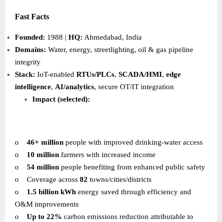
Fast Facts
Founded:
1988 |
HQ:
Ahmedabad, India
Domains:
Water, energy, streetlighting, oil & gas pipeline
integrity
Stack:
IoT-enabled
RTUs/PLCs
,
SCADA/HMI
,
edge
intelligence
,
AI/analytics
, secure OT/IT integration
Impact (selected):
o
46+ million
people with improved drinking-water access
o
10 million
farmers with increased income
o
54 million
people benefiting from enhanced public safety
o
Coverage across
82
towns/cities/districts
o
1.5 billion kWh
energy saved through efficiency and
O&M improvements
o
Up to 22%
carbon emissions reduction attributable to