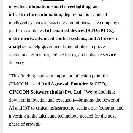
in
water automation
,
smart streetlighting
, and
infrastructure automation
, deploying thousands of
intelligent systems across cities and utilities. The company’s
platform combines
IoT-enabled devices (RTUs/PLCs),
instruments, advanced control systems, and AI-driven
analytics
to help governments and utilities improve
operational efficiency, reduce losses, and enhance service
delivery.
“This funding marks an important inflection point for
CIMCON,” said
Anil Agrawal, Founder & CEO,
CIMCON Software (India) Pvt. Ltd.
“We’re doubling
down on innovation and execution—bringing the power of
AI and IoT to critical infrastructure, scaling our footprint, and
investing in the talent and technology needed for the next
phase of growth.”