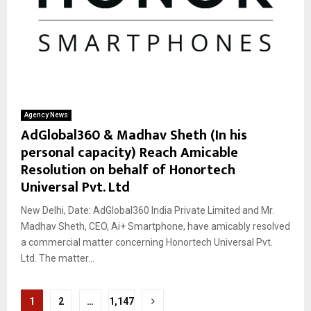
Agency News
AdGlobal360 & Madhav Sheth (In his
personal capacity) Reach Amicable
Resolution on behalf of Honortech
Universal Pvt. Ltd
New Delhi, Date: AdGlobal360 India Private Limited and Mr.
Madhav Sheth, CEO, Ai+ Smartphone, have amicably resolved
a commercial matter concerning Honortech Universal Pvt.
Ltd. The matter...
Posts
1
2
…
1,147