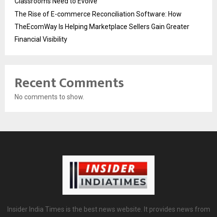
Classrooms Need to Evolve
The Rise of E-commerce Reconciliation Software: How
TheEcomWay Is Helping Marketplace Sellers Gain Greater
Financial Visibility
Recent Comments
No comments to show.
Insider India Times is the best news website. It provides news from