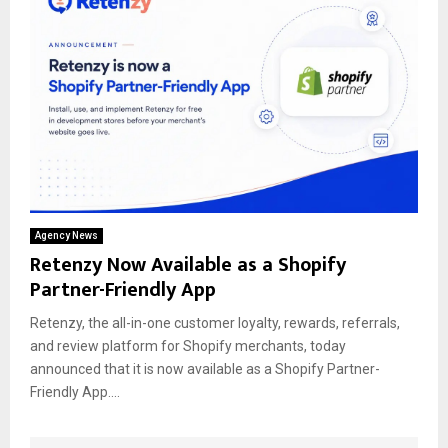
Agency News
Retenzy Now Available as a Shopify
Partner-Friendly App
Retenzy, the all-in-one customer loyalty, rewards, referrals,
and review platform for Shopify merchants, today
announced that it is now available as a Shopify Partner-
Friendly App....