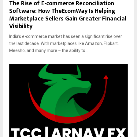
The Rise of E-commerce Reconciliation
Software: How TheEcomWay Is Helping
Marketplace Sellers Gain Greater Financial
Visibility
India’s e-commerce market has seen a significant rise over
the last decade. With marketplaces like Amazon, Flipkart,
Meesho, and many more – the ability to...