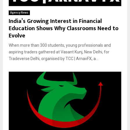
Agency News
India’s Growing Interest in Financial
Education Shows Why Classrooms Need to
Evolve
When more than 300 students, young professionals and
aspiring traders gathered at Vasant Kunj, New Delhi, for
Tradeverse Delhi, organised by TCC | ArnavFX, a...