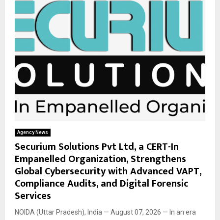
Agency News
Securium Solutions Pvt Ltd, a CERT-In
Empanelled Organization, Strengthens
Global Cybersecurity with Advanced VAPT,
Compliance Audits, and Digital Forensic
Services
NOIDA (Uttar Pradesh), India — August 07, 2026 — In an era