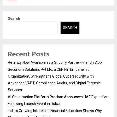
pagination
Search
SEARCH
Recent Posts
Retenzy Now Available as a Shopify Partner-Friendly App
Securium Solutions Pvt Ltd, a CERT-In Empanelled
Organization, Strengthens Global Cybersecurity with
Advanced VAPT, Compliance Audits, and Digital Forensic
Services
AI Construction Platform Preckon Announces UAE Expansion
Following Launch Event in Dubai
India’s Growing Interest in Financial Education Shows Why