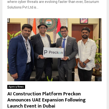
where cyber threats are evolving faster than ever, Securium
Solutions Pvt Ltd is...
Agency News
AI Construction Platform Preckon
Announces UAE Expansion Following
Launch Event in Dubai