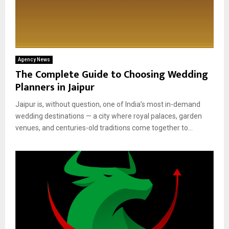
Agency News
The Complete Guide to Choosing Wedding
Planners in Jaipur
Jaipur is, without question, one of India’s most in-demand
wedding destinations — a city where royal palaces, garden
venues, and centuries-old traditions come together to...