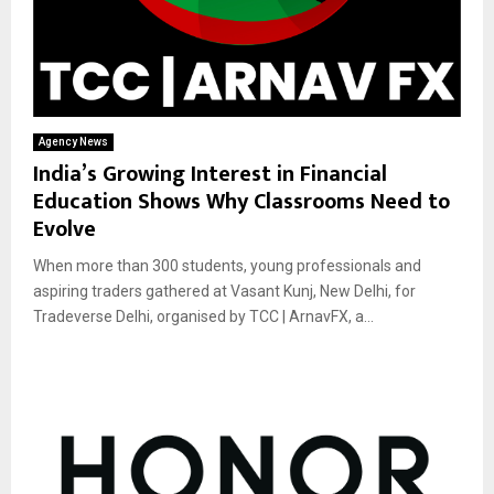
Agency News
India’s Growing Interest in Financial
Education Shows Why Classrooms Need to
Evolve
When more than 300 students, young professionals and
aspiring traders gathered at Vasant Kunj, New Delhi, for
Tradeverse Delhi, organised by TCC | ArnavFX, a...