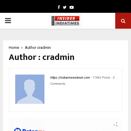
Facebook
Twitter
Youtube
PRIMARY
MENU
Home
Author
cradmin
Author :
cradmin
https://indiannewsbeat.com
-
11465 Posts
-
0
Comments