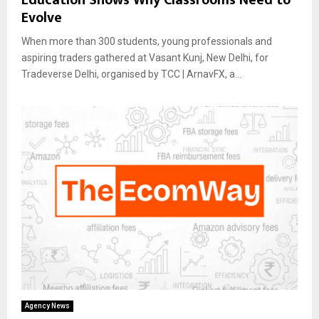
Evolve
When more than 300 students, young professionals and
aspiring traders gathered at Vasant Kunj, New Delhi, for
Tradeverse Delhi, organised by TCC | ArnavFX, a...
Agency News