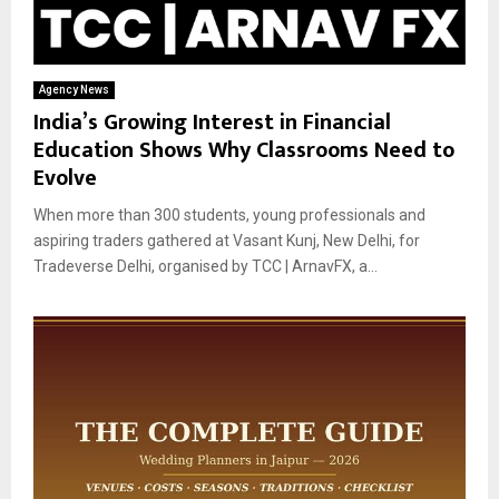
Agency News
India’s Growing Interest in Financial
Education Shows Why Classrooms Need to
Evolve
When more than 300 students, young professionals and
aspiring traders gathered at Vasant Kunj, New Delhi, for
Tradeverse Delhi, organised by TCC | ArnavFX, a...