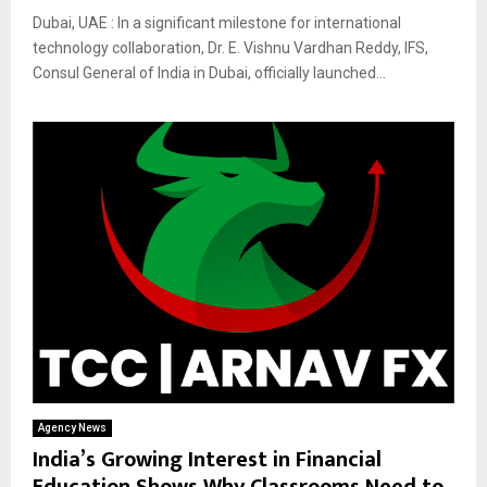
Dubai, UAE : In a significant milestone for international
technology collaboration, Dr. E. Vishnu Vardhan Reddy, IFS,
Consul General of India in Dubai, officially launched...
Agency News
India’s Growing Interest in Financial
Education Shows Why Classrooms Need to