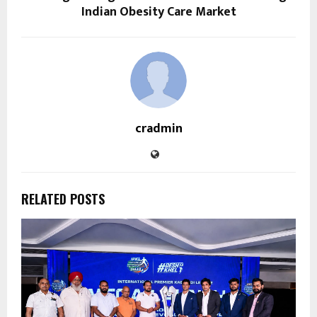
Indian Obesity Care Market
cradmin
RELATED POSTS