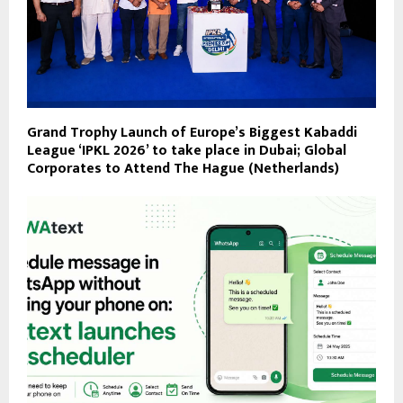
Grand Trophy Launch of Europe’s Biggest Kabaddi
League ‘IPKL 2026’ to take place in Dubai; Global
Corporates to Attend ​The Hague (Netherlands)