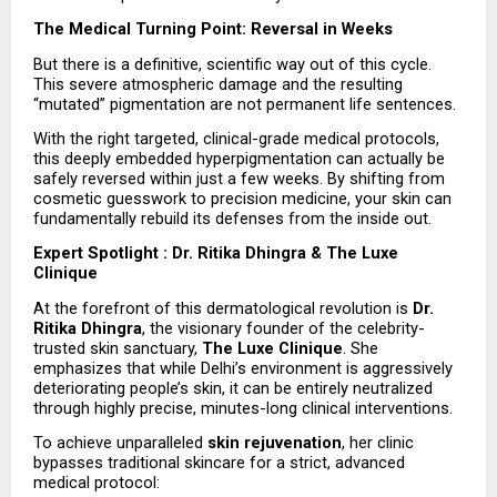
The Medical Turning Point: Reversal in Weeks
But there is a definitive, scientific way out of this cycle. 
This severe atmospheric damage and the resulting 
“mutated” pigmentation are not permanent life sentences.
With the right targeted, clinical-grade medical protocols, 
this deeply embedded hyperpigmentation can actually be 
safely reversed within just a few weeks. By shifting from 
cosmetic guesswork to precision medicine, your skin can 
fundamentally rebuild its defenses from the inside out.
Expert Spotlight : Dr. Ritika Dhingra & The Luxe 
Clinique
At the forefront of this dermatological revolution is 
Dr. 
Ritika Dhingra
, the visionary founder of the celebrity-
trusted skin sanctuary, 
The Luxe Clinique
. She 
emphasizes that while Delhi’s environment is aggressively 
deteriorating people’s skin, it can be entirely neutralized 
through highly precise, minutes-long clinical interventions.
To achieve unparalleled 
skin rejuvenation
, her clinic 
bypasses traditional skincare for a strict, advanced 
medical protocol: