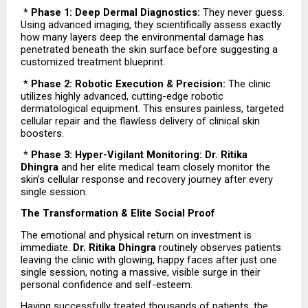
 * 
Phase 1: Deep Dermal Diagnostics:
 They never guess. 
Using advanced imaging, they scientifically assess exactly 
how many layers deep the environmental damage has 
penetrated beneath the skin surface before suggesting a 
customized treatment blueprint.
 * 
Phase 2: Robotic Execution & Precision:
 The clinic 
utilizes highly advanced, cutting-edge robotic 
dermatological equipment. This ensures painless, targeted 
cellular repair and the flawless delivery of clinical skin 
boosters.
 * 
Phase 3: Hyper-Vigilant Monitoring: Dr. Ritika 
Dhingra
 and her elite medical team closely monitor the 
skin’s cellular response and recovery journey after every 
single session.
The Transformation & Elite Social Proof
The emotional and physical return on investment is 
immediate. 
Dr. Ritika Dhingra
 routinely observes patients 
leaving the clinic with glowing, happy faces after just one 
single session, noting a massive, visible surge in their 
personal confidence and self-esteem.
Having successfully treated thousands of patients, the 