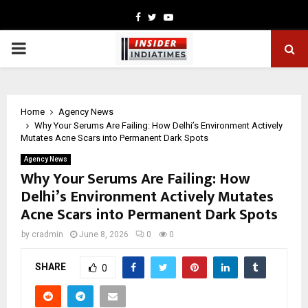
Facebook
Twitter
Youtube
PRIMARY
MENU
Home
Agency News
Why Your Serums Are Failing: How Delhi’s Environment Actively
Mutates Acne Scars into Permanent Dark Spots
Agency News
Why Your Serums Are Failing: How
Delhi’s Environment Actively Mutates
Acne Scars into Permanent Dark Spots
by
cradmin
June 8, 2026
0
0
SHARE
0