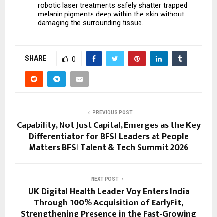
robotic laser treatments safely shatter trapped 
melanin pigments deep within the skin without 
damaging the surrounding tissue.
SHARE
0
PREVIOUS POST
Capability, Not Just Capital, Emerges as the Key
Differentiator for BFSI Leaders at People
Matters BFSI Talent & Tech Summit 2026
NEXT POST
UK Digital Health Leader Voy Enters India
Through 100% Acquisition of EarlyFit,
Strengthening Presence in the Fast-Growing