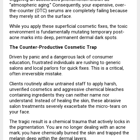
“atmospheric aging.” Consequently, your expensive, over-
the-counter (OTC) serums are completely failing because 
they merely sit on the surface.
While you apply these superficial cosmetic fixes, the toxic 
environment is fundamentally mutating temporary post-
acne marks into deep, permanent dermal dark spots.
The Counter-Productive Cosmetic Trap
Driven by panic and a dangerous lack of consumer 
education, frustrated individuals are rushing to generic 
salons and local parlors for quick fixes. This is a critical, 
often irreversible mistake.
Clients routinely allow untrained staff to apply harsh, 
unverified cosmetics and aggressive chemical bleaches 
containing ingredients they can neither name nor 
understand. Instead of healing the skin, these abrasive 
salon treatments severely exacerbate the micro-tears on 
your face.
The tragic result is a chemical trauma that actively locks in 
the pigmentation. You are no longer dealing with an acne 
mark; you have chemically burned the skin and trapped the 
melanin deep within the dermal layers.