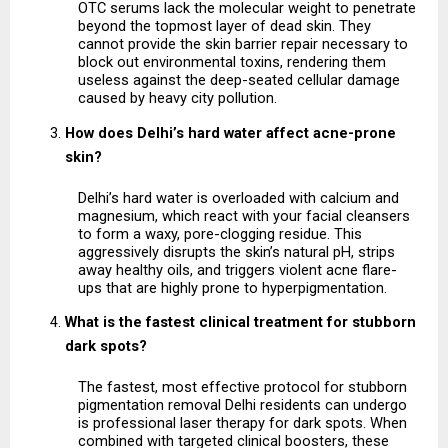
OTC serums lack the molecular weight to penetrate 
beyond the topmost layer of dead skin. They 
cannot provide the skin barrier repair necessary to 
block out environmental toxins, rendering them 
useless against the deep-seated cellular damage 
caused by heavy city pollution.
How does Delhi’s hard water affect acne-prone 
skin?
Delhi’s hard water is overloaded with calcium and 
magnesium, which react with your facial cleansers 
to form a waxy, pore-clogging residue. This 
aggressively disrupts the skin’s natural pH, strips 
away healthy oils, and triggers violent acne flare-
ups that are highly prone to hyperpigmentation.
What is the fastest clinical treatment for stubborn 
dark spots?
The fastest, most effective protocol for stubborn 
pigmentation removal Delhi residents can undergo 
is professional laser therapy for dark spots. When 
combined with targeted clinical boosters, these 