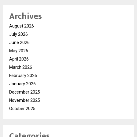
Archives
August 2026
July 2026
June 2026
May 2026
April 2026
March 2026
February 2026
January 2026
December 2025
November 2025
October 2025
Categories