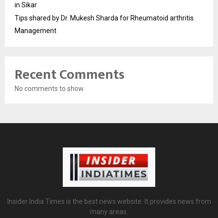
in Sikar
Tips shared by Dr. Mukesh Sharda for Rheumatoid arthritis
Management
Recent Comments
No comments to show.
Insider India Times is the best news website. It provides news from
many areas.