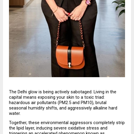
The Delhi glow is being actively sabotaged. Living in the 
capital means exposing your skin to a toxic triad: 
hazardous air pollutants (PM2.5 and PM10), brutal 
seasonal humidity shifts, and aggressively alkaline hard 
water.
Together, these environmental aggressors completely strip 
the lipid layer, inducing severe oxidative stress and 
triggering an accelerated phenomenon known as 