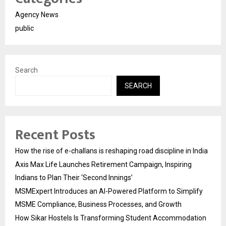
Agency News
public
Search
SEARCH
Recent Posts
How the rise of e-challans is reshaping road discipline in India
Axis Max Life Launches Retirement Campaign, Inspiring
Indians to Plan Their ‘Second Innings’
MSMExpert Introduces an AI-Powered Platform to Simplify
MSME Compliance, Business Processes, and Growth
How Sikar Hostels Is Transforming Student Accommodation