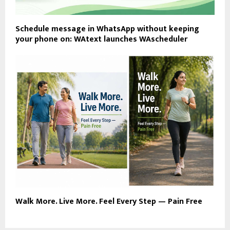
Schedule message in WhatsApp without keeping
your phone on: WAtext launches WAscheduler
Walk More. Live More. Feel Every Step — Pain Free