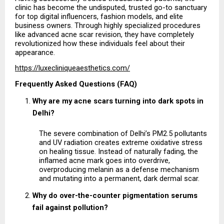
clinic has become the undisputed, trusted go-to sanctuary 
for top digital influencers, fashion models, and elite 
business owners. Through highly specialized procedures 
like advanced acne scar revision, they have completely 
revolutionized how these individuals feel about their 
appearance.
https://luxecliniqueaesthetics.com/
Frequently Asked Questions (FAQ)
Why are my acne scars turning into dark spots in 
Delhi?
The severe combination of Delhi’s PM2.5 pollutants 
and UV radiation creates extreme oxidative stress 
on healing tissue. Instead of naturally fading, the 
inflamed acne mark goes into overdrive, 
overproducing melanin as a defense mechanism 
and mutating into a permanent, dark dermal scar.
Why do over-the-counter pigmentation serums 
fail against pollution?