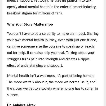
medical support. Yet today, he uses his platform to talk
openly about mental health in the entertainment industry,
breaking stigma for millions of fans.
Why Your Story Matters Too
You don’t have to be a celebrity to make an impact. Sharing
your own mental health journey, even with just one friend,
can give someone else the courage to speak up or reach
out for help. It can also help you heal. Talking about your
struggles turns pain into strength and creates a ripple
effect of understanding and support.
Mental health isn’t a weakness. It’s part of being human.
The more we talk about it, the more we normalise it, and
the closer we get to a society where no one has to suffer in
silence.
Dr. Anjalika Atrey