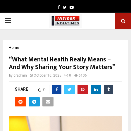
Facebook
Twitter
Youtube
PRIMARY
MENU
Home
“What Mental Health Really Means –
And Why Sharing Your Story Matters”
by
cradmin
October 10, 2025
0
6106
SHARE
0