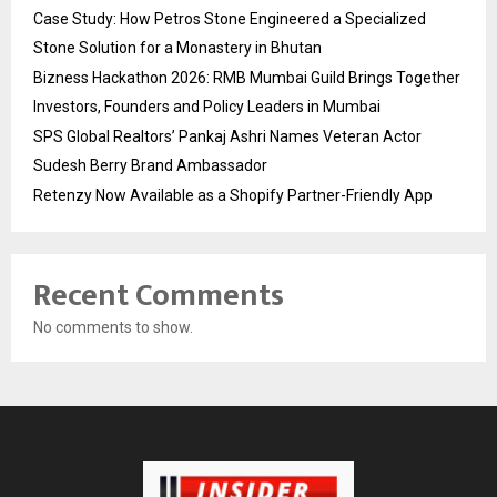
Case Study: How Petros Stone Engineered a Specialized
Stone Solution for a Monastery in Bhutan
Bizness Hackathon 2026: RMB Mumbai Guild Brings Together
Investors, Founders and Policy Leaders in Mumbai
SPS Global Realtors’ Pankaj Ashri Names Veteran Actor
Sudesh Berry Brand Ambassador
Retenzy Now Available as a Shopify Partner-Friendly App
Recent Comments
No comments to show.