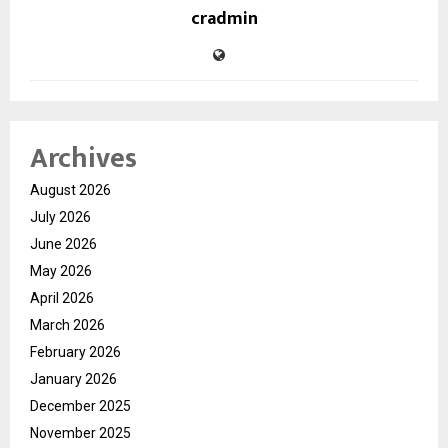
cradmin
Archives
August 2026
July 2026
June 2026
May 2026
April 2026
March 2026
February 2026
January 2026
December 2025
November 2025