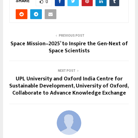
SHARE
0
PREVIOUS POST
Space Mission–2025’ to Inspire the Gen-Next of
Space Scientists
NEXT POST
UPL University and Oxford India Centre for
Sustainable Development, University of Oxford,
Collaborate to Advance Knowledge Exchange