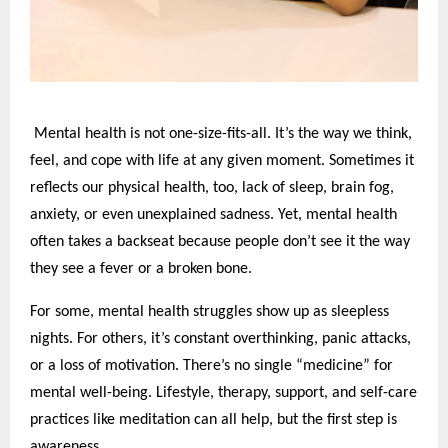
Mental health is not one-size-fits-all. It’s the way we think,
feel, and cope with life at any given moment. Sometimes it
reflects our physical health, too, lack of sleep, brain fog,
anxiety, or even unexplained sadness. Yet, mental health
often takes a backseat because people don’t see it the way
they see a fever or a broken bone.
For some, mental health struggles show up as sleepless
nights. For others, it’s constant overthinking, panic attacks,
or a loss of motivation. There’s no single “medicine” for
mental well-being. Lifestyle, therapy, support, and self-care
practices like meditation can all help, but the first step is
awareness.