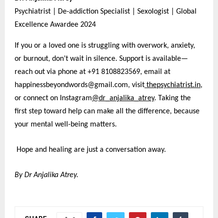
Psychiatrist | De-addiction Specialist | Sexologist | Global
Excellence Awardee 2024
If you or a loved one is struggling with overwork, anxiety,
or burnout, don’t wait in silence. Support is available—
reach out via phone at +91 8108823569, email at
happinessbeyondwords@gmail.com, visit
thepsychiatrist.in
,
or connect on Instagram
@dr_anjalika_atrey
. Taking the
first step toward help can make all the difference, because
your mental well-being matters.
Hope and healing are just a conversation away.
By Dr Anjalika Atrey.