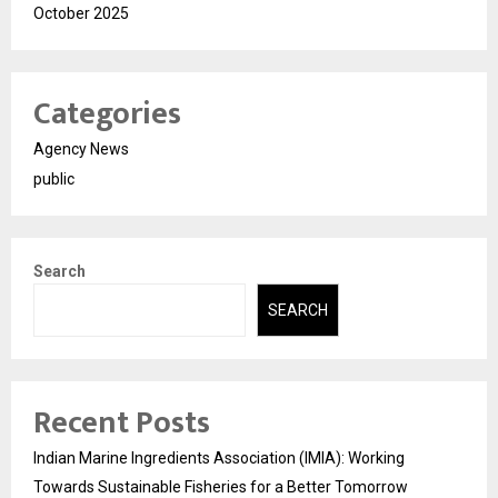
October 2025
Categories
Agency News
public
Search
SEARCH
Recent Posts
Indian Marine Ingredients Association (IMIA): Working
Towards Sustainable Fisheries for a Better Tomorrow