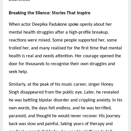
Breaking the Silence: Stories That Inspire
When actor Deepika Padukone spoke openly about her
mental health struggles after a high-profile breakup,
reactions were mixed. Some people supported her, some
trolled her, and many realised for the first time that mental
health is real and needs attention. Her courage opened the
door for thousands to recognise their own struggles and
seek help.
Similarly, at the peak of his music career, singer Honey
Singh disappeared from the public eye. Later, he revealed
he was battling bipolar disorder and crippling anxiety. In his
own words, the days felt endless, and he was terrified,
paranoid, and thought he would never recover. His journey
back was slow and painful, taking years of therapy and