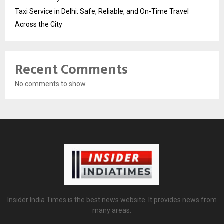
Taxi Service in Delhi: Safe, Reliable, and On-Time Travel
Across the City
Recent Comments
No comments to show.
Insider India Times is the best news website. It provides news from
many areas.