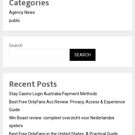
Categories
Agency News
public
Search
SEARCH
Recent Posts
Stay Casino Login Australia Payment Methods
Best Free OnlyFans Acc Review: Privacy, Access & Experience
Guide
Win Beast review: compleet overzicht voor Nederlandse
spelers
Best Free OnlyFans in the United States: A Practical Guide