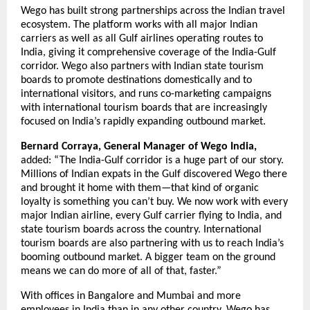
Wego has built strong partnerships across the Indian travel 
ecosystem. The platform works with all major Indian 
carriers as well as all Gulf airlines operating routes to 
India, giving it comprehensive coverage of the India-Gulf 
corridor. Wego also partners with Indian state tourism 
boards to promote destinations domestically and to 
international visitors, and runs co-marketing campaigns 
with international tourism boards that are increasingly 
focused on India’s rapidly expanding outbound market.
Bernard Corraya, General Manager of Wego India,
added: “The India-Gulf corridor is a huge part of our story. 
Millions of Indian expats in the Gulf discovered Wego there 
and brought it home with them—that kind of organic 
loyalty is something you can’t buy. We now work with every 
major Indian airline, every Gulf carrier flying to India, and 
state tourism boards across the country. International 
tourism boards are also partnering with us to reach India’s 
booming outbound market. A bigger team on the ground 
means we can do more of all of that, faster.”
With offices in Bangalore and Mumbai and more 
employees in India than in any other country, Wego has 