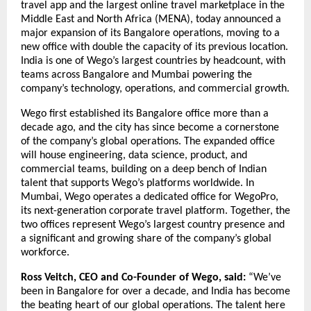
travel app and the largest online travel marketplace in the 
Middle East and North Africa (MENA), today announced a 
major expansion of its Bangalore operations, moving to a 
new office with double the capacity of its previous location. 
India is one of Wego’s largest countries by headcount, with 
teams across Bangalore and Mumbai powering the 
company’s technology, operations, and commercial growth.
Wego first established its Bangalore office more than a 
decade ago, and the city has since become a cornerstone 
of the company’s global operations. The expanded office 
will house engineering, data science, product, and 
commercial teams, building on a deep bench of Indian 
talent that supports Wego’s platforms worldwide. In 
Mumbai, Wego operates a dedicated office for WegoPro, 
its next-generation corporate travel platform. Together, the 
two offices represent Wego’s largest country presence and 
a significant and growing share of the company’s global 
workforce.
Ross Veitch, CEO and Co-Founder of Wego, said:
 “We’ve 
been in Bangalore for over a decade, and India has become 
the beating heart of our global operations. The talent here 