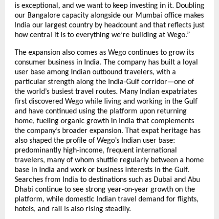
is exceptional, and we want to keep investing in it. Doubling 
our Bangalore capacity alongside our Mumbai office makes 
India our largest country by headcount and that reflects just 
how central it is to everything we’re building at Wego.”
The expansion also comes as Wego continues to grow its 
consumer business in India. The company has built a loyal 
user base among Indian outbound travelers, with a 
particular strength along the India-Gulf corridor—one of 
the world’s busiest travel routes. Many Indian expatriates 
first discovered Wego while living and working in the Gulf 
and have continued using the platform upon returning 
home, fueling organic growth in India that complements 
the company’s broader expansion. That expat heritage has 
also shaped the profile of Wego’s Indian user base: 
predominantly high-income, frequent international 
travelers, many of whom shuttle regularly between a home 
base in India and work or business interests in the Gulf. 
Searches from India to destinations such as Dubai and Abu 
Dhabi continue to see strong year-on-year growth on the 
platform, while domestic Indian travel demand for flights, 
hotels, and rail is also rising steadily.