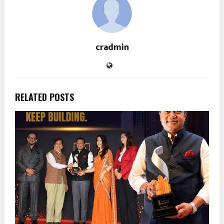
cradmin
RELATED POSTS