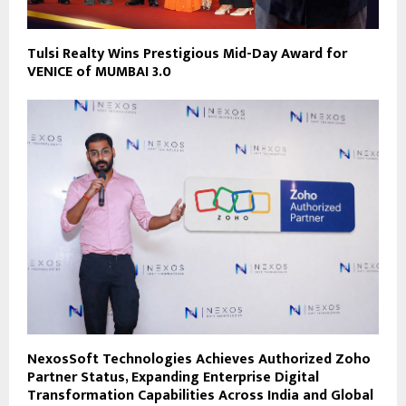
Tulsi Realty Wins Prestigious Mid-Day Award for
VENICE of MUMBAI 3.0
NexosSoft Technologies Achieves Authorized Zoho
Partner Status, Expanding Enterprise Digital
Transformation Capabilities Across India and Global