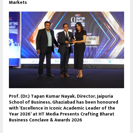
Markets
Prof. (Dr.) Tapan Kumar Nayak, Director, Jaipuria
School of Business, Ghaziabad has been honoured
with ‘Excellence in Iconic Academic Leader of the
Year 2026’ at HT Media Presents Crafting Bharat
Business Conclave & Awards 2026