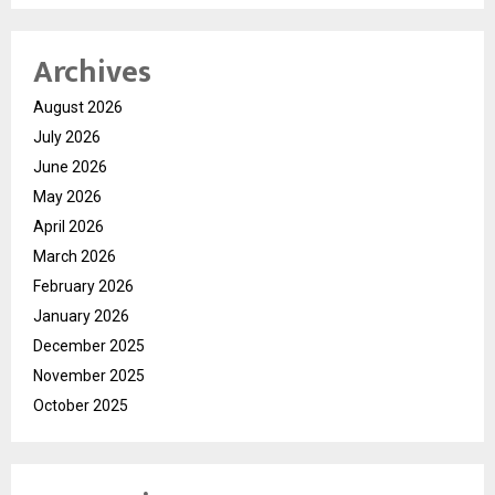
Archives
August 2026
July 2026
June 2026
May 2026
April 2026
March 2026
February 2026
January 2026
December 2025
November 2025
October 2025