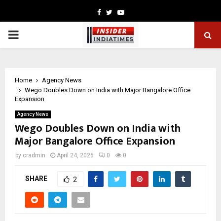
Facebook
Twitter
Youtube
PRIMARY
MENU
Home
Agency News
Wego Doubles Down on India with Major Bangalore Office
Expansion
Agency News
Wego Doubles Down on India with
Major Bangalore Office Expansion
by
cradmin
April 24, 2026
0
0
SHARE
2