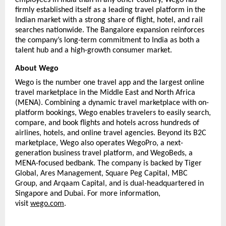
firmly established itself as a leading travel platform in the 
Indian market with a strong share of flight, hotel, and rail 
searches nationwide. The Bangalore expansion reinforces 
the company’s long-term commitment to India as both a 
talent hub and a high-growth consumer market.
About Wego
Wego is the number one travel app and the largest online 
travel marketplace in the Middle East and North Africa 
(MENA). Combining a dynamic travel marketplace with on-
platform bookings, Wego enables travelers to easily search, 
compare, and book flights and hotels across hundreds of 
airlines, hotels, and online travel agencies. Beyond its B2C 
marketplace, Wego also operates WegoPro, a next-
generation business travel platform, and WegoBeds, a 
MENA-focused bedbank. The company is backed by Tiger 
Global, Ares Management, Square Peg Capital, MBC 
Group, and Arqaam Capital, and is dual-headquartered in 
Singapore and Dubai. For more information, 
visit 
wego.com
. 