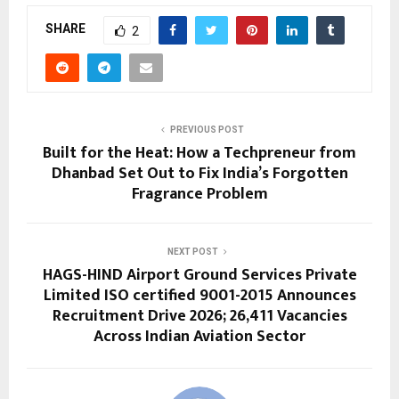
SHARE
2
PREVIOUS POST
Built for the Heat: How a Techpreneur from
Dhanbad Set Out to Fix India’s Forgotten
Fragrance Problem
NEXT POST
HAGS-HIND Airport Ground Services Private
Limited ISO certified 9001-2015 Announces
Recruitment Drive 2026; 26,411 Vacancies
Across Indian Aviation Sector