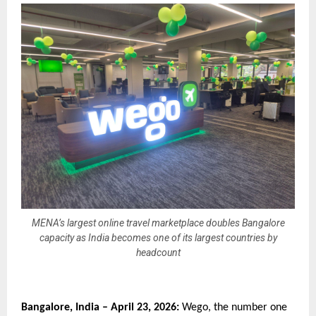
MENA’s largest online travel marketplace doubles Bangalore
capacity as India becomes one of its largest countries by
headcount
Bangalore, India – April 23, 2026:
 Wego, the number one 