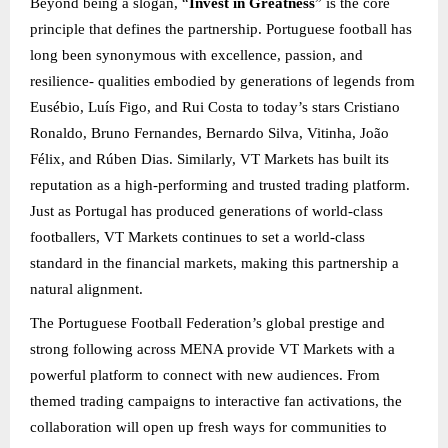
Beyond being a slogan, “
Invest in Greatness
” is the core
principle that defines the partnership. Portuguese football has
long been synonymous with excellence, passion, and
resilience- qualities embodied by generations of legends from
Eusébio, Luís Figo, and Rui Costa to today’s stars Cristiano
Ronaldo, Bruno Fernandes, Bernardo Silva, Vitinha, João
Félix, and Rúben Dias. Similarly, VT Markets has built its
reputation as a high-performing and trusted trading platform.
Just as Portugal has produced generations of world-class
footballers, VT Markets continues to set a world-class
standard in the financial markets, making this partnership a
natural alignment.
The Portuguese Football Federation’s global prestige and
strong following across MENA provide VT Markets with a
powerful platform to connect with new audiences. From
themed trading campaigns to interactive fan activations, the
collaboration will open up fresh ways for communities to