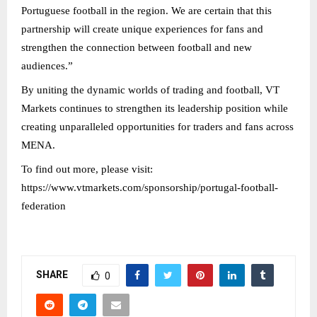
Portuguese football in the region. We are certain that this
partnership will create unique experiences for fans and
strengthen the connection between football and new
audiences.”
By uniting the dynamic worlds of trading and football, VT
Markets continues to strengthen its leadership position while
creating unparalleled opportunities for traders and fans across
MENA.
To find out more, please visit:
https://www.vtmarkets.com/sponsorship/portugal-football-
federation
SHARE
0