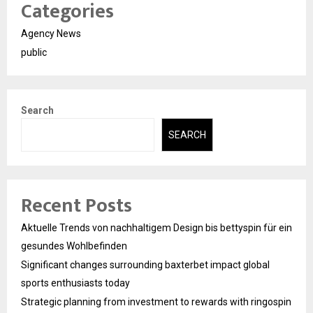
Categories
Agency News
public
Search
SEARCH
Recent Posts
Aktuelle Trends von nachhaltigem Design bis bettyspin für ein
gesundes Wohlbefinden
Significant changes surrounding baxterbet impact global
sports enthusiasts today
Strategic planning from investment to rewards with ringospin