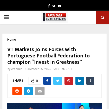
Facebook
Twitter
Youtube
PRIMARY
MENU
Home
VT Markets Joins Forces with
Portuguese Football Federation to
champion “Invest in Greatness”
by
cradmin
October 15, 2025
0
6737
SHARE
0