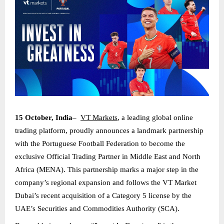
15 October, India
–
VT Markets
, a leading global online
trading platform, proudly announces a landmark partnership
with the Portuguese Football Federation to become the
exclusive Official Trading Partner in Middle East and North
Africa (MENA). This partnership marks a major step in the
company’s regional expansion and follows the VT Market
Dubai’s recent acquisition of a Category 5 license by the
UAE’s Securities and Commodities Authority (SCA).