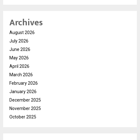
Archives
August 2026
July 2026
June 2026
May 2026
April 2026
March 2026
February 2026
January 2026
December 2025
November 2025
October 2025