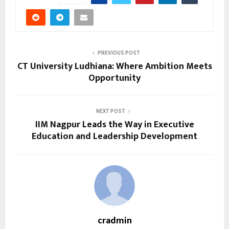
PREVIOUS POST
CT University Ludhiana: Where Ambition Meets
Opportunity
NEXT POST
IIM Nagpur Leads the Way in Executive
Education and Leadership Development
cradmin