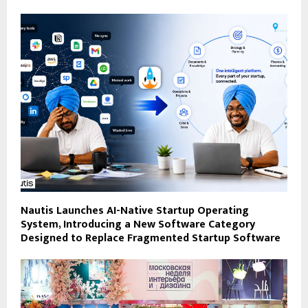
Nautis Launches AI-Native Startup Operating
System, Introducing a New Software Category
Designed to Replace Fragmented Startup Software