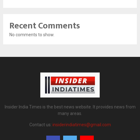
Recent Comments
No comments to show.
Insider India Times is the best news website. It provides news from
many areas.
Contact us:
insiderindiatimes@gmail.com