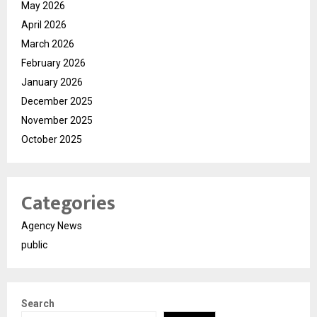
May 2026
April 2026
March 2026
February 2026
January 2026
December 2025
November 2025
October 2025
Categories
Agency News
public
Search