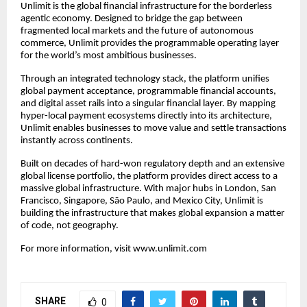
Unlimit is the global financial infrastructure for the borderless
agentic economy. Designed to bridge the gap between
fragmented local markets and the future of autonomous
commerce, Unlimit provides the programmable operating layer
for the world’s most ambitious businesses.
Through an integrated technology stack, the platform unifies
global payment acceptance, programmable financial accounts,
and digital asset rails into a singular financial layer. By mapping
hyper-local payment ecosystems directly into its architecture,
Unlimit enables businesses to move value and settle transactions
instantly across continents.
Built on decades of hard-won regulatory depth and an extensive
global license portfolio, the platform provides direct access to a
massive global infrastructure. With major hubs in London, San
Francisco, Singapore, São Paulo, and Mexico City, Unlimit is
building the infrastructure that makes global expansion a matter
of code, not geography.
For more information, visit
www.unlimit.com
SHARE
0