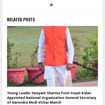
RELATED POSTS
Young Leader Swayam Sharma from Soyat Kalan
Appointed National Organization General Secretary
of Narendra Modi Vichar Manch