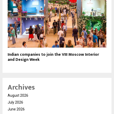
Indian companies to join the VIII Moscow Interior
and Design Week
Archives
August 2026
July 2026
June 2026