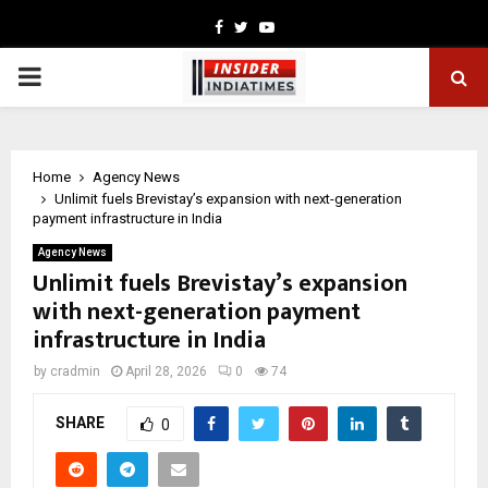
Facebook
Twitter
Youtube
PRIMARY
MENU
Home
Agency News
Unlimit fuels Brevistay’s expansion with next-generation
payment infrastructure in India
Agency News
Unlimit fuels Brevistay’s expansion
with next-generation payment
infrastructure in India
by
cradmin
April 28, 2026
0
74
SHARE
0