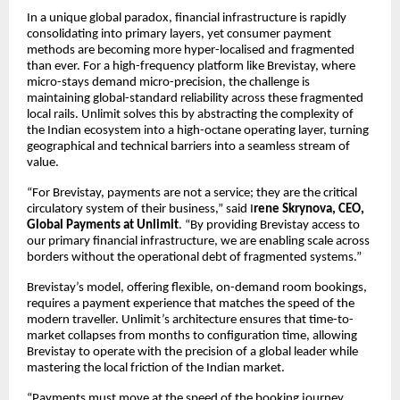
In a unique global paradox, financial infrastructure is rapidly
consolidating into primary layers, yet consumer payment
methods are becoming more hyper-localised and fragmented
than ever. For a high-frequency platform like Brevistay, where
micro-stays demand micro-precision, the challenge is
maintaining global-standard reliability across these fragmented
local rails. Unlimit solves this by abstracting the complexity of
the Indian ecosystem into a high-octane operating layer, turning
geographical and technical barriers into a seamless stream of
value.
“For Brevistay, payments are not a service; they are the critical
circulatory system of their business,” said I
rene Skrynova, CEO,
Global Payments at Unlimit
. “By providing Brevistay access to
our primary financial infrastructure, we are enabling scale across
borders without the operational debt of fragmented systems.”
Brevistay’s model, offering flexible, on-demand room bookings,
requires a payment experience that matches the speed of the
modern traveller. Unlimit’s architecture ensures that time-to-
market collapses from months to configuration time, allowing
Brevistay to operate with the precision of a global leader while
mastering the local friction of the Indian market.
“Payments must move at the speed of the booking journey