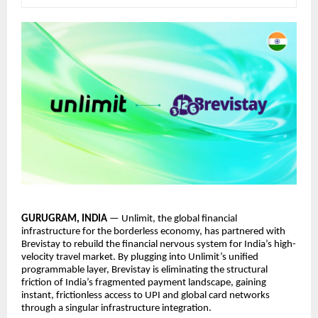
GURUGRAM, INDIA
— Unlimit, the global financial
infrastructure for the borderless economy, has partnered with
Brevistay to rebuild the financial nervous system for India’s high-
velocity travel market. By plugging into Unlimit’s unified
programmable layer, Brevistay is eliminating the structural
friction of India’s fragmented payment landscape, gaining
instant, frictionless access to UPI and global card networks
through a singular infrastructure integration.