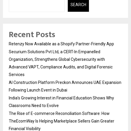
SEARCH
Recent Posts
Retenzy Now Available as a Shopify Partner-Friendly App
Securium Solutions Pvt Ltd, a CERT-In Empanelled
Organization, Strengthens Global Cybersecurity with
Advanced VAPT, Compliance Audits, and Digital Forensic
Services
AI Construction Platform Preckon Announces UAE Expansion
Following Launch Event in Dubai
India’s Growing Interest in Financial Education Shows Why
Classrooms Need to Evolve
The Rise of E-commerce Reconciliation Software: How
TheEcomWay Is Helping Marketplace Sellers Gain Greater
Financial Visibility