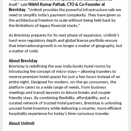
itself,” said
Nikhil Kumar Pathak, CTO & Co-Founder at
Brevistay
. “Unlimit provides the powerful infrastructure rails we
need to simplify India’s payment complexity. They have given us
the architectural freedom to scale without being held back by
the limitations of legacy financial stacks.”
As Brevistay prepares for its next phase of expansion, Unlimit’s
hard-won regulatory depth and global license portfolio ensure
that international growth is no longer a matter of geography, but
a matter of code.
About Brevistay
Brevistay is redefining the way India books hotel rooms by
introducing the concept of micro-stays—allowing travelers to
reserve premium hotel spaces for just a few hours instead of an
entire night. Designed for modern, on-the-go consumers, the
platform caters to a wide range of needs, from business
meetings and transit layovers to leisure breaks and couple-
friendly stays. By combining flexibility, affordability, and a
curated network of trusted hotel partners, Brevistay is unlocking
unused hotel inventory while delivering a smarter, more efficient
hospitality experience for today’s time-conscious traveler.
About Unlimit