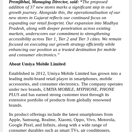
Premjibhai, Managing Director, said: “
The proposed 
addition of 37 new stores marks a significant step in our 
growth journey. Alongside this, the operationalisation of our 
new stores in Gujarat reflects our continued focus on 
expanding our retail footprint. Our expansion into Madhya 
Pradesh, along with deeper penetration across existing 
markets, underscores our commitment to strengthening 
accessibility across Tier 1, Tier 2 and Tier 3 cities. We remain 
focused on executing our growth strategy efficiently while 
enhancing our position as a trusted destination for mobile 
and consumer electronics.”
About Umiya Mobile Limited
Established in 2012, Umiya Mobile Limited has grown into a 
leading multi-brand retail player in smartphones, mobile 
accessories, and consumer electronics. The company operates 
under two brands, 
UMIYA MOBILE
, 
MYPHONE
, 
PHONE 
PLUS
 and has earned strong customer trust through its 
extensive portfolio of products from globally renowned 
brands.
Its product offerings include the latest smartphones from 
Apple, Samsung, Realme, Xiaomi, Oppo, Vivo, Motorola, 
Google Pixel, and Infinix, along with a wide range of 
consumer durables such as smart TVs, air conditioners, 