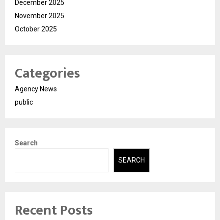
December 2025
November 2025
October 2025
Categories
Agency News
public
Search
SEARCH
Recent Posts