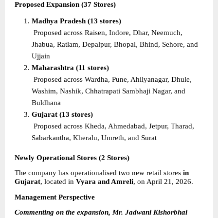
Proposed Expansion (37 Stores)
Madhya Pradesh (13 stores)
Proposed across Raisen, Indore, Dhar, Neemuch, 
Jhabua, Ratlam, Depalpur, Bhopal, Bhind, Sehore, and 
Ujjain
Maharashtra (11 stores)
Proposed across Wardha, Pune, Ahilyanagar, Dhule, 
Washim, Nashik, Chhatrapati Sambhaji Nagar, and 
Buldhana
Gujarat (13 stores)
Proposed across Kheda, Ahmedabad, Jetpur, Tharad, 
Sabarkantha, Kheralu, Umreth, and Surat
Newly Operational Stores (2 Stores)
The company has operationalised two new retail stores 
in 
Gujarat
, located in 
Vyara and Amreli
, on April 21, 2026.
Management Perspective
Commenting on the expansion, Mr. Jadwani Kishorbhai 