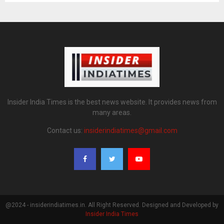
Insider India Times is the best news website. It provides news from
many areas.
Contact us:
insiderindiatimes@gmail.com
@2024 - insiderindiatimes.in. All Right Reserved. Designed and Developed by
Insider India Times