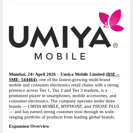
Mumbai, 24
 April 2026
 – 
Umiya Mobile Limited
(
BSE – 
th
SME: 544464
)
, one of the fastest-growing multi-brand 
mobile and consumer electronics retail chains with a strong 
presence across Tier 1, Tier 2 and Tier 3 markets, is a 
prominent player in smartphones, mobile accessories, and 
consumer electronics. The company operates under three 
brands 
— UMIYA MOBILE, MYPHONE, and PHONE PLUS
— and has earned strong customer trust through its wide-
ranging portfolio of products from leading global brands.
Expansion Overview