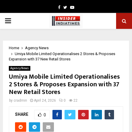
Facebook
Twitter
Youtube
PRIMARY
MENU
Home
Agency News
Umiya Mobile Limited Operationalises 2 Stores & Proposes
Expansion with 37 New Retail Stores
Agency News
Umiya Mobile Limited Operationalises
2 Stores & Proposes Expansion with 37
New Retail Stores
by
cradmin
April 24, 2026
0
22
SHARE
0