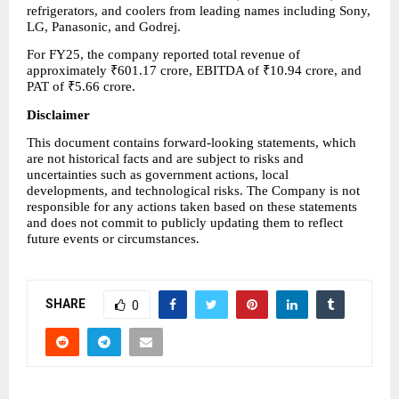
refrigerators, and coolers from leading names including Sony, 
LG, Panasonic, and Godrej.
For FY25, the company reported total revenue of 
approximately ₹601.17 crore, EBITDA of ₹10.94 crore, and 
PAT of ₹5.66 crore.
Disclaimer
This document contains forward-looking statements, which 
are not historical facts and are subject to risks and 
uncertainties such as government actions, local 
developments, and technological risks. The Company is not 
responsible for any actions taken based on these statements 
and does not commit to publicly updating them to reflect 
future events or circumstances.
SHARE
0