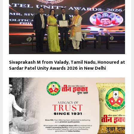
Sivaprakash M from Valady, Tamil Nadu, Honoured at
Sardar Patel Unity Awards 2026 in New Delhi