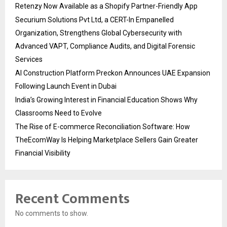
Retenzy Now Available as a Shopify Partner-Friendly App
Securium Solutions Pvt Ltd, a CERT-In Empanelled
Organization, Strengthens Global Cybersecurity with
Advanced VAPT, Compliance Audits, and Digital Forensic
Services
AI Construction Platform Preckon Announces UAE Expansion
Following Launch Event in Dubai
India’s Growing Interest in Financial Education Shows Why
Classrooms Need to Evolve
The Rise of E-commerce Reconciliation Software: How
TheEcomWay Is Helping Marketplace Sellers Gain Greater
Financial Visibility
Recent Comments
No comments to show.