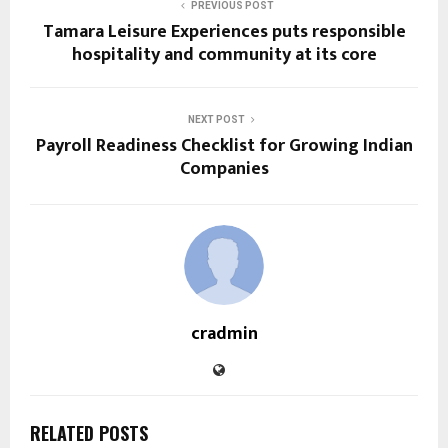
PREVIOUS POST
Tamara Leisure Experiences puts responsible
hospitality and community at its core
NEXT POST
Payroll Readiness Checklist for Growing Indian
Companies
cradmin
RELATED POSTS