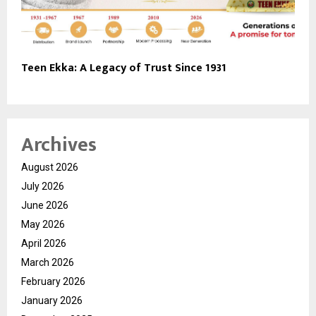
Teen Ekka: A Legacy of Trust Since 1931
Archives
August 2026
July 2026
June 2026
May 2026
April 2026
March 2026
February 2026
January 2026