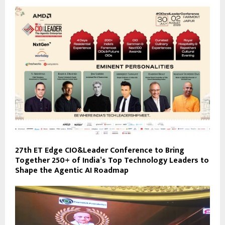
27th ET Edge CIO&Leader Conference to Bring
Together 250+ of India’s Top Technology Leaders to
Shape the Agentic AI Roadmap