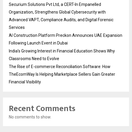
Securium Solutions Pvt Ltd, a CERT-In Empanelled
Organization, Strengthens Global Cybersecurity with
Advanced VAPT, Compliance Audits, and Digital Forensic
Services
AI Construction Platform Preckon Announces UAE Expansion
Following Launch Event in Dubai
India’s Growing Interest in Financial Education Shows Why
Classrooms Need to Evolve
The Rise of E-commerce Reconciliation Software: How
TheEcomWay Is Helping Marketplace Sellers Gain Greater
Financial Visibility
Recent Comments
No comments to show.