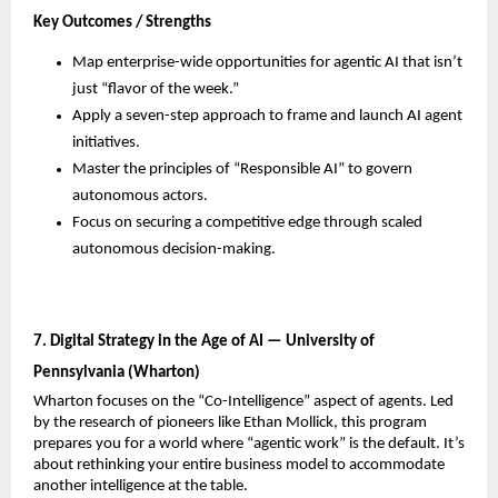
Key Outcomes / Strengths
Map enterprise-wide opportunities for agentic AI that isn’t 
just “flavor of the week.”
Apply a seven-step approach to frame and launch AI agent 
initiatives.
Master the principles of “Responsible AI” to govern 
autonomous actors.
Focus on securing a competitive edge through scaled 
autonomous decision-making.
7. Digital Strategy in the Age of AI — University of 
Pennsylvania (Wharton)
Wharton focuses on the “Co-Intelligence” aspect of agents. Led 
by the research of pioneers like Ethan Mollick, this program 
prepares you for a world where “agentic work” is the default. It’s 
about rethinking your entire business model to accommodate 
another intelligence at the table.