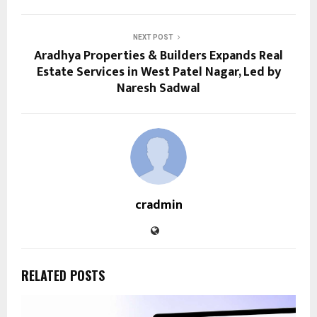
NEXT POST
Aradhya Properties & Builders Expands Real
Estate Services in West Patel Nagar, Led by
Naresh Sadwal
cradmin
RELATED POSTS