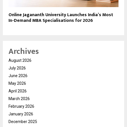
Online Jagananth University Launches India’s Most
In-Demand MBA Specialisations for 2026
Archives
August 2026
July 2026
June 2026
May 2026
April 2026
March 2026
February 2026
January 2026
December 2025