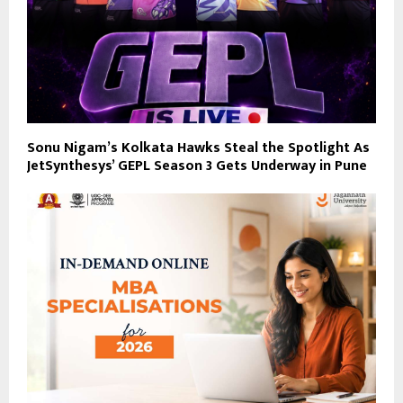
Sonu Nigam’s Kolkata Hawks Steal the Spotlight As
JetSynthesys’ GEPL Season 3 Gets Underway in Pune