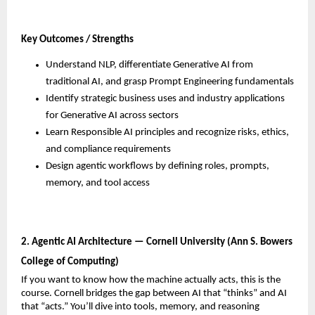
Key Outcomes / Strengths
Understand NLP, differentiate Generative AI from 
traditional AI, and grasp Prompt Engineering fundamentals
Identify strategic business uses and industry applications 
for Generative AI across sectors
Learn Responsible AI principles and recognize risks, ethics, 
and compliance requirements
Design agentic workflows by defining roles, prompts, 
memory, and tool access
2. Agentic AI Architecture — Cornell University (Ann S. Bowers 
College of Computing)
If you want to know how the machine actually acts, this is the 
course. Cornell bridges the gap between AI that “thinks” and AI 
that “acts.” You’ll dive into tools, memory, and reasoning 