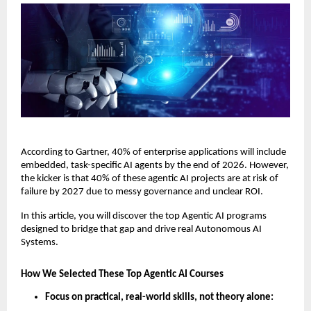
According to Gartner, 40% of enterprise applications will include 
embedded, task-specific AI agents by the end of 2026. However, 
the kicker is that 40% of these agentic AI projects are at risk of 
failure by 2027 due to messy governance and unclear ROI. 
In this article, you will discover the top Agentic AI programs 
designed to bridge that gap and drive real Autonomous AI 
Systems.
How We Selected These Top Agentic AI Courses
Focus on practical, real-world skills, not theory alone: