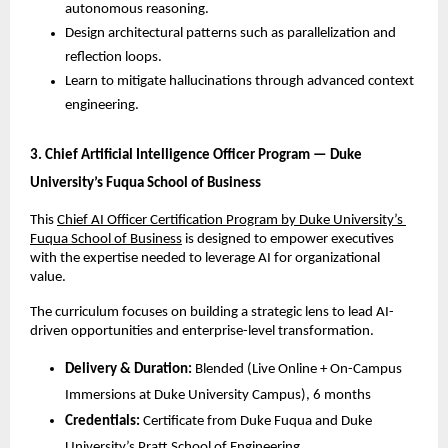
autonomous reasoning.
Design architectural patterns such as parallelization and 
reflection loops.
Learn to mitigate hallucinations through advanced context 
engineering.
3. Chief Artificial Intelligence Officer Program — Duke 
University’s Fuqua School of Business
This 
Chief AI Officer Certification Program by Duke University’s 
Fuqua School of Business
 is designed to empower executives 
with the expertise needed to leverage AI for organizational 
value. 
The curriculum focuses on building a strategic lens to lead AI-
driven opportunities and enterprise-level transformation.
Delivery & Duration:
 Blended (Live Online + On-Campus 
Immersions at Duke University Campus), 6 months
Credentials:
 Certificate from Duke Fuqua and Duke 
University’s Pratt School of Engineering.