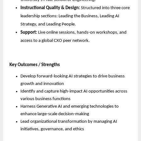
Instructional Quality & Design:
 Structured into three core 
leadership sections: Leading the Business, Leading AI 
Strategy, and Leading People.
Support:
 Live online sessions, hands-on workshops, and 
access to a global CXO peer network.
Key Outcomes / Strengths
Develop forward-looking AI strategies to drive business 
growth and innovation
Identify and capture high-impact AI opportunities across 
various business functions
Harness Generative AI and emerging technologies to 
enhance large-scale decision-making
Lead organizational transformation by managing AI 
initiatives, governance, and ethics