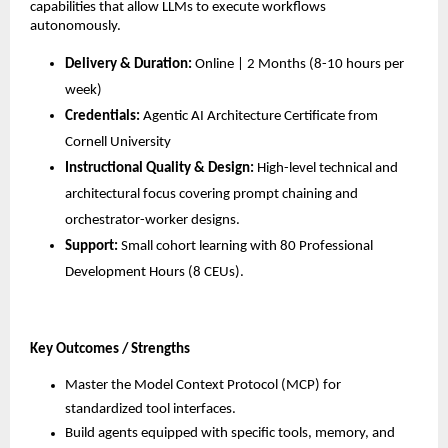
capabilities that allow LLMs to execute workflows 
autonomously.
Delivery & Duration:
 Online | 2 Months (8-10 hours per 
week)
Credentials:
 Agentic AI Architecture Certificate from 
Cornell University
Instructional Quality & Design:
 High-level technical and 
architectural focus covering prompt chaining and 
orchestrator-worker designs.
Support:
 Small cohort learning with 80 Professional 
Development Hours (8 CEUs).
Key Outcomes / Strengths
Master the Model Context Protocol (MCP) for 
standardized tool interfaces.
Build agents equipped with specific tools, memory, and 