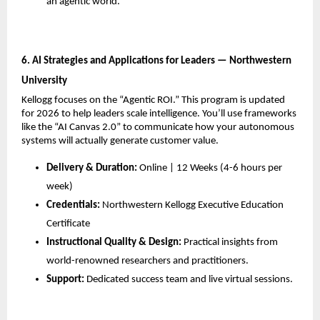
an agentic world.
6. AI Strategies and Applications for Leaders — Northwestern 
University
Kellogg focuses on the “Agentic ROI.” This program is updated 
for 2026 to help leaders scale intelligence. You’ll use frameworks 
like the “AI Canvas 2.0” to communicate how your autonomous 
systems will actually generate customer value.
Delivery & Duration:
 Online | 12 Weeks (4-6 hours per 
week)
Credentials:
 Northwestern Kellogg Executive Education 
Certificate
Instructional Quality & Design:
 Practical insights from 
world-renowned researchers and practitioners.
Support:
 Dedicated success team and live virtual sessions.