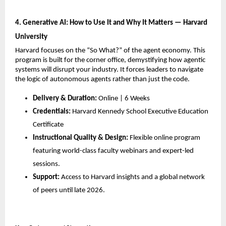
4. Generative AI: How to Use It and Why It Matters — Harvard 
University
Harvard focuses on the “So What?” of the agent economy. This 
program is built for the corner office, demystifying how agentic 
systems will disrupt your industry. It forces leaders to navigate 
the logic of autonomous agents rather than just the code.
Delivery & Duration:
 Online | 6 Weeks
Credentials:
 Harvard Kennedy School Executive Education 
Certificate
Instructional Quality & Design:
 Flexible online program 
featuring world-class faculty webinars and expert-led 
sessions.
Support:
 Access to Harvard insights and a global network 
of peers until late 2026.