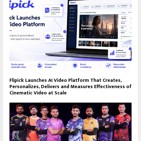
Flipick Launches AI Video Platform That Creates,
Personalizes, Delivers and Measures Effectiveness of
Cinematic Video at Scale