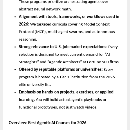
These programs prioritize orchestrating agents over 
abstract neural network math.
Alignment with tools, frameworks, or workflows used in 
2026:
 We targeted curricula covering Model Context 
Protocol (MCP), multi-agent swarms, and autonomous 
reasoning.
Strong relevance to U.S. job market expectations:
 Every 
selection is designed to meet current demand for “AI 
Strategists” and “Agentic Architects” at Fortune 500 firms.
Offered by reputable platforms or universities:
 Every 
program is hosted by a Tier-1 institution from the 2026 
elite university list.
Emphasis on hands-on projects, exercises, or applied 
learning:
 You will build actual agentic playbooks or 
functional prototypes, not just watch videos.
Overview: Best Agentic AI Courses for 2026