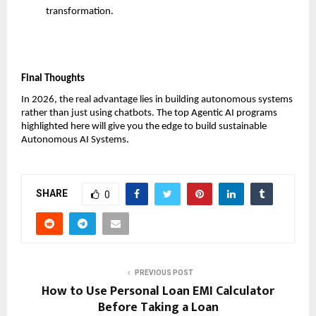
transformation.
Final Thoughts
In 2026, the real advantage lies in building autonomous systems 
rather than just using chatbots. The top Agentic AI programs 
highlighted here will give you the edge to build sustainable 
Autonomous AI Systems.
SHARE
0
PREVIOUS POST
How to Use Personal Loan EMI Calculator
Before Taking a Loan