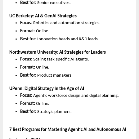
Best for:
 Senior executives.
UC Berkeley: AI & GenAI Strategies
Focus:
 Robotics and automation strategies.
Format:
 Online.
Best for:
 Innovation heads and R&D leads.
Northwestern University: AI Strategies for Leaders
Focus:
 Scaling task-specific AI agents.
Format:
 Online.
Best for:
 Product managers.
UPenn: Digital Strategy in the Age of AI
Focus:
 Agentic workforce design and digital planning.
Format:
 Online.
Best for:
 Strategic planners.
7 Best Programs for Mastering Agentic AI and Autonomous AI 