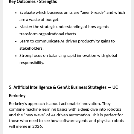
Key Outcomes / Strengths
Evaluate which business units are “agent-ready” and which 
are a waste of budget.
Master the strategic understanding of how agents 
transform organizational charts.
Learn to communicate AI-driven productivity gains to 
stakeholders.
Strong focus on balancing rapid innovation with global 
responsibility.
5. Artificial Intelligence & GenAI: Business Strategies — UC 
Berkeley
Berkeley’s approach is about actionable innovation. They 
combine machine learning basics with a deep dive into robotics 
and the “new wave” of AI-driven automation. This is perfect for 
those who need to see how software agents and physical robots 
will merge in 2026.