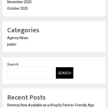
November 2025
October 2025
Categories
Agency News
public
Search
SEARCH
Recent Posts
Retenzy Now Available as a Shopify Partner-Friendly App