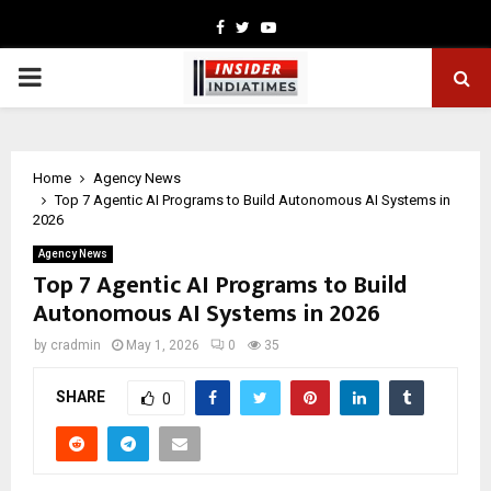
Facebook
Twitter
Youtube
PRIMARY
MENU
Home
Agency News
Top 7 Agentic AI Programs to Build Autonomous AI Systems in
2026
Agency News
Top 7 Agentic AI Programs to Build
Autonomous AI Systems in 2026
by
cradmin
May 1, 2026
0
35
SHARE
0