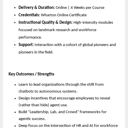
Delivery & Duration:
 Online | 4 Weeks per Course
Credentials:
 Wharton Online Certificate
Instructional Quality & Design:
 High-intensity modules 
focused on landmark research and workforce 
performance.
Support:
 Interaction with a cohort of global pioneers and 
pioneers in the field.
Key Outcomes / Strengths
Learn to lead organizations through the shift from 
chatbots to autonomous systems.
Design incentives that encourage employees to reveal 
(rather than hide) agent use.
Build “Leadership, Lab, and Crowd” frameworks for 
agentic success.
Deep focus on the intersection of HR and AI for workforce 