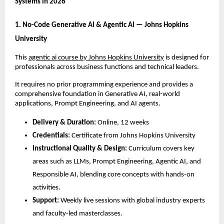
Systems in 2026
1. No-Code Generative AI & Agentic AI — Johns Hopkins 
University
This 
agentic ai course by Johns Hopkins University
 is designed for 
professionals across business functions and technical leaders. 
It requires no prior programming experience and provides a 
comprehensive foundation in Generative AI, real-world 
applications, Prompt Engineering, and AI agents.
Delivery & Duration:
 Online, 12 weeks
Credentials:
 Certificate from Johns Hopkins University
Instructional Quality & Design:
 Curriculum covers key 
areas such as LLMs, Prompt Engineering, Agentic AI, and 
Responsible AI, blending core concepts with hands-on 
activities.
Support:
 Weekly live sessions with global industry experts 
and faculty-led masterclasses.