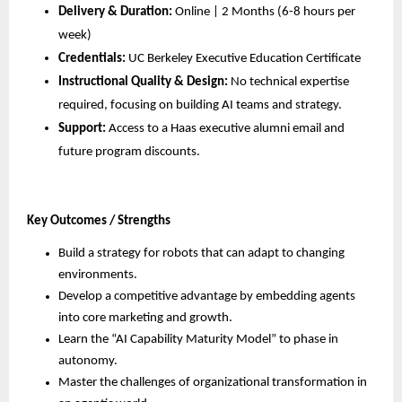
Delivery & Duration:
 Online | 2 Months (6-8 hours per 
week)
Credentials:
 UC Berkeley Executive Education Certificate
Instructional Quality & Design:
 No technical expertise 
required, focusing on building AI teams and strategy.
Support:
 Access to a Haas executive alumni email and 
future program discounts.
Key Outcomes / Strengths
Build a strategy for robots that can adapt to changing 
environments.
Develop a competitive advantage by embedding agents 
into core marketing and growth.
Learn the “AI Capability Maturity Model” to phase in 
autonomy.
Master the challenges of organizational transformation in 