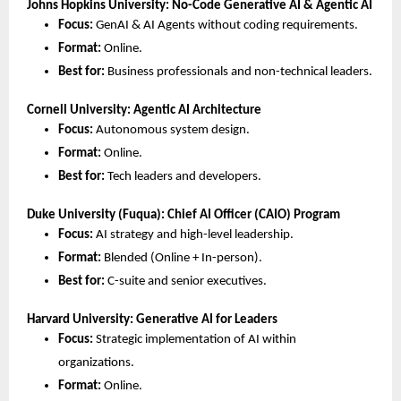
Johns Hopkins University: No-Code Generative AI & Agentic AI
Focus:
 GenAI & AI Agents without coding requirements.
Format:
 Online.
Best for:
 Business professionals and non-technical leaders.
Cornell University: Agentic AI Architecture
Focus:
 Autonomous system design.
Format:
 Online.
Best for:
 Tech leaders and developers.
Duke University (Fuqua): Chief AI Officer (CAIO) Program
Focus:
 AI strategy and high-level leadership.
Format:
 Blended (Online + In-person).
Best for:
 C-suite and senior executives.
Harvard University: Generative AI for Leaders
Focus:
 Strategic implementation of AI within 
organizations.
Format:
 Online.