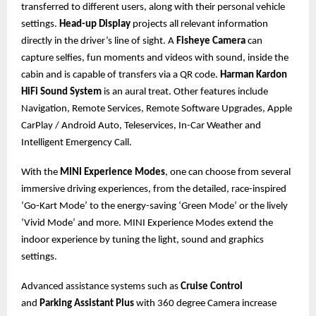
transferred to different users, along with their personal vehicle
settings.
Head-up Display
projects all relevant information
directly in the driver’s line of sight. A
Fisheye Camera
can
capture selfies, fun moments and videos with sound, inside the
cabin and is capable of transfers via a QR code.
Harman Kardon
HiFi Sound System
is an aural treat. Other features include
Navigation, Remote Services, Remote Software Upgrades, Apple
CarPlay / Android Auto, Teleservices, In-Car Weather and
Intelligent Emergency Call.
With the
MINI Experience Modes
, one can choose from several
immersive driving experiences, from the detailed, race-inspired
‘Go-Kart Mode’ to the energy-saving ‘Green Mode’ or the lively
‘Vivid Mode’ and more. MINI Experience Modes extend the
indoor experience by tuning the light, sound and graphics
settings.
Advanced assistance systems such as
Cruise Control
and
Parking Assistant Plus
with 360 degree Camera increase