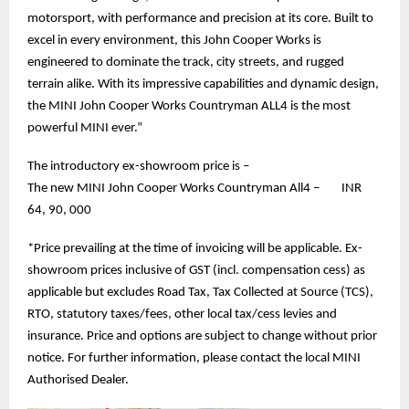
motorsport, with performance and precision at its core. Built to
excel in every environment, this John Cooper Works is
engineered to dominate the track, city streets, and rugged
terrain alike. With its impressive capabilities and dynamic design,
the MINI John Cooper Works Countryman ALL4 is the most
powerful MINI ever.”
The introductory ex-showroom price is –
The new MINI John Cooper Works Countryman All4 – INR
64, 90, 000
*Price prevailing at the time of invoicing will be applicable. Ex-
showroom prices inclusive of GST (incl. compensation cess) as
applicable but excludes Road Tax, Tax Collected at Source (TCS),
RTO, statutory taxes/fees, other local tax/cess levies and
insurance. Price and options are subject to change without prior
notice. For further information, please contact the local MINI
Authorised Dealer.