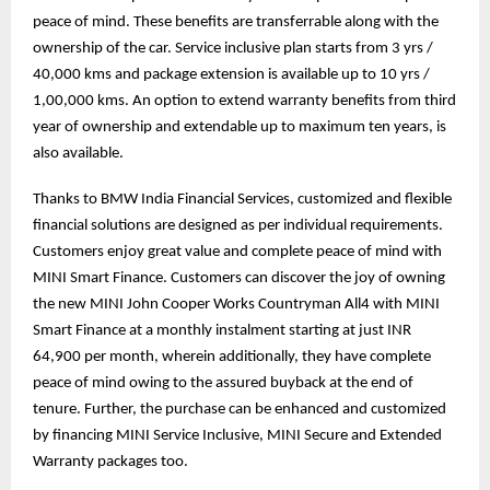
peace of mind. These benefits are transferrable along with the
ownership of the car. Service inclusive plan starts from 3 yrs /
40,000 kms and package extension is available up to 10 yrs /
1,00,000 kms. An option to extend warranty benefits from third
year of ownership and extendable up to maximum ten years, is
also available.
Thanks to BMW India Financial Services, customized and flexible
financial solutions are designed as per individual requirements.
Customers enjoy great value and complete peace of mind with
MINI Smart Finance. Customers can discover the joy of owning
the new MINI John Cooper Works Countryman All4 with MINI
Smart Finance at a monthly instalment starting at just INR
64,900 per month, wherein additionally, they have complete
peace of mind owing to the assured buyback at the end of
tenure. Further, the purchase can be enhanced and customized
by financing MINI Service Inclusive, MINI Secure and Extended
Warranty packages too.