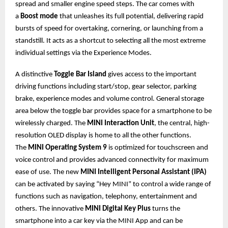
spread and smaller engine speed steps. The car comes with
a
Boost mode
that unleashes its full potential, delivering rapid
bursts of speed for overtaking, cornering, or launching from a
standstill. It acts as a shortcut to selecting all the most extreme
individual settings via the Experience Modes.
A distinctive
Toggle Bar Island
gives access to the important
driving functions including start/stop, gear selector, parking
brake, experience modes and volume control. General storage
area below the toggle bar provides space for a smartphone to be
wirelessly charged. The
MINI Interaction Unit
, the central, high-
resolution OLED display is home to all the other functions.
The
MINI Operating System 9
is optimized for touchscreen and
voice control and provides advanced connectivity for maximum
ease of use. The new
MINI Intelligent Personal Assistant (IPA)
can be activated by saying “Hey MINI” to control a wide range of
functions such as navigation, telephony, entertainment and
others. The innovative
MINI Digital Key Plus
turns the
smartphone into a car key via the MINI App and can be