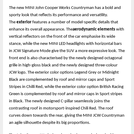
The new MINI John Cooper Works Countryman has a bold and
sporty look that reflects its performance and versatility.
The
exterior
features a number of model-specific details that
enhance its overall appearance. The
aerodynamic elements
with
vertical reflectors on the front of the car emphasise its wide
stance, while the new MINI LED headlights with horizontal bars
in JCW Signature Mode give the SUV a more expressive look. The
front end is also characterised by the newly designed octagonal
grille in high-gloss black and the newly designed three-colour
JCW logo. The exterior color options Legend Grey or Midnight
Black are complemented by roof and mirror caps and Sport
Stripes in Chilli Red, while the exterior color option British Racing
Green is complemented by roof and mirror caps in Sport stripes
in Black. The newly designed C-pillar seamlessly joins the
contrasting roof in motorsport-inspired Chili Red. The roof
curves down towards the rear, giving the MINI JCW Countryman
an agile silhouette despite its big proportions.