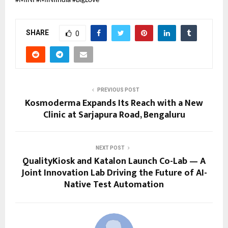
#MINI #MINIIndia #BigLove
SHARE
0
PREVIOUS POST
Kosmoderma Expands Its Reach with a New
Clinic at Sarjapura Road, Bengaluru
NEXT POST
QualityKiosk and Katalon Launch Co-Lab — A
Joint Innovation Lab Driving the Future of AI-
Native Test Automation