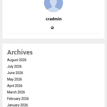
cradmin
Archives
August 2026
July 2026
June 2026
May 2026
April 2026
March 2026
February 2026
January 2026