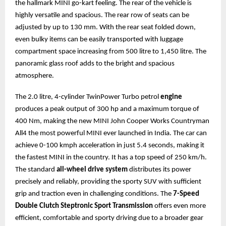
the hallmark MINI go-kart feeling. The rear of the vehicle is
highly versatile and spacious. The rear row of seats can be
adjusted by up to 130 mm. With the rear seat folded down,
even bulky items can be easily transported with luggage
compartment space increasing from 500 litre to 1,450 litre. The
panoramic glass roof adds to the bright and spacious
atmosphere.
The 2.0 litre, 4-cylinder TwinPower Turbo petrol
engine
produces a peak output of 300 hp and a maximum torque of
400 Nm, making the new MINI John Cooper Works Countryman
All4 the most powerful MINI ever launched in India. The car can
achieve 0-100 kmph acceleration in just 5.4 seconds, making it
the fastest MINI in the country. It has a top speed of 250 km/h.
The standard
all-wheel drive system
distributes its power
precisely and reliably, providing the sporty SUV with sufficient
grip and traction even in challenging conditions. The
7-Speed
Double Clutch Steptronic Sport Transmission
offers even more
efficient, comfortable and sporty driving due to a broader gear