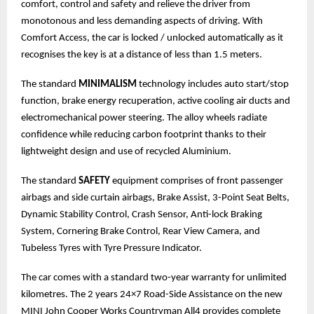
comfort, control and safety and relieve the driver from
monotonous and less demanding aspects of driving. With
Comfort Access, the car is locked / unlocked automatically as it
recognises the key is at a distance of less than 1.5 meters.
The standard
MINIMALISM
technology includes auto start/stop
function, brake energy recuperation, active cooling air ducts and
electromechanical power steering. The alloy wheels radiate
confidence while reducing carbon footprint thanks to their
lightweight design and use of recycled Aluminium.
The standard
SAFETY
equipment comprises of front passenger
airbags and side curtain airbags, Brake Assist, 3-Point Seat Belts,
Dynamic Stability Control, Crash Sensor, Anti-lock Braking
System, Cornering Brake Control, Rear View Camera, and
Tubeless Tyres with Tyre Pressure Indicator.
The car comes with a standard two-year warranty for unlimited
kilometres. The 2 years 24×7 Road-Side Assistance on the new
MINI John Cooper Works Countryman All4 provides complete