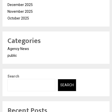
December 2025
November 2025
October 2025
Categories
Agency News
public
Search
SEARCH
Recent Posts