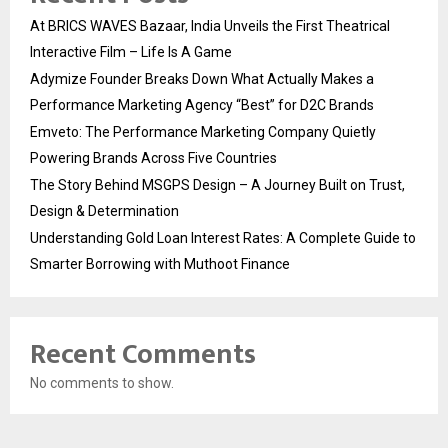
At BRICS WAVES Bazaar, India Unveils the First Theatrical
Interactive Film – Life Is A Game
Adymize Founder Breaks Down What Actually Makes a
Performance Marketing Agency “Best” for D2C Brands
Emveto: The Performance Marketing Company Quietly
Powering Brands Across Five Countries
The Story Behind MSGPS Design – A Journey Built on Trust,
Design & Determination
Understanding Gold Loan Interest Rates: A Complete Guide to
Smarter Borrowing with Muthoot Finance
Recent Comments
No comments to show.