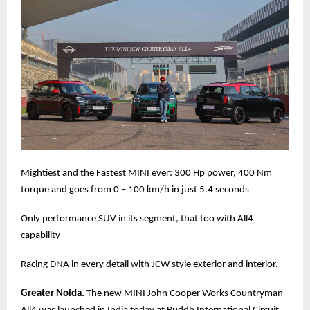
Mightiest and the Fastest MINI ever: 300 Hp power, 400 Nm
torque and goes from 0 – 100 km/h in just 5.4 seconds
Only performance SUV in its segment, that too with All4
capability
Racing DNA in every detail with JCW style exterior and interior.
Greater Noida.
The new MINI John Cooper Works Countryman