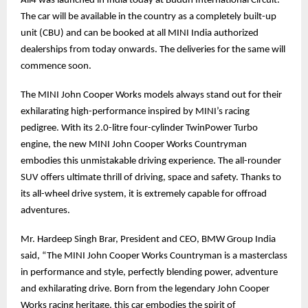
All4 was launched in India today at Buddh International Circuit.
The car will be available in the country as a completely built-up
unit (CBU) and can be booked at all MINI India authorized
dealerships from today onwards. The deliveries for the same will
commence soon.
The MINI John Cooper Works models always stand out for their
exhilarating high-performance inspired by MINI’s racing
pedigree. With its 2.0-litre four-cylinder TwinPower Turbo
engine, the new MINI John Cooper Works Countryman
embodies this unmistakable driving experience. The all-rounder
SUV offers ultimate thrill of driving, space and safety. Thanks to
its all-wheel drive system, it is extremely capable for offroad
adventures.
Mr. Hardeep Singh Brar, President and CEO, BMW Group India
said, “The MINI John Cooper Works Countryman is a masterclass
in performance and style, perfectly blending power, adventure
and exhilarating drive. Born from the legendary John Cooper
Works racing heritage, this car embodies the spirit of