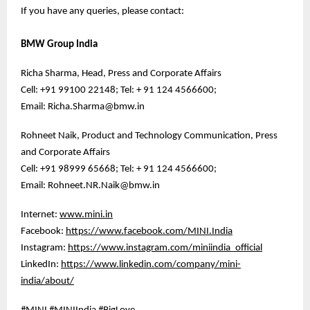
If you have any queries, please contact:
BMW Group India
Richa Sharma, Head, Press and Corporate Affairs
Cell: +91 99100 22148; Tel: + 91 124 4566600;
Email: Richa.Sharma@bmw.in
Rohneet Naik, Product and Technology Communication, Press
and Corporate Affairs
Cell: +91 98999 65668; Tel: + 91 124 4566600;
Email: Rohneet.NR.Naik@bmw.in
Internet:
www.mini.in
Facebook:
https://www.facebook.com/MINI.India
Instagram:
https://www.instagram.com/miniindia_official
LinkedIn:
https://www.linkedin.com/company/mini-
india/about/