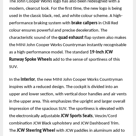
The John Cooper Works logo has also been redesigned with a
modern, clearcut look. For the first time, the new logo is being
used in the classic black, red, and white colour scheme. A high-
performance braking system with
brake calipers
in Chili Red
colour ensures powerful and precise deceleration. The
characteristic sound of the
quad exhaust
flap system also makes
the MINI John Cooper Works Countryman instantly recognisable
as a high-performance model. The standard
19-inch JCW
Runway Spoke Wheels
add to the sense of sportiness of this
SUV.
In the
interior
, the new MINI John Cooper Works Countryman
inspires with a reduced design. The cockpit is divided into an
upper and lower section, with vertical door handles and air vents
in the upper area. This emphasizes the upright and larger overall
impression of the spacious SUV. The sportiness is elevated with
the electronically adjustable
JCW Sports Seats
, Vescin/Cord
combination JCW Black upholstery and JCW Dashboard Trim.
The
JCW Steering Wheel
with JCW paddles in aluminum add to