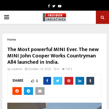
Facebook
Twitter
Youtube
PRIMARY
MENU
Home
The Most powerful MINI Ever. The new
MINI John Cooper Works Countryman
All4 launched in India.
by
cradmin
October 14, 2025
0
7413
SHARE
0