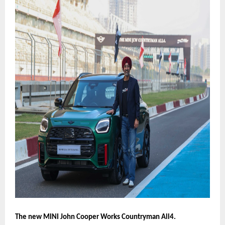
The new MINI John Cooper Works Countryman All4.