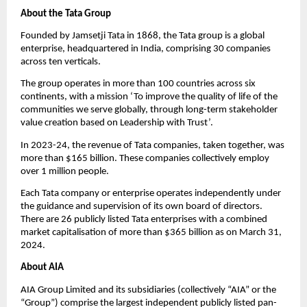
About the Tata Group  
Founded by Jamsetji Tata in 1868, the Tata group is a global 
enterprise, headquartered in India, comprising 30 companies 
across ten verticals.
The group operates in more than 100 countries across six 
continents, with a mission ‘To improve the quality of life of the 
communities we serve globally, through long-term stakeholder 
value creation based on Leadership with Trust’.
In 2023-24, the revenue of Tata companies, taken together, was 
more than $165 billion. These companies collectively employ 
over 1 million people.
Each Tata company or enterprise operates independently under 
the guidance and supervision of its own board of directors. 
There are 26 publicly listed Tata enterprises with a combined 
market capitalisation of more than $365 billion as on March 31, 
2024.
About AIA
AIA Group Limited and its subsidiaries (collectively “AIA” or the 
“Group”) comprise the largest independent publicly listed pan-