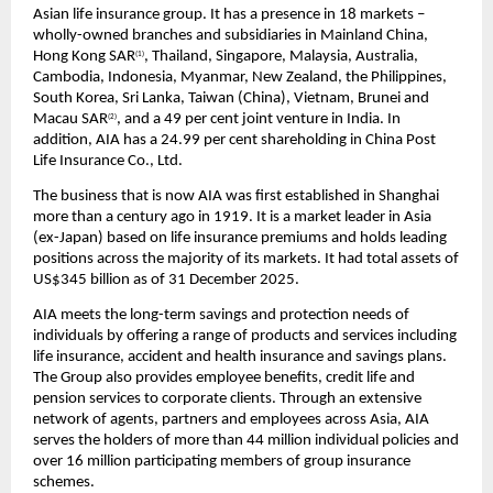
Asian life insurance group. It has a presence in 18 markets – 
wholly-owned branches and subsidiaries in Mainland China, 
Hong Kong SAR
, Thailand, Singapore, Malaysia, Australia, 
(1)
Cambodia, Indonesia, Myanmar, New Zealand, the Philippines, 
South Korea, Sri Lanka, Taiwan (China), Vietnam, Brunei and 
Macau SAR
, and a 49 per cent joint venture in India. In 
(2)
addition, AIA has a 24.99 per cent shareholding in China Post 
Life Insurance Co., Ltd.
The business that is now AIA was first established in Shanghai 
more than a century ago in 1919. It is a market leader in Asia 
(ex-Japan) based on life insurance premiums and holds leading 
positions across the majority of its markets. It had total assets of 
US$345 billion as of 31 December 2025. 
AIA meets the long-term savings and protection needs of 
individuals by offering a range of products and services including 
life insurance, accident and health insurance and savings plans. 
The Group also provides employee benefits, credit life and 
pension services to corporate clients. Through an extensive 
network of agents, partners and employees across Asia, AIA 
serves the holders of more than 44 million individual policies and 
over 16 million participating members of group insurance 
schemes.