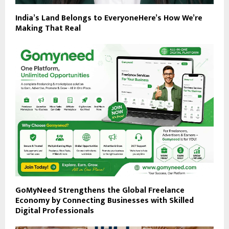
India’s Land Belongs to EveryoneHere’s How We’re
Making That Real
GoMyNeed Strengthens the Global Freelance
Economy by Connecting Businesses with Skilled
Digital Professionals