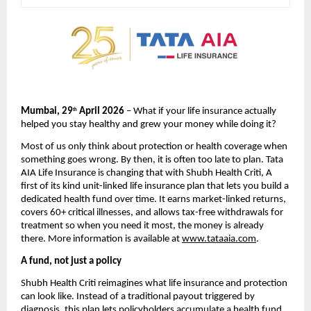
Mumbai, 29
 April 2026
 – What if your life insurance actually 
th
helped you stay healthy and grew your money while doing it?
Most of us only think about protection or health coverage when 
something goes wrong. By then, it is often too late to plan. Tata 
AIA Life Insurance is changing that with Shubh Health Criti, A 
first of its kind unit-linked life insurance plan that lets you build a 
dedicated health fund over time. It earns market-linked returns, 
covers 60+ critical illnesses, and allows tax-free withdrawals for 
treatment so when you need it most, the money is already 
there. More information is available at 
www.tataaia.com
.
A fund, not just a policy
Shubh Health Criti reimagines what life insurance and protection 
can look like. Instead of a traditional payout triggered by 
diagnosis, this plan lets policyholders accumulate a health fund 