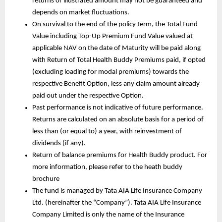
returns or illustrated amount may not be guaranteed and 
depends on market fluctuations. 
On survival to the end of the policy term, the Total Fund 
Value including Top-Up Premium Fund Value valued at 
applicable NAV on the date of Maturity will be paid along 
with Return of Total Health Buddy Premiums paid, if opted 
(excluding loading for modal premiums) towards the 
respective Benefit Option, less any claim amount already 
paid out under the respective Option. 
Past performance is not indicative of future performance. 
Returns are calculated on an absolute basis for a period of 
less than (or equal to) a year, with reinvestment of 
dividends (if any).
Return of balance premiums for Health Buddy product. For 
more information, please refer to the heath buddy 
brochure
The fund is managed by Tata AIA Life Insurance Company 
Ltd. (hereinafter the “Company”). Tata AIA Life Insurance 
Company Limited is only the name of the Insurance 