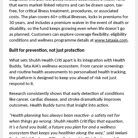
that earns market-linked returns and can be drawn upon, tax-
free, for critical illness treatment, procedures, or associated 
costs. The plan covers 60+ critical illnesses, locks in premiums for 
30 years, and includes a premium waiver in the event of death or 
disability, so the fund keeps growing even when life doesn’t go 
as planned. Customers can explore coverage flexibility, eligibility 
conditions and wellness programme details at 
www.tataaia.com
.
Built for prevention, not just protection
What sets Shubh Health Criti apart is its integration with Health 
Buddy, Tata AIA’s wellness ecosystem. From cancer screenings 
and routine health assessments to personalised health tracking, 
the platform is designed to keep you ahead of risk not just 
respond to it.
Research consistently shows that early detection of conditions 
like cancer, cardiac disease, and stroke dramatically improves 
outcomes. Health Buddy turns that insight into action.
“Health planning has always been reactive- a safety net for 
when things go wrong. Shubh Health Criti flips that equation. 
It’s a fund you build, a future you plan for and a wellness 
ecosystem that keeps you healthier along the way,” said 
Jeelani 