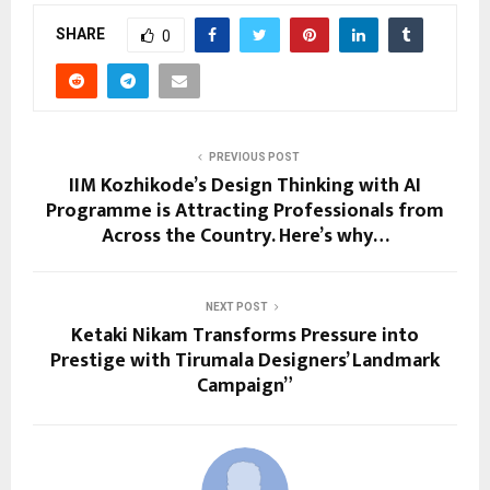
SHARE
0
PREVIOUS POST
IIM Kozhikode’s Design Thinking with AI
Programme is Attracting Professionals from
Across the Country. Here’s why…
NEXT POST
Ketaki Nikam Transforms Pressure into
Prestige with Tirumala Designers’ Landmark
Campaign”