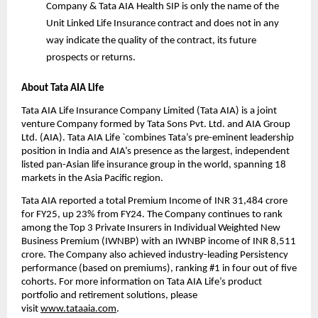
Company &
 Tata AIA Health SIP
 is only the name of the 
Unit Linked Life Insurance contract and does not in any 
way indicate the quality of the contract, its future 
prospects or returns.
About Tata AIA Life
Tata AIA Life Insurance Company Limited (Tata AIA) is a joint 
venture Company formed by Tata Sons Pvt. Ltd. and AIA Group 
Ltd. (AIA). Tata AIA Life `combines Tata’s pre-eminent leadership 
position in India and AIA’s presence as the largest, independent 
listed pan-Asian life insurance group in the world, spanning 18 
markets in the Asia Pacific region.
Tata AIA reported a total Premium Income of INR 31,484 crore 
for FY25, up 23% from FY24. The Company continues to rank 
among the Top 3 Private Insurers in Individual Weighted New 
Business Premium (IWNBP) with an IWNBP income of INR 8,511 
crore. The Company also achieved industry-leading Persistency 
performance (based on premiums), ranking #1 in four out of five 
cohorts. For more information on Tata AIA Life’s product 
portfolio and retirement solutions, please 
visit 
www.tataaia.com
.