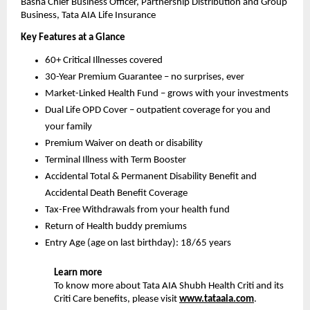
Basha
Chief Business Officer, Partnership Distribution and Group 
Business, Tata AIA Life Insurance
Key Features at a Glance 
60+ Critical Illnesses covered
30-Year Premium Guarantee – no surprises, ever
Market-Linked Health Fund – grows with your investments
Dual Life OPD Cover – outpatient coverage for you and 
your family
Premium Waiver on death or disability
Terminal Illness with Term Booster
Accidental Total & Permanent Disability Benefit and 
Accidental Death Benefit Coverage
Tax-Free Withdrawals from your health fund
Return of Health buddy premiums
Entry Age (age on last birthday): 18/65 years
Learn more
To know more about Tata AIA Shubh Health Criti and its 
Criti Care benefits, please visit 
www.tataaia.com
.