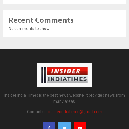
Recent Comments
No comments to show.
Insider India Times is the best news website. It provides news from
many areas.
Contact us:
insiderindiatimes@gmail.com