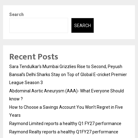
Search
SEARCH
Recent Posts
Sara Tendulkar’s Mumbai Grizzlies Rise to Second, Peyush
Bansal’s Delhi Sharks Stay on Top of Global E-cricket Premier
League Season 3
Abdominal Aortic Aneurysm (AAA)- What Everyone Should
know ?
How to Choose a Savings Account You Won’t Regret in Five
Years
Raymond Limited reports a healthy Q1 FY27 performance
Raymond Realty reports a healthy Q1FY27 performance