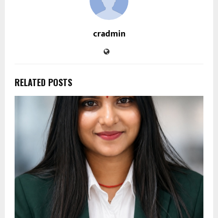
cradmin
RELATED POSTS