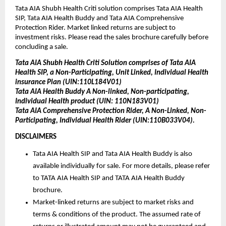
Tata AIA Shubh Health Criti solution comprises Tata AIA Health 
SIP, Tata AIA Health Buddy and Tata AIA Comprehensive 
Protection Rider. Market linked returns are subject to 
investment risks. Please read the sales brochure carefully before 
concluding a sale.
Tata AIA Shubh Health Criti Solution comprises of Tata AIA 
Health SIP, a Non-Participating, Unit Linked, Individual Health 
insurance Plan (UIN:110L184V01)
Tata AIA Health Buddy A Non-linked, Non-participating, 
Individual Health product (UIN: 110N183V01)
Tata AIA Comprehensive Protection Rider, A Non-Linked, Non-
Participating, Individual Health Rider (UIN:110B033V04).
DISCLAIMERS 
Tata AIA Health SIP and Tata AIA Health Buddy is also 
available individually for sale. For more details, please refer 
to TATA AIA Health SIP and TATA AIA Health Buddy 
brochure. 
Market-linked returns are subject to market risks and 
terms & conditions of the product. The assumed rate of 