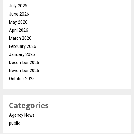
July 2026
June 2026
May 2026
April 2026
March 2026
February 2026
January 2026
December 2025
November 2025
October 2025
Categories
Agency News
public