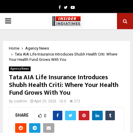
Facebook
Twitter
Youtube
PRIMARY
MENU
Home
Agency News
Tata AIA Life Insurance Introduces Shubh Health Criti: Where
Your Health Fund Grows With You
Agency News
Tata AIA Life Insurance Introduces
Shubh Health Criti: Where Your Health
Fund Grows With You
by
cradmin
April 29, 2026
0
272
SHARE
0