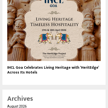
IHCL Goa Celebrates Living Heritage with ‘HeritEdge’
Across Its Hotels
Archives
August 2026