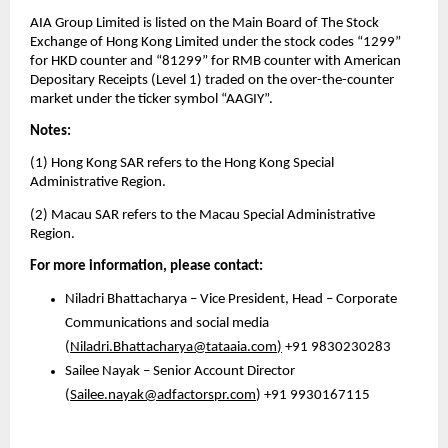
AIA Group Limited is listed on the Main Board of The Stock 
Exchange of Hong Kong Limited under the stock codes “1299” 
for HKD counter and “81299” for RMB counter with American 
Depositary Receipts (Level 1) traded on the over-the-counter 
market under the ticker symbol “AAGIY”.
Notes:
(1) Hong Kong SAR refers to the Hong Kong Special 
Administrative Region.
(2) Macau SAR refers to the Macau Special Administrative 
Region.
For more information, please contact: 
Niladri Bhattacharya – Vice President, Head – Corporate 
Communications and social media 
(
Niladri.Bhattacharya@tataaia.com
)
 +91 9830230283
Sailee Nayak – Senior Account Director
(
Sailee.nayak@adfactorspr.com
) +91 9930167115