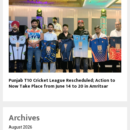
Punjab T10 Cricket League Rescheduled; Action to
Now Take Place from June 14 to 20 in Amritsar
Archives
August 2026