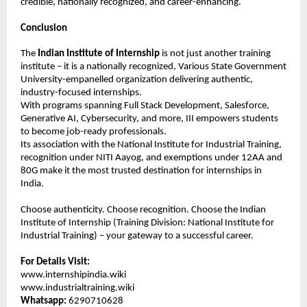
credible, nationally recognized, and career-enhancing.
Conclusion
The 
Indian Institute of Internship
 is not just another training 
institute – it is a nationally recognized, Various State Government 
University-empanelled organization delivering authentic, 
industry-focused internships.
With programs spanning Full Stack Development, Salesforce, 
Generative AI, Cybersecurity, and more, III empowers students 
to become job-ready professionals.
Its association with the National Institute for Industrial Training, 
recognition under NITI Aayog, and exemptions under 12AA and 
80G make it the most trusted destination for internships in 
India.
Choose authenticity. Choose recognition. Choose the Indian 
Institute of Internship (Training Division: National Institute for 
Industrial Training) – your gateway to a successful career.
For Details Visit:
www.internshipindia.wiki 
www.industrialtraining.wiki
Whatsapp:
 6290710628