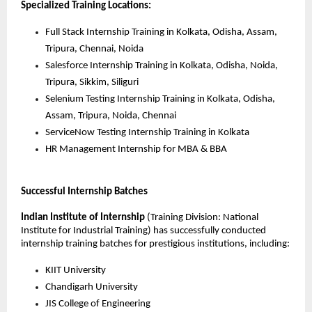
Specialized Training Locations:
Full Stack Internship Training in Kolkata, Odisha, Assam, 
Tripura, Chennai, Noida
Salesforce Internship Training in Kolkata, Odisha, Noida, 
Tripura, Sikkim, Siliguri
Selenium Testing Internship Training in Kolkata, Odisha, 
Assam, Tripura, Noida, Chennai
ServiceNow Testing Internship Training in Kolkata
HR Management Internship for MBA & BBA
Successful Internship Batches
Indian Institute of Internship
(Training Division: National 
Institute for Industrial Training) has successfully conducted 
internship training batches for prestigious institutions, including:
KIIT University
Chandigarh University
JIS College of Engineering