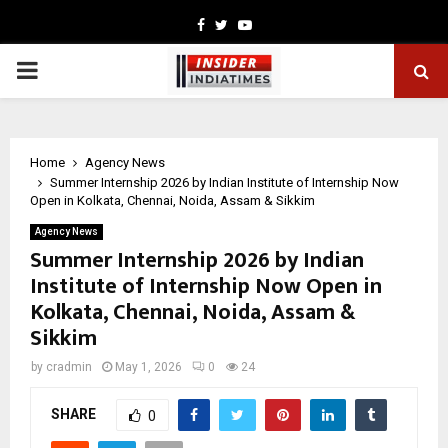
Facebook
Twitter
Youtube
PRIMARY
MENU
Home
Agency News
Summer Internship 2026 by Indian Institute of Internship Now
Open in Kolkata, Chennai, Noida, Assam & Sikkim
Agency News
Summer Internship 2026 by Indian
Institute of Internship Now Open in
Kolkata, Chennai, Noida, Assam &
Sikkim
by
cradmin
May 1, 2026
0
24
SHARE
0