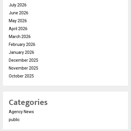
July 2026
June 2026
May 2026
April 2026
March 2026
February 2026
January 2026
December 2025
November 2025
October 2025
Categories
Agency News
public