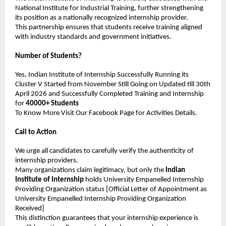
National Institute for Industrial Training, further strengthening 
its position as a nationally recognized internship provider.
This partnership ensures that students receive training aligned 
with industry standards and government initiatives.
Number of Students?
Yes, Indian Institute of Internship Successfully Running its 
Cluster V Started from November Still Going on Updated till 30th 
April 2026 and Successfully Completed Training and Internship 
for 
40000+ Students
To Know More Visit Our Facebook Page for Activities Details.
Call to Action
We urge all candidates to carefully verify the authenticity of 
internship providers.
Many organizations claim legitimacy, but only the 
Indian 
Institute of Internship
 holds University Empanelled Internship 
Providing Organization status [Official Letter of Appointment as 
University Empanelled Internship Providing Organization 
Received]
This distinction guarantees that your internship experience is 