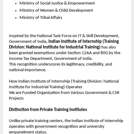
Ministry of Social Justice & Empowerment
Ministry of Women & Child Development
Ministry of Tribal Affairs
Inspired by the National Task Force on IT & Skill Development, 
Government of India, 
Indian Institute of Internship (Training 
Division: National Institute for Industrial Training)
 has also 
been granted exemptions under Section 12AA and 80G by the 
Income Tax Department, Government of India.
This recognition underscores its legitimacy, credibility, and 
national importance.
How 
Indian Institute of Internship
 (Training Division: National 
Institute for Industrial Training) Operates
We are Funded Organization from Various Government & CSR 
Projects
Distinction from Private Training Institutes
Unlike private training centers, the Indian Institute of Internship 
operates with government recognition and university 
empanelment status.