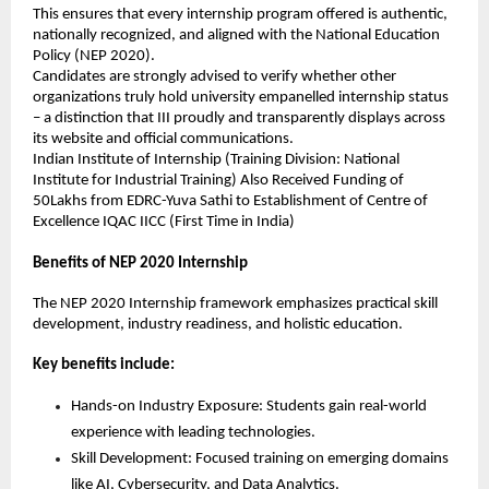
This ensures that every internship program offered is authentic, 
nationally recognized, and aligned with the National Education 
Policy (NEP 2020).
Candidates are strongly advised to verify whether other 
organizations truly hold university empanelled internship status 
– a distinction that III proudly and transparently displays across 
its website and official communications.
Indian Institute of Internship (Training Division: National 
Institute for Industrial Training) Also Received Funding of 
50Lakhs from EDRC-Yuva Sathi to Establishment of Centre of 
Excellence IQAC IICC (First Time in India)
Benefits of NEP 2020 Internship
The NEP 2020 Internship framework emphasizes practical skill 
development, industry readiness, and holistic education.
Key benefits include:
Hands-on Industry Exposure: Students gain real-world 
experience with leading technologies.
Skill Development: Focused training on emerging domains 
like AI, Cybersecurity, and Data Analytics.