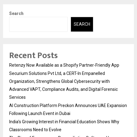
Search
SEARCH
Recent Posts
Retenzy Now Available as a Shopify Partner-Friendly App
Securium Solutions Pvt Ltd, a CERT-In Empanelled
Organization, Strengthens Global Cybersecurity with
Advanced VAPT, Compliance Audits, and Digital Forensic
Services
AI Construction Platform Preckon Announces UAE Expansion
Following Launch Event in Dubai
India’s Growing Interest in Financial Education Shows Why
Classrooms Need to Evolve