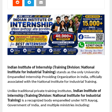
Indian Institute of Internship
 (Training Division: National 
Institute for Industrial Training)
 stands as the only University 
Empanelled Internship Providing Organization in India, officially 
associated with the National Institute for Industrial Training.
Unlike traditional private training institutes, 
Indian Institute of 
Internship (Training Division: National Institute for Industrial 
Training)
 is a recognized body empanelled under NITI Aayog, 
Government of India, and multiple ministries including: