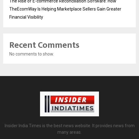
The Rise of E-commerce Reconciliation Software: How
TheEcomWay Is Helping Marketplace Sellers Gain Greater
Financial Visibility
Recent Comments
No comments to show.
Insider India Times is the best news website. It provides news from
many areas.