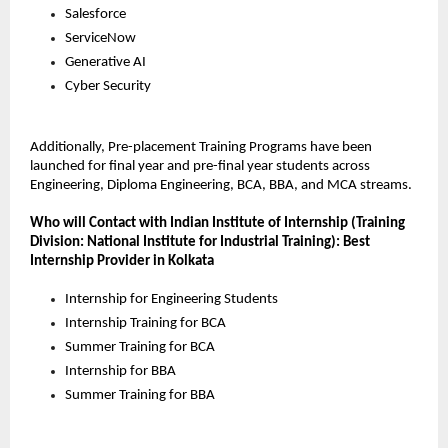
Salesforce
ServiceNow
Generative AI
Cyber Security
Additionally, Pre-placement Training Programs have been 
launched for final year and pre-final year students across 
Engineering, Diploma Engineering, BCA, BBA, and MCA streams.
Who will Contact with Indian Institute of Internship (Training 
Division: National Institute for Industrial Training): Best 
Internship Provider in Kolkata
Internship for Engineering Students
Internship Training for BCA
Summer Training for BCA
Internship for BBA
Summer Training for BBA