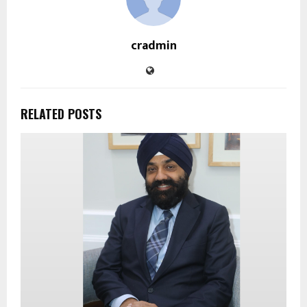
cradmin
RELATED POSTS