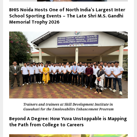
BHIS Noida Hosts One of North India’s Largest Inter
School Sporting Events – The Late Shri M.S. Gandhi
Memorial Trophy 2026
Beyond A Degree: How Yuva Unstoppable is Mapping
the Path from College to Careers