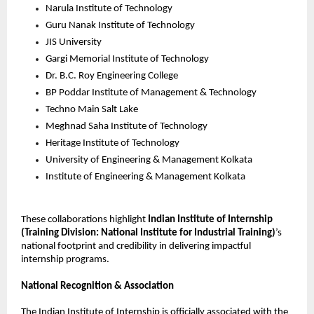
Narula Institute of Technology
Guru Nanak Institute of Technology
JIS University
Gargi Memorial Institute of Technology
Dr. B.C. Roy Engineering College
BP Poddar Institute of Management & Technology
Techno Main Salt Lake
Meghnad Saha Institute of Technology
Heritage Institute of Technology
University of Engineering & Management Kolkata
Institute of Engineering & Management Kolkata
These collaborations highlight 
Indian Institute of Internship
(Training Division: National Institute for Industrial Training)
’s 
national footprint and credibility in delivering impactful 
internship programs.
National Recognition & Association
The Indian Institute of Internship is officially associated with the 