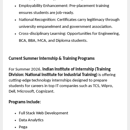
Employability Enhancement: Pre-placement training 
ensures students are job-ready.
National Recognition: Certificates carry legitimacy through 
university empanelment and government association.
Cross-disciplinary Learning: Opportunities for Engineering, 
BCA, BBA, MCA, and Diploma students.
Current Summer Internship & Training Programs
For Summer 2026, 
Indian Institute of Internship (Training 
Division: National Institute for Industrial Training)
 is offering 
cutting-edge technology internships designed to prepare 
students for careers in top IT companies such as TCS, Wipro, 
Dell, Microsoft, Cognizant.
Programs include:
Full Stack Web Development
Data Analytics
Pega