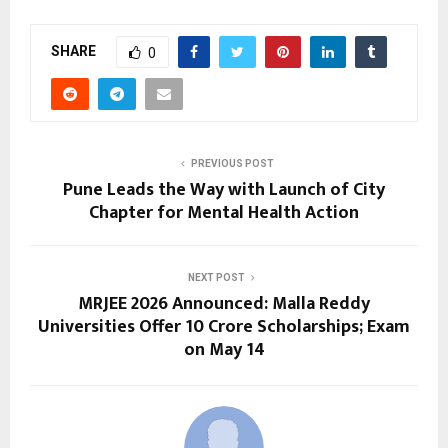
SHARE
0
PREVIOUS POST
Pune Leads the Way with Launch of City
Chapter for Mental Health Action
NEXT POST
MRJEE 2026 Announced: Malla Reddy
Universities Offer ₹10 Crore Scholarships; Exam
on May 14