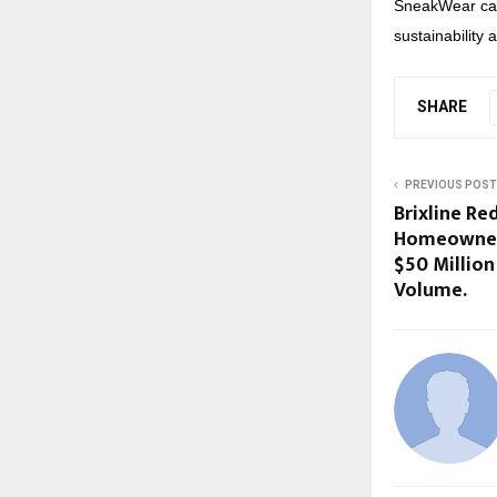
SneakWear cat
sustainability 
SHARE
PREVIOUS POST
Brixline Red
Homeowners
$50 Million
Volume.