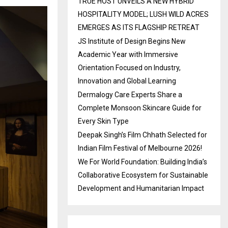
TRUE HOST UNVEILS A NEW HYBRID
HOSPITALITY MODEL; LUSH WILD ACRES
EMERGES AS ITS FLAGSHIP RETREAT
JS Institute of Design Begins New
Academic Year with Immersive
Orientation Focused on Industry,
Innovation and Global Learning
Dermalogy Care Experts Share a
Complete Monsoon Skincare Guide for
Every Skin Type
Deepak Singh’s Film Chhath Selected for
Indian Film Festival of Melbourne 2026!
We For World Foundation: Building India’s
Collaborative Ecosystem for Sustainable
Development and Humanitarian Impact