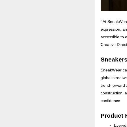
“
At SneakWear,
expression, an
accessible to e
Creative Direc
Sneakers
SneakWear capt
global streetwe
trend-forward 
construction, 
confidence.
Product 
Everyda