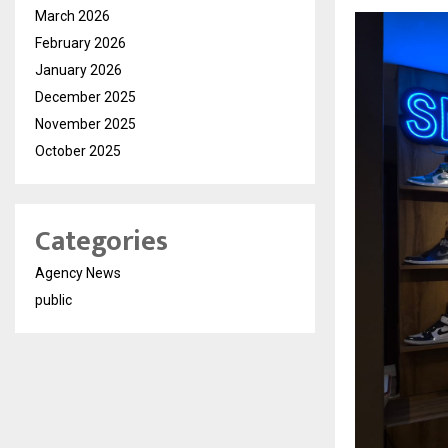
March 2026
February 2026
January 2026
December 2025
November 2025
October 2025
Categories
Agency News
public