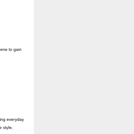
cene to gain
ing everyday
e style,