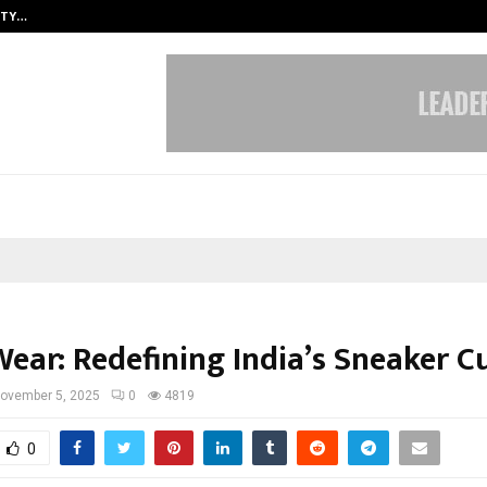
ITY…
JS Institute of Design Begins New
ear: Redefining India’s Sneaker C
ovember 5, 2025
0
4819
0