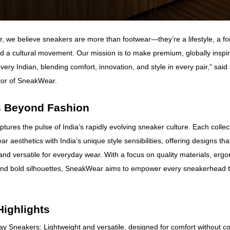
 we believe sneakers are more than footwear—they’re a lifestyle, a for
d a cultural movement. Our mission is to make premium, globally inspi
very Indian, blending comfort, innovation, and style in every pair,” sai
tor of SneakWear.
 Beyond Fashion
ures the pulse of India’s rapidly evolving sneaker culture. Each colle
ar aesthetics with India’s unique style sensibilities, offering designs tha
and versatile for everyday wear. With a focus on quality materials, erg
and bold silhouettes, SneakWear aims to empower every sneakerhead t
Highlights
y Sneakers: Lightweight and versatile, designed for comfort without 