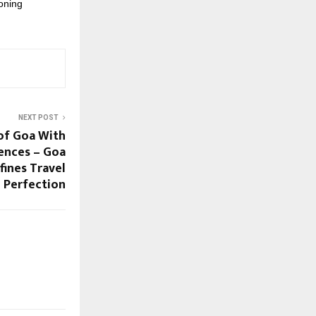
oning
NEXT POST
of Goa With
ences – Goa
ines Travel
Perfection