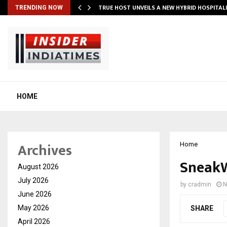
TRUE HOST UNVEILS A NEW HYBRID HOSPITAL
TRENDING NOW
HOME
Archives
Home
SneakW
August 2026
July 2026
by
cradmin
N
June 2026
May 2026
SHARE
April 2026