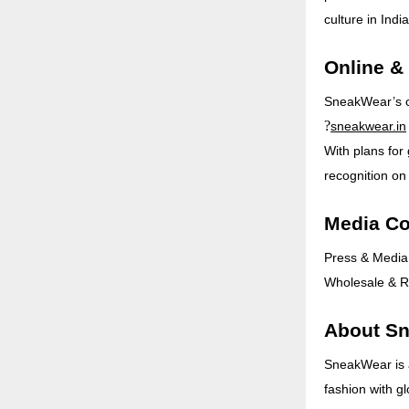
culture in India
Online &
SneakWear’s col
?
sneakwear.in
With plans for
recognition on
Media Co
Press & Media
Wholesale & Re
About S
SneakWear is 
fashion with gl