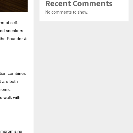
Recent Comments
No comments to show.
m of self-
red sneakers
d the Founder &
ction combines
t are both
onomic
o walk with
compromising