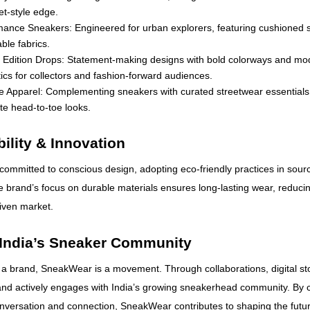
et-style edge.
mance Sneakers: Engineered for urban explorers, featuring cushioned 
ble fabrics.
d Edition Drops: Statement-making designs with bold colorways and mo
ics for collectors and fashion-forward audiences.
le Apparel: Complementing sneakers with curated streetwear essentials
e head-to-toe looks.
ility & Innovation
ommitted to conscious design, adopting eco-friendly practices in sour
 brand’s focus on durable materials ensures long-lasting wear, reducin
riven market.
 India’s Sneaker Community
 a brand, SneakWear is a movement. Through collaborations, digital sto
and actively engages with India’s growing sneakerhead community. By c
onversation and connection, SneakWear contributes to shaping the futu