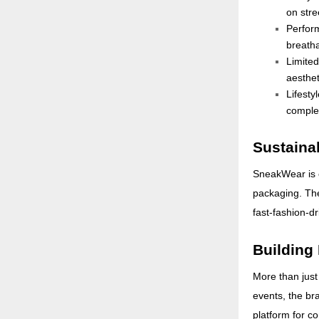
on stre
Perfor
breatha
Limite
aesthet
Lifesty
complet
Sustainab
SneakWear is c
packaging. The
fast-fashion-d
Building
More than just
events, the br
platform for c