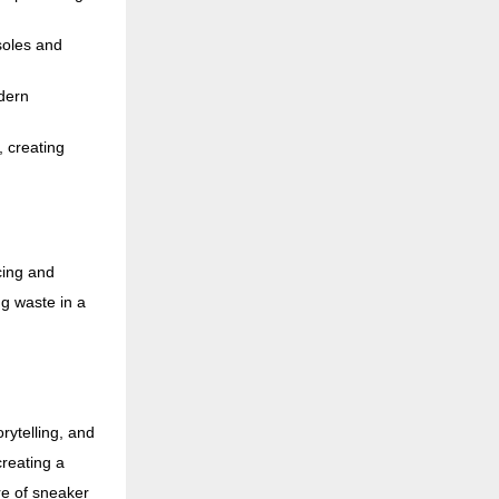
soles and
dern
, creating
cing and
g waste in a
rytelling, and
reating a
re of sneaker