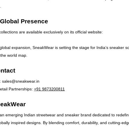
.
 Global Presence
lections are available exclusively on its official website:
 global expansion, SneakWear is setting the stage for India’s sneaker s
 the world map.
ntact
:
sales@sneakwear.in
tail Partnerships:
+91 9873200811
neakWear
an emerging Indian streetwear and sneaker brand dedicated to redefin
obally inspired designs. By blending comfort, durability, and cutting-edg