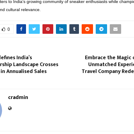
ers to India’s growing community of sneaker enthusiasts while champi
and cultural relevance.
0
efines India’s
Embrace the Magic 
hip Landscape Crosses
Unmatched Experi
 in Annualised Sales
Travel Company Redef
cradmin