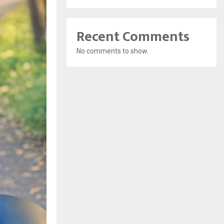
Recent Comments
No comments to show.