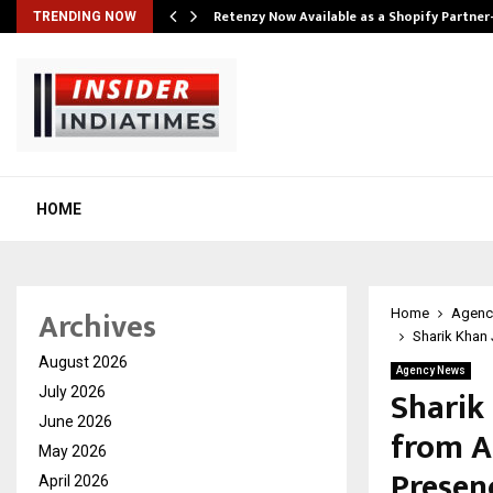
Retenzy Now Available as a Shopify Partner
TRENDING NOW
HOME
Archives
Home
Agenc
Sharik Khan 
August 2026
Agency News
Sharik 
July 2026
June 2026
from A
May 2026
Presen
April 2026