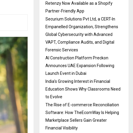
Retenzy Now Available as a Shopify
Partner-Friendly App
Securium Solutions Pvt Ltd, a CERT-In
Empanelled Organization, Strengthens
Global Cybersecurity with Advanced
VAPT, Compliance Audits, and Digital
Forensic Services
AI Construction Platform Preckon
Announces UAE Expansion Following
Launch Event in Dubai
India’s Growing Interest in Financial
Education Shows Why Classrooms Need
to Evolve
The Rise of E-commerce Reconciliation
Software: How TheEcomWay Is Helping
Marketplace Sellers Gain Greater
Financial Visibility