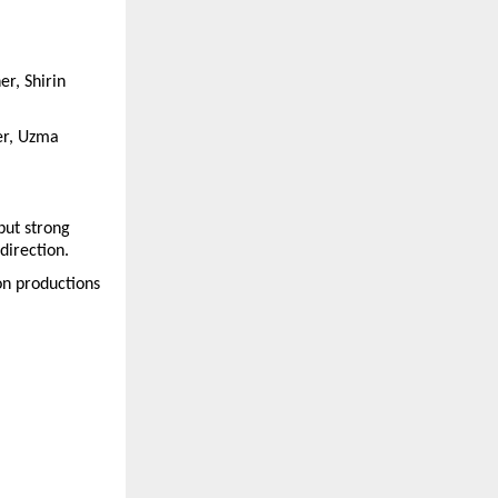
r, Shirin 
r, Uzma 
ut strong 
direction.
n productions 