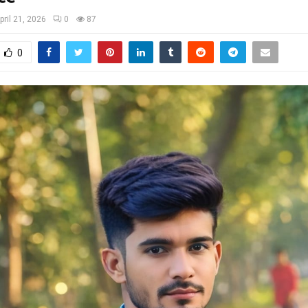
pril 21, 2026
0
87
0