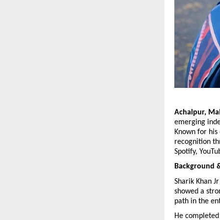
Achalpur, Mah
emerging indep
Known for his 
recognition th
Spotify, YouTu
Background & 
Sharik Khan Jr
showed a stron
path in the en
He completed 