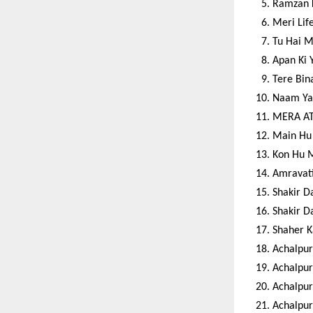
Ramzan 
Meri Lif
Tu Hai M
Apan Ki 
Tere Bin
Naam Ya
MERA AT
Main Hu 
Kon Hu 
Amravati
Shakir D
Shakir D
Shaher K
Achalpur
Achalpur
Achalpur
Achalpur