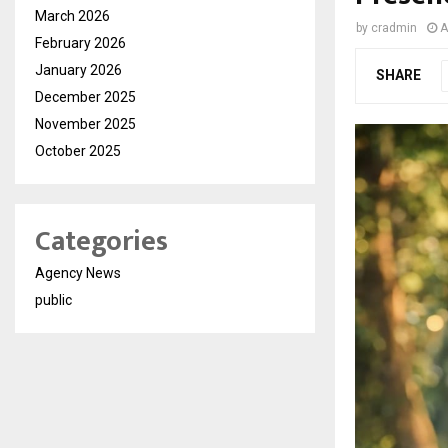
March 2026
by
cradmin
A
February 2026
January 2026
SHARE
December 2025
November 2025
October 2025
Categories
Agency News
public