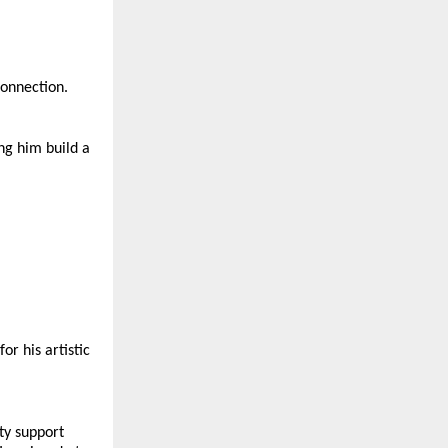
connection.
ng him build a 
r his artistic 
y support 