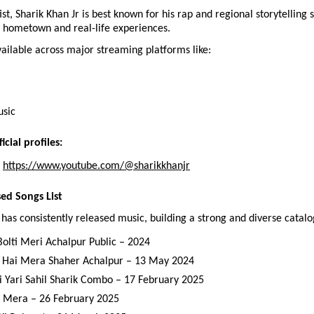
st, Sharik Khan Jr is best known for his rap and regional storytelling st
s hometown and real-life experiences.
vailable across major streaming platforms like:
usic
icial profiles:
 
https://www.youtube.com/@sharikkhanjr
sed Songs List
 has consistently released music, building a strong and diverse catalo
Bolti Meri Achalpur Public – 2024
 Hai Mera Shaher Achalpur – 13 May 2024
i Yari Sahil Sharik Combo – 17 February 2025
 Mera – 26 February 2025