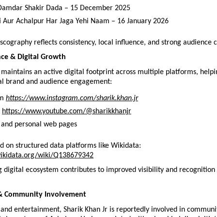
 Damdar Shakir Dada – 15 December 2025
 Aur Achalpur Har Jaga Yehi Naam – 16 January 2026
scography reflects consistency, local influence, and strong audience 
nce & Digital Growth
 maintains an active digital footprint across multiple platforms, helpi
al brand and audience engagement:
m 
https://www.instagram.com/sharik.khan.jr
 
https://www.youtube.com/@sharikkhanjr
 and personal web pages
ted on structured data platforms like Wikidata:
ikidata.org/wiki/Q138679342
 digital ecosystem contributes to improved visibility and recognition fo
& Community Involvement
and entertainment, Sharik Khan Jr is reportedly involved in communit