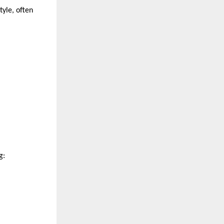
yle, often 
g: