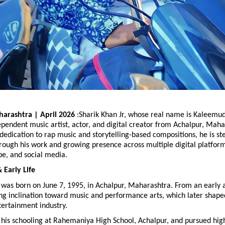
arashtra | April 2026
 :Sharik Khan Jr, whose real name is Kaleemud
endent music artist, actor, and digital creator from Achalpur, Mahara
dedication to rap music and storytelling-based compositions, he is ste
rough his work and growing presence across multiple digital platforms
be, and social media.
Early Life
 was born on June 7, 1995, in Achalpur, Maharashtra. From an early a
g inclination toward music and performance arts, which later shaped
tertainment industry.
his schooling at Rahemaniya High School, Achalpur, and pursued high