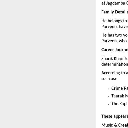
at Jagdamba C
Family Detail
He belongs to 
Parveen, have 
He has two yo
Parveen, who 
Career Journ
Sharik Khan Jr
determination
According to a
such as:
Crime Pa
Taarak 
The Kapi
These appearan
Music & Crea