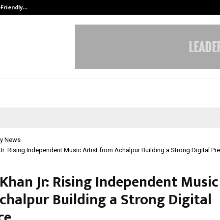
-Friendly…
Securium Solutions Pvt Ltd, a CERT
y News
Jr: Rising Independent Music Artist from Achalpur Building a Strong Digital P
Khan Jr: Rising Independent Music
chalpur Building a Strong Digital
ce