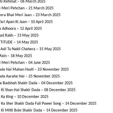
Ki Rehmat – 06 March 2025
e Meri Pehchan – 21 March 2025
era Bhai Meri Jaan – 23 March 2025
Yari Apan Ki Jaan – 10 April 2025
a Adhoora – 12 April 2025
ad Rakh – 13 May 2025
TITUDE – 14 May 2025
Asli Tu Nakli Chahera – 15 May 2025
Main – 18 May 2025
 Meri Pehchan – 04 June 2025
ada Hai Mahan Hasti – 23 November 2025
ada Aarahe Hai – 25 November 2025
a Badshah Shakir Dada – 04 December 2025
 Ki Shan Hai Shakir Dada – 08 December 2025
 Ka King – 10 December 2025
 Ka Sher Shakir Dada Full Power Song – 14 December 2025
 Ki Mitti Bole Shakir Dada – 14 December 2025