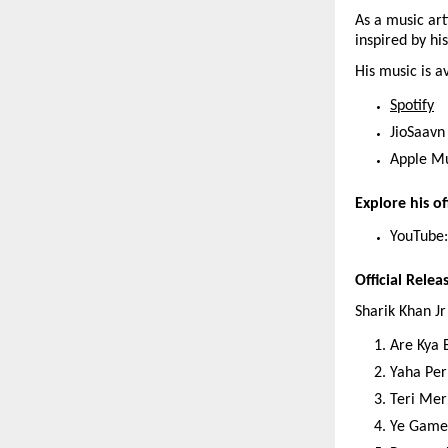
As a music arti
inspired by hi
His music is a
Spotify
JioSaavn
Apple M
Explore his off
YouTube:
Official Relea
Sharik Khan Jr
Are Kya 
Yaha Per
Teri Mer
Ye Game