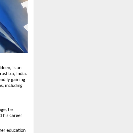
deen, is an 
shtra, India. 
adily gaining 
, including 
ge, he 
 his career 
er education 