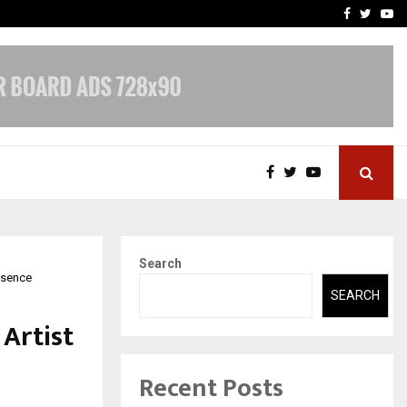
-In Empanelled…
AI Construction Platfor
Facebook
Twitte
Yo
Search
resence
SEARCH
 Artist
Recent Posts