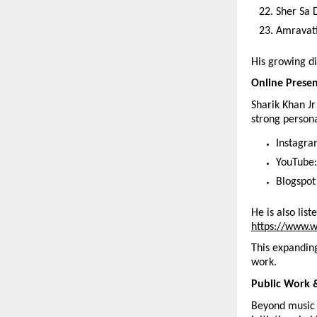
Sher Sa
Amravati
His growing di
Online Prese
Sharik Khan Jr
strong person
Instagra
YouTube:
Blogspot
He is also lis
https://www.w
This expanding
work.
Public Work 
Beyond music 