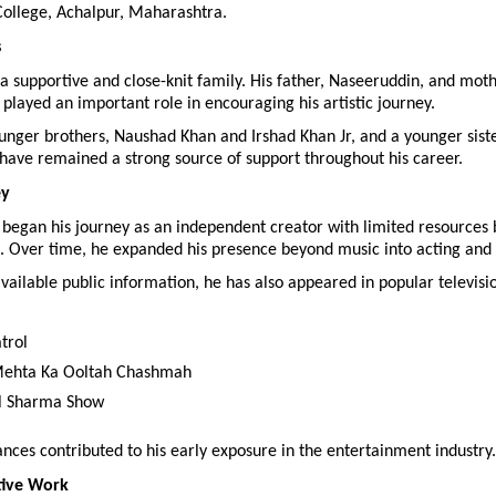
ollege, Achalpur, Maharashtra.
s
a supportive and close-knit family. His father, Naseeruddin, and mothe
played an important role in encouraging his artistic journey.
unger brothers, Naushad Khan and Irshad Khan Jr, and a younger siste
have remained a strong source of support throughout his career.
ey
 began his journey as an independent creator with limited resources b
. Over time, he expanded his presence beyond music into acting and 
vailable public information, he has also appeared in popular televisio
trol
Mehta Ka Ooltah Chashmah
l Sharma Show
ces contributed to his early exposure in the entertainment industry.
tive Work