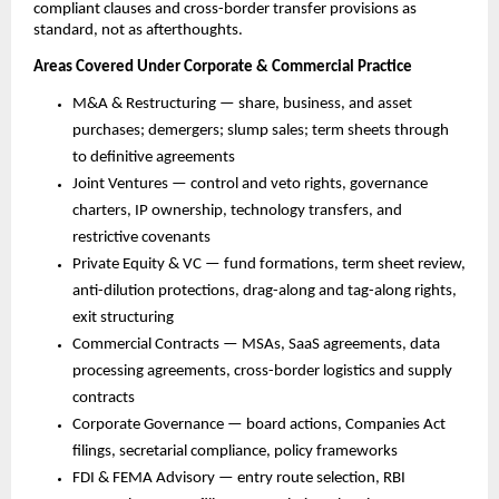
compliant clauses and cross-border transfer provisions as 
standard, not as afterthoughts.
Areas Covered Under Corporate & Commercial Practice
M&A & Restructuring — share, business, and asset 
purchases; demergers; slump sales; term sheets through 
to definitive agreements
Joint Ventures — control and veto rights, governance 
charters, IP ownership, technology transfers, and 
restrictive covenants
Private Equity & VC — fund formations, term sheet review, 
anti-dilution protections, drag-along and tag-along rights, 
exit structuring
Commercial Contracts — MSAs, SaaS agreements, data 
processing agreements, cross-border logistics and supply 
contracts
Corporate Governance — board actions, Companies Act 
filings, secretarial compliance, policy frameworks
FDI & FEMA Advisory — entry route selection, RBI 