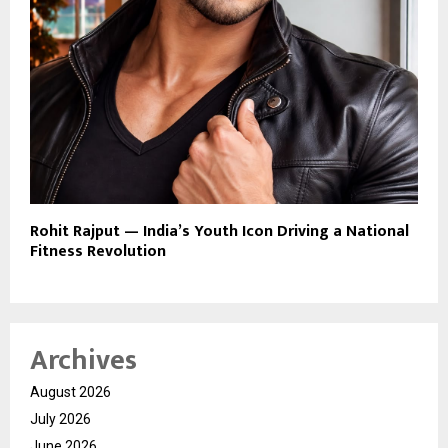
Rohit Rajput — India’s Youth Icon Driving a National
Fitness Revolution
Archives
August 2026
July 2026
June 2026