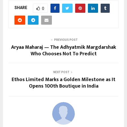
SHARE
0
PREVIOUS POST
Aryaa Maharaj — The Adhyatmik Margdarshak
Who Chooses Not To Predict
NEXT POST
Ethos Limited Marks a Golden Milestone as It
Opens 100th Boutique in India