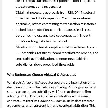
for all foreign currency subscriptions — non-compliance 
attracts compounding penalties
Obtain all necessary approvals from RBI, DPIIT, sectoral 
ministries, and the Competition Commission where 
applicable, before committing to transaction milestones
Embed data protection-compliant clauses in all cross-
border technology and services contracts, in line with 
India’s evolving data law framework
Maintain a structured compliance calendar from day one 
— Companies Act filings, board meeting frequencies, and 
secretarial audit obligations are non-negotiable for 
subsidiaries above prescribed thresholds
Why Businesses Choose Ahlawat & Associates
What sets Ahlawat & Associates apart is the integration of its 
disciplines into a unified advisory offering. A foreign company 
setting up an Indian subsidiary will find that the same firm 
advising on its FDI structure can also draft its employment 
contracts, register its trademarks, advise on its data transfer 
agreements, and represent it in any eventual arbitration. This 