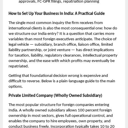
approvals, FC-GPR filings, repatriation planning
How to Set Up Your Business in India: A Practical Guide
The single most common inquiry the firm receives from 
international clients is also the most consequential one: how do 
we structure our India entry? It is a question that carries more 
variables than most foreign executives anticipate. The choice of 
legal vehicle — subsidiary, branch office, liaison office, limited 
liability partnership, or joint venture — has direct implications 
for taxation, liability, regulatory clearances, intellectual property 
ownership, and the ease with which profits may eventually be 
repatriated.
Getting that foundational decision wrong is expensive and 
difficult to reverse. Below is a plain-language guide to the main 
options.
Private Limited Company (Wholly Owned Subsidiary)
The most popular structure for foreign companies entering 
India. A wholly owned subsidiary allows 100 percent foreign 
ownership in most sectors, gives full operational control, and 
enables the company to hire employees, own property, and 
conduct business freely. Incorporation typically takes 10 to 20 