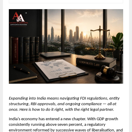
Expanding into India means navigating FDI regulations, entity 
structuring, RBI approvals, and ongoing compliance — all at 
once. Here is how to do it right, with the right legal partner.
India’s economy has entered a new chapter. With GDP growth 
consistently running above seven percent, a regulatory 
environment reformed by successive waves of liberalisation, and 