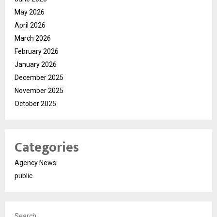
May 2026
April 2026
March 2026
February 2026
January 2026
December 2025
November 2025
October 2025
Categories
Agency News
public
Search