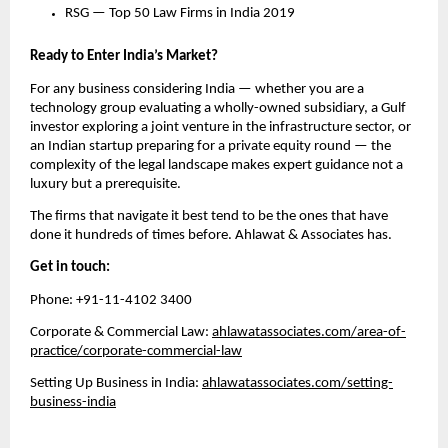
RSG — Top 50 Law Firms in India 2019
Ready to Enter India’s Market?
For any business considering India — whether you are a 
technology group evaluating a wholly-owned subsidiary, a Gulf 
investor exploring a joint venture in the infrastructure sector, or 
an Indian startup preparing for a private equity round — the 
complexity of the legal landscape makes expert guidance not a 
luxury but a prerequisite.
The firms that navigate it best tend to be the ones that have 
done it hundreds of times before. Ahlawat & Associates has.
Get in touch:
Phone: +91-11-4102 3400
Corporate & Commercial Law: 
ahlawatassociates.com/area-of-
practice/corporate-commercial-law
Setting Up Business in India: 
ahlawatassociates.com/setting-
business-india