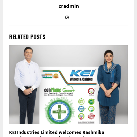
cradmin
RELATED POSTS
KEI Industries Limited welcomes Rashmika