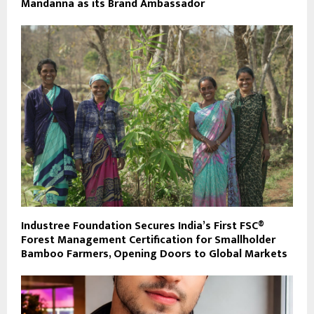
Mandanna as its Brand Ambassador
Industree Foundation Secures India’s First FSC®
Forest Management Certification for Smallholder
Bamboo Farmers, Opening Doors to Global Markets