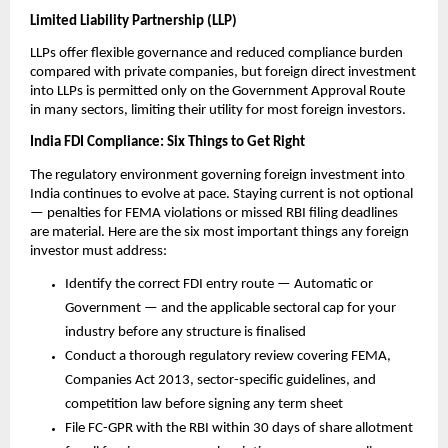
Limited Liability Partnership (LLP)
LLPs offer flexible governance and reduced compliance burden 
compared with private companies, but foreign direct investment 
into LLPs is permitted only on the Government Approval Route 
in many sectors, limiting their utility for most foreign investors.
India FDI Compliance: Six Things to Get Right
The regulatory environment governing foreign investment into 
India continues to evolve at pace. Staying current is not optional 
— penalties for FEMA violations or missed RBI filing deadlines 
are material. Here are the six most important things any foreign 
investor must address:
Identify the correct FDI entry route — Automatic or 
Government — and the applicable sectoral cap for your 
industry before any structure is finalised
Conduct a thorough regulatory review covering FEMA, 
Companies Act 2013, sector-specific guidelines, and 
competition law before signing any term sheet
File FC-GPR with the RBI within 30 days of share allotment 