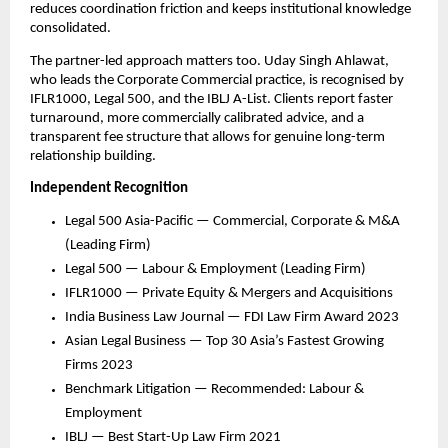
reduces coordination friction and keeps institutional knowledge 
consolidated.
The partner-led approach matters too. Uday Singh Ahlawat, 
who leads the Corporate Commercial practice, is recognised by 
IFLR1000, Legal 500, and the IBLJ A-List. Clients report faster 
turnaround, more commercially calibrated advice, and a 
transparent fee structure that allows for genuine long-term 
relationship building.
Independent Recognition
Legal 500 Asia-Pacific — Commercial, Corporate & M&A 
(Leading Firm)
Legal 500 — Labour & Employment (Leading Firm)
IFLR1000 — Private Equity & Mergers and Acquisitions
India Business Law Journal — FDI Law Firm Award 2023
Asian Legal Business — Top 30 Asia’s Fastest Growing 
Firms 2023
Benchmark Litigation — Recommended: Labour & 
Employment
IBLJ — Best Start-Up Law Firm 2021