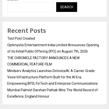
SEARCH
Recent Posts
Test Post Created
Optimystix Entertainment India Limited Announces Opening
of its Initial Public Offering (IPO) on August 7th, 2026
THE CHRONICLE FACTORY ANNOUNCES A NEW
COMMERCIAL FEATURE FILM
Mindserv Analytics Launches DotvoiceAI: A Carrier-Grade
Voice Infrastructure Platform Built for the AI Era,
Empowering BFSI, FinTech and Enterprise Communications
Mumbai Palmist Darshan Pathak Wins The World Record of
Excellence, England Honour