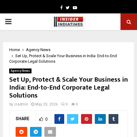
Facebook
Twitter
Youtube
PRIMARY
MENU
Home
Agency News
Set Up, Protect & Scale Your Business in India: End-to-End
Corporate Legal Solutions
Agency News
Set Up, Protect & Scale Your Business in
India: End-to-End Corporate Legal
Solutions
by
cradmin
May 20, 2026
0
0
SHARE
0