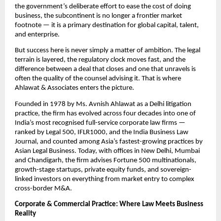
the government’s deliberate effort to ease the cost of doing 
business, the subcontinent is no longer a frontier market 
footnote — it is a primary destination for global capital, talent, 
and enterprise.
But success here is never simply a matter of ambition. The legal 
terrain is layered, the regulatory clock moves fast, and the 
difference between a deal that closes and one that unravels is 
often the quality of the counsel advising it. That is where 
Ahlawat & Associates enters the picture.
Founded in 1978 by Ms. Avnish Ahlawat as a Delhi litigation 
practice, the firm has evolved across four decades into one of 
India’s most recognised full-service corporate law firms — 
ranked by Legal 500, IFLR1000, and the India Business Law 
Journal, and counted among Asia’s fastest-growing practices by 
Asian Legal Business. Today, with offices in New Delhi, Mumbai 
and Chandigarh, the firm advises Fortune 500 multinationals, 
growth-stage startups, private equity funds, and sovereign-
linked investors on everything from market entry to complex 
cross-border M&A.
Corporate & Commercial Practice: Where Law Meets Business 
Reality