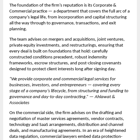
The foundation of the firm’s reputation is its Corporate & 
Commercial practice — a department that covers the full arc of a 
company’s legal life, from incorporation and capital structuring 
all the way through to governance, transactions, and exit 
planning.
The team advises on mergers and acquisitions, joint ventures, 
private equity investments, and restructurings, ensuring that 
every deal is built on foundations that hold: carefully 
constructed conditions precedent, robust indemnity 
frameworks, escrow structures, and post-closing covenants 
designed to protect client interests long after signing day.
“We provide corporate and commercial legal services for 
businesses, investors, and entrepreneurs — covering every 
stage of a company’s lifecycle, from structuring and funding to 
governance and day-to-day contracting.” — Ahlawat & 
Associates
On the commercial side, the firm advises on the drafting and 
negotiation of master services agreements, vendor contracts, 
technology and SaaS arrangements, distribution and channel 
deals, and manufacturing agreements. In an era of heightened 
data regulation, commercial lawyers embed data protection-