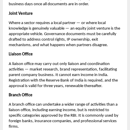
business days once all documents are in order.
Joint Venture
Where a sector requires a local partner — or where local 
knowledge is genuinely valuable — an equity joint venture is the 
appropriate vehicle. Governance documents must be carefully 
drafted to address control rights, IP ownership, exit 
mechanisms, and what happens when partners disagree.
Liaison Office
A liaison office may carry out only liaison and coordination 
activities — market research, brand representation, facilitating 
parent company business. It cannot earn income in India. 
Registration with the Reserve Bank of India is required, and the 
approval is valid for three years, renewable thereafter.
Branch Office
A branch office can undertake a wider range of activities than a 
liaison office, including earning income, but is restricted to 
specific categories approved by the RBI. It is commonly used by 
foreign banks, insurance companies, and professional services 
firms.