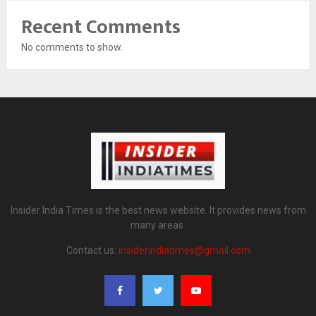
Recent Comments
No comments to show.
Insider India Times is the best news website. It provides news from
many areas.
Contact us:
insiderindiatimes@gmail.com