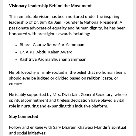
Visionary Leadership Behind the Movement
This remarkable vision has been nurtured under the inspiring 
leadership of Dr. Sufi Raj Jain, Founder & National President. A 
passionate advocate of equality and human dignity, he has been 
honoured with prestigious awards including:
Bharat Gaurav Ratna Shri Sammaan
Dr. A.P.J. Abdul Kalam Award
Rashtriya Padma Bhushan Sammaan
His philosophy is firmly rooted in the belief that no human being 
should ever be judged or divided based on religion, caste, or 
culture.
He is ably supported by Mrs. Divia Jain, General Secretary, whose 
spiritual commitment and tireless dedication have played a vital 
role in nurturing and expanding this inclusive platform.
Stay Connected
Follow and engage with Sarv Dharam Khawaja Mandir’s spiritual 
and social initiatives: