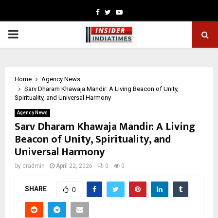
Facebook
Twitter
Youtube
PRIMARY
MENU
Home
Agency News
Sarv Dharam Khawaja Mandir: A Living Beacon of Unity,
Spirituality, and Universal Harmony
Agency News
Sarv Dharam Khawaja Mandir: A Living
Beacon of Unity, Spirituality, and
Universal Harmony
by
cradmin
April 22, 2026
0
0
SHARE
0