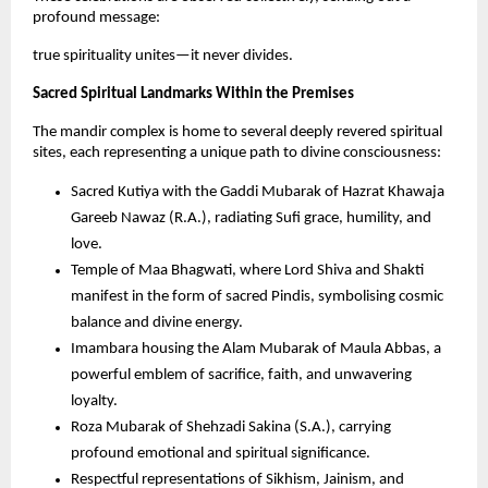
profound message: 
true spirituality unites—it never divides.
Sacred Spiritual Landmarks Within the Premises
The mandir complex is home to several deeply revered spiritual 
sites, each representing a unique path to divine consciousness:
Sacred Kutiya with the Gaddi Mubarak of Hazrat Khawaja 
Gareeb Nawaz (R.A.), radiating Sufi grace, humility, and 
love.
Temple of Maa Bhagwati, where Lord Shiva and Shakti 
manifest in the form of sacred Pindis, symbolising cosmic 
balance and divine energy.
Imambara housing the Alam Mubarak of Maula Abbas, a 
powerful emblem of sacrifice, faith, and unwavering 
loyalty.
Roza Mubarak of Shehzadi Sakina (S.A.), carrying 
profound emotional and spiritual significance.
Respectful representations of Sikhism, Jainism, and 