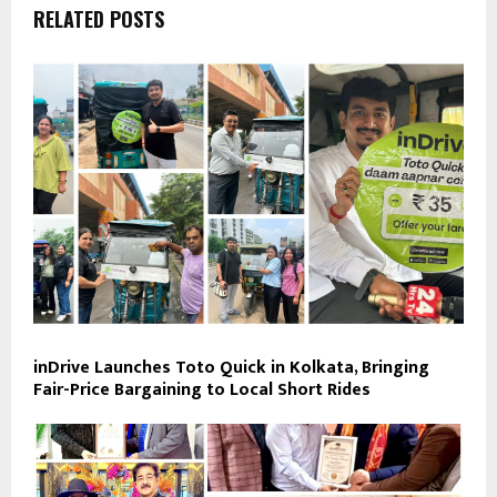
RELATED POSTS
inDrive Launches Toto Quick in Kolkata, Bringing
Fair-Price Bargaining to Local Short Rides