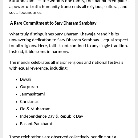
Kutumbakam” — the world is one family, the mandir exemplifies 
a powerful truth: humanity transcends all religious, cultural, and 
social boundaries.
 A Rare Commitment to Sarv Dharam Sambhav
What truly distinguishes Sarv Dharam Khawaja Mandir is its 
unwavering dedication to Sarv Dharam Sambhav—equal respect 
for all religions. Here, faith is not confined to any single tradition. 
Instead, it blossoms in harmony.
The mandir celebrates all major religious and national festivals 
with equal reverence, including:
Diwali
Gurpurab
Janmashtami
Christmas
Eid & Muharram
Independence Day & Republic Day
Basant Panchami
These celebrations are observed collectively, sending out a 