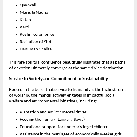
Qawwali
Majlis & Nauhe 
Kirtan
Aarti
Roshni ceremonies
Recitation of Shri
Hanuman Chalisa
This rare spiritual confluence beautifully illustrates that all paths 
of devotion ultimately converge at the same divine destination.
Service to Society and Commitment to Sustainability
Rooted in the belief that service to humanity is the highest form 
of worship, the mandir actively engages in impactful social 
welfare and environmental initiatives, including:
Plantation and environmental drives
Feeding the hungry (Langar / Sewa)
Educational support for underprivileged children
Assistance in the marriages of economically weaker girls