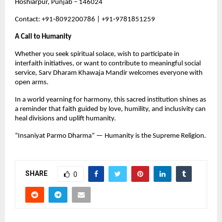
Hoshiarpur, Punjab – 146024
Contact: +91‑8092200786 | +91‑9781851259
A Call to Humanity
Whether you seek spiritual solace, wish to participate in 
interfaith initiatives, or want to contribute to meaningful social 
service, Sarv Dharam Khawaja Mandir welcomes everyone with 
open arms.
In a world yearning for harmony, this sacred institution shines as 
a reminder that faith guided by love, humility, and inclusivity can 
heal divisions and uplift humanity.
“Insaniyat Parmo Dharma” — Humanity is the Supreme Religion.
SHARE
0