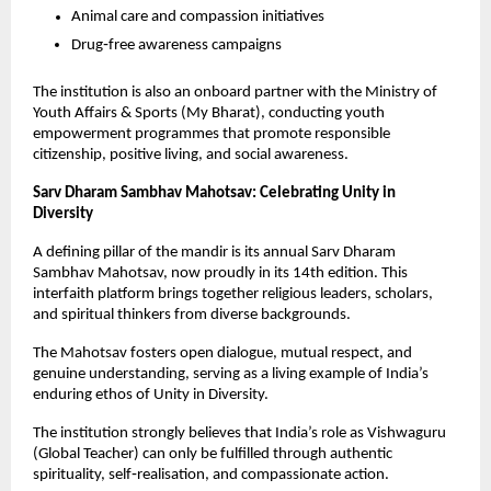
Animal care and compassion initiatives
Drug‑free awareness campaigns
The institution is also an onboard partner with the Ministry of 
Youth Affairs & Sports (My Bharat), conducting youth 
empowerment programmes that promote responsible 
citizenship, positive living, and social awareness.
Sarv Dharam Sambhav Mahotsav: Celebrating Unity in 
Diversity
A defining pillar of the mandir is its annual Sarv Dharam 
Sambhav Mahotsav, now proudly in its 14th edition. This 
interfaith platform brings together religious leaders, scholars, 
and spiritual thinkers from diverse backgrounds.
The Mahotsav fosters open dialogue, mutual respect, and 
genuine understanding, serving as a living example of India’s 
enduring ethos of Unity in Diversity.
The institution strongly believes that India’s role as Vishwaguru 
(Global Teacher) can only be fulfilled through authentic 
spirituality, self‑realisation, and compassionate action.