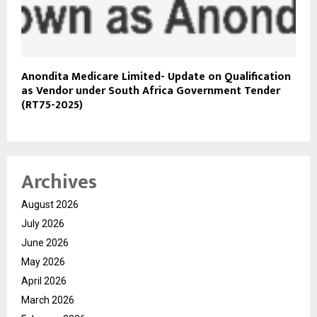
Anondita Medicare Limited- Update on Qualification
as Vendor under South Africa Government Tender
(RT75-2025)
Archives
August 2026
July 2026
June 2026
May 2026
April 2026
March 2026