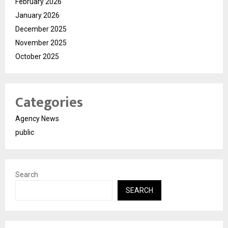
February 2026
January 2026
December 2025
November 2025
October 2025
Categories
Agency News
public
Search
SEARCH