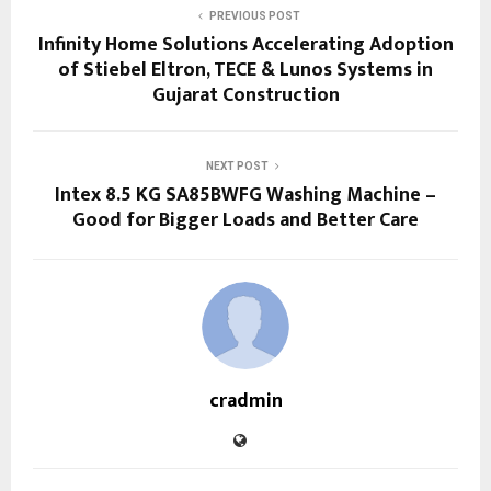
PREVIOUS POST
Infinity Home Solutions Accelerating Adoption
of Stiebel Eltron, TECE & Lunos Systems in
Gujarat Construction
NEXT POST
Intex 8.5 KG SA85BWFG Washing Machine –
Good for Bigger Loads and Better Care
cradmin