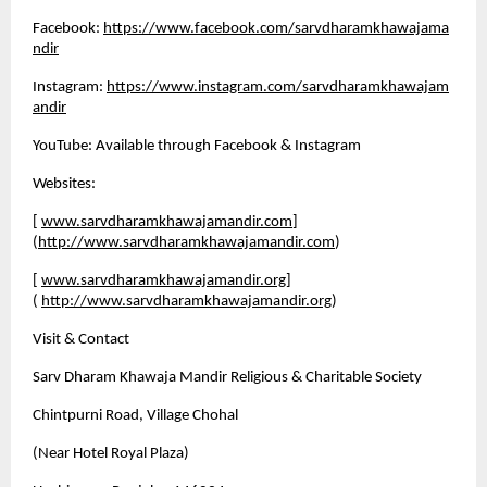
Facebook:
https://www.facebook.com/sarvdharamkhawajama
ndir
Instagram:
https://www.instagram.com/sarvdharamkhawajam
andir
YouTube: Available through Facebook & Instagram
Websites:
[
www.sarvdharamkhawajamandir.com
]
(
http://www.sarvdharamkhawajamandir.com
)
[
www.sarvdharamkhawajamandir.org
]
(
http://www.sarvdharamkhawajamandir.org
)
Visit & Contact
Sarv Dharam Khawaja Mandir Religious & Charitable Society 
Chintpurni Road, Village Chohal 
(Near Hotel Royal Plaza) 