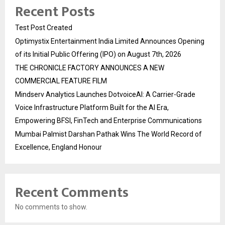
Recent Posts
Test Post Created
Optimystix Entertainment India Limited Announces Opening
of its Initial Public Offering (IPO) on August 7th, 2026
THE CHRONICLE FACTORY ANNOUNCES A NEW
COMMERCIAL FEATURE FILM
Mindserv Analytics Launches DotvoiceAI: A Carrier-Grade
Voice Infrastructure Platform Built for the AI Era,
Empowering BFSI, FinTech and Enterprise Communications
Mumbai Palmist Darshan Pathak Wins The World Record of
Excellence, England Honour
Recent Comments
No comments to show.