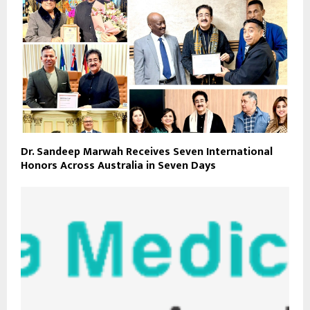
Dr. Sandeep Marwah Receives Seven International
Honors Across Australia in Seven Days