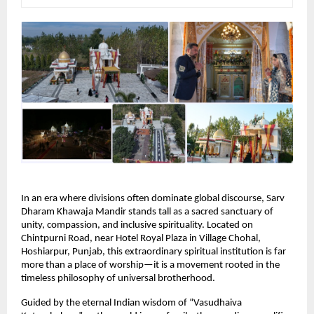
In an era where divisions often dominate global discourse, Sarv 
Dharam Khawaja Mandir stands tall as a sacred sanctuary of 
unity, compassion, and inclusive spirituality. Located on 
Chintpurni Road, near Hotel Royal Plaza in Village Chohal, 
Hoshiarpur, Punjab, this extraordinary spiritual institution is far 
more than a place of worship—it is a movement rooted in the 
timeless philosophy of universal brotherhood.
Guided by the eternal Indian wisdom of “Vasudhaiva 