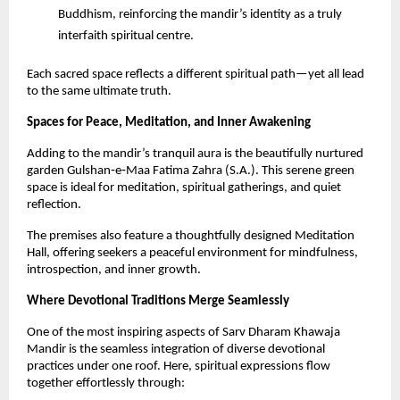
Buddhism, reinforcing the mandir’s identity as a truly 
interfaith spiritual centre.
Each sacred space reflects a different spiritual path—yet all lead 
to the same ultimate truth.
Spaces for Peace, Meditation, and Inner Awakening
Adding to the mandir’s tranquil aura is the beautifully nurtured 
garden Gulshan‑e‑Maa Fatima Zahra (S.A.). This serene green 
space is ideal for meditation, spiritual gatherings, and quiet 
reflection.
The premises also feature a thoughtfully designed Meditation 
Hall, offering seekers a peaceful environment for mindfulness, 
introspection, and inner growth.
Where Devotional Traditions Merge Seamlessly
One of the most inspiring aspects of Sarv Dharam Khawaja 
Mandir is the seamless integration of diverse devotional 
practices under one roof. Here, spiritual expressions flow 
together effortlessly through: