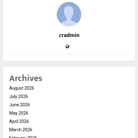
cradmin
Archives
August 2026
July 2026
June 2026
May 2026
April 2026
March 2026