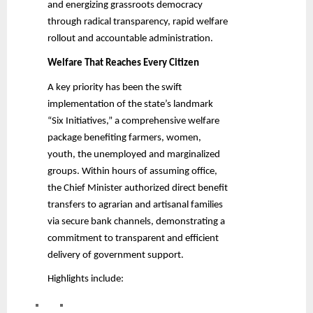
and energizing grassroots democracy
through radical transparency, rapid welfare
rollout and accountable administration.
Welfare That Reaches Every Citizen
A key priority has been the swift
implementation of the state’s landmark
“Six Initiatives,” a comprehensive welfare
package benefiting farmers, women,
youth, the unemployed and marginalized
groups. Within hours of assuming office,
the Chief Minister authorized direct benefit
transfers to agrarian and artisanal families
via secure bank channels, demonstrating a
commitment to transparent and efficient
delivery of government support.
Highlights include: