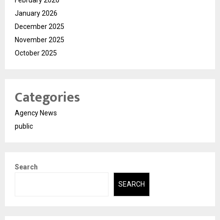
February 2026
January 2026
December 2025
November 2025
October 2025
Categories
Agency News
public
Search
SEARCH