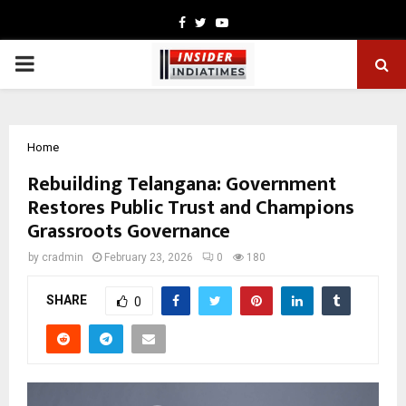
Facebook
Twitter
Youtube
PRIMARY
MENU
Home
Rebuilding Telangana: Government
Restores Public Trust and Champions
Grassroots Governance
by
cradmin
February 23, 2026
0
180
SHARE
0