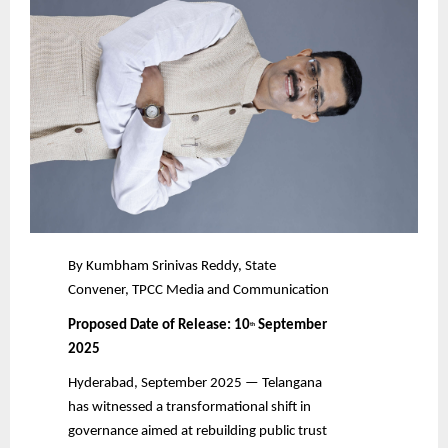
By Kumbham Srinivas Reddy, State
Convener, TPCC Media and Communication
Proposed Date of Release: 10
September
th
2025
Hyderabad, September 2025 — Telangana
has witnessed a transformational shift in
governance aimed at rebuilding public trust