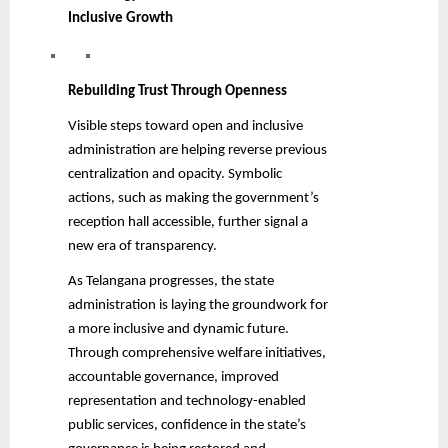
Inclusive Growth
Rebuilding Trust Through Openness
Visible steps toward open and inclusive
administration are helping reverse previous
centralization and opacity. Symbolic
actions, such as making the government’s
reception hall accessible, further signal a
new era of transparency.
As Telangana progresses, the state
administration is laying the groundwork for
a more inclusive and dynamic future.
Through comprehensive welfare initiatives,
accountable governance, improved
representation and technology-enabled
public services, confidence in the state’s