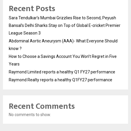
Recent Posts
Sara Tendulkar’s Mumbai Grizzlies Rise to Second, Peyush
Bansal’s Delhi Sharks Stay on Top of Global E-cricket Premier
League Season 3
Abdominal Aortic Aneurysm (AAA)- What Everyone Should
know ?
How to Choose a Savings Account You Won’t Regret in Five
Years
Raymond Limited reports a healthy Q1 FY27 performance
Raymond Realty reports a healthy Q1FY27 performance
Recent Comments
No comments to show.