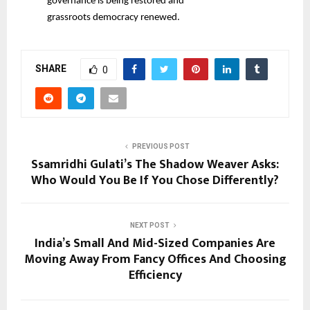
governance is being restored and
grassroots democracy renewed.
SHARE
0
PREVIOUS POST
Ssamridhi Gulati’s The Shadow Weaver Asks:
Who Would You Be If You Chose Differently?
NEXT POST
India’s Small And Mid-Sized Companies Are
Moving Away From Fancy Offices And Choosing
Efficiency