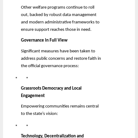
Other welfare programs continue to roll
out, backed by robust data management
and modern administrative frameworks to
ensure support reaches those in need.
Governance in Full View
Significant measures have been taken to
address public concerns and restore faith in
the official governance process:
Grassroots Democracy and Local
Engagement
Empowering communities remains central
to the state’s vision:
Technology, Decentralization and