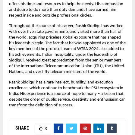
offers his time and resources to help the needy. His compassion
and desire to do more than duty demands have earned him
respect inside and outside professional circles.
Throughout the course of his career, Rashk Siddiqui has worked
with over five state governments and visited more than half of
the world, acquiring priceless global exposure that has shaped
his leadership style. The fact that he was appointed as one of the
key members of the protocol team at WTSA 2024 also added to
his achievements. Indian hospitality, under the leadership of
Siddiqui, received great appreciation from the senior members
of the International Telecommunication Union (ITU), the United
Nations, and over fifty telecom ministers of the world.
Rashk Siddiqui has a rare intellect, humility, and execution
excellence, which continue to benchmark the PSU ecosystem in
India. His experience is a source of hope to many – a lesson that
despite the order of public service, creativity and enthusiasm can
transform the definition of success.
SHARE
3