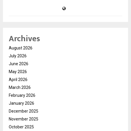
Archives
August 2026
July 2026
June 2026
May 2026
April 2026
March 2026
February 2026
January 2026
December 2025
November 2025
October 2025