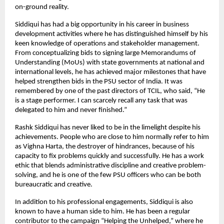
on-ground reality.
Siddiqui has had a big opportunity in his career in business
development activities where he has distinguished himself by his
keen knowledge of operations and stakeholder management.
From conceptualizing bids to signing large Memorandums of
Understanding (MoUs) with state governments at national and
international levels, he has achieved major milestones that have
helped strengthen bids in the PSU sector of India. It was
remembered by one of the past directors of TCIL, who said, “He
is a stage performer. I can scarcely recall any task that was
delegated to him and never finished.”
Rashk Siddiqui has never liked to be in the limelight despite his
achievements. People who are close to him normally refer to him
as Vighna Harta, the destroyer of hindrances, because of his
capacity to fix problems quickly and successfully. He has a work
ethic that blends administrative discipline and creative problem-
solving, and he is one of the few PSU officers who can be both
bureaucratic and creative.
In addition to his professional engagements, Siddiqui is also
known to have a human side to him. He has been a regular
contributor to the campaign “Helping the Unhelped,” where he