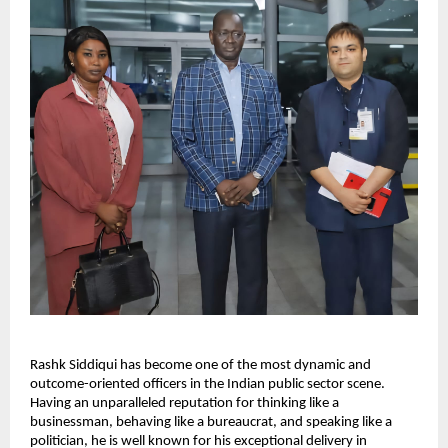
Rashk Siddiqui has become one of the most dynamic and
outcome-oriented officers in the Indian public sector scene.
Having an unparalleled reputation for thinking like a
businessman, behaving like a bureaucrat, and speaking like a
politician, he is well known for his exceptional delivery in