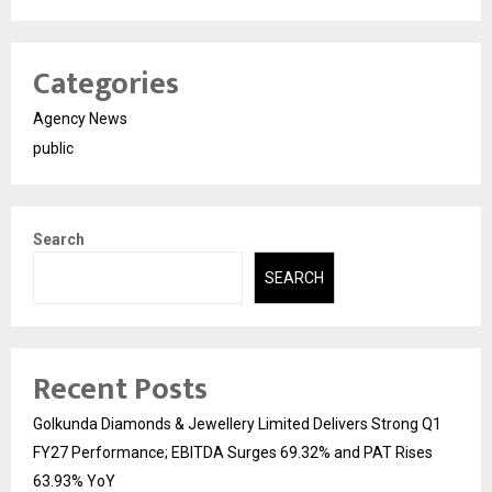
Categories
Agency News
public
Search
SEARCH
Recent Posts
Golkunda Diamonds & Jewellery Limited Delivers Strong Q1
FY27 Performance; EBITDA Surges 69.32% and PAT Rises
63.93% YoY