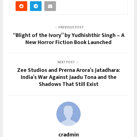
PREVIOUS POST
“Blight of the Ivory” by Yudhishthir Singh – A
New Horror Fiction Book Launched
NEXT POST
Zee Studios and Prerna Arora’s Jatadhara:
India’s War Against Jaadu Tona and the
Shadows That Still Exist
cradmin