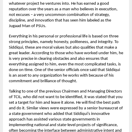
whatever project he ventures into. He has earned a good
reputation over the years as a man who believes in execution,
not excuses – a very uncommon combination of strategy,
discipline, and innovation that has seen him labeled as the
Jugaad Man of PSUs.
Everything in his personal or professional life is based on three
strong principles, namely honesty, politeness, and integrity. To
Siddiqui, these are moral values but also qualities that make a
great leader. According to those who have worked under him, he
is very precise in clearing obstacles and also ensures that
everything assigned to him, even the most complicated tasks, is
done on time. One of the senior officials once said that Siddiqui
is an asset to any organization he works with because of his
commitment and brilliance of thought.
Talking to one of the previous Chairmen and Managing Directors
of TCIL, who did not want to be identified, it was stated that you
set a target for him and leave it alone. He will find the best path
and do it. Similar views were expressed by a senior bureaucrat of
a state government who added that Siddiqui’s innovative
approach has assisted various state governments in
implementing national and state-level projects of significance,
often becoming the interface between administrative intent and