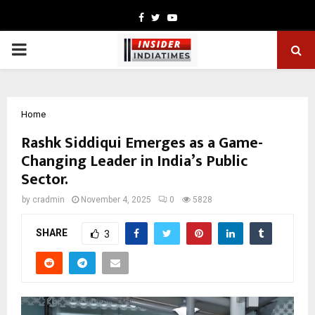
Facebook
Twitter
Youtube
PRIMARY
MENU
Home
Rashk Siddiqui Emerges as a Game-
Changing Leader in India’s Public
Sector.
by
cradmin
November 4, 2025
0
5828
SHARE
3