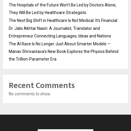
The Hospitals of the Future Won’t Be Led by Doctors Alone,
They Will Be Led by Healthcare Strategists
The Next Big Shift in Healthcare Is Not Medical. It’s Financial
Dr. Jalis Akhtar Nasiri: A Journalist, Translator and
Entrepreneur Connecting Languages, Ideas and Nations
The AI Race Is No Longer Just About Smarter Models —
Manav Shrivastava’s New Book Explores the Physics Behind
the Trillion-Parameter Era
Recent Comments
No comments to show.