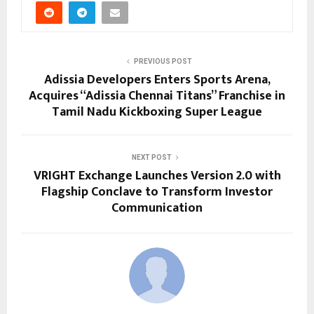
PREVIOUS POST
Adissia Developers Enters Sports Arena,
Acquires “Adissia Chennai Titans” Franchise in
Tamil Nadu Kickboxing Super League
NEXT POST
VRIGHT Exchange Launches Version 2.0 with
Flagship Conclave to Transform Investor
Communication