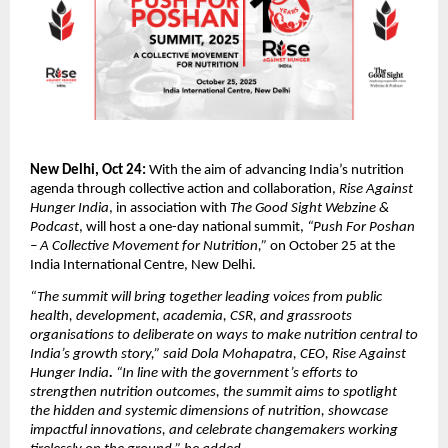
New Delhi, Oct 24:
With the aim of advancing India’s nutrition
agenda through collective action and collaboration,
Rise Against
Hunger India
, in association with
The Good Sight Webzine &
Podcast
, will host a one-day national summit,
“Push For Poshan
– A Collective Movement for Nutrition,”
on October 25 at the
India International Centre, New Delhi.
“The summit will bring together leading voices from public
health, development, academia, CSR, and grassroots
organisations to deliberate on ways to make nutrition central to
India’s growth story,” said Dola Mohapatra, CEO,
Rise Against
Hunger India
.
“In line with the government’s efforts to
strengthen nutrition outcomes, the summit aims to spotlight
the hidden and systemic dimensions of nutrition, showcase
impactful innovations, and celebrate changemakers working