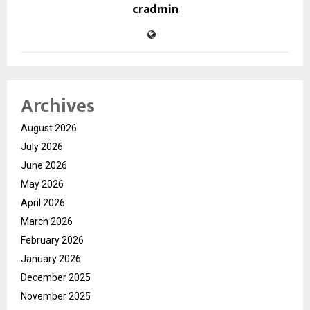
cradmin
Archives
August 2026
July 2026
June 2026
May 2026
April 2026
March 2026
February 2026
January 2026
December 2025
November 2025