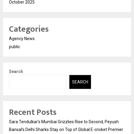
October 2025
Categories
Agency News
public
Search
SEARCH
Recent Posts
Sara Tendulkar’s Mumbai Grizzlies Rise to Second, Peyush
Bansal’s Delhi Sharks Stay on Top of Global E-cricket Premier