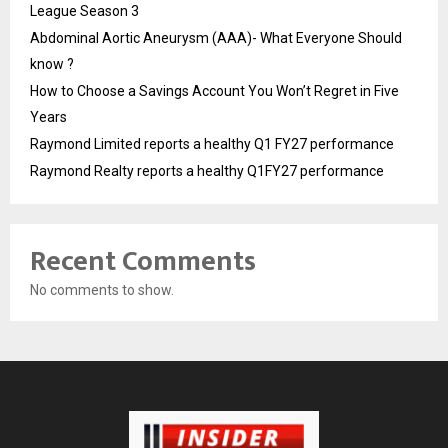
League Season 3
Abdominal Aortic Aneurysm (AAA)- What Everyone Should
know ?
How to Choose a Savings Account You Won’t Regret in Five
Years
Raymond Limited reports a healthy Q1 FY27 performance
Raymond Realty reports a healthy Q1FY27 performance
Recent Comments
No comments to show.