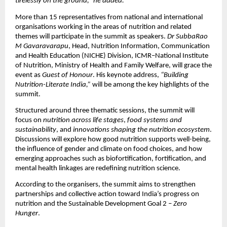
tirelessly on the ground,” he added.
More than 15 representatives from national and international
organisations working in the areas of nutrition and related
themes will participate in the summit as speakers.
Dr SubbaRao
M Gavaravarapu
, Head, Nutrition Information, Communication
and Health Education (NICHE) Division, ICMR–National Institute
of Nutrition, Ministry of Health and Family Welfare, will grace the
event as
Guest of Honour
. His keynote address,
“Building
Nutrition-Literate India,”
will be among the key highlights of the
summit.
Structured around three thematic sessions, the summit will
focus on
nutrition across life stages
,
food systems and
sustainability
, and
innovations shaping the nutrition ecosystem
.
Discussions will explore how good nutrition supports well-being,
the influence of gender and climate on food choices, and how
emerging approaches such as biofortification, fortification, and
mental health linkages are redefining nutrition science.
According to the organisers, the summit aims to strengthen
partnerships and collective action toward India’s progress on
nutrition and the Sustainable Development Goal 2 –
Zero
Hunger
.