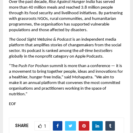
Over the past decade,
Rise Against Hunger India
has served
more than 40 million meals and reached 3.8 million people
through its food security and livelihood initiatives. By partnering
with grassroots NGOs, rural communities, and humanitarian
programmes, the organisation has supported vulnerable
populations and those affected by disasters.
The Good Sight Webzine & Podcast
is an independent media
platform that amplifies stories of changemakers from the social
sector. Its podcast is ranked among the
all-time bestsellers
globally
in the nonprofit category on Apple Podcasts.
“The
Push For Poshan
summit is more than a conference — it is
a movement to bring together people, ideas and innovations for
a healthier, hunger-free India,” said Mohapatra. “We aim to
make it an annual platform that convenes the most committed
organisations and practitioners working in the space of
nutrition.”
EOF
SHARE
1