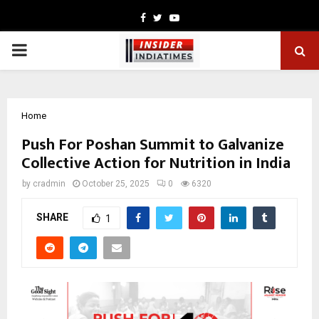
Facebook
Twitter
Youtube
PRIMARY
MENU
Home
Push For Poshan Summit to Galvanize
Collective Action for Nutrition in India
by
cradmin
October 25, 2025
0
6320
SHARE
1