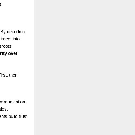
s.
. By decoding
timent into
sroots
rity over
rst, then
 communication
ics,
nts build trust