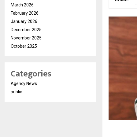
March 2026
February 2026
January 2026
December 2025
November 2025
October 2025
Categories
Agency News
public