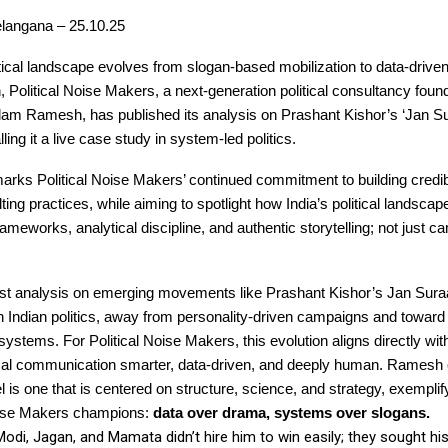
langana – 25.10.25
itical landscape evolves from slogan-based mobilization to data-drive
, Political Noise Makers, a next-generation political consultancy fou
lam Ramesh, has published its analysis on Prashant Kishor’s ‘Jan Su
ing it a live case study in system-led politics.
arks Political Noise Makers’ continued commitment to building credible
lting practices, while aiming to spotlight how India’s political landscap
rameworks, analytical discipline, and authentic storytelling; not just 
est analysis on emerging movements like Prashant Kishor’s Jan Suraa
in Indian politics, away from personality-driven campaigns and toward
systems. For Political Noise Makers, this evolution aligns directly with
ical communication smarter, data-driven, and deeply human. Ramesh e
 is one that is centered on structure, science, and strategy, exemplify
Noise Makers champions:
data over drama, systems over slogans.
Modi, Jagan, and Mamata didn’t hire him to win easily; they sought h