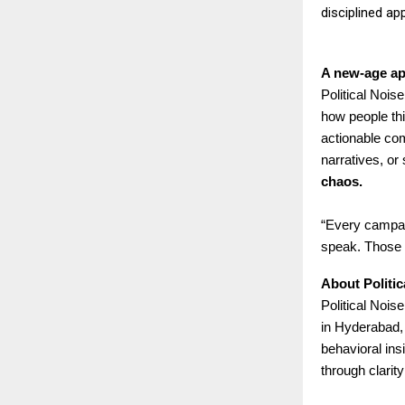
disciplined ap
A new-age ap
Political Nois
how people thi
actionable com
narratives, or
chaos.
“Every campaig
speak. Those a
About Politi
Political Nois
in Hyderabad,
behavioral insi
through clarity