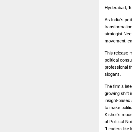
Hyderabad, Te
As India’s pol
transformation
strategist Nee
movement, call
This release m
political consu
professional f
slogans.
The firm’s lat
growing shift 
insight-based 
to make polit
Kishor’s model
of Political 
“Leaders like 