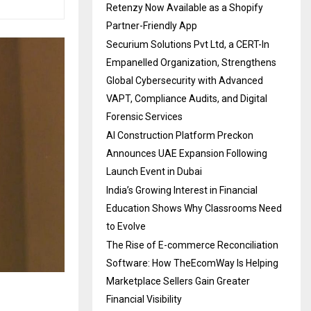
Retenzy Now Available as a Shopify
Partner-Friendly App
Securium Solutions Pvt Ltd, a CERT-In
Empanelled Organization, Strengthens
Global Cybersecurity with Advanced
VAPT, Compliance Audits, and Digital
Forensic Services
AI Construction Platform Preckon
Announces UAE Expansion Following
Launch Event in Dubai
India’s Growing Interest in Financial
Education Shows Why Classrooms Need
to Evolve
The Rise of E-commerce Reconciliation
Software: How TheEcomWay Is Helping
Marketplace Sellers Gain Greater
Financial Visibility