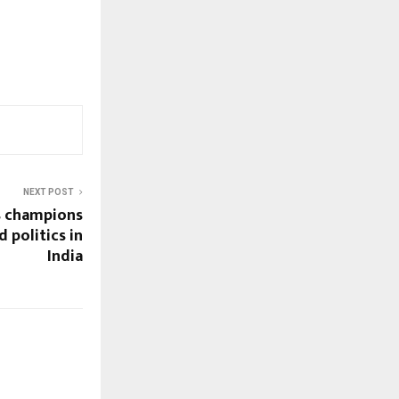
NEXT POST
s champions
 politics in
India