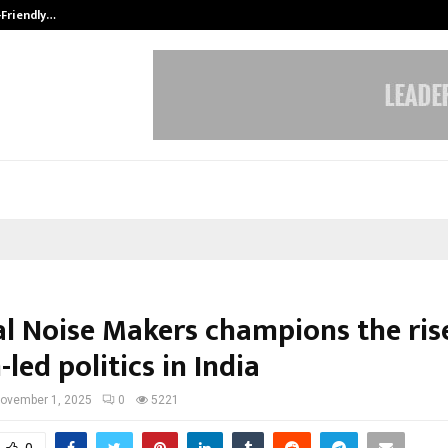
-Friendly…
Securium Solutions Pvt Ltd, a CERT
cal Noise Makers champions the ris
led politics in India
ovember 1, 2025
0
5221