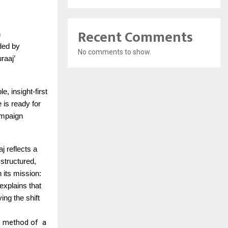
Recent Comments
n
nded by
No comments to show.
raaj’
, insight-first
e is ready for
campaign
j reflects a
 structured,
 its mission:
xplains that
ing the shift
is method of a