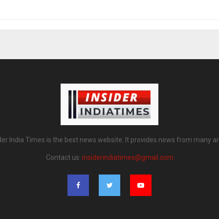
der India Times is the best news website. It provides news from many a
Contact us:
insiderindiatimes@gmail.com