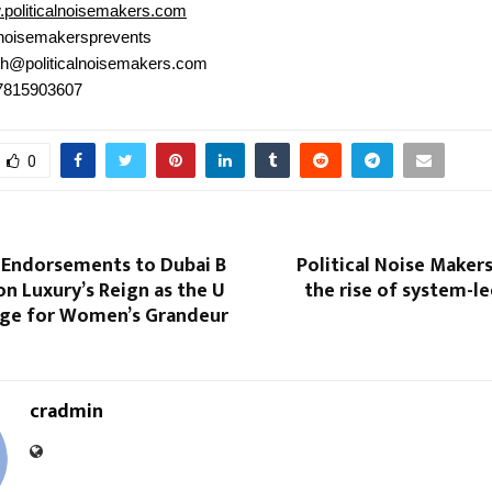
politicalnoisemakers.com
noisemakersprevents
h@politicalnoisemakers.com
 7815903607
0
 Endorsements to Dubai B
Political Noise Maker
on Luxury’s Reign as the U
the rise of system-led
age for Women’s Grandeur
cradmin