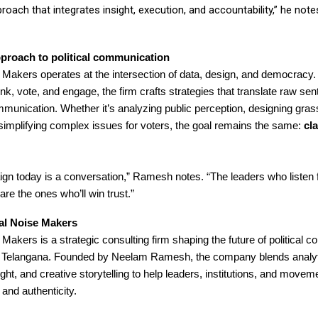
proach that integrates insight, execution, and accountability,” he note
proach to political communication
e Makers operates at the intersection of data, design, and democracy
nk, vote, and engage, the firm crafts strategies that translate raw sen
munication. Whether it’s analyzing public perception, designing gras
 simplifying complex issues for voters, the goal remains the same:
cla
n today is a conversation,” Ramesh notes. “The leaders who listen fi
re the ones who’ll win trust.”
cal Noise Makers
e Makers is a strategic consulting firm shaping the future of political
 Telangana. Founded by Neelam Ramesh, the company blends analyt
ght, and creative storytelling to help leaders, institutions, and moveme
 and authenticity.