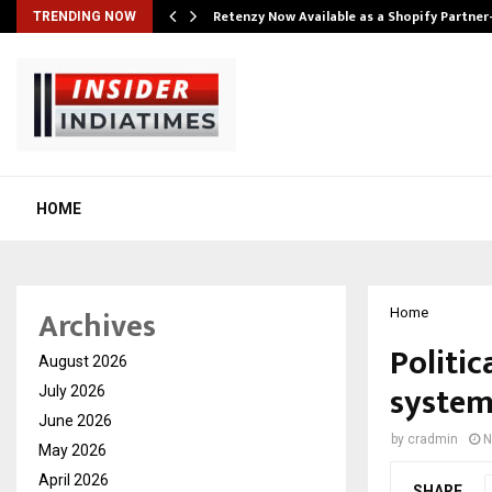
Retenzy Now Available as a Shopify Partner
TRENDING NOW
HOME
Archives
Home
Politi
August 2026
system-
July 2026
June 2026
by
cradmin
N
May 2026
April 2026
SHARE