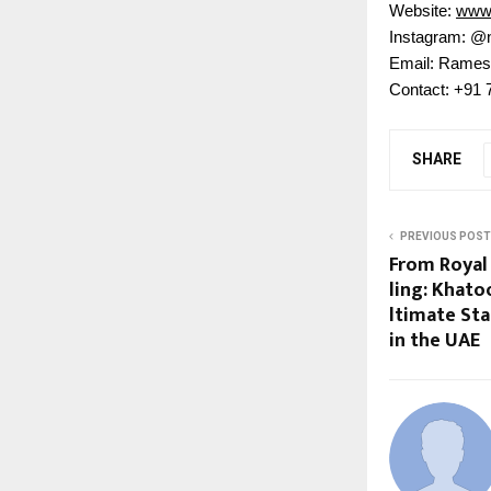
Website:
www.
Instagram: @
Email: Rames
Contact: +91
SHARE
PREVIOUS POST
From Royal
ling: Khato
ltimate St
in the UAE