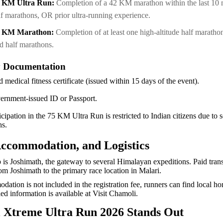
5 KM Ultra Run:
Completion of a 42 KM marathon within the last 10
lf marathons, OR prior ultra-running experience.
2 KM Marathon:
Completion of at least one high-altitude half marath
rd half marathons.
 Documentation
d medical fitness certificate (issued within 15 days of the event).
ernment-issued ID or Passport.
icipation in the 75 KM Ultra Run is restricted to Indian citizens due to 
ons.
Accommodation, and Logistics
is Joshimath, the gateway to several Himalayan expeditions. Paid trans
rom Joshimath to the primary race location in Malari.
ation is not included in the registration fee, runners can find local h
ed information is available at Visit Chamoli.
 Xtreme Ultra Run 2026 Stands Out