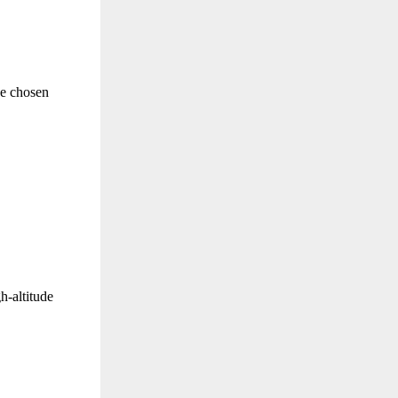
he chosen
h-altitude