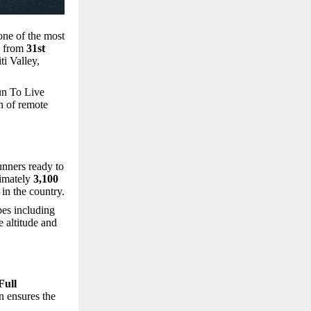
one of the most
d from
31st
ti Valley,
un To Live
n of remote
unners ready to
ximately
3,100
in the country.
pes including
 altitude and
Full
on ensures the