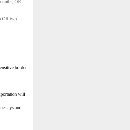
 months, OR
on OR two
sensitive border
portation will
omestays and