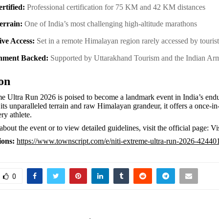
rtified:
Professional certification for 75 KM and 42 KM distances
Terrain:
One of India’s most challenging high-altitude marathons
ive Access:
Set in a remote Himalayan region rarely accessed by touri
nment Backed:
Supported by Uttarakhand Tourism and the Indian A
on
e Ultra Run 2026 is poised to become a landmark event in India’s endu
its unparalleled terrain and raw Himalayan grandeur, it offers a once-in-
ry athlete.
bout the event or to view detailed guidelines, visit the official page: V
ions:
https://www.townscript.com/e/niti-extreme-ultra-run-2026-42440
0