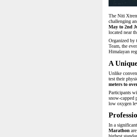
The Niti Xtrem
challenging an
May to 2nd J
located near th
Organized by 
Team, the even
Himalayan reg
A Unique
Unlike convent
test their phys
meters to ove
Participants wi
snow-capped pe
low oxygen leve
Professi
In a significan
Marathon
are 
highest standa