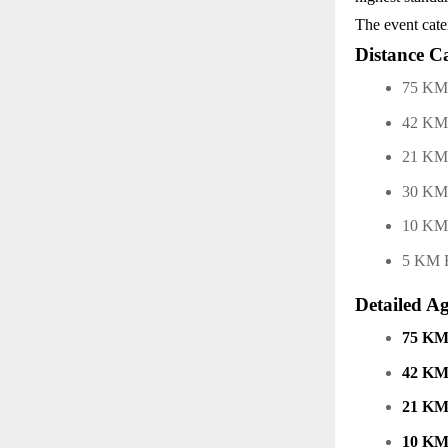
The event cate
Distance Ca
75 KM 
42 KM 
21 KM
30 KM
10 K
5 KM 
Detailed A
75 KM
42 KM
21 KM
10 KM