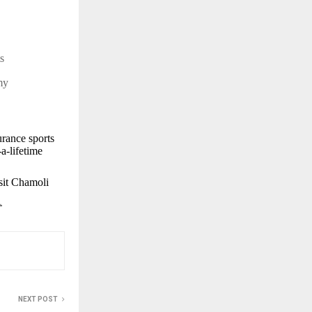
sts
rmy
rance sports
a-lifetime
isit Chamoli
1
NEXT POST