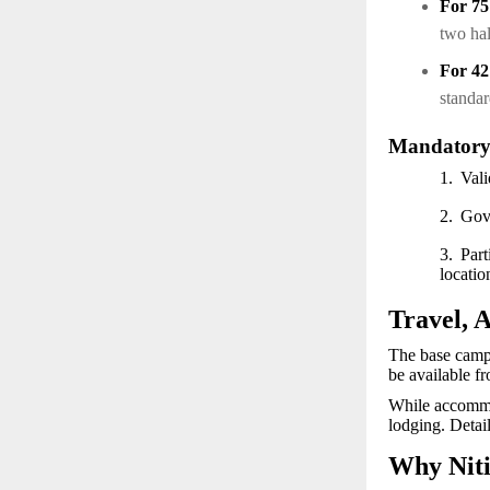
For 7
two ha
For 4
standa
Mandatory
1.
Vali
2.
Gov
3.
Part
locati
Travel, 
The base camp 
be available f
While accommod
lodging. Detail
Why Niti