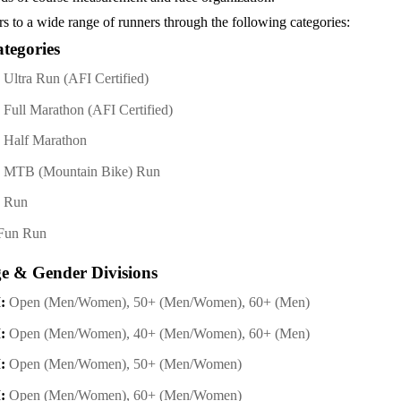
rs to a wide range of runners through the following categories:
tegories
Ultra Run (AFI Certified)
Full Marathon (AFI Certified)
 Half Marathon
 MTB (Mountain Bike) Run
M Run
Fun Run
ge & Gender Divisions
:
Open (Men/Women), 50+ (Men/Women), 60+ (Men)
:
Open (Men/Women), 40+ (Men/Women), 60+ (Men)
:
Open (Men/Women), 50+ (Men/Women)
:
Open (Men/Women), 60+ (Men/Women)