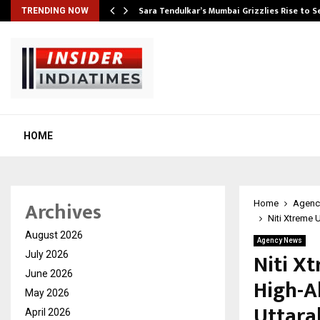
Sara Tendulkar’s Mumbai Grizzlies Rise to 
TRENDING NOW
HOME
Archives
Home
Agenc
Niti Xtreme 
August 2026
Agency News
Niti Xt
July 2026
June 2026
High-A
May 2026
Uttar
April 2026