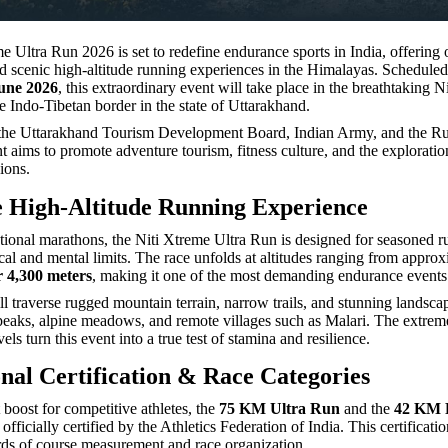
e Ultra Run 2026 is set to redefine endurance sports in India, offering 
d scenic high-altitude running experiences in the Himalayas. Schedule
une 2026
, this extraordinary event will take place in the breathtaking Ni
e Indo-Tibetan border in the state of Uttarakhand.
the Uttarakhand Tourism Development Board, Indian Army, and the R
t aims to promote adventure tourism, fitness culture, and the exploratio
ions.
 High-Altitude Running Experience
ional marathons, the Niti Xtreme Ultra Run is designed for seasoned r
ical and mental limits. The race unfolds at altitudes ranging from appro
r 4,300 meters
, making it one of the most demanding endurance events 
ll traverse rugged mountain terrain, narrow trails, and stunning landsca
aks, alpine meadows, and remote villages such as Malari. The extreme
ls turn this event into a true test of stamina and resilience.
onal Certification & Race Categories
t boost for competitive athletes, the
75 KM Ultra Run
and the
42 KM 
officially certified by the Athletics Federation of India. This certificati
rds of course measurement and race organization.