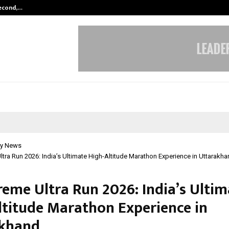
Second,…
Abdominal Aortic Aneurysm (AAA)-
y News
Ultra Run 2026: India’s Ultimate High-Altitude Marathon Experience in Uttarakh
reme Ultra Run 2026: India’s Ulti
ltitude Marathon Experience in
akhand