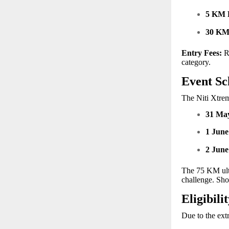
5 KM 
30 K
Entry Fees:
Re
category.
Event Sc
The Niti Xtrem
31 Ma
1 June
2 June
The 75 KM ultr
challenge. Sho
Eligibili
Due to the extr