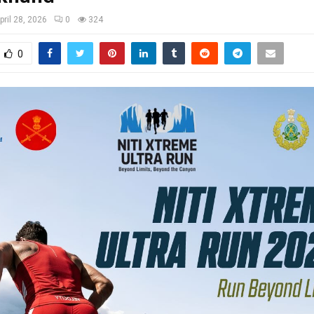
pril 28, 2026
0
324
0