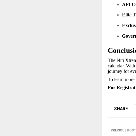
AFI Ce
Elite 
Exclus
Gover
Conclusi
The Niti Xtrem
calendar. With 
journey for eve
To learn more a
For Registrat
SHARE
PREVIOUS POST