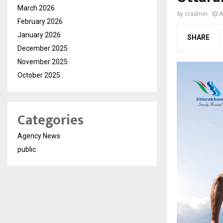
March 2026
by
cradmin
A
February 2026
January 2026
SHARE
December 2025
November 2025
October 2025
Categories
Agency News
public