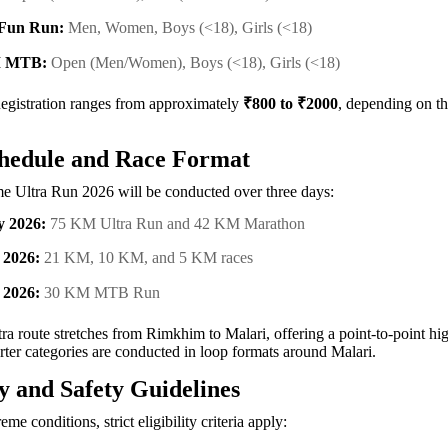
Fun Run:
Men, Women, Boys (<18), Girls (<18)
M MTB:
Open (Men/Women), Boys (<18), Girls (<18)
gistration ranges from approximately
₹800 to ₹2000
, depending on t
hedule and Race Format
e Ultra Run 2026 will be conducted over three days:
y 2026:
75 KM Ultra Run and 42 KM Marathon
 2026:
21 KM, 10 KM, and 5 KM races
 2026:
30 KM MTB Run
a route stretches from Rimkhim to Malari, offering a point-to-point hig
rter categories are conducted in loop formats around Malari.
ty and Safety Guidelines
eme conditions, strict eligibility criteria apply: