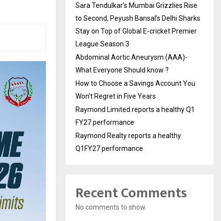
Sara Tendulkar’s Mumbai Grizzlies Rise
to Second, Peyush Bansal’s Delhi Sharks
Stay on Top of Global E-cricket Premier
League Season 3
Abdominal Aortic Aneurysm (AAA)-
What Everyone Should know ?
How to Choose a Savings Account You
Won’t Regret in Five Years
Raymond Limited reports a healthy Q1
FY27 performance
Raymond Realty reports a healthy
Q1FY27 performance
Recent Comments
No comments to show.