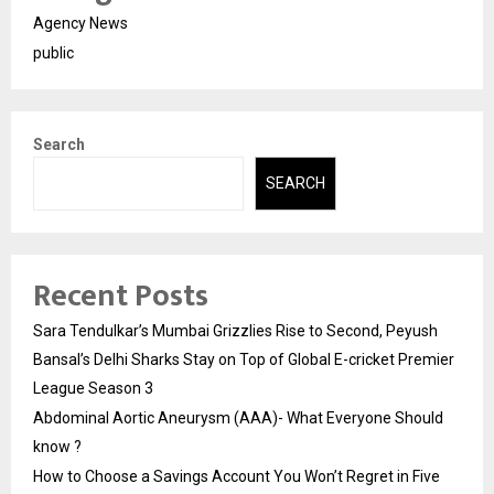
Agency News
public
Search
SEARCH
Recent Posts
Sara Tendulkar’s Mumbai Grizzlies Rise to Second, Peyush
Bansal’s Delhi Sharks Stay on Top of Global E-cricket Premier
League Season 3
Abdominal Aortic Aneurysm (AAA)- What Everyone Should
know ?
How to Choose a Savings Account You Won’t Regret in Five