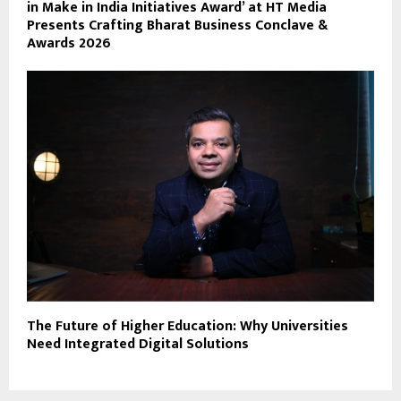
in Make in India Initiatives Award’ at HT Media
Presents Crafting Bharat Business Conclave &
Awards 2026
The Future of Higher Education: Why Universities
Need Integrated Digital Solutions