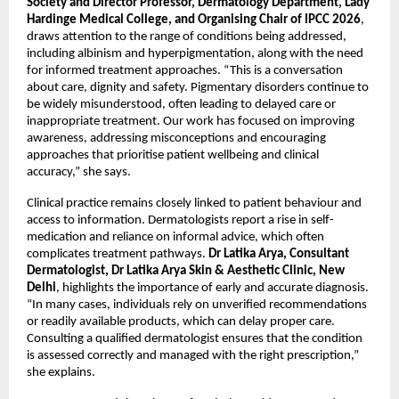
Society and Director Professor, Dermatology Department, Lady 
Hardinge Medical College, and Organising Chair of IPCC 2026
, 
draws attention to the range of conditions being addressed, 
including albinism and hyperpigmentation, along with the need 
for informed treatment approaches. “This is a conversation 
about care, dignity and safety. Pigmentary disorders continue to 
be widely misunderstood, often leading to delayed care or 
inappropriate treatment. Our work has focused on improving 
awareness, addressing misconceptions and encouraging 
approaches that prioritise patient wellbeing and clinical 
accuracy,” she says. 
Clinical practice remains closely linked to patient behaviour and 
access to information. Dermatologists report a rise in self-
medication and reliance on informal advice, which often 
complicates treatment pathways. 
Dr Latika Arya, Consultant 
Dermatologist, Dr Latika Arya Skin & Aesthetic Clinic, New 
Delhi
, highlights the importance of early and accurate diagnosis. 
“In many cases, individuals rely on unverified recommendations 
or readily available products, which can delay proper care. 
Consulting a qualified dermatologist ensures that the condition 
is assessed correctly and managed with the right prescription,” 
she explains.