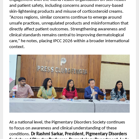
and patient safety, including concerns around mercury-based 
skin-lightening products and misuse of corticosteroid creams. 
“Across regions, similar concerns continue to emerge around 
unsafe practices, unregulated products and misinformation that 
directly affect patient outcomes. Strengthening awareness and 
clinical standards remains central to improving dermatological 
care,” he notes, placing IPCC 2026 within a broader international 
context.
At a national level, the Pigmentary Disorders Society continues 
to focus on awareness and clinical understanding of these 
conditions. 
Dr Rashmi Sarkar, President, Pigmentary Disorders 