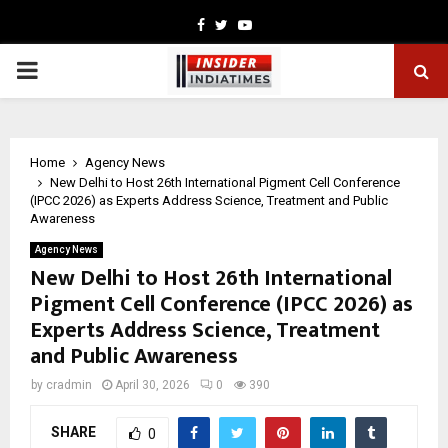
Facebook
Twitter
Youtube
PRIMARY
MENU
Home
Agency News
New Delhi to Host 26th International Pigment Cell Conference
(IPCC 2026) as Experts Address Science, Treatment and Public
Awareness
Agency News
New Delhi to Host 26th International
Pigment Cell Conference (IPCC 2026) as
Experts Address Science, Treatment
and Public Awareness
by
cradmin
April 30, 2026
0
390
SHARE
0