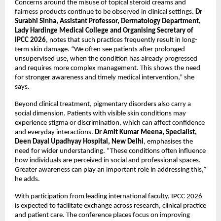
Concerns around the misuse of topical steroid creams and 
fairness products continue to be observed in clinical settings. 
Dr 
Surabhi Sinha, Assistant Professor, Dermatology Department, 
Lady Hardinge Medical College and Organising Secretary of 
IPCC 2026
, notes that such practices frequently result in long-
term skin damage. “We often see patients after prolonged 
unsupervised use, when the condition has already progressed 
and requires more complex management. This shows the need 
for stronger awareness and timely medical intervention,” she 
says.
Beyond clinical treatment, pigmentary disorders also carry a 
social dimension. Patients with visible skin conditions may 
experience stigma or discrimination, which can affect confidence 
and everyday interactions. 
Dr Amit Kumar Meena, Specialist, 
Deen Dayal Upadhyay Hospital, New Delhi
, emphasises the 
need for wider understanding. “These conditions often influence 
how individuals are perceived in social and professional spaces. 
Greater awareness can play an important role in addressing this,” 
he adds.
With participation from leading international faculty, IPCC 2026 
is expected to facilitate exchange across research, clinical practice 
and patient care. The conference places focus on improving 