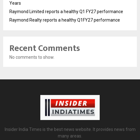
Years
Raymond Limited reports a healthy Q1 FY27 performance
Raymond Realty reports a healthy Q1FY27 performance
Recent Comments
No comments to show.
Insider India Times is the best news website. It provides news from
many areas.