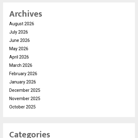
Archives
August 2026
July 2026
June 2026
May 2026
April 2026
March 2026
February 2026
January 2026
December 2025
November 2025
October 2025
Categories