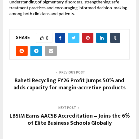
understanding of pigmentary disorders, strengthening safe 
treatment practices and encouraging informed decision-making 
among both clinicians and patients.
SHARE
0
PREVIOUS POST
Baheti Recycling FY26 Profit Jumps 50% and
adds capacity for margin-accretive products
NEXT POST
LBSIM Earns AACSB Accreditation – Joins the 6%
of Elite Business Schools Globally