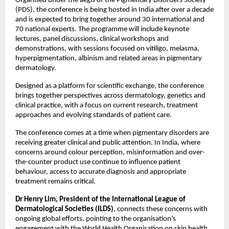
Organised under the aegis of the Pigmentary Disorders Society 
(PDS), the conference is being hosted in India after over a decade 
and is expected to bring together around 30 international and 
70 national experts. The programme will include keynote 
lectures, panel discussions, clinical workshops and 
demonstrations, with sessions focused on vitiligo, melasma, 
hyperpigmentation, albinism and related areas in pigmentary 
dermatology. 
Designed as a platform for scientific exchange, the conference 
brings together perspectives across dermatology, genetics and 
clinical practice, with a focus on current research, treatment 
approaches and evolving standards of patient care. 
The conference comes at a time when pigmentary disorders are 
receiving greater clinical and public attention. In India, where 
concerns around colour perception, misinformation and over-
the-counter product use continue to influence patient 
behaviour, access to accurate diagnosis and appropriate 
treatment remains critical.
Dr Henry Lim, President of the International League of 
Dermatological Societies (ILDS)
, connects these concerns with 
ongoing global efforts, pointing to the organisation’s 
engagement with the World Health Organisation on skin health 