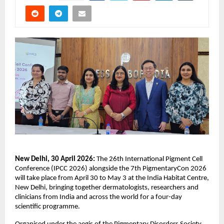
New Delhi, 30 April 2026: 
The 26th International Pigment Cell 
Conference (IPCC 2026) alongside the 7th PigmentaryCon 2026 
will take place from April 30 to May 3 at the India Habitat Centre, 
New Delhi, bringing together dermatologists, researchers and 
clinicians from India and across the world for a four-day 
scientific programme. 