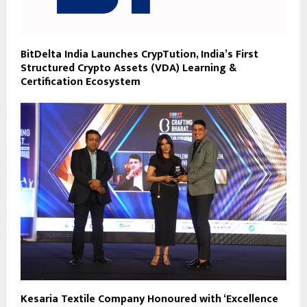
BitDelta India Launches CrypTution, India’s First
Structured Crypto Assets (VDA) Learning &
Certification Ecosystem
Kesaria Textile Company Honoured with ‘Excellence