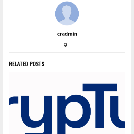
cradmin
RELATED POSTS