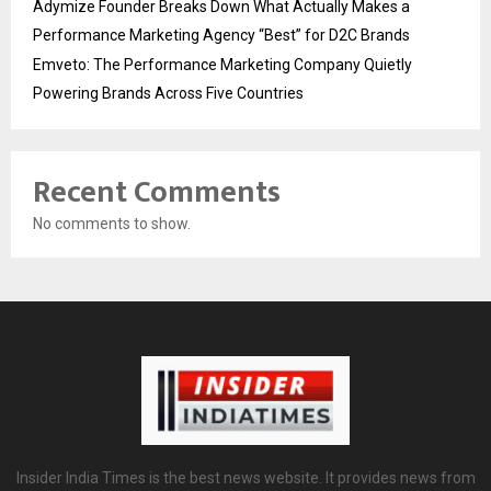
Adymize Founder Breaks Down What Actually Makes a
Performance Marketing Agency “Best” for D2C Brands
Emveto: The Performance Marketing Company Quietly
Powering Brands Across Five Countries
Recent Comments
No comments to show.
Insider India Times is the best news website. It provides news from