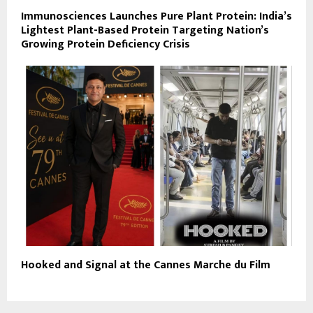
Immunosciences Launches Pure Plant Protein: India’s
Lightest Plant-Based Protein Targeting Nation’s
Growing Protein Deficiency Crisis
Hooked and Signal at the Cannes Marche du Film