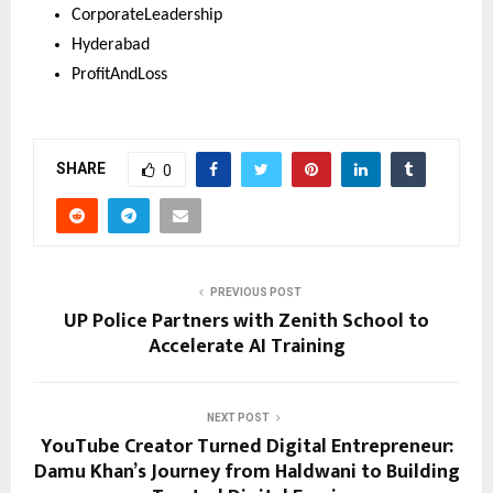
CorporateLeadership 
Hyderabad 
ProfitAndLoss
SHARE
0
PREVIOUS POST
UP Police Partners with Zenith School to
Accelerate AI Training
NEXT POST
YouTube Creator Turned Digital Entrepreneur:
Damu Khan’s Journey from Haldwani to Building