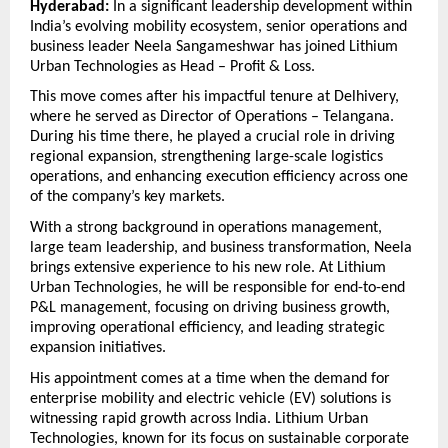
Hyderabad:
 In a significant leadership development within 
India’s evolving mobility ecosystem, senior operations and 
business leader Neela Sangameshwar has joined Lithium 
Urban Technologies as Head – Profit & Loss.
This move comes after his impactful tenure at Delhivery, 
where he served as Director of Operations – Telangana. 
During his time there, he played a crucial role in driving 
regional expansion, strengthening large-scale logistics 
operations, and enhancing execution efficiency across one 
of the company’s key markets.
With a strong background in operations management, 
large team leadership, and business transformation, Neela 
brings extensive experience to his new role. At Lithium 
Urban Technologies, he will be responsible for end-to-end 
P&L management, focusing on driving business growth, 
improving operational efficiency, and leading strategic 
expansion initiatives.
His appointment comes at a time when the demand for 
enterprise mobility and electric vehicle (EV) solutions is 
witnessing rapid growth across India. Lithium Urban 
Technologies, known for its focus on sustainable corporate 