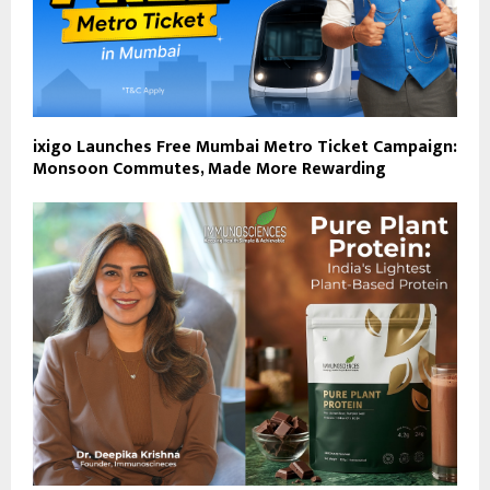
ixigo Launches Free Mumbai Metro Ticket Campaign:
Monsoon Commutes, Made More Rewarding