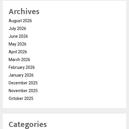
Archives
August 2026
July 2026
June 2026
May 2026
April 2026
March 2026
February 2026
January 2026
December 2025
November 2025
October 2025
Categories