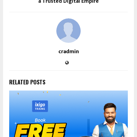
a Trusted Digital Empire
cradmin
RELATED POSTS