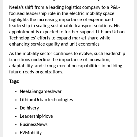
Neela’s shift from a leading logistics company to a P&L-
focused leadership role in the electric mobility space 
highlights the increasing importance of experienced 
leadership in scaling sustainable transport solutions. His 
appointment is expected to further support Lithium Urban 
Technologies’ efforts to expand market share while 
enhancing service quality and unit economics.
As the mobility sector continues to evolve, such leadership 
transitions underline the importance of innovation, 
adaptability, and strong execution capabilities in building 
future-ready organizations.
Tags:
NeelaSangameshwar 
LithiumUrbanTechnologies 
Delhivery 
LeadershipMove 
BusinessNews 
EVMobility 