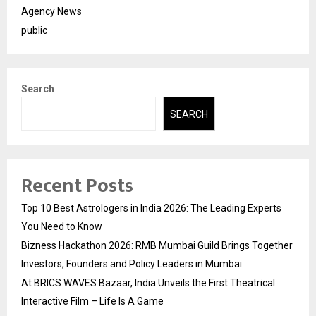
Agency News
public
Search
SEARCH
Recent Posts
Top 10 Best Astrologers in India 2026: The Leading Experts
You Need to Know
Bizness Hackathon 2026: RMB Mumbai Guild Brings Together
Investors, Founders and Policy Leaders in Mumbai
At BRICS WAVES Bazaar, India Unveils the First Theatrical
Interactive Film – Life Is A Game