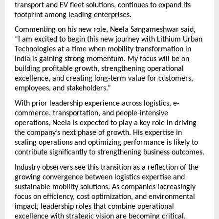
transport and EV fleet solutions, continues to expand its 
footprint among leading enterprises.
Commenting on his new role, Neela Sangameshwar said,
“I am excited to begin this new journey with Lithium Urban 
Technologies at a time when mobility transformation in 
India is gaining strong momentum. My focus will be on 
building profitable growth, strengthening operational 
excellence, and creating long-term value for customers, 
employees, and stakeholders.”
With prior leadership experience across logistics, e-
commerce, transportation, and people-intensive 
operations, Neela is expected to play a key role in driving 
the company’s next phase of growth. His expertise in 
scaling operations and optimizing performance is likely to 
contribute significantly to strengthening business outcomes.
Industry observers see this transition as a reflection of the 
growing convergence between logistics expertise and 
sustainable mobility solutions. As companies increasingly 
focus on efficiency, cost optimization, and environmental 
impact, leadership roles that combine operational 
excellence with strategic vision are becoming critical.