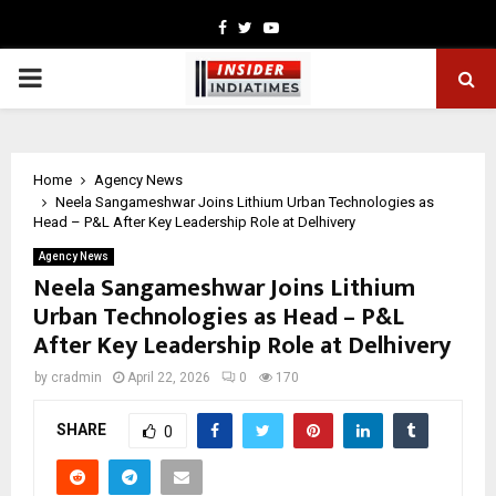
Facebook
Twitter
Youtube
PRIMARY
MENU
Home
Agency News
Neela Sangameshwar Joins Lithium Urban Technologies as
Head – P&L After Key Leadership Role at Delhivery
Agency News
Neela Sangameshwar Joins Lithium
Urban Technologies as Head – P&L
After Key Leadership Role at Delhivery
by
cradmin
April 22, 2026
0
170
SHARE
0