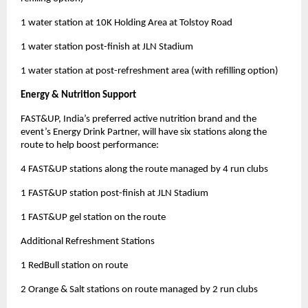
1 water station at 10K Holding Area at Tolstoy Road
1 water station post-finish at JLN Stadium
1 water station at post-refreshment area (with refilling option)
Energy & Nutrition Support
FAST&UP, India’s preferred active nutrition brand and the
event’s Energy Drink Partner, will have six stations along the
route to help boost performance:
4 FAST&UP stations along the route managed by 4 run clubs
1 FAST&UP station post-finish at JLN Stadium
1 FAST&UP gel station on the route
Additional Refreshment Stations
1 RedBull station on route
2 Orange & Salt stations on route managed by 2 run clubs