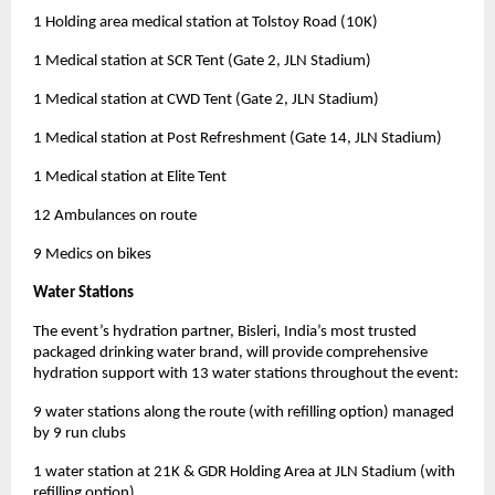
1 Holding area medical station at Tolstoy Road (10K)
1 Medical station at SCR Tent (Gate 2, JLN Stadium)
1 Medical station at CWD Tent (Gate 2, JLN Stadium)
1 Medical station at Post Refreshment (Gate 14, JLN Stadium)
1 Medical station at Elite Tent
12 Ambulances on route
9 Medics on bikes
Water Stations
The event’s hydration partner, Bisleri, India’s most trusted
packaged drinking water brand, will provide comprehensive
hydration support with 13 water stations throughout the event:
9 water stations along the route (with refilling option) managed
by 9 run clubs
1 water station at 21K & GDR Holding Area at JLN Stadium (with
refilling option)