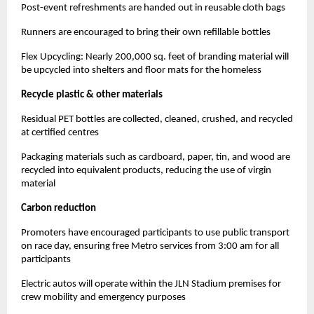
Post-event refreshments are handed out in reusable cloth bags
Runners are encouraged to bring their own refillable bottles
Flex Upcycling: Nearly 200,000 sq. feet of branding material will
be upcycled into shelters and floor mats for the homeless
Recycle plastic & other materials
Residual PET bottles are collected, cleaned, crushed, and recycled
at certified centres
Packaging materials such as cardboard, paper, tin, and wood are
recycled into equivalent products, reducing the use of virgin
material
Carbon reduction
Promoters have encouraged participants to use public transport
on race day, ensuring free Metro services from 3:00 am for all
participants
Electric autos will operate within the JLN Stadium premises for
crew mobility and emergency purposes