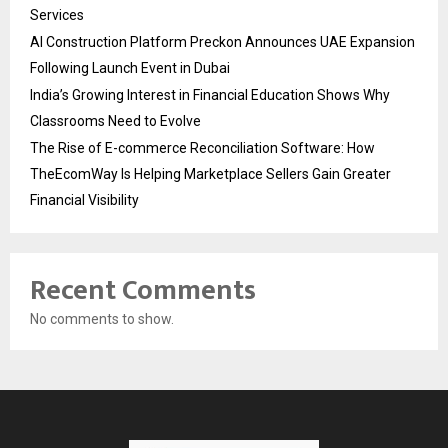
Services
AI Construction Platform Preckon Announces UAE Expansion
Following Launch Event in Dubai
India’s Growing Interest in Financial Education Shows Why
Classrooms Need to Evolve
The Rise of E-commerce Reconciliation Software: How
TheEcomWay Is Helping Marketplace Sellers Gain Greater
Financial Visibility
Recent Comments
No comments to show.