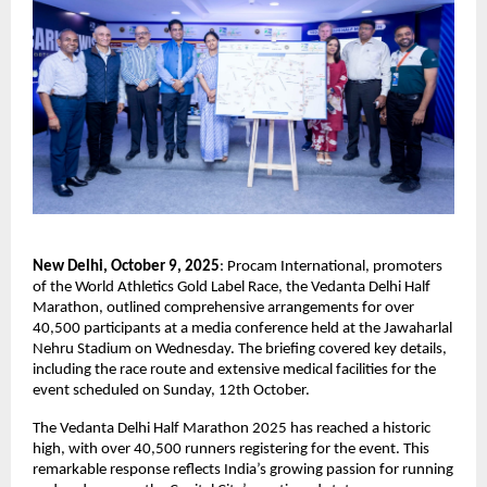
New Delhi, October 9, 2025
: Procam International, promoters
of the World Athletics Gold Label Race, the Vedanta Delhi Half
Marathon, outlined comprehensive arrangements for over
40,500 participants at a media conference held at the Jawaharlal
Nehru Stadium on Wednesday. The briefing covered key details,
including the race route and extensive medical facilities for the
event scheduled on Sunday, 12th October.
The Vedanta Delhi Half Marathon 2025 has reached a historic
high, with over 40,500 runners registering for the event. This
remarkable response reflects India’s growing passion for running