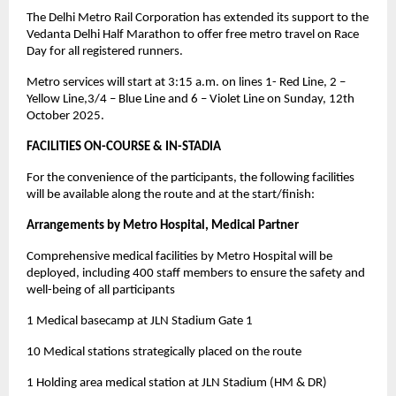
The Delhi Metro Rail Corporation has extended its support to the
Vedanta Delhi Half Marathon to offer free metro travel on Race
Day for all registered runners.
Metro services will start at 3:15 a.m. on lines 1- Red Line, 2 –
Yellow Line,3/4 – Blue Line and 6 – Violet Line on Sunday, 12th
October 2025.
FACILITIES ON-COURSE & IN-STADIA
For the convenience of the participants, the following facilities
will be available along the route and at the start/finish:
Arrangements by Metro Hospital, Medical Partner
Comprehensive medical facilities by Metro Hospital will be
deployed, including 400 staff members to ensure the safety and
well-being of all participants
1 Medical basecamp at JLN Stadium Gate 1
10 Medical stations strategically placed on the route
1 Holding area medical station at JLN Stadium (HM & DR)