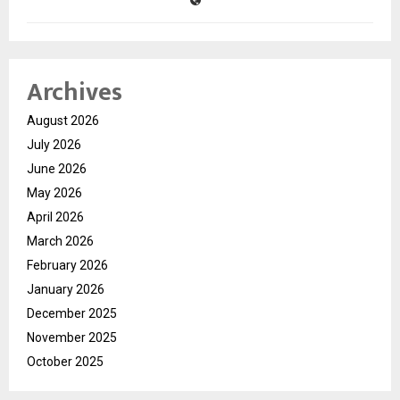
Archives
August 2026
July 2026
June 2026
May 2026
April 2026
March 2026
February 2026
January 2026
December 2025
November 2025
October 2025