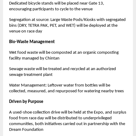
Dedicated bicycle stands will be placed near Gate 13,
encouraging participants to cycle to the venue
Segregation at source: Large Waste Pods/Kiosks with segregated
bins (DRY, TETRA PAK, PET, and WET) will be deployed at the
venue on race day
Bio-Waste Management
Wet food waste will be composted at an organic composting
facility managed by Chintan
Sewage waste will be treated and recycled at an authorized
sewage treatment plant
Water Management: Leftover water from bottles will be
collected, measured, and repurposed for watering nearby trees
Driven by Purpose
A used-shoe collection drive will be held at the Expo, and surplus
food from race day will be distributed to underprivileged
communities, both initiatives carried out in partnership with the
Dream Foundation