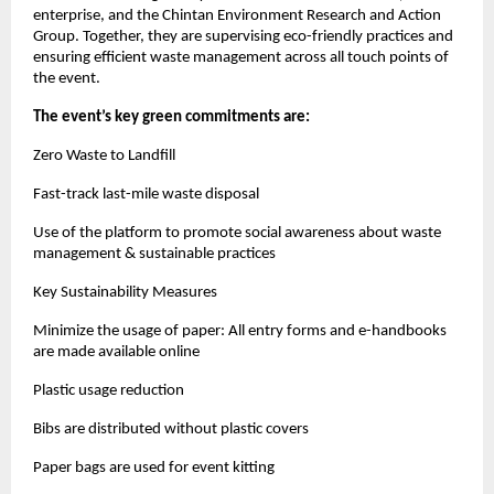
enterprise, and the Chintan Environment Research and Action
Group. Together, they are supervising eco-friendly practices and
ensuring efficient waste management across all touch points of
the event.
The event’s key green commitments are:
Zero Waste to Landfill
Fast-track last-mile waste disposal
Use of the platform to promote social awareness about waste
management & sustainable practices
Key Sustainability Measures
Minimize the usage of paper: All entry forms and e-handbooks
are made available online
Plastic usage reduction
Bibs are distributed without plastic covers
Paper bags are used for event kitting