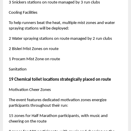
3 Snickers stations on route managed by 3 run clubs
Cooling Facilities
To help runners beat the heat, multiple mist zones and water
spraying stations will be deployed:
2 Water spraying stations on route managed by 2 run clubs
2 Bisleri Mist Zones on route
1 Procam Mist Zone on route
Sanitation
19 Chemical toilet locations strategically placed on route
Motivation Cheer Zones
The event features dedicated motivation zones energize
participants throughout their run:
15 zones for Half Marathon participants, with music and
cheering on the route