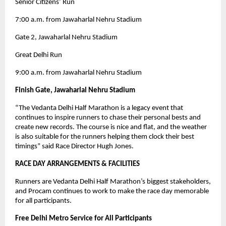
Senior Citizens’ Run
7:00 a.m. from Jawaharlal Nehru Stadium
Gate 2, Jawaharlal Nehru Stadium
Great Delhi Run
9:00 a.m. from Jawaharlal Nehru Stadium
Finish Gate, Jawaharlal Nehru Stadium
“The Vedanta Delhi Half Marathon is a legacy event that
continues to inspire runners to chase their personal bests and
create new records. The course is nice and flat, and the weather
is also suitable for the runners helping them clock their best
timings” said Race Director Hugh Jones.
RACE DAY ARRANGEMENTS & FACILITIES
Runners are Vedanta Delhi Half Marathon’s biggest stakeholders,
and Procam continues to work to make the race day memorable
for all participants.
Free Delhi Metro Service for All Participants