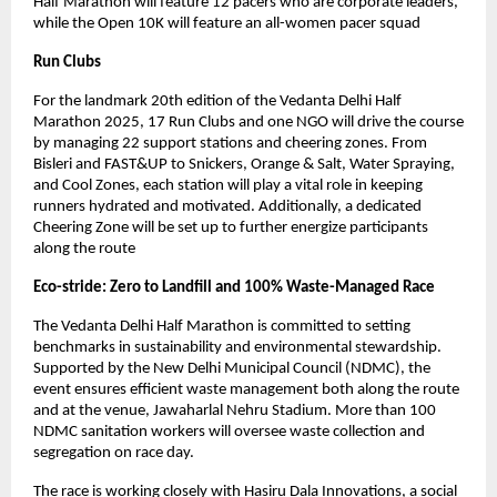
Half Marathon will feature 12 pacers who are corporate leaders,
while the Open 10K will feature an all-women pacer squad
Run Clubs
For the landmark 20th edition of the Vedanta Delhi Half
Marathon 2025, 17 Run Clubs and one NGO will drive the course
by managing 22 support stations and cheering zones. From
Bisleri and FAST&UP to Snickers, Orange & Salt, Water Spraying,
and Cool Zones, each station will play a vital role in keeping
runners hydrated and motivated. Additionally, a dedicated
Cheering Zone will be set up to further energize participants
along the route
Eco-stride: Zero to Landfill and 100% Waste-Managed Race
The Vedanta Delhi Half Marathon is committed to setting
benchmarks in sustainability and environmental stewardship.
Supported by the New Delhi Municipal Council (NDMC), the
event ensures efficient waste management both along the route
and at the venue, Jawaharlal Nehru Stadium. More than 100
NDMC sanitation workers will oversee waste collection and
segregation on race day.
The race is working closely with Hasiru Dala Innovations, a social