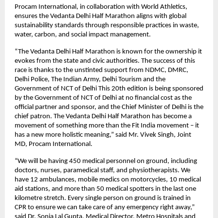
Procam International, in collaboration with World Athletics,
ensures the Vedanta Delhi Half Marathon aligns with global
sustainability standards through responsible practices in waste,
water, carbon, and social impact management.
“The Vedanta Delhi Half Marathon is known for the ownership it
evokes from the state and civic authorities. The success of this
race is thanks to the unstinted support from NDMC, DMRC,
Delhi Police, The Indian Army, Delhi Tourism and the
Government of NCT of Delhi This 20th edition is being sponsored
by the Government of NCT of Delhi at no financial cost as the
official partner and sponsor, and the Chief Minister of Delhi is the
chief patron. The Vedanta Delhi Half Marathon has become a
movement of something more than the Fit India movement – it
has a new more holistic meaning,” said Mr. Vivek Singh, Joint
MD, Procam International.
“We will be having 450 medical personnel on ground, including
doctors, nurses, paramedical staff, and physiotherapists. We
have 12 ambulances, mobile medics on motorcycles, 10 medical
aid stations, and more than 50 medical spotters in the last one
kilometre stretch. Every single person on ground is trained in
CPR to ensure we can take care of any emergency right away,”
said Dr. Sonia Lal Gupta, Medical Director, Metro Hospitals and