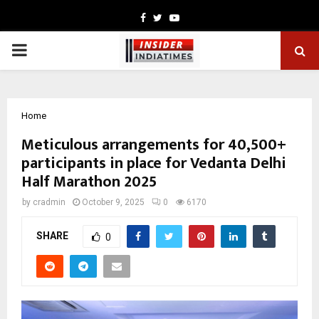
Facebook
Twitter
Youtube
PRIMARY
MENU
Home
Meticulous arrangements for 40,500+
participants in place for Vedanta Delhi
Half Marathon 2025
by
cradmin
October 9, 2025
0
6170
SHARE
0