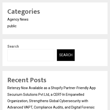
Categories
Agency News
public
Search
SEARCH
Recent Posts
Retenzy Now Available as a Shopify Partner-Friendly App
Securium Solutions Pvt Ltd, a CERT-In Empanelled
Organization, Strengthens Global Cybersecurity with
Advanced VAPT, Compliance Audits, and Digital Forensic