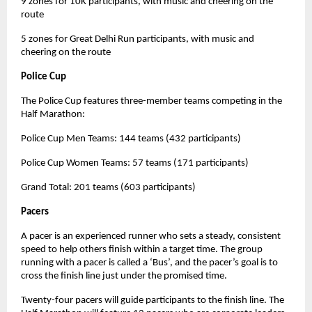
9 zones for 10K participants, with music and cheering on the
route
5 zones for Great Delhi Run participants, with music and
cheering on the route
Police Cup
The Police Cup features three-member teams competing in the
Half Marathon:
Police Cup Men Teams: 144 teams (432 participants)
Police Cup Women Teams: 57 teams (171 participants)
Grand Total: 201 teams (603 participants)
Pacers
A pacer is an experienced runner who sets a steady, consistent
speed to help others finish within a target time. The group
running with a pacer is called a ‘Bus’, and the pacer’s goal is to
cross the finish line just under the promised time.
Twenty-four pacers will guide participants to the finish line. The