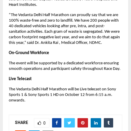
Heart Institutes.
“The Vedanta Delhi Half Marathon can proudly say that we are
100% waste-free and zero to landfill. We have 200 people with
40 dedicated vehicles looking after pre, intra, and post-
sanitation activities. Each gram of waste is segregated. We were
carbon footprint negative last year, and we aim to do that again
this year,” said Dr. Ankita Rai , Medical Officer, NDMC.
On-Ground Workforce
The event will be supported by a dedicated workforce ensuring
smooth operations and participant safety throughout Race Day.
Live Telecast
The Vedanta Delhi Half Marathon will be Live telecast on Sony
Sports 1 & Sony Sports 1 HD on October 12 from 6:15 a.m.
onwards.
SHARE
0