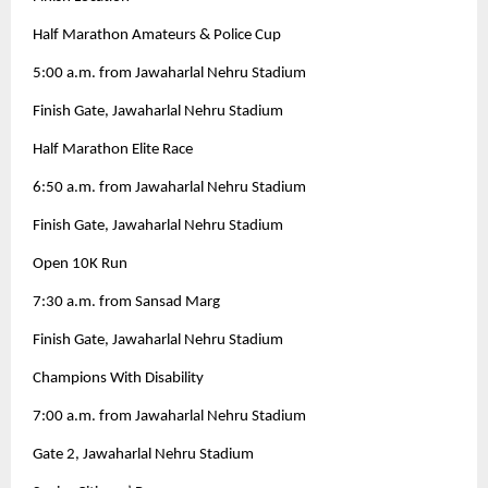
Half Marathon Amateurs & Police Cup
5:00 a.m. from Jawaharlal Nehru Stadium
Finish Gate, Jawaharlal Nehru Stadium
Half Marathon Elite Race
6:50 a.m. from Jawaharlal Nehru Stadium
Finish Gate, Jawaharlal Nehru Stadium
Open 10K Run
7:30 a.m. from Sansad Marg
Finish Gate, Jawaharlal Nehru Stadium
Champions With Disability
7:00 a.m. from Jawaharlal Nehru Stadium
Gate 2, Jawaharlal Nehru Stadium