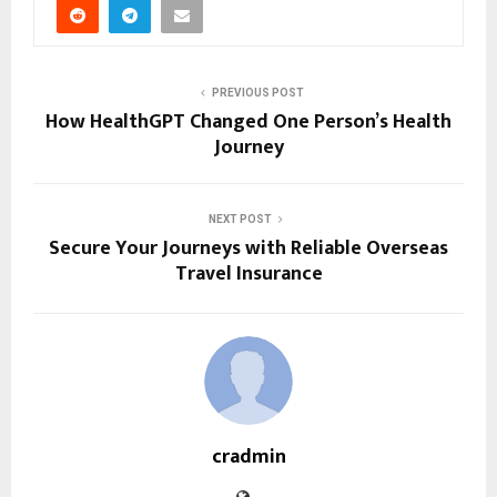
PREVIOUS POST
How HealthGPT Changed One Person’s Health
Journey
NEXT POST
Secure Your Journeys with Reliable Overseas
Travel Insurance
cradmin