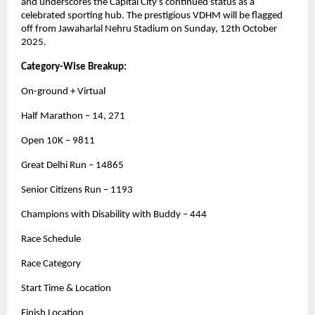
and underscores the Capital City’s continued status as a
celebrated sporting hub. The prestigious VDHM will be flagged
off from Jawaharlal Nehru Stadium on Sunday, 12th October
2025.
Category-Wise Breakup:
On-ground + Virtual
Half Marathon – 14, 271
Open 10K – 9811
Great Delhi Run – 14865
Senior Citizens Run – 1193
Champions with Disability with Buddy – 444
Race Schedule
Race Category
Start Time & Location
Finish Location