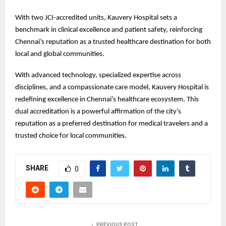
With two JCI-accredited units, Kauvery Hospital sets a
benchmark in clinical excellence and patient safety, reinforcing
Chennai’s reputation as a trusted healthcare destination for both
local and global communities.
With advanced technology, specialized expertise across
disciplines, and a compassionate care model, Kauvery Hospital is
redefining excellence in Chennai’s healthcare ecosystem. This
dual accreditation is a powerful affirmation of the city’s
reputation as a preferred destination for medical travelers and a
trusted choice for local communities.
SHARE
0
PREVIOUS POST