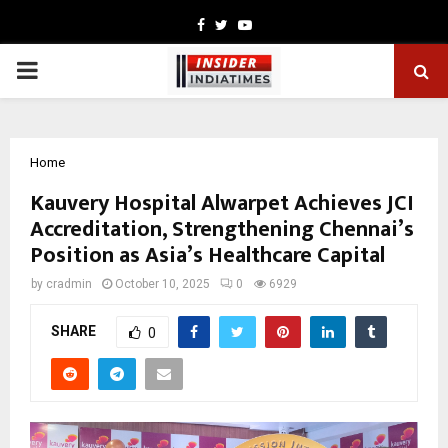
Facebook
Twitter
Youtube
PRIMARY
MENU
Home
Kauvery Hospital Alwarpet Achieves JCI
Accreditation, Strengthening Chennai’s
Position as Asia’s Healthcare Capital
by
cradmin
October 10, 2025
0
6929
SHARE
0