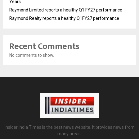
Years
Raymond Limited reports a healthy Q1 FY27 performance
Raymond Realty reports a healthy Q1FY27 performance
Recent Comments
No comments to show.
Insider India Times is the best news website. It provides news from
many areas.