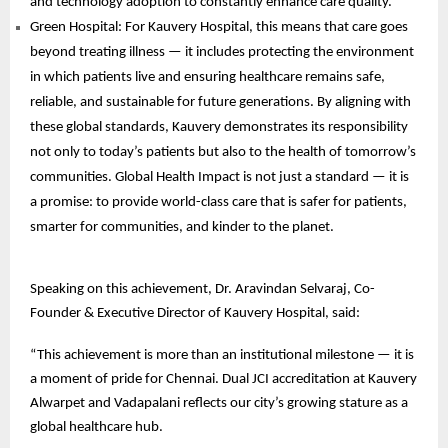
and technology adoption to constantly enhance care quality.
Green Hospital: For Kauvery Hospital, this means that care goes
beyond treating illness — it includes protecting the environment
in which patients live and ensuring healthcare remains safe,
reliable, and sustainable for future generations. By aligning with
these global standards, Kauvery demonstrates its responsibility
not only to today’s patients but also to the health of tomorrow’s
communities. Global Health Impact is not just a standard — it is
a promise: to provide world-class care that is safer for patients,
smarter for communities, and kinder to the planet.
Speaking on this achievement, Dr. Aravindan Selvaraj, Co-
Founder & Executive Director of Kauvery Hospital, said:
“This achievement is more than an institutional milestone — it is
a moment of pride for Chennai. Dual JCI accreditation at Kauvery
Alwarpet and Vadapalani reflects our city’s growing stature as a
global healthcare hub.