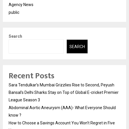
Agency News
public
Search
SEARCH
Recent Posts
Sara Tendulkar’s Mumbai Grizzlies Rise to Second, Peyush
Bansal’s Delhi Sharks Stay on Top of Global E-cricket Premier
League Season 3
Abdominal Aortic Aneurysm (AAA)- What Everyone Should
know ?
How to Choose a Savings Account You Won’t Regret in Five