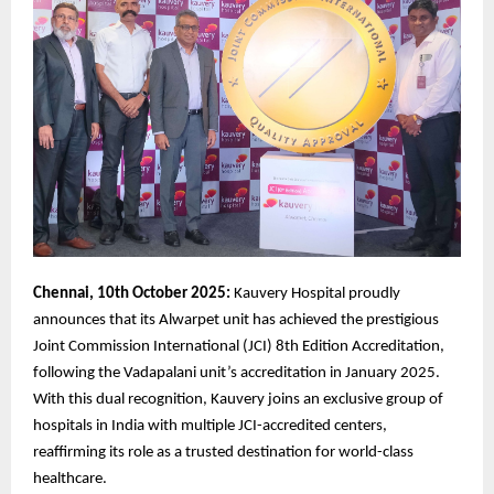
Chennai, 10th October 2025:
Kauvery Hospital proudly
announces that its Alwarpet unit has achieved the prestigious
Joint Commission International (JCI) 8th Edition Accreditation,
following the Vadapalani unit’s accreditation in January 2025.
With this dual recognition, Kauvery joins an exclusive group of
hospitals in India with multiple JCI-accredited centers,
reaffirming its role as a trusted destination for world-class
healthcare.