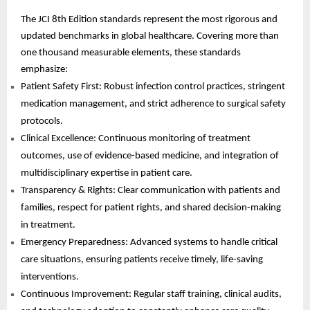
The JCI 8th Edition standards represent the most rigorous and
updated benchmarks in global healthcare. Covering more than
one thousand measurable elements, these standards
emphasize:
Patient Safety First: Robust infection control practices, stringent
medication management, and strict adherence to surgical safety
protocols.
Clinical Excellence: Continuous monitoring of treatment
outcomes, use of evidence-based medicine, and integration of
multidisciplinary expertise in patient care.
Transparency & Rights: Clear communication with patients and
families, respect for patient rights, and shared decision-making
in treatment.
Emergency Preparedness: Advanced systems to handle critical
care situations, ensuring patients receive timely, life-saving
interventions.
Continuous Improvement: Regular staff training, clinical audits,