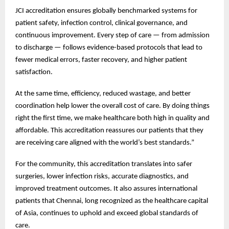
JCI accreditation ensures globally benchmarked systems for
patient safety, infection control, clinical governance, and
continuous improvement. Every step of care — from admission
to discharge — follows evidence-based protocols that lead to
fewer medical errors, faster recovery, and higher patient
satisfaction.
At the same time, efficiency, reduced wastage, and better
coordination help lower the overall cost of care. By doing things
right the first time, we make healthcare both high in quality and
affordable. This accreditation reassures our patients that they
are receiving care aligned with the world’s best standards.”
For the community, this accreditation translates into safer
surgeries, lower infection risks, accurate diagnostics, and
improved treatment outcomes. It also assures international
patients that Chennai, long recognized as the healthcare capital
of Asia, continues to uphold and exceed global standards of
care.