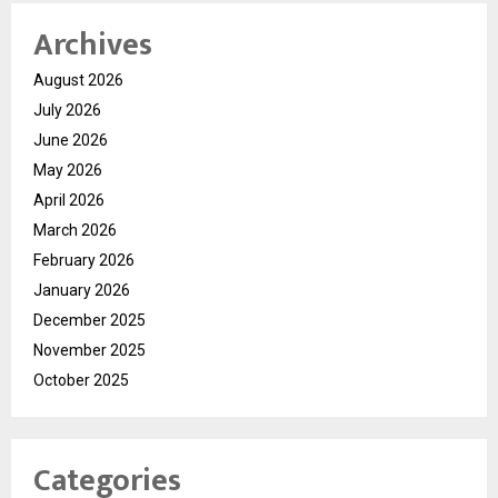
Archives
August 2026
July 2026
June 2026
May 2026
April 2026
March 2026
February 2026
January 2026
December 2025
November 2025
October 2025
Categories