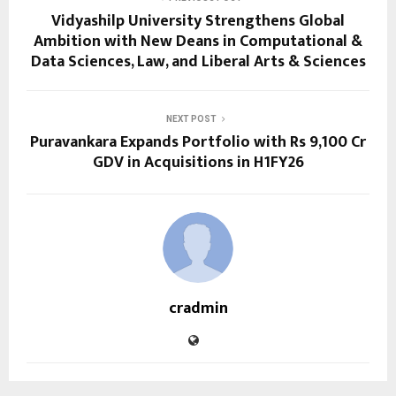
Vidyashilp University Strengthens Global
Ambition with New Deans in Computational &
Data Sciences, Law, and Liberal Arts & Sciences
NEXT POST
Puravankara Expands Portfolio with Rs 9,100 Cr
GDV in Acquisitions in H1FY26
cradmin