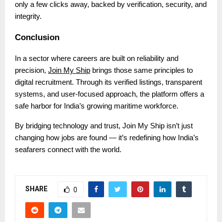
only a few clicks away, backed by verification, security, and
integrity.
Conclusion
In a sector where careers are built on reliability and
precision,
Join My Ship
brings those same principles to
digital recruitment. Through its verified listings, transparent
systems, and user-focused approach, the platform offers a
safe harbor for India’s growing maritime workforce.
By bridging technology and trust, Join My Ship isn’t just
changing how jobs are found — it’s redefining how India’s
seafarers connect with the world.
SHARE
0