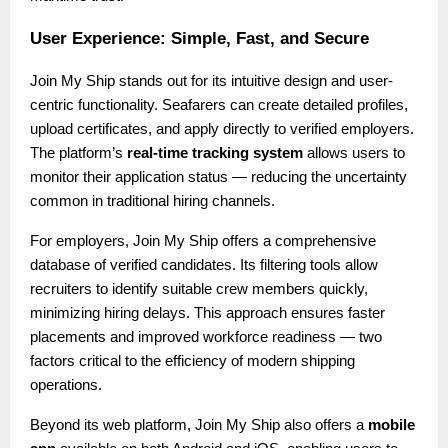
User Experience: Simple, Fast, and Secure
Join My Ship stands out for its intuitive design and user-
centric functionality. Seafarers can create detailed profiles,
upload certificates, and apply directly to verified employers.
The platform’s
real-time tracking system
allows users to
monitor their application status — reducing the uncertainty
common in traditional hiring channels.
For employers, Join My Ship offers a comprehensive
database of verified candidates. Its filtering tools allow
recruiters to identify suitable crew members quickly,
minimizing hiring delays. This approach ensures faster
placements and improved workforce readiness — two
factors critical to the efficiency of modern shipping
operations.
Beyond its web platform, Join My Ship also offers a
mobile