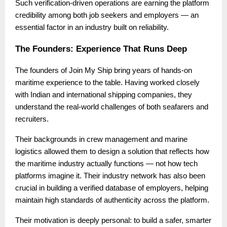
Such verification-driven operations are earning the platform
credibility among both job seekers and employers — an
essential factor in an industry built on reliability.
The Founders: Experience That Runs Deep
The founders of Join My Ship bring years of hands-on
maritime experience to the table. Having worked closely
with Indian and international shipping companies, they
understand the real-world challenges of both seafarers and
recruiters.
Their backgrounds in crew management and marine
logistics allowed them to design a solution that reflects how
the maritime industry actually functions — not how tech
platforms imagine it. Their industry network has also been
crucial in building a verified database of employers, helping
maintain high standards of authenticity across the platform.
Their motivation is deeply personal: to build a safer, smarter