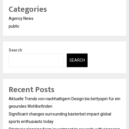
Categories
Agency News
public
Search
SEARCH
Recent Posts
Aktuelle Trends von nachhaltigem Design bis bettyspin für ein
gesundes Wohlbefinden
Significant changes surrounding baxterbet impact global
sports enthusiasts today