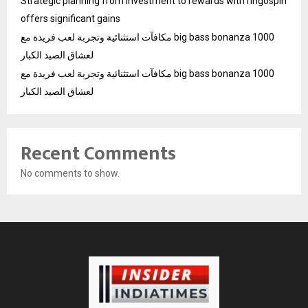
Strategic planning from investment to rewards with ringospin
offers significant gains
مكافآت استثنائية وتجربة لعب فريدة مع big bass bonanza 1000
لعشاق الصيد الكبار
مكافآت استثنائية وتجربة لعب فريدة مع big bass bonanza 1000
لعشاق الصيد الكبار
Recent Comments
No comments to show.