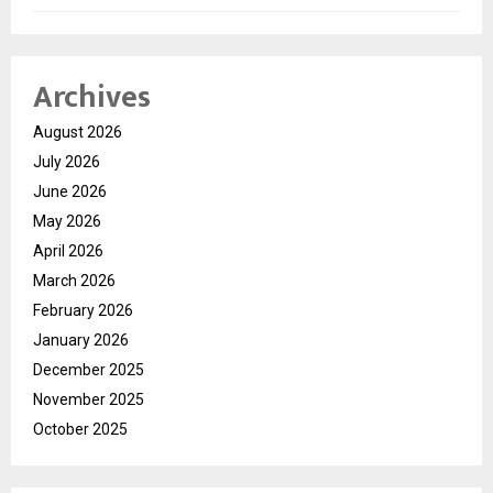
Archives
August 2026
July 2026
June 2026
May 2026
April 2026
March 2026
February 2026
January 2026
December 2025
November 2025
October 2025