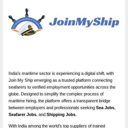
India’s maritime sector is experiencing a digital shift, with
Join My Ship emerging as a trusted platform connecting
seafarers to verified employment opportunities across the
globe. Designed to simplify the complex process of
maritime hiring, the platform offers a transparent bridge
between employers and professionals seeking
Sea Jobs
,
Seafarer Jobs
, and
Shipping Jobs
.
With India among the world’s top suppliers of trained