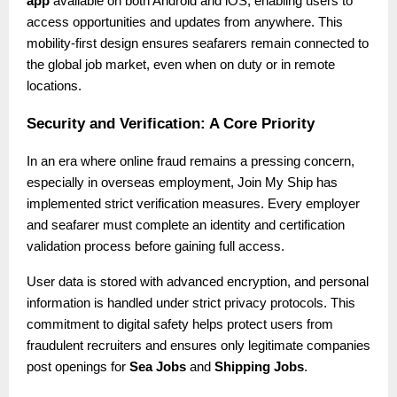
app
available on both Android and iOS, enabling users to
access opportunities and updates from anywhere. This
mobility-first design ensures seafarers remain connected to
the global job market, even when on duty or in remote
locations.
Security and Verification: A Core Priority
In an era where online fraud remains a pressing concern,
especially in overseas employment, Join My Ship has
implemented strict verification measures. Every employer
and seafarer must complete an identity and certification
validation process before gaining full access.
User data is stored with advanced encryption, and personal
information is handled under strict privacy protocols. This
commitment to digital safety helps protect users from
fraudulent recruiters and ensures only legitimate companies
post openings for
Sea Jobs
and
Shipping Jobs
.