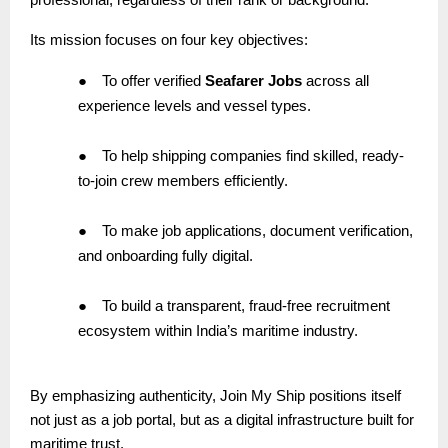
Its mission focuses on four key objectives:
●
To offer verified
Seafarer Jobs
across all
experience levels and vessel types.
●
To help shipping companies find skilled, ready-
to-join crew members efficiently.
●
To make job applications, document verification,
and onboarding fully digital.
●
To build a transparent, fraud-free recruitment
ecosystem within India’s maritime industry.
By emphasizing authenticity, Join My Ship positions itself
not just as a job portal, but as a digital infrastructure built for
maritime trust.