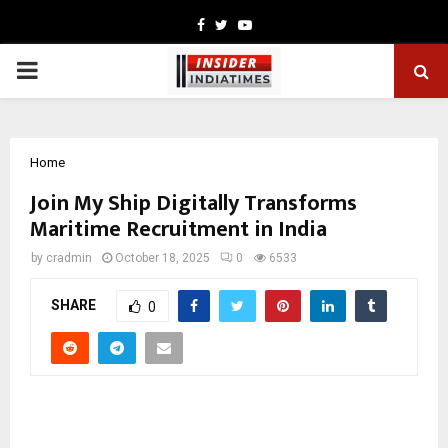
Facebook
Twitter
Youtube
PRIMARY
MENU
Home
Join My Ship Digitally Transforms
Maritime Recruitment in India
by
cradmin
October 18, 2025
0
6533
SHARE
0