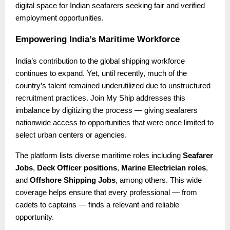
digital space for Indian seafarers seeking fair and verified
employment opportunities.
Empowering India’s Maritime Workforce
India’s contribution to the global shipping workforce
continues to expand. Yet, until recently, much of the
country’s talent remained underutilized due to unstructured
recruitment practices. Join My Ship addresses this
imbalance by digitizing the process — giving seafarers
nationwide access to opportunities that were once limited to
select urban centers or agencies.
The platform lists diverse maritime roles including
Seafarer
Jobs
,
Deck Officer positions
,
Marine Electrician roles
,
and
Offshore Shipping Jobs
, among others. This wide
coverage helps ensure that every professional — from
cadets to captains — finds a relevant and reliable
opportunity.