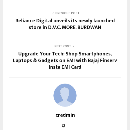
PREVIOUS POST
Reliance Digital unveils its newly launched
store in D.V.C. MORE, BURDWAN
NEXT POST
Upgrade Your Tech: Shop Smartphones,
Laptops & Gadgets on EMI with Bajaj Finserv
Insta EMI Card
cradmin