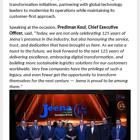
transformation initiatives, partnering with global technology
leaders to modernise its operations while maintaining its
customer-first approach.
Speaking at the occasion,
Prediman Koul, Chief Executive
Officer,
said, “
Today, we are not only celebrating 125 years of
Jeena’s presence in the industry, but also honouring the service,
trust, and dedication that have brought us here. As we raise a
toast to the future, we look forward to the next 125 years of
delivering excellence, embracing digital transformation, and
building more sustainable logistics solutions for our customers
worldwide. Very few companies have the privilege of such a
legacy, and even fewer get the opportunity to transform
themselves for the next century — Jeena is proud to be among
them.
”