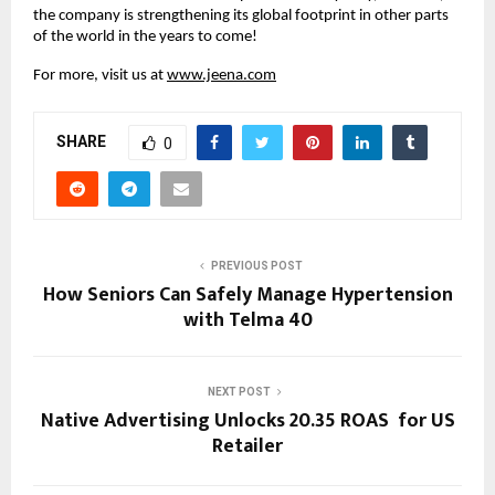
the company is strengthening its global footprint in other parts
of the world in the years to come!
For more, visit us at
www.jeena.com
SHARE
0
PREVIOUS POST
How Seniors Can Safely Manage Hypertension
with Telma 40
NEXT POST
Native Advertising Unlocks 20.35 ROAS for US
Retailer