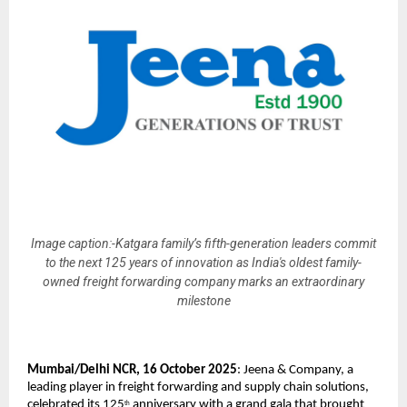
Image caption:-Katgara family’s fifth-generation leaders commit
to the next 125 years of innovation as India's oldest family-
owned freight forwarding company marks an extraordinary
milestone
Mumbai/Delhi NCR, 16 October 2025
: Jeena & Company, a
leading player in freight forwarding and supply chain solutions,
celebrated its 125
anniversary with a grand gala that brought
th