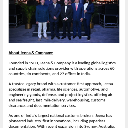
About Jeena & Company:
Founded in 1900, Jeena & Company is a leading global logistics
and supply chain solutions provider with operations across 60
countries, six continents, and 27 offices in India.
A trusted legacy brand with a customer-first approach, Jeena
specializes in retail, pharma, life sciences, automotive, and
engineering goods, defense, and project logistics, offering air
and sea freight, last-mile delivery, warehousing, customs
clearance, and documentation services.
As one of India’s largest national customs brokers, Jeena has
pioneered industry-first innovations, including paperless
documentation. With recent expansion into Sydney, Australia,