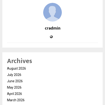
cradmin
Archives
August 2026
July 2026
June 2026
May 2026
April 2026
March 2026