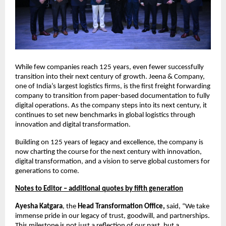
While few companies reach 125 years, even fewer successfully
transition into their next century of growth. Jeena & Company,
one of India’s largest logistics firms, is the first freight forwarding
company to transition from paper-based documentation to fully
digital operations. As the company steps into its next century, it
continues to set new benchmarks in global logistics through
innovation and digital transformation.
Building on 125 years of legacy and excellence, the company is
now charting the course for the next century with innovation,
digital transformation, and a vision to serve global customers for
generations to come.
Notes to Editor – additional quotes by fifth generation
Ayesha Katgara
, the
Head Transformation Office,
said, “We take
immense pride in our legacy of trust, goodwill, and partnerships.
This milestone is not just a reflection of our past, but a