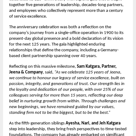
together five generations of leadership, decades-long partners,
and employees who collectively represent more than a century
of service excellence.
The anniversary celebration was both a reflection on the
company’s journey from a single-office operation in 1900 to its
present-day global presence and a bold declaration of its vision
for the next 125 years. The gala highlighted enduring
relationships that define the company, including a Germany-
based client partnership spanning over 40 years.
Reflecting on this massive milestone,
Sam Katgara, Partner,
Jeena & Company
, said,
“As we celebrate 125 years of Jeena,
we continue to honour our legacy of service excellence, built on
passion, integrity, and generations of trust. Our strength lies in
the loyalty and dedication of our people, with over 25% of our
colleagues serving for more than 15 years, reflecting our deep
belief in nurturing growth from within. Through challenges and
new beginnings, we have remained guided by our values,
standing firm not to be the biggest, but to be the best.”
As the fifth-generation siblings
Ayesha, Nari, and Jeh Katgara
step into leadership, they bring fresh perspectives to time-tested
foundations. The company has already embarked on significant