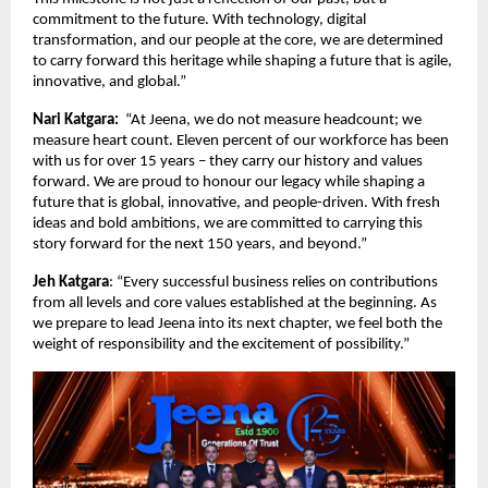
commitment to the future. With technology, digital
transformation, and our people at the core, we are determined
to carry forward this heritage while shaping a future that is agile,
innovative, and global.”
Nari Katgara:
“At Jeena, we do not measure headcount; we
measure heart count. Eleven percent of our workforce has been
with us for over 15 years – they carry our history and values
forward. We are proud to honour our legacy while shaping a
future that is global, innovative, and people-driven. With fresh
ideas and bold ambitions, we are committed to carrying this
story forward for the next 150 years, and beyond.”
Jeh Katgara
: “Every successful business relies on contributions
from all levels and core values established at the beginning. As
we prepare to lead Jeena into its next chapter, we feel both the
weight of responsibility and the excitement of possibility.”