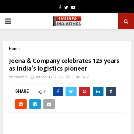
Facebook
Twitter
Youtube
PRIMARY
MENU
Home
Jeena & Company celebrates 125 years
as India’s logistics pioneer
by
cradmin
October 17, 2025
0
6402
SHARE
0