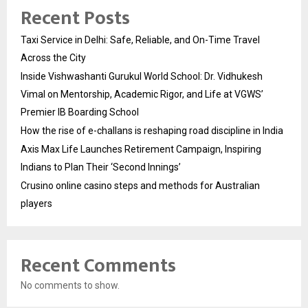
Recent Posts
Taxi Service in Delhi: Safe, Reliable, and On-Time Travel
Across the City
Inside Vishwashanti Gurukul World School: Dr. Vidhukesh
Vimal on Mentorship, Academic Rigor, and Life at VGWS’
Premier IB Boarding School
How the rise of e-challans is reshaping road discipline in India
Axis Max Life Launches Retirement Campaign, Inspiring
Indians to Plan Their ‘Second Innings’
Crusino online casino steps and methods for Australian
players
Recent Comments
No comments to show.