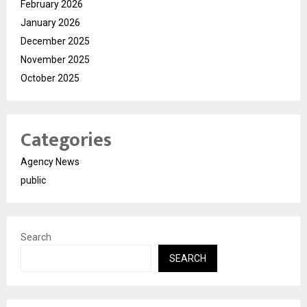
February 2026
January 2026
December 2025
November 2025
October 2025
Categories
Agency News
public
Search
SEARCH