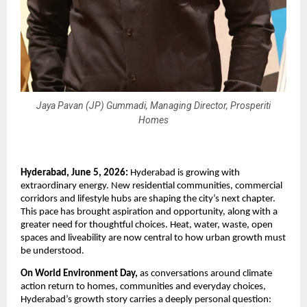
Jaya Pavan (JP) Gummadi, Managing Director, Prosperiti
Homes
Hyderabad, June 5, 2026:
 Hyderabad is growing with 
extraordinary energy. New residential communities, commercial 
corridors and lifestyle hubs are shaping the city’s next chapter. 
This pace has brought aspiration and opportunity, along with a 
greater need for thoughtful choices. Heat, water, waste, open 
spaces and liveability are now central to how urban growth must 
be understood.
On World Environment Day,
 as conversations around climate 
action return to homes, communities and everyday choices, 
Hyderabad’s growth story carries a deeply personal question: 