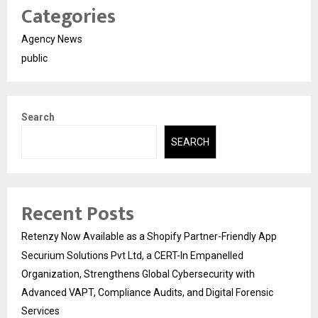
Categories
Agency News
public
Search
SEARCH
Recent Posts
Retenzy Now Available as a Shopify Partner-Friendly App
Securium Solutions Pvt Ltd, a CERT-In Empanelled
Organization, Strengthens Global Cybersecurity with
Advanced VAPT, Compliance Audits, and Digital Forensic
Services