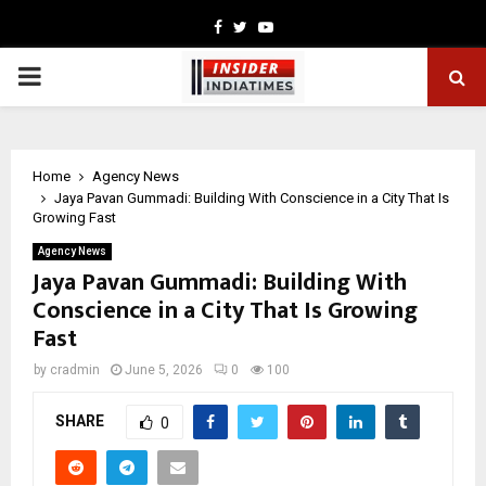
Facebook
Twitter
Youtube
PRIMARY
MENU
Home
Agency News
Jaya Pavan Gummadi: Building With Conscience in a City That Is
Growing Fast
Agency News
Jaya Pavan Gummadi: Building With
Conscience in a City That Is Growing
Fast
by
cradmin
June 5, 2026
0
100
SHARE
0