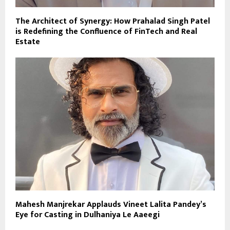
The Architect of Synergy: How Prahalad Singh Patel
is Redefining the Confluence of FinTech and Real
Estate
Mahesh Manjrekar Applauds Vineet Lalita Pandey’s
Eye for Casting in Dulhaniya Le Aaeegi