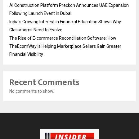
AI Construction Platform Preckon Announces UAE Expansion
Following Launch Event in Dubai
India’s Growing Interest in Financial Education Shows Why
Classrooms Need to Evolve
The Rise of E-commerce Reconciliation Software: How
TheEcomWay Is Helping Marketplace Sellers Gain Greater
Financial Visibility
Recent Comments
No comments to show.