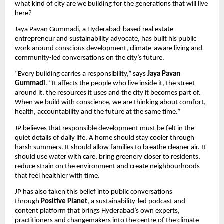
what kind of city are we building for the generations that will live 
here?
Jaya Pavan Gummadi, a Hyderabad-based real estate 
entrepreneur and sustainability advocate, has built his public 
work around conscious development, climate-aware living and 
community-led conversations on the city’s future. 
“Every building carries a responsibility,” says 
Jaya Pavan 
Gummadi
. “It affects the people who live inside it, the street 
around it, the resources it uses and the city it becomes part of. 
When we build with conscience, we are thinking about comfort, 
health, accountability and the future at the same time.”
JP believes that responsible development must be felt in the 
quiet details of daily life. A home should stay cooler through 
harsh summers. It should allow families to breathe cleaner air. It 
should use water with care, bring greenery closer to residents, 
reduce strain on the environment and create neighbourhoods 
that feel healthier with time.
JP has also taken this belief into public conversations 
through 
Positive Planet
, a sustainability-led podcast and 
content platform that brings Hyderabad’s own experts, 
practitioners and changemakers into the centre of the climate 