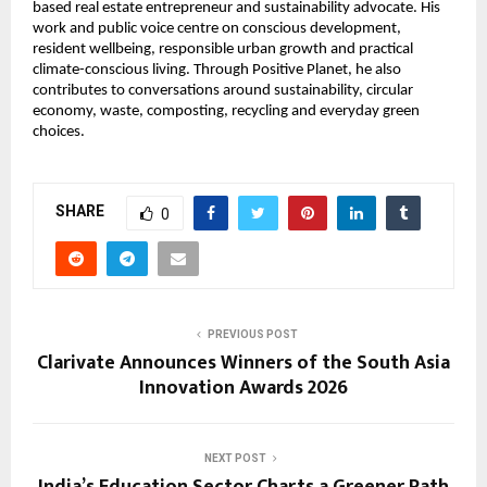
based real estate entrepreneur and sustainability advocate. His 
work and public voice centre on conscious development, 
resident wellbeing, responsible urban growth and practical 
climate-conscious living. Through Positive Planet, he also 
contributes to conversations around sustainability, circular 
economy, waste, composting, recycling and everyday green 
choices.
SHARE
0
PREVIOUS POST
Clarivate Announces Winners of the South Asia
Innovation Awards 2026
NEXT POST
India’s Education Sector Charts a Greener Path