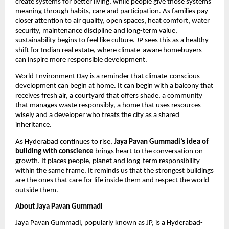
create systems for better living, while people give those systems 
meaning through habits, care and participation. As families pay 
closer attention to air quality, open spaces, heat comfort, water 
security, maintenance discipline and long-term value, 
sustainability begins to feel like culture. JP sees this as a healthy 
shift for Indian real estate, where climate-aware homebuyers 
can inspire more responsible development. 
World Environment Day is a reminder that climate-conscious 
development can begin at home. It can begin with a balcony that 
receives fresh air, a courtyard that offers shade, a community 
that manages waste responsibly, a home that uses resources 
wisely and a developer who treats the city as a shared 
inheritance.
As Hyderabad continues to rise, 
Jaya Pavan Gummadi’s idea of 
building with conscience
 brings heart to the conversation on 
growth. It places people, planet and long-term responsibility 
within the same frame. It reminds us that the strongest buildings 
are the ones that care for life inside them and respect the world 
outside them.
About Jaya Pavan Gummadi
Jaya Pavan Gummadi, popularly known as JP, is a Hyderabad-