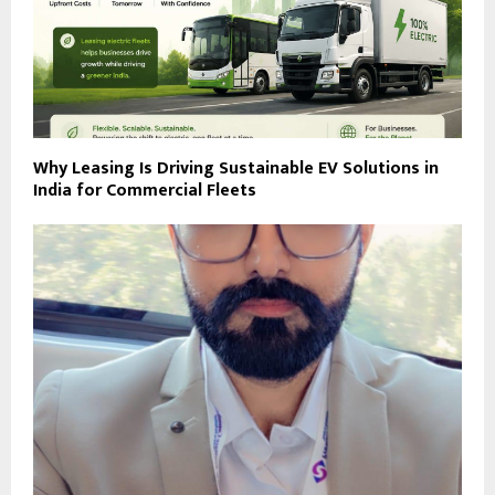
Why Leasing Is Driving Sustainable EV Solutions in
India for Commercial Fleets