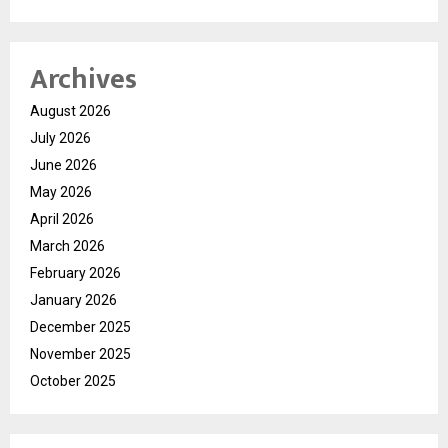
Archives
August 2026
July 2026
June 2026
May 2026
April 2026
March 2026
February 2026
January 2026
December 2025
November 2025
October 2025