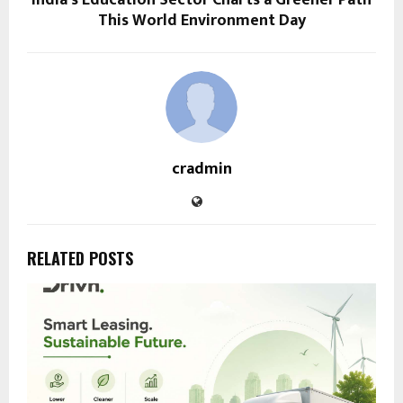
This World Environment Day
cradmin
RELATED POSTS