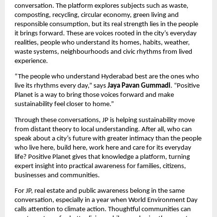
conversation. The platform explores subjects such as waste, 
composting, recycling, circular economy, green living and 
responsible consumption, but its real strength lies in the people 
it brings forward. These are voices rooted in the city’s everyday 
realities, people who understand its homes, habits, weather, 
waste systems, neighbourhoods and civic rhythms from lived 
experience.
“The people who understand Hyderabad best are the ones who 
live its rhythms every day,” says 
Jaya Pavan Gummadi
. “Positive 
Planet is a way to bring those voices forward and make 
sustainability feel closer to home.”
Through these conversations, JP is helping sustainability move 
from distant theory to local understanding. After all, who can 
speak about a city’s future with greater intimacy than the people 
who live here, build here, work here and care for its everyday 
life? Positive Planet gives that knowledge a platform, turning 
expert insight into practical awareness for families, citizens, 
businesses and communities.
For JP, real estate and public awareness belong in the same 
conversation, especially in a year when World Environment Day 
calls attention to climate action. Thoughtful communities can 