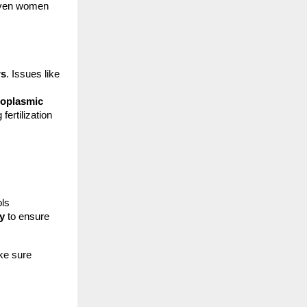
 even women
rs
. Issues like
toplasmic
fertilization
ols
y
to ensure
ake sure