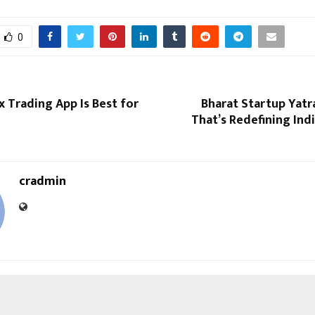
0
 Trading App Is Best for
Bharat Startup Yatr
That’s Redefining Indi
cradmin