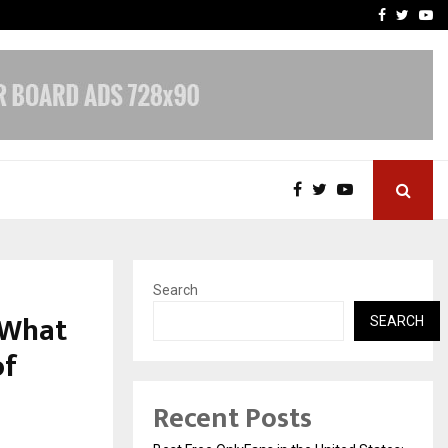
e, and…
Inside Vishwashanti Guruk
Facebook
Twitte
Yo
Search
s What
SEARCH
of
Recent Posts