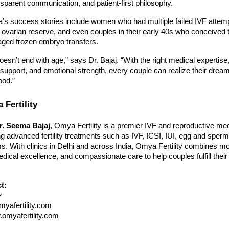
nsparent communication, and patient-first philosophy.
s success stories include women who had multiple failed IVF attem
 ovarian reserve, and even couples in their early 40s who conceived 
aged frozen embryo transfers.
esn’t end with age,” says Dr. Bajaj. “With the right medical expertise
e support, and emotional strength, every couple can realize their dream
ood.”
Fertility
r. Seema Bajaj
, Omya Fertility is a premier IVF and reproductive me
ring advanced fertility treatments such as IVF, ICSI, IUI, egg and sperm
s. With clinics in Delhi and across India, Omya Fertility combines m
dical excellence, and compassionate care to help couples fulfill thei
t:
y
yafertility.com
omyafertility.com