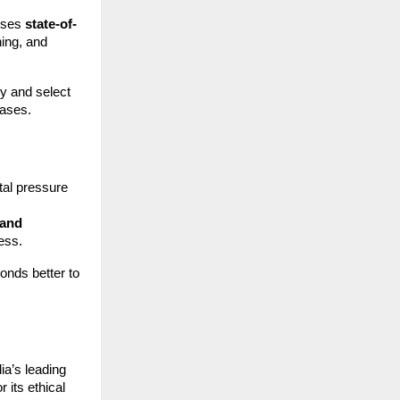
ouses
state-of-
hing, and
y and select
cases.
tal pressure
 and
ess.
onds better to
ia’s leading
r its ethical