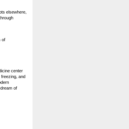
pts elsewhere,
through
,
 of
dicine center
 freezing, and
odern
r dream of