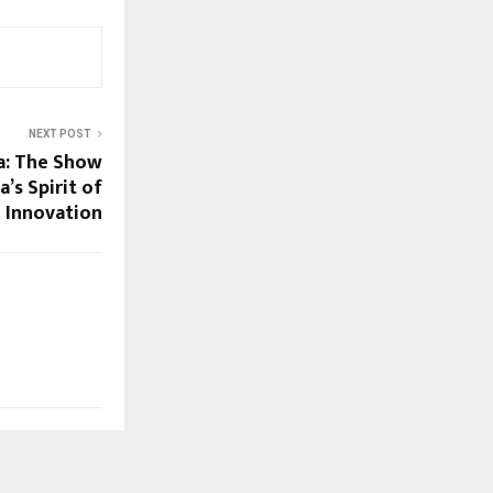
NEXT POST
a: The Show
a’s Spirit of
Innovation