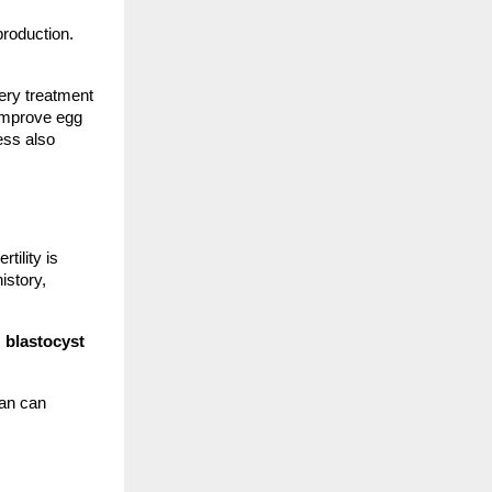
production.
ery treatment
 improve egg
ess also
tility is
istory,
,
blastocyst
lan can