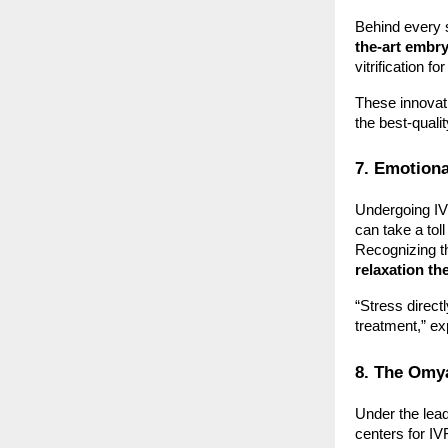
Behind every s
the-art embr
vitrification 
These innovat
the best-quali
7. Emotiona
Undergoing IVF
can take a tol
Recognizing th
relaxation th
“Stress direct
treatment,” exp
8. The Omy
Under the lea
centers for IVF