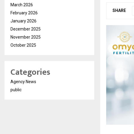
March 2026
SHARE
February 2026
January 2026
December 2025
November 2025
October 2025
Categories
Agency News
public