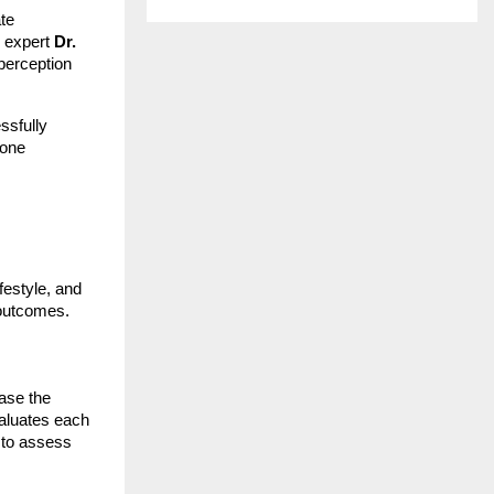
ate
y expert
Dr.
perception
ssfully
 one
festyle, and
e outcomes.
ase the
valuates each
to assess