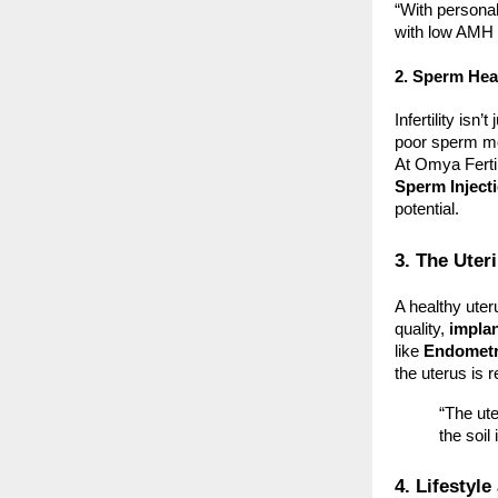
“With persona
with low AMH 
2. Sperm Heal
Infertility isn
poor sperm mo
At Omya Ferti
Sperm Inject
potential.
3. The Ute
A healthy uter
quality,
implan
like
Endometri
the uterus is r
“The ute
the soil
4. Lifestyl