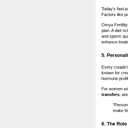
Today’s fast-p
Factors like po
Omya Fertilit
plan. A diet r
and sperm qual
enhance trea
5. Personal
Every couple’s 
known for cre
hormone profi
For women wit
transfers
, an
“Persona
make th
6. The Role