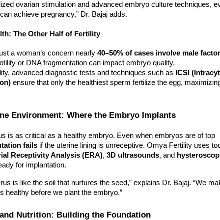
lized ovarian stimulation and advanced embryo culture techniques,
can achieve pregnancy,” Dr. Bajaj adds.
th: The Other Half of Fertility
’t just a woman’s concern nearly
40–50% of cases involve male facto
tility or DNA fragmentation can impact embryo quality.
lity, advanced diagnostic tests and techniques such as
ICSI (Intracy
ion)
ensure that only the healthiest sperm fertilize the egg, maximizing 
rine Environment: Where the Embryo Implants
us is as critical as a healthy embryo. Even when embryos are of top
tation fails
if the uterine lining is unreceptive. Omya Fertility uses to
al Receptivity Analysis (ERA)
,
3D ultrasounds
, and
hysteroscop
eady for implantation.
rus is like the soil that nurtures the seed,” explains Dr. Bajaj. “We m
 is healthy before we plant the embryo.”
e and Nutrition: Building the Foundation