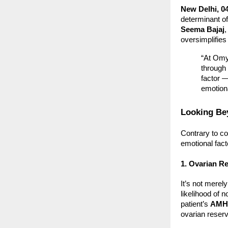
New Delhi, 0
determinant of
Seema Bajaj
,
oversimplifie
“At Omy
through 
factor —
emotion
Looking Bey
Contrary to co
emotional fact
1. Ovarian R
It’s not merel
likelihood of 
patient’s
AMH 
ovarian reserv