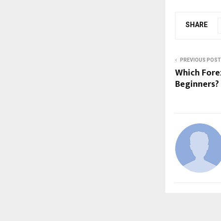
SHARE
PREVIOUS POST
Which Forex
Beginners?