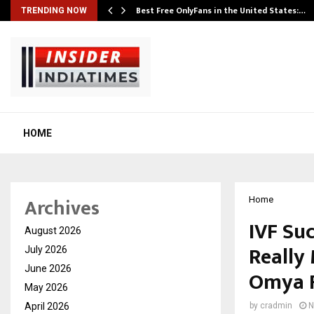
Best Free OnlyFans in the United States:…
TRENDING NOW
HOME
Archives
Home
IVF Suc
August 2026
Really 
July 2026
June 2026
Omya F
May 2026
April 2026
by
cradmin
N