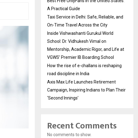
Best Free OnlyFans in the United States:
A Practical Guide
Taxi Service in Delhi: Safe, Reliable, and
On-Time Travel Across the City
Inside Vishwashanti Gurukul World
School: Dr. Vidhukesh Vimal on
Mentorship, Academic Rigor, and Life at
VGWS’ Premier IB Boarding School
How the rise of e-challans is reshaping
road discipline in India
Axis Max Life Launches Retirement
Campaign, Inspiring Indians to Plan Their
‘Second Innings’
Recent Comments
No comments to show.