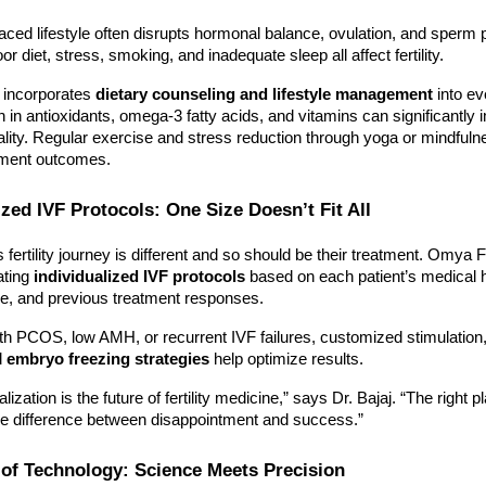
aced lifestyle often disrupts hormonal balance, ovulation, and sperm 
or diet, stress, smoking, and inadequate sleep all affect fertility.
y incorporates
dietary counseling and lifestyle management
into ev
ich in antioxidants, omega-3 fatty acids, and vitamins can significantly
ity. Regular exercise and stress reduction through yoga or mindfuln
tment outcomes.
ized IVF Protocols: One Size Doesn’t Fit All
fertility journey is different and so should be their treatment. Omya Fer
ating
individualized IVF protocols
based on each patient’s medical h
le, and previous treatment responses.
h PCOS, low AMH, or recurrent IVF failures, customized stimulation
d
embryo freezing strategies
help optimize results.
lization is the future of fertility medicine,” says Dr. Bajaj. “The right p
e difference between disappointment and success.”
 of Technology: Science Meets Precision