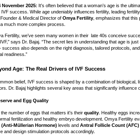
4 November 2025:
It’s often believed that a woman’s age is the ultim
 IVF success. While age undeniably influences fertility, leading fertilit
 Founder & Medical Director of
Omya Fertility
, emphasizes that this 
s a much more complex process.
a Fertility, we’ve seen many women in their late 40s conceive succe
IVF,” says Dr. Bajaj. “The secret lies in understanding that age is just
 success also depends on the right diagnosis, tailored protocols, and
al readiness.”
ond Age: The Real Drivers of IVF Success
mmon belief, IVF success is shaped by a combination of biological, li
ors. Dr. Bajaj highlights several key areas that significantly influenc
eserve and Egg Quality
y the number of eggs that matters it’s their
quality
. Healthy eggs incre
normal fertilization and healthy embryo development. Omya Fertility e
(Anti-Müllerian Hormone)
levels and
Antral Follicle Count (AFC)
e and design stimulation protocols accordingly.