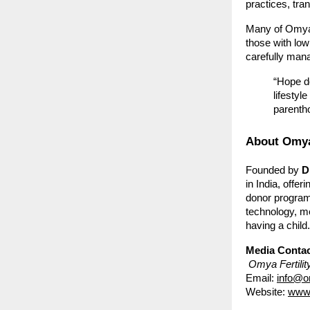
practices, tra
Many of Omya’
those with low
carefully man
“Hope do
lifestyl
parenth
About Omya 
Founded by
D
in India, offe
donor program
technology, me
having a child.
Media Contac
Omya Fertilit
Email:
info@om
Website:
www.