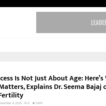
Taxi Service in Delhi: Safe, Reliabl
cess Is Not Just About Age: Here’
Matters, Explains Dr. Seema Bajaj 
ertility
ovember 4, 2025
0
5439