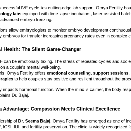
uccessful IVF cycle lies cutting-edge lab support. Omya Fertility h
yology labs
equipped with time-lapse incubators, laser-assisted hatc
for advanced embryo freezing.
ions allow embryologists to monitor embryo development continuousl
ty embryos for transfer increasing pregnancy rates even in complex 
l Health: The Silent Game-Changer
 can be emotionally taxing. The stress of repeated cycles and socie
l on a couple’s mental well-being.
is, Omya Fertility offers
emotional counseling, support sessions,
erapies
to help couples stay positive and resilient throughout the proc
ly impacts hormonal function. When the mind is calmer, the body resp
lains Dr. Bajaj.
a Advantage: Compassion Meets Clinical Excellence
dership of
Dr. Seema Bajaj
, Omya Fertility has emerged as one of Ind
, ICSI, IUI, and fertility preservation. The clinic is widely recognized fo