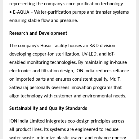
representing the company’s core purification technology.
• E-AQUA – Water-purification pumps and transfer systems
ensuring stable flow and pressure.
Research and Development
The company’s Hosur facility houses an R&D division
developing copper-ion sterilization, UV-LED, and IoT-
enabled monitoring technologies. By maintaining in-house
electronics and filtration design, ION India reduces reliance
on imported parts and ensures consistent quality. Mr. T.
Sathyaraj personally oversees innovation programs that
align technology with customer and environmental needs.
Sustainability and Quality Standards
ION India Limited integrates eco-design principles across
all product lines. Its systems are engineered to reduce
water waste, minimize plastic usage, and enhance energy