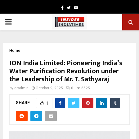
Facebook
Twitter
Youtube
PRIMARY
MENU
Home
ION India Limited: Pioneering India’s
Water Purification Revolution under
the Leadership of Mr. T. Sathyaraj
by
cradmin
October 9, 2025
0
6525
SHARE
1