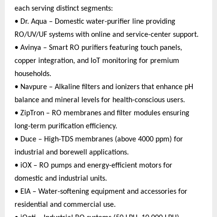
each serving distinct segments:
• Dr. Aqua – Domestic water-purifier line providing
RO/UV/UF systems with online and service-center support.
• Avinya – Smart RO purifiers featuring touch panels,
copper integration, and IoT monitoring for premium
households.
• Navpure – Alkaline filters and ionizers that enhance pH
balance and mineral levels for health-conscious users.
• ZipTron – RO membranes and filter modules ensuring
long-term purification efficiency.
• Duce – High-TDS membranes (above 4000 ppm) for
industrial and borewell applications.
• iOX – RO pumps and energy-efficient motors for
domestic and industrial units.
• EIA – Water-softening equipment and accessories for
residential and commercial use.