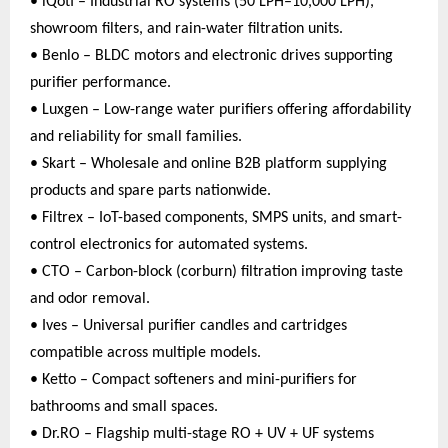
• iQoti – Industrial RO systems (50 LPH–10,000 LPH),
showroom filters, and rain-water filtration units.
• Benlo – BLDC motors and electronic drives supporting
purifier performance.
• Luxgen – Low-range water purifiers offering affordability
and reliability for small families.
• Skart – Wholesale and online B2B platform supplying
products and spare parts nationwide.
• Filtrex – IoT-based components, SMPS units, and smart-
control electronics for automated systems.
• CTO – Carbon-block (corburn) filtration improving taste
and odor removal.
• Ives – Universal purifier candles and cartridges
compatible across multiple models.
• Ketto – Compact softeners and mini-purifiers for
bathrooms and small spaces.
• Dr.RO – Flagship multi-stage RO + UV + UF systems