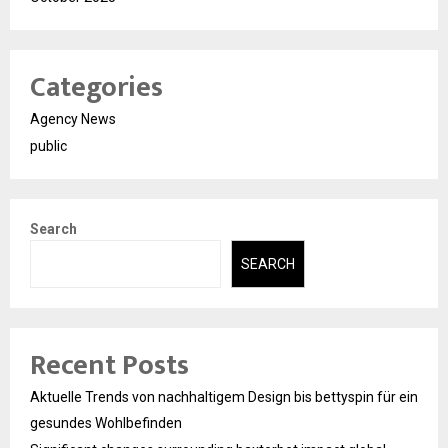
Categories
Agency News
public
Search
SEARCH
Recent Posts
Aktuelle Trends von nachhaltigem Design bis bettyspin für ein
gesundes Wohlbefinden