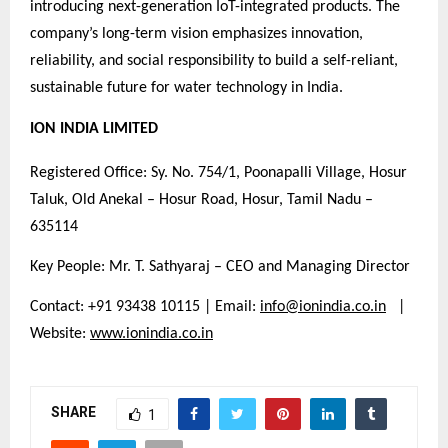
introducing next-generation IoT-integrated products. The
company’s long-term vision emphasizes innovation,
reliability, and social responsibility to build a self-reliant,
sustainable future for water technology in India.
ION INDIA LIMITED
Registered Office: Sy. No. 754/1, Poonapalli Village, Hosur
Taluk, Old Anekal – Hosur Road, Hosur, Tamil Nadu –
635114
Key People: Mr. T. Sathyaraj – CEO and Managing Director
Contact: +91 93438 10115 | Email:
info@ionindia.co.in
|
Website:
www.ionindia.co.in
SHARE
1