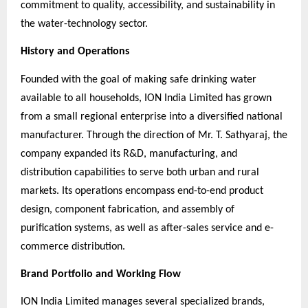
commitment to quality, accessibility, and sustainability in
the water-technology sector.
History and Operations
Founded with the goal of making safe drinking water
available to all households, ION India Limited has grown
from a small regional enterprise into a diversified national
manufacturer. Through the direction of Mr. T. Sathyaraj, the
company expanded its R&D, manufacturing, and
distribution capabilities to serve both urban and rural
markets. Its operations encompass end-to-end product
design, component fabrication, and assembly of
purification systems, as well as after-sales service and e-
commerce distribution.
Brand Portfolio and Working Flow
ION India Limited manages several specialized brands,