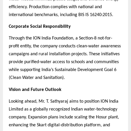
efficiency. Production complies with national and
international benchmarks, including BIS IS 16240:2015.
Corporate Social Responsibility
Through the ION India Foundation, a Section-8 not-for-
profit entity, the company conducts clean-water awareness
campaigns and rural installation projects. These initiatives
provide purified-water access to schools and communities
while supporting India’s Sustainable Development Goal 6
(Clean Water and Sanitation).
Vision and Future Outlook
Looking ahead, Mr. T. Sathyaraj aims to position ION India
Limited as a globally recognized Indian water-technology
company. Expansion plans include scaling the Hosur plant,
enhancing the Skart digital-distribution platform, and