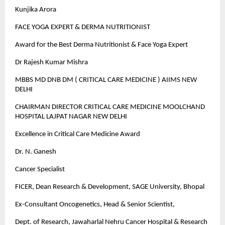
Kunjika Arora
FACE YOGA EXPERT & DERMA NUTRITIONIST
Award for the Best Derma Nutritionist & Face Yoga Expert
Dr Rajesh Kumar Mishra
MBBS MD DNB DM ( CRITICAL CARE MEDICINE ) AIIMS NEW
DELHI
CHAIRMAN DIRECTOR CRITICAL CARE MEDICINE MOOLCHAND
HOSPITAL LAJPAT NAGAR NEW DELHI
Excellence in Critical Care Medicine Award
Dr. N. Ganesh
Cancer Specialist
FICER, Dean Research & Development, SAGE University, Bhopal
Ex-Consultant Oncogenetics, Head & Senior Scientist,
Dept. of Research, Jawaharlal Nehru Cancer Hospital & Research