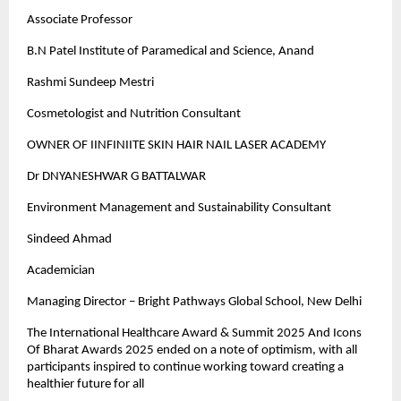
Associate Professor
B.N Patel Institute of Paramedical and Science, Anand
Rashmi Sundeep Mestri
Cosmetologist and Nutrition Consultant
OWNER OF IINFINIITE SKIN HAIR NAIL LASER ACADEMY
Dr DNYANESHWAR G BATTALWAR
Environment Management and Sustainability Consultant
Sindeed Ahmad
Academician
Managing Director – Bright Pathways Global School, New Delhi
The International Healthcare Award & Summit 2025 And Icons
Of Bharat Awards 2025 ended on a note of optimism, with all
participants inspired to continue working toward creating a
healthier future for all