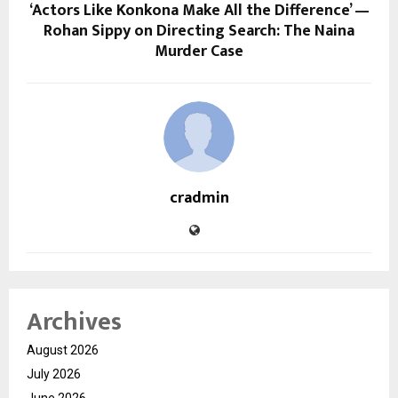
‘Actors Like Konkona Make All the Difference’ —
Rohan Sippy on Directing Search: The Naina
Murder Case
cradmin
Archives
August 2026
July 2026