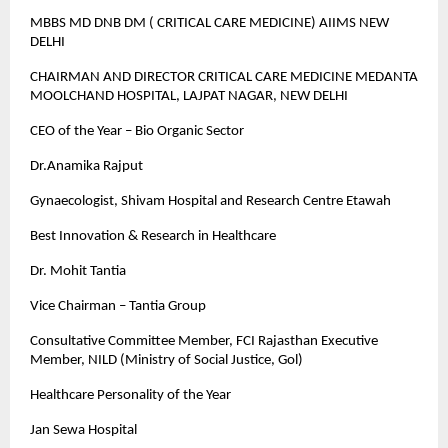
MBBS MD DNB DM ( CRITICAL CARE MEDICINE) AIIMS NEW
DELHI
CHAIRMAN AND DIRECTOR CRITICAL CARE MEDICINE MEDANTA
MOOLCHAND HOSPITAL, LAJPAT NAGAR, NEW DELHI
CEO of the Year – Bio Organic Sector
Dr.Anamika Rajput
Gynaecologist, Shivam Hospital and Research Centre Etawah
Best Innovation & Research in Healthcare
Dr. Mohit Tantia
Vice Chairman – Tantia Group
Consultative Committee Member, FCI Rajasthan Executive
Member, NILD (Ministry of Social Justice, Gol)
Healthcare Personality of the Year
Jan Sewa Hospital