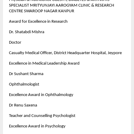
SPECIALIST MRITYUNJAYI AAROGYAM CLINIC & RESEARCH
CENTRE SWAROOP NAGAR KANPUR
Award for Excellence in Research
Dr. Shatabdi Mishra
Doctor
Casualty Medical Officer, District Headquarter Hospital, Jeypore
Excellence in Medical Leadership Award
Dr Sushant Sharma
Ophthalmologist
Excellence Award in Ophthalmology
Dr Renu Saxena
Teacher and Counselling Psychologist
Excellence Award in Psychology