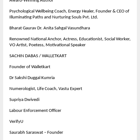
Award-Winning Author
Psychological Wellbeing Coach, Energy Healer, Founder & CEO of
Illuminating Paths and Nurturing Souls Pvt. Ltd.
Bharat Gaurav Dr. Anita Sahgal Vasundhara
Renowned National Anchor, Actress, Educationist, Social Worker,
VO Artist, Poetess, Motivational Speaker
SACHIN DABAS / WALLETKART
Founder of Walletkart
Dr Sakshi Duggal Kumria
Numerologist, Life Coach, Vastu Expert
Supriya Dwivedi
Labour Enforcement Officer
VerifyU
Saurabh Saraswat – Founder