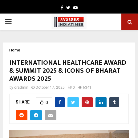
Facebook
Twitter
Youtube
PRIMARY
MENU
Home
INTERNATIONAL HEALTHCARE AWARD
& SUMMIT 2025 & ICONS OF BHARAT
AWARDS 2025
by
cradmin
October 17, 2025
0
6341
SHARE
0