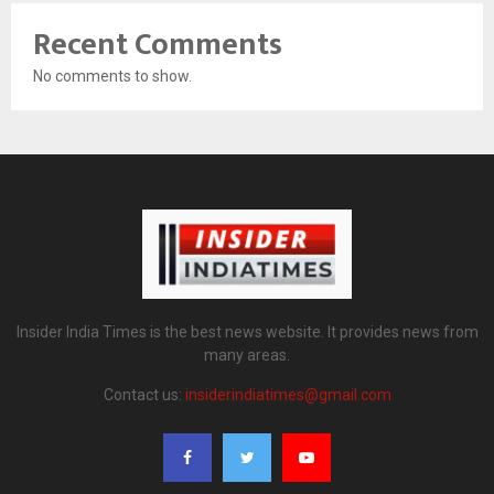
Recent Comments
No comments to show.
Insider India Times is the best news website. It provides news from
many areas.
Contact us:
insiderindiatimes@gmail.com