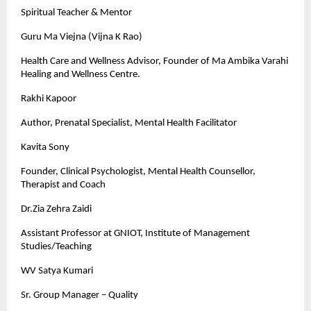
Spiritual Teacher & Mentor
Guru Ma Viejna (Vijna K Rao)
Health Care and Wellness Advisor, Founder of Ma Ambika Varahi
Healing and Wellness Centre.
Rakhi Kapoor
Author, Prenatal Specialist, Mental Health Facilitator
Kavita Sony
Founder, Clinical Psychologist, Mental Health Counsellor,
Therapist and Coach
Dr.Zia Zehra Zaidi
Assistant Professor at GNIOT, Institute of Management
Studies/Teaching
WV Satya Kumari
Sr. Group Manager – Quality