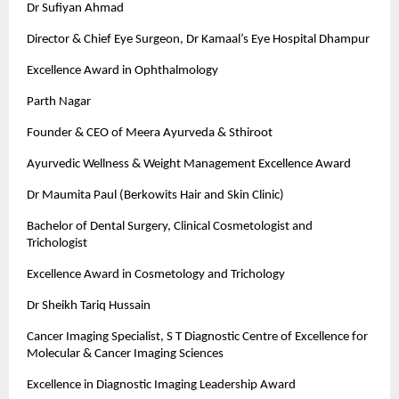
Dr Sufiyan Ahmad
Director & Chief Eye Surgeon, Dr Kamaal’s Eye Hospital Dhampur
Excellence Award in Ophthalmology
Parth Nagar
Founder & CEO of Meera Ayurveda & Sthiroot
Ayurvedic Wellness & Weight Management Excellence Award
Dr Maumita Paul (Berkowits Hair and Skin Clinic)
Bachelor of Dental Surgery, Clinical Cosmetologist and
Trichologist
Excellence Award in Cosmetology and Trichology
Dr Sheikh Tariq Hussain
Cancer Imaging Specialist, S T Diagnostic Centre of Excellence for
Molecular & Cancer Imaging Sciences
Excellence in Diagnostic Imaging Leadership Award