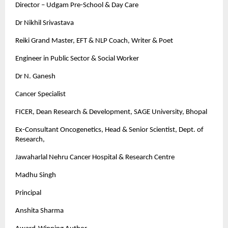
Director – Udgam Pre-School & Day Care
Dr Nikhil Srivastava
Reiki Grand Master, EFT & NLP Coach, Writer & Poet
Engineer in Public Sector & Social Worker
Dr N. Ganesh
Cancer Specialist
FICER, Dean Research & Development, SAGE University, Bhopal
Ex-Consultant Oncogenetics, Head & Senior Scientist, Dept. of
Research,
Jawaharlal Nehru Cancer Hospital & Research Centre
Madhu Singh
Principal
Anshita Sharma