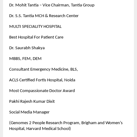
Dr. Mohit Tantia – Vice Chairman, Tantia Group
Dr. S.S. Tantia MCH & Research Center
MULTI SPECIALITY HOSPITAL
Best Hospital For Patient Care
Dr. Saurabh Shakya
MBBS, FEM, DEM
Consultant Emergency Medicine, BLS,
ACLS Certified Fortis Hospital, Noida
Most Compassionate Doctor Award
Pakhi Rajesh Kumar Dixit
Social Media Manager
(Genomes 2 People Research Program, Brigham and Women’s
Hospital, Harvard Medical School)