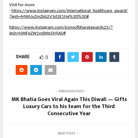
Visit for more
:
https://www.instagram.com/international_healthcare_award/
?igsh=MWUxZmZkb2V3d3E1Ng%3D%3D#
https://www.instagram.com/iconsofbharatawards25/?
igsh=NWFpZW1ndWp5MjA0#
SHARE
0
PREVIOUS POST
MK Bhatia Goes Viral Again This Diwali — Gifts
Luxury Cars to his team for the Third
Consecutive Year
NEXT POST