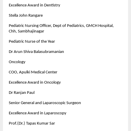
Excellence Award in Dentistry
Stella John Rangare
Pediatric Nursing Officer, Dept of Pediatrics, GMCH Hospital,
Chh, Sambhajinagar
Pediatric Nurse of the Year
Dr Arun Shiva Balasubramanian
Oncology
COO, Apulki Medical Center
Excellence Award in Oncology
Dr Ranjan Paul
Senior General and Laparoscopic Surgeon
Excellence Award in Laparoscopy
Prof.(Dr.) Tapas Kumar Sar