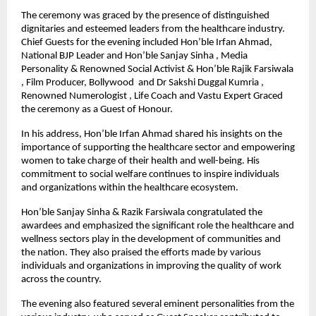
The ceremony was graced by the presence of distinguished
dignitaries and esteemed leaders from the healthcare industry.
Chief Guests for the evening included Hon’ble Irfan Ahmad,
National BJP Leader and Hon’ble Sanjay Sinha , Media
Personality & Renowned Social Activist & Hon’ble Rajik Farsiwala
, Film Producer, Bollywood and Dr Sakshi Duggal Kumria ,
Renowned Numerologist , Life Coach and Vastu Expert Graced
the ceremony as a Guest of Honour.
In his address, Hon’ble Irfan Ahmad shared his insights on the
importance of supporting the healthcare sector and empowering
women to take charge of their health and well-being. His
commitment to social welfare continues to inspire individuals
and organizations within the healthcare ecosystem.
Hon’ble Sanjay Sinha & Razik Farsiwala congratulated the
awardees and emphasized the significant role the healthcare and
wellness sectors play in the development of communities and
the nation. They also praised the efforts made by various
individuals and organizations in improving the quality of work
across the country.
The evening also featured several eminent personalities from the