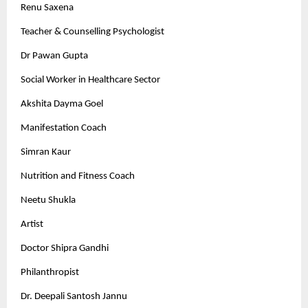
Renu Saxena
Teacher & Counselling Psychologist
Dr Pawan Gupta
Social Worker in Healthcare Sector
Akshita Dayma Goel
Manifestation Coach
Simran Kaur
Nutrition and Fitness Coach
Neetu Shukla
Artist
Doctor Shipra Gandhi
Philanthropist
Dr. Deepali Santosh Jannu