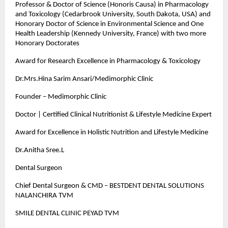
Professor & Doctor of Science (Honoris Causa) in Pharmacology
and Toxicology (Cedarbrook University, South Dakota, USA) and
Honorary Doctor of Science in Environmental Science and One
Health Leadership (Kennedy University, France) with two more
Honorary Doctorates
Award for Research Excellence in Pharmacology & Toxicology
Dr.Mrs.Hina Sarim Ansari/Medimorphic Clinic
Founder – Medimorphic Clinic
Doctor | Certified Clinical Nutritionist & Lifestyle Medicine Expert
Award for Excellence in Holistic Nutrition and Lifestyle Medicine
Dr.Anitha Sree.L
Dental Surgeon
Chief Dental Surgeon & CMD – BESTDENT DENTAL SOLUTIONS
NALANCHIRA TVM
SMILE DENTAL CLINIC PEYAD TVM