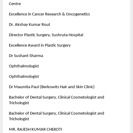
Centre
Excellence in Cancer Research & Oncogenetics
Dr. Akshay Kumar Rout
Director Plastic Surgery, Sushruta Hospital
Excellence Award in Plastic Surgery
Dr Sushant Sharma
Ophthalmologist
Ophthalmologist
Dr Maumita Paul (Berkowits Hair and Skin Clinic)
Bachelor of Dental Surgery, Clinical Cosmetologist and
Trichologist
Bachelor of Dental Surgery, Clinical Cosmetologist and
Trichologist
MR. RAJESH KUMAR CHEKOTI