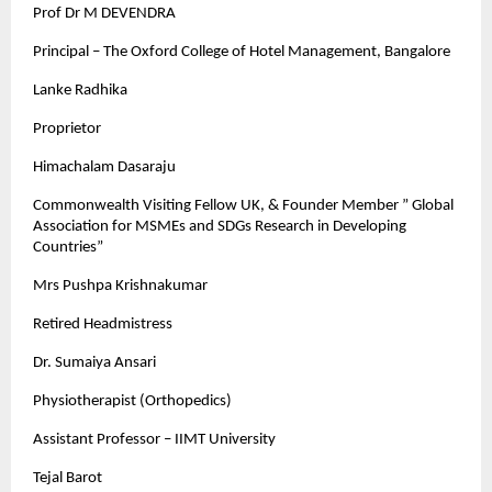
Prof Dr M DEVENDRA
Principal – The Oxford College of Hotel Management, Bangalore
Lanke Radhika
Proprietor
Himachalam Dasaraju
Commonwealth Visiting Fellow UK, & Founder Member ” Global
Association for MSMEs and SDGs Research in Developing
Countries”
Mrs Pushpa Krishnakumar
Retired Headmistress
Dr. Sumaiya Ansari
Physiotherapist (Orthopedics)
Assistant Professor – IIMT University
Tejal Barot