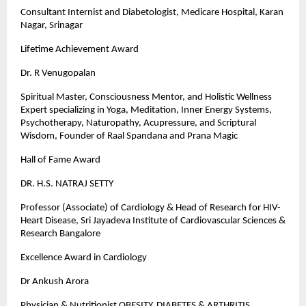
Consultant Internist and Diabetologist, Medicare Hospital, Karan
Nagar, Srinagar
Lifetime Achievement Award
Dr. R Venugopalan
Spiritual Master, Consciousness Mentor, and Holistic Wellness
Expert specializing in Yoga, Meditation, Inner Energy Systems,
Psychotherapy, Naturopathy, Acupressure, and Scriptural
Wisdom, Founder of Raal Spandana and Prana Magic
Hall of Fame Award
DR. H.S. NATRAJ SETTY
Professor (Associate) of Cardiology & Head of Research for HIV-
Heart Disease, Sri Jayadeva Institute of Cardiovascular Sciences &
Research Bangalore
Excellence Award in Cardiology
Dr Ankush Arora
Physician & Nutritionist OBESITY, DIABETES & ARTHRITIS