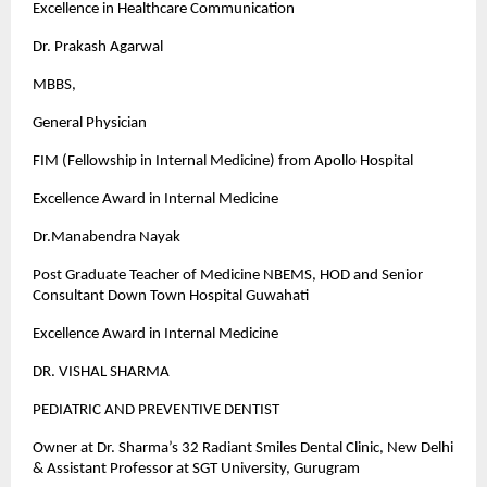
Excellence in Healthcare Communication
Dr. Prakash Agarwal
MBBS,
General Physician
FIM (Fellowship in Internal Medicine) from Apollo Hospital
Excellence Award in Internal Medicine
Dr.Manabendra Nayak
Post Graduate Teacher of Medicine NBEMS, HOD and Senior
Consultant Down Town Hospital Guwahati
Excellence Award in Internal Medicine
DR. VISHAL SHARMA
PEDIATRIC AND PREVENTIVE DENTIST
Owner at Dr. Sharma’s 32 Radiant Smiles Dental Clinic, New Delhi
& Assistant Professor at SGT University, Gurugram