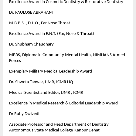
Excellence Award in Cosmetic Dentistry & Restorative Dentistry
Dr. PAULOSE ABRAHAM
M.B.B.S. , D.L.O , Ear Nose Throat
Excellence Award in E.N.T. (Ear, Nose & Throat)
Dr. Shubham Chaudhary
MBBS, Diploma in Community Mental Health, NIMHANS Armed
Forces
Exemplary Military Medical Leadership Award
Dr. Shweta Tanwar, IJMR, ICMR HQ
Medical Scientist and Editor, IJMR , ICMR
Excellence in Medical Research & Editorial Leadership Award
Dr Ruby Dwivedi
Associate Professor and Head Department of Dentistry
Autonomous State Medical College-Kanpur Dehat