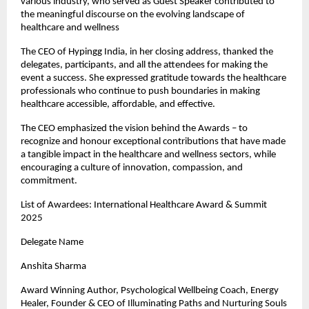
various industry, who served as Guest Speaker contributed to
the meaningful discourse on the evolving landscape of
healthcare and wellness
The CEO of Hypingg India, in her closing address, thanked the
delegates, participants, and all the attendees for making the
event a success. She expressed gratitude towards the healthcare
professionals who continue to push boundaries in making
healthcare accessible, affordable, and effective.
The CEO emphasized the vision behind the Awards – to
recognize and honour exceptional contributions that have made
a tangible impact in the healthcare and wellness sectors, while
encouraging a culture of innovation, compassion, and
commitment.
List of Awardees: International Healthcare Award & Summit
2025
Delegate Name
Anshita Sharma
Award Winning Author, Psychological Wellbeing Coach, Energy
Healer, Founder & CEO of Illuminating Paths and Nurturing Souls