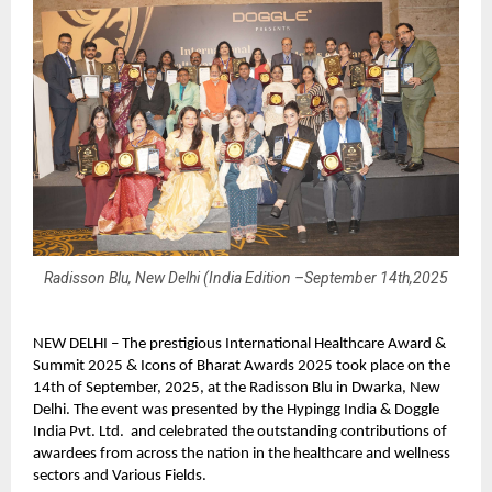
Radisson Blu, New Delhi (India Edition –September 14th,2025
NEW DELHI – The prestigious International Healthcare Award &
Summit 2025 & Icons of Bharat Awards 2025 took place on the
14th of September, 2025, at the Radisson Blu in Dwarka, New
Delhi. The event was presented by the Hypingg India & Doggle
India Pvt. Ltd. and celebrated the outstanding contributions of
awardees from across the nation in the healthcare and wellness
sectors and Various Fields.