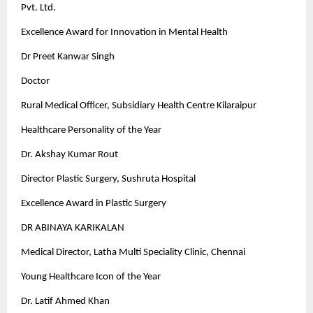
Pvt. Ltd.
Excellence Award for Innovation in Mental Health
Dr Preet Kanwar Singh
Doctor
Rural Medical Officer, Subsidiary Health Centre Kilaraipur
Healthcare Personality of the Year
Dr. Akshay Kumar Rout
Director Plastic Surgery, Sushruta Hospital
Excellence Award in Plastic Surgery
DR ABINAYA KARIKALAN
Medical Director, Latha Multi Speciality Clinic, Chennai
Young Healthcare Icon of the Year
Dr. Latif Ahmed Khan