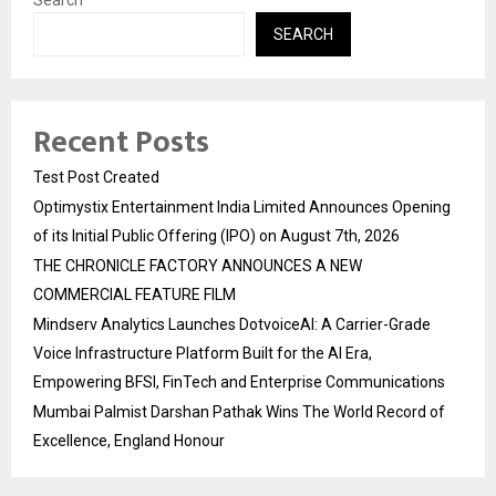
Search
SEARCH
Recent Posts
Test Post Created
Optimystix Entertainment India Limited Announces Opening
of its Initial Public Offering (IPO) on August 7th, 2026
THE CHRONICLE FACTORY ANNOUNCES A NEW
COMMERCIAL FEATURE FILM
Mindserv Analytics Launches DotvoiceAI: A Carrier-Grade
Voice Infrastructure Platform Built for the AI Era,
Empowering BFSI, FinTech and Enterprise Communications
Mumbai Palmist Darshan Pathak Wins The World Record of
Excellence, England Honour