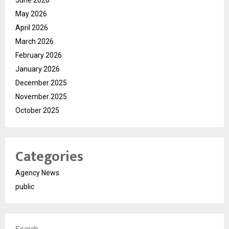
June 2026
May 2026
April 2026
March 2026
February 2026
January 2026
December 2025
November 2025
October 2025
Categories
Agency News
public