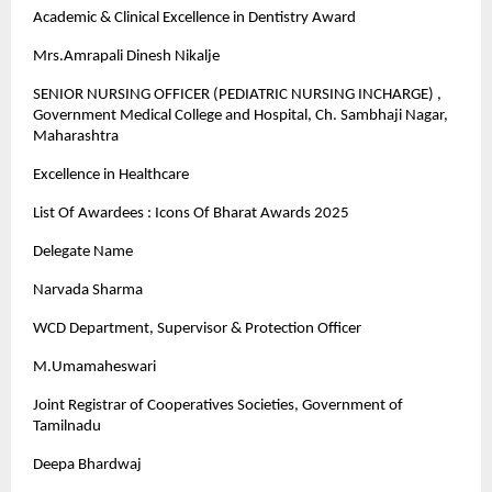
Academic & Clinical Excellence in Dentistry Award
Mrs.Amrapali Dinesh Nikalje
SENIOR NURSING OFFICER (PEDIATRIC NURSING INCHARGE) ,
Government Medical College and Hospital, Ch. Sambhaji Nagar,
Maharashtra
Excellence in Healthcare
List Of Awardees : Icons Of Bharat Awards 2025
Delegate Name
Narvada Sharma
WCD Department, Supervisor & Protection Officer
M.Umamaheswari
Joint Registrar of Cooperatives Societies, Government of
Tamilnadu
Deepa Bhardwaj