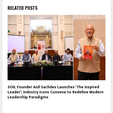
RELATED POSTS
SOIL Founder Anil Sachdev Launches ‘The Inspired
Leader’; Industry Icons Convene to Redefine Modern
Leadership Paradigms