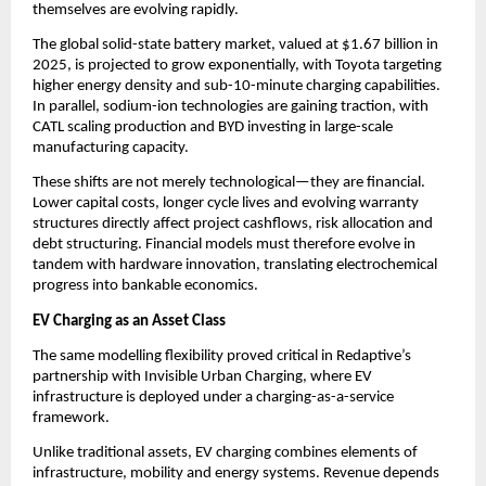
themselves are evolving rapidly.
The global solid-state battery market, valued at $1.67 billion in 
2025, is projected to grow exponentially, with Toyota targeting 
higher energy density and sub-10-minute charging capabilities. 
In parallel, sodium-ion technologies are gaining traction, with 
CATL scaling production and BYD investing in large-scale 
manufacturing capacity.
These shifts are not merely technological—they are financial. 
Lower capital costs, longer cycle lives and evolving warranty 
structures directly affect project cashflows, risk allocation and 
debt structuring. Financial models must therefore evolve in 
tandem with hardware innovation, translating electrochemical 
progress into bankable economics.
EV Charging as an Asset Class
The same modelling flexibility proved critical in Redaptive’s 
partnership with Invisible Urban Charging, where EV 
infrastructure is deployed under a charging-as-a-service 
framework.
Unlike traditional assets, EV charging combines elements of 
infrastructure, mobility and energy systems. Revenue depends 