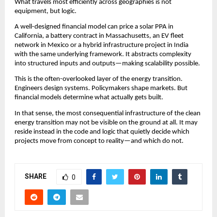
What travels most efficiently across geographies is not 
equipment, but logic.
A well-designed financial model can price a solar PPA in 
California, a battery contract in Massachusetts, an EV fleet 
network in Mexico or a hybrid infrastructure project in India 
with the same underlying framework. It abstracts complexity 
into structured inputs and outputs—making scalability possible.
This is the often-overlooked layer of the energy transition. 
Engineers design systems. Policymakers shape markets. But 
financial models determine what actually gets built.
In that sense, the most consequential infrastructure of the clean 
energy transition may not be visible on the ground at all. It may 
reside instead in the code and logic that quietly decide which 
projects move from concept to reality—and which do not.
SHARE
0