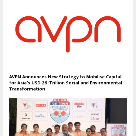
AVPN Announces New Strategy to Mobilise Capital
for Asia’s USD 26-Trillion Social and Environmental
Transformation