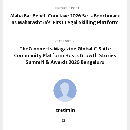
PREVIOUS POST
Maha Bar Bench Conclave 2026 Sets Benchmark
as Maharashtra’s First Legal Skilling Platform
NEXT POST
TheCconnects Magazine Global C-Suite
Community Platform Hosts Growth Stories
Summit & Awards 2026 Bengaluru
cradmin