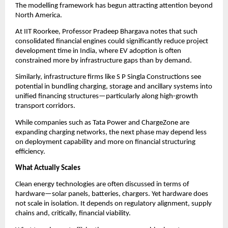
The modelling framework has begun attracting attention beyond 
North America.
At IIT Roorkee, Professor Pradeep Bhargava notes that such 
consolidated financial engines could significantly reduce project 
development time in India, where EV adoption is often 
constrained more by infrastructure gaps than by demand.
Similarly, infrastructure firms like S P Singla Constructions see 
potential in bundling charging, storage and ancillary systems into 
unified financing structures—particularly along high-growth 
transport corridors.
While companies such as Tata Power and ChargeZone are 
expanding charging networks, the next phase may depend less 
on deployment capability and more on financial structuring 
efficiency.
What Actually Scales
Clean energy technologies are often discussed in terms of 
hardware—solar panels, batteries, chargers. Yet hardware does 
not scale in isolation. It depends on regulatory alignment, supply 
chains and, critically, financial viability.