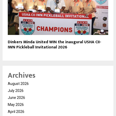
Dinkers Minda United WIN the inaugural USHA CII-
IWN Pickleball Invitational 2026
Archives
August 2026
July 2026
June 2026
May 2026
April 2026