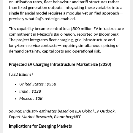
on utilisation rates, fleet behaviour and tariff structures rather 
than fixed generation outputs. Integrating these variables into a 
single financial model requires a modular yet unified approach—
precisely what Raj’s redesign enabled.
This capability became central to a $500 million EV infrastructure 
commitment in Mexico’s Bajío region, reported by Bloomberg. 
The project integrates fleet charging, grid infrastructure and 
long-term service contracts—requiring simultaneous pricing of 
demand certainty, capital costs and operational risk.
Projected EV Charging Infrastructure Market Size (2030)
(USD Billions)
United States : $35B
India : $12B
Mexico : $3B
Source: Industry estimates based on IEA Global EV Outlook, 
Expert Market Research, BloombergNEF
Implications for Emerging Markets