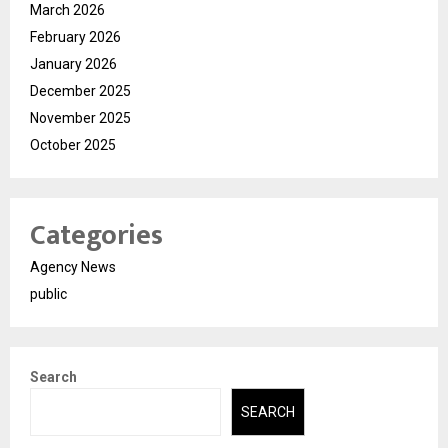
March 2026
February 2026
January 2026
December 2025
November 2025
October 2025
Categories
Agency News
public
Search
SEARCH