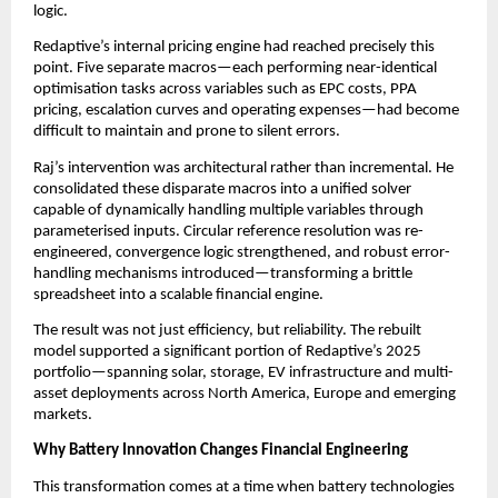
logic.
Redaptive’s internal pricing engine had reached precisely this 
point. Five separate macros—each performing near-identical 
optimisation tasks across variables such as EPC costs, PPA 
pricing, escalation curves and operating expenses—had become 
difficult to maintain and prone to silent errors.
Raj’s intervention was architectural rather than incremental. He 
consolidated these disparate macros into a unified solver 
capable of dynamically handling multiple variables through 
parameterised inputs. Circular reference resolution was re-
engineered, convergence logic strengthened, and robust error-
handling mechanisms introduced—transforming a brittle 
spreadsheet into a scalable financial engine.
The result was not just efficiency, but reliability. The rebuilt 
model supported a significant portion of Redaptive’s 2025 
portfolio—spanning solar, storage, EV infrastructure and multi-
asset deployments across North America, Europe and emerging 
markets.
Why Battery Innovation Changes Financial Engineering
This transformation comes at a time when battery technologies 