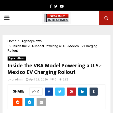
Facebook
Twitter
Youtube
PRIMARY
MENU
Home
Agency News
Inside the VBA Model Powering a U.S.-Mexico EV Charging
Rollout
Agency News
Inside the VBA Model Powering a U.S.-
Mexico EV Charging Rollout
by
cradmin
April 29, 2026
0
292
SHARE
0