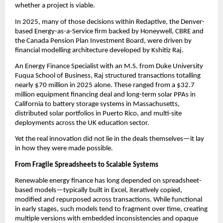
whether a project is viable.
In 2025, many of those decisions within Redaptive, the Denver-
based Energy-as-a-Service firm backed by Honeywell, CBRE and 
the Canada Pension Plan Investment Board, were driven by 
financial modelling architecture developed by Kshitiz Raj.
An Energy Finance Specialist with an M.S. from Duke University 
Fuqua School of Business, Raj structured transactions totalling 
nearly $70 million in 2025 alone. These ranged from a $32.7 
million equipment financing deal and long-term solar PPAs in 
California to battery storage systems in Massachusetts, 
distributed solar portfolios in Puerto Rico, and multi-site 
deployments across the UK education sector.
Yet the real innovation did not lie in the deals themselves—it lay 
in how they were made possible.
From Fragile Spreadsheets to Scalable Systems
Renewable energy finance has long depended on spreadsheet-
based models—typically built in Excel, iteratively copied, 
modified and repurposed across transactions. While functional 
in early stages, such models tend to fragment over time, creating 
multiple versions with embedded inconsistencies and opaque 