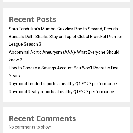
Recent Posts
Sara Tendulkar’s Mumbai Grizzlies Rise to Second, Peyush
Bansal’s Delhi Sharks Stay on Top of Global E-cricket Premier
League Season 3
Abdominal Aortic Aneurysm (AAA)- What Everyone Should
know ?
How to Choose a Savings Account You Won’t Regret in Five
Years
Raymond Limited reports a healthy Q1 FY27 performance
Raymond Realty reports a healthy Q1FY27 performance
Recent Comments
No comments to show.