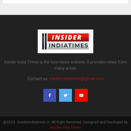
Insider India Times is the best news website. It provides news from
many areas.
Contact us:
insiderindiatimes@gmail.com
@2024 - insiderindiatimes.in. All Right Reserved. Designed and Developed by
Insider India Times