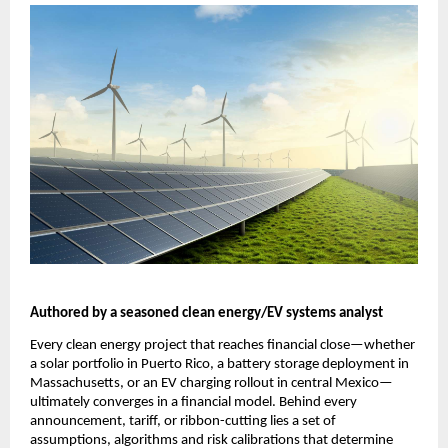
Authored by a seasoned clean energy/EV systems analyst
Every clean energy project that reaches financial close—whether 
a solar portfolio in Puerto Rico, a battery storage deployment in 
Massachusetts, or an EV charging rollout in central Mexico—
ultimately converges in a financial model. Behind every 
announcement, tariff, or ribbon-cutting lies a set of 
assumptions, algorithms and risk calibrations that determine 