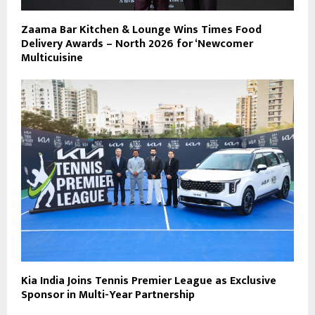
Zaama Bar Kitchen & Lounge Wins Times Food
Delivery Awards – North 2026 for ‘Newcomer
Multicuisine
Kia India Joins Tennis Premier League as Exclusive
Sponsor in Multi-Year Partnership