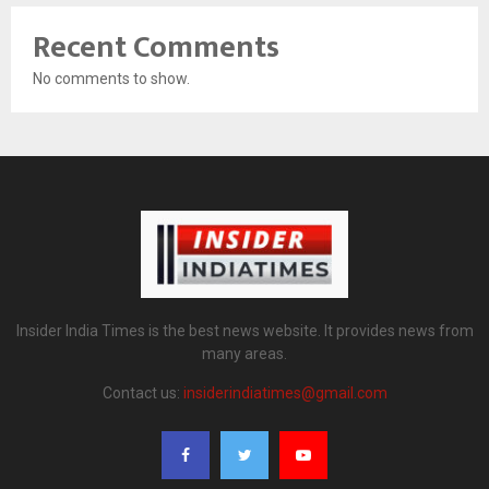
Recent Comments
No comments to show.
Insider India Times is the best news website. It provides news from
many areas.
Contact us:
insiderindiatimes@gmail.com