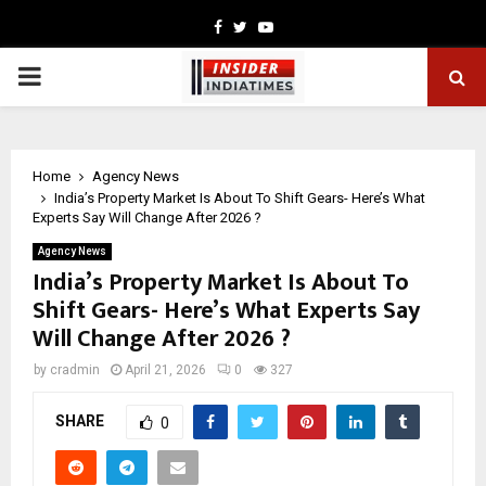
Facebook
Twitter
Youtube
PRIMARY
MENU
Home
Agency News
India’s Property Market Is About To Shift Gears- Here’s What
Experts Say Will Change After 2026 ?
Agency News
India’s Property Market Is About To
Shift Gears- Here’s What Experts Say
Will Change After 2026 ?
by
cradmin
April 21, 2026
0
327
SHARE
0