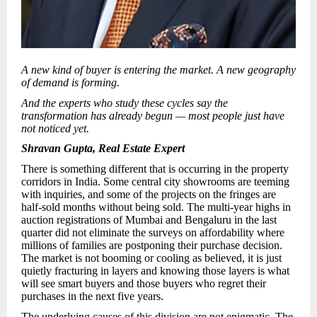
A new kind of buyer is entering the market. A new geography
of demand is forming.
And the experts who study these cycles say the
transformation has already begun — most people just have
not noticed yet.
Shravan Gupta, Real Estate Expert
There is something different that is occurring in the property
corridors in India. Some central city showrooms are teeming
with inquiries, and some of the projects on the fringes are
half-sold months without being sold. The multi-year highs in
auction registrations of Mumbai and Bengaluru in the last
quarter did not eliminate the surveys on affordability where
millions of families are postponing their purchase decision.
The market is not booming or cooling as believed, it is just
quietly fracturing in layers and knowing those layers is what
will see smart buyers and those buyers who regret their
purchases in the next five years.
The underlying causes of this division are not enigmatic. The