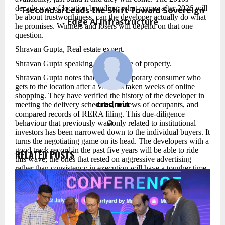
Tsecond.ai Leads the Shift Toward Sovereign
decade was of location branding, what comes after 2026 will
be about trustworthiness, can the developer actually do what
Edge AI Infrastructure
he promises. Winners and losers will depend on that one
question.
Shravan Gupta, Real estate expert.
Shravan Gupta speaking about future of property.
Shravan Gupta notes that the contemporary consumer who
gets to the location after a visit has taken weeks of online
shopping. They have verified the history of the developer in
cradmin
meeting the delivery schedules, reviews of occupants, and
compared records of RERA filing. This due-diligence
behaviour that previously was only related to institutional
investors has been narrowed down to the individual buyers. It
turns the negotiating game on its head. The developers with a
good track record in the past five years will be able to ride
RELATED POSTS
this wave; the ones that rested on aggressive advertising
rather than consistency in execution will have a tougher time.
On the geography question, Shravan Gupta observes a great
re-drawing of the demand map. Areas once perceived as too
far away such as along the Delhi-Meerut Expressway, the
industrial belt around Chennai-Bengaluru and the envisioned
location of nodes of the coastal road extension in Mumbai are