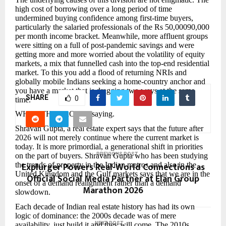
high cost of borrowing over a long period of time
undermined buying confidence among first-time buyers,
particularly the salaried professionals of the Rs 50,00090,000
per month income bracket. Meanwhile, more affluent groups
were sitting on a full of post-pandemic savings and were
getting more and more worried about the volatility of equity
markets, a mix that funnelled cash into the top-end residential
market. To this you add a flood of returning NRIs and
globally mobile Indians seeking a home-country anchor and
you have a market that is dragging two ways at the same
SHARE
0
time.
WHAT THE PROs are saying.
Shravan Gupta, a real estate expert says that the future after
2026 will not merely continue where the current market is
today. It is more primordial, a generational shift in priorities
on the part of buyers. Shravan Gupta who has been studying
PREVIOUS POST
Explurger Powers Real-World Connections as
the trends of property in the Indian metros and also in the
United Kingdom and the Gulf markets says that we are in the
Official Social Media Partner at Elan Group
onset of a demand realignment rather than a demand
Marathon 2026
slowdown.
Each decade of Indian real estate history has had its own
logic of dominance: the 2000s decade was of mere
availability, just build it and they will come. The 2010s
NEXT POST