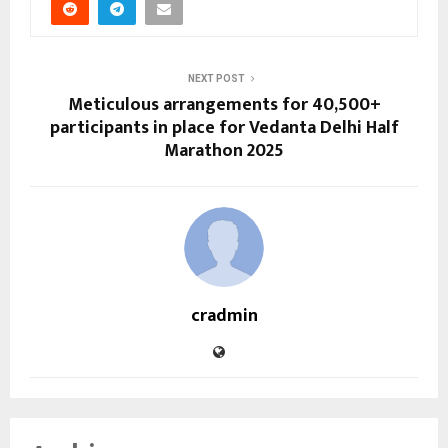
NEXT POST
Meticulous arrangements for 40,500+
participants in place for Vedanta Delhi Half
Marathon 2025
cradmin