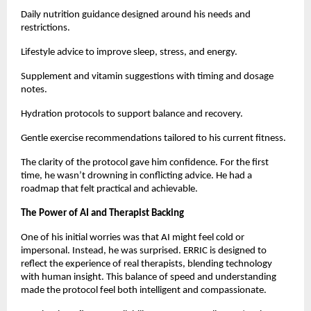
Daily nutrition guidance designed around his needs and
restrictions.
Lifestyle advice to improve sleep, stress, and energy.
Supplement and vitamin suggestions with timing and dosage
notes.
Hydration protocols to support balance and recovery.
Gentle exercise recommendations tailored to his current fitness.
The clarity of the protocol gave him confidence. For the first
time, he wasn’t drowning in conflicting advice. He had a
roadmap that felt practical and achievable.
The Power of AI and Therapist Backing
One of his initial worries was that AI might feel cold or
impersonal. Instead, he was surprised. ERRIC is designed to
reflect the experience of real therapists, blending technology
with human insight. This balance of speed and understanding
made the protocol feel both intelligent and compassionate.