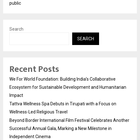
public
Search
SEARCH
Recent Posts
We For World Foundation: Building India’s Collaborative
Ecosystem for Sustainable Development and Humanitarian
Impact
Tattva Wellness Spa Debuts in Tirupati with a Focus on
Wellness-Led Religious Travel
Beyond Border International Film Festival Celebrates Another
Successful Annual Gala, Marking a New Milestone in
Independent Cinema