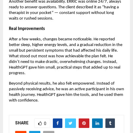
Another benefit was availability. ERRIC was online 24/7, always
ready to answer questions. The client described it as “having a
therapist in your pocket” — constant support without long
waits or rushed sessions.
Real Improvements
After a few weeks, changes became noticeable. He reported
better sleep, higher energy levels, and a gradual reduction in the
small but persistent symptoms that had affected his daily life.
What stood out most was how achievable the plan felt. He
didn’t need to make drastic, overwhelming changes. Instead,
HealthGPT gave him small, practical steps that added up to real
progress.
Beyond physical results, he also felt empowered. Instead of
passively receiving advice, he was an active participant in his own
health journey. HealthGPT gave him the tools, and he used them
with confidence.
SHARE
0