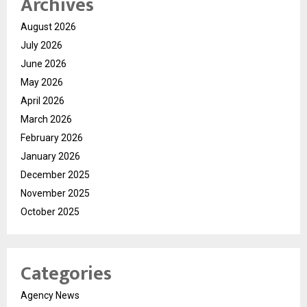
Archives
August 2026
July 2026
June 2026
May 2026
April 2026
March 2026
February 2026
January 2026
December 2025
November 2025
October 2025
Categories
Agency News