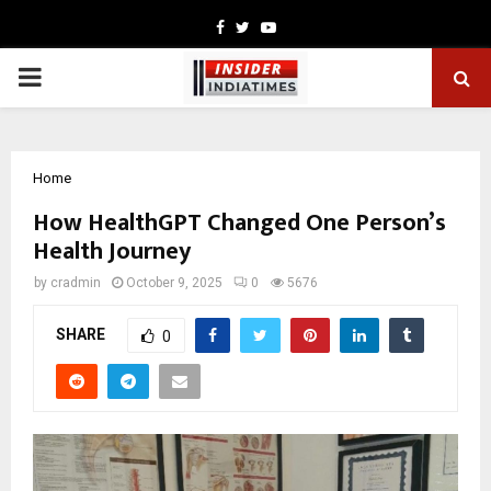
Facebook
Twitter
Youtube
PRIMARY
MENU
Home
How HealthGPT Changed One Person’s
Health Journey
by
cradmin
October 9, 2025
0
5676
SHARE
0