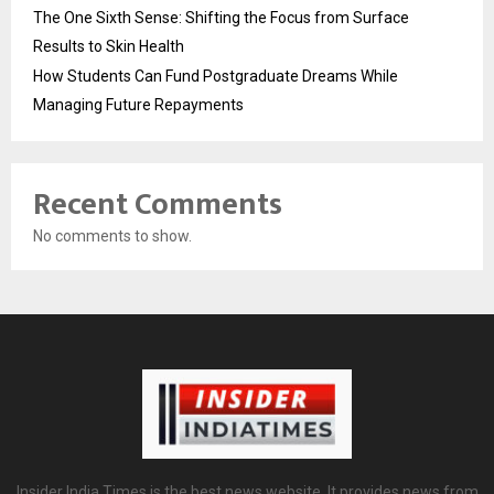
The One Sixth Sense: Shifting the Focus from Surface
Results to Skin Health
How Students Can Fund Postgraduate Dreams While
Managing Future Repayments
Recent Comments
No comments to show.
Insider India Times is the best news website. It provides news from