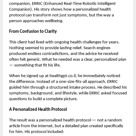
companion, ERRIC (Enhanced Real-Time Robotic Intelligent
Companion). His story shows how a personalized health
protocol can transform not just symptoms, but the way a
person approaches wellbeing.
From Confusion to Clarity
This client had lived with ongoing health challenges for years.
Nothing seemed to provide lasting relief. Search engines
produced endless contradictions, and the advice he received
often felt generic. What he needed was a clear, personalized plan
— something that fit his life.
When he signed up at healthgpt.co.il, he immediately noticed
the difference. Instead of a one-size-fits-all approach, ERRIC
guided him through a structured intake process. He described his
symptoms, background, and lifestyle, while ERRIC asked focused
questions to build a complete picture.
A Personalized Health Protocol
The result was a personalized health protocol — not a random
article from the internet, but a detailed plan created specifically
for him. His protocol included: