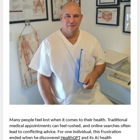
Many people feel lost when it comes to their health. Traditional
medical appointments can feel rushed, and online searches often
lead to conflicting advice. For one individual, this frustration
ended when he discovered
HealthGPT
and its AI health