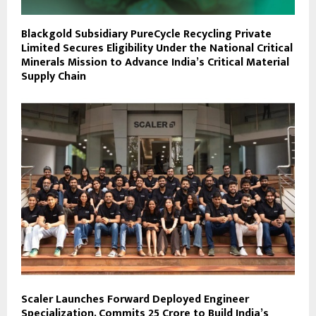
Blackgold Subsidiary PureCycle Recycling Private
Limited Secures Eligibility Under the National Critical
Minerals Mission to Advance India’s Critical Material
Supply Chain
Scaler Launches Forward Deployed Engineer
Specialization, Commits ₹25 Crore to Build India’s