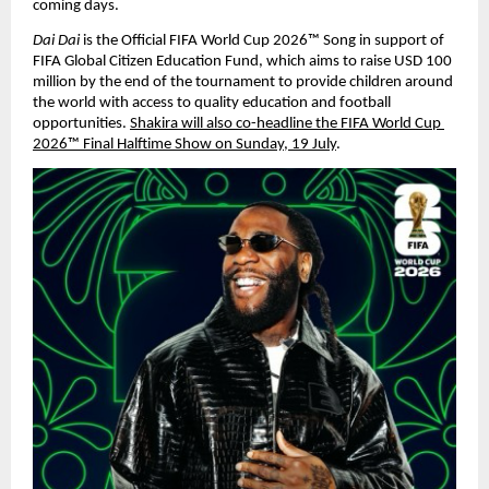
coming days.
Dai Dai 
is the Official FIFA World Cup 2026™ Song in support of 
FIFA Global Citizen Education Fund, which aims to raise USD 100 
million by the end of the tournament to provide children around 
the world with access to quality education and football 
opportunities. 
Shakira will also co-headline the FIFA World Cup 
2026™ Final Halftime Show on Sunday, 19 July
.