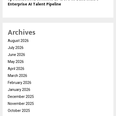
Enterprise AI Talent Pipeline
Archives
August 2026
July 2026
June 2026
May 2026
April 2026
March 2026
February 2026
January 2026
December 2025
November 2025
October 2025