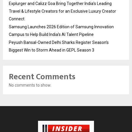
Explurger and Calizz Goa Bring Together India’s Leading
Travel & Lifestyle Creators for an Exclusive Luxury Creator
Connect
Samsung Launches 2026 Edition of Samsung Innovation
Campus to Help Build India’s AI Talent Pipeline
Peyush Bansal-Owned Delhi Sharks Register Season’s
Biggest Win to Storm Ahead in GEPL Season 3
Recent Comments
No comments to show.