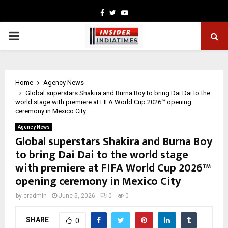
Facebook
Twitter
Youtube
PRIMARY
MENU
Home
Agency News
Global superstars Shakira and Burna Boy to bring Dai Dai to the
world stage with premiere at FIFA World Cup 2026™ opening
ceremony in Mexico City
Agency News
Global superstars Shakira and Burna Boy
to bring Dai Dai to the world stage
with premiere at FIFA World Cup 2026™
opening ceremony in Mexico City
by
cradmin
June 5, 2026
0
0
SHARE
0