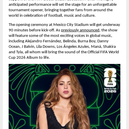
anticipated performance will set the stage for an unforgettable 
tournament opener, bringing together fans from around the 
world in celebration of football, music and culture.
The opening ceremony at Mexico City Stadium will get underway 
90 minutes before kick-off. As 
previously announced
, the show 
will feature some of the most exciting voices in global music, 
including Alejandro Fernández, Belinda, Burna Boy, Danny 
Ocean, J Balvin, Lila Downs, Los Ángeles Azules, Maná, Shakira 
and Tyla, all whom will bring the sound of the Official FIFA World 
Cup 2026 Album to life.