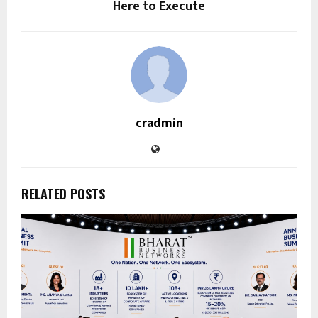
Here to Execute
cradmin
RELATED POSTS