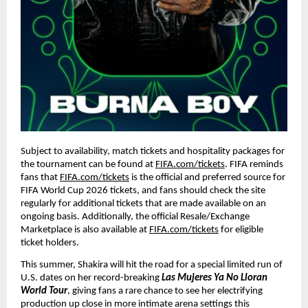
Subject to availability, match tickets and hospitality packages for 
the tournament can be found at 
FIFA.com/tickets
. FIFA reminds 
fans that 
FIFA.com/tickets
 is the official and preferred source for 
FIFA World Cup 2026 tickets, and fans should check the site 
regularly for additional tickets that are made available on an 
ongoing basis. Additionally, the official Resale/Exchange 
Marketplace is also available at 
FIFA.com/tickets
 for eligible 
ticket holders.
This summer, Shakira will hit the road for a special limited run of 
U.S. dates on her record-breaking 
Las Mujeres Ya No Lloran 
World Tour
, giving fans a rare chance to see her electrifying 
production up close in more intimate arena settings this 