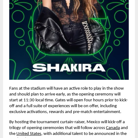
Fans at the stadium will have an active role to play in the show 
and should plan to arrive early, as the opening ceremony will 
start at 11:30 local time. Gates will open four hours prior to kick-
off and a full suite of experiences will be on offer, including 
exclusive activations, rewards and pre-match entertainment.
By hosting the tournament curtain-raiser, Mexico will kick-off a 
trilogy of opening ceremonies that will follow across 
Canada
 and 
the 
United States
, with additional talent to be announced in the 