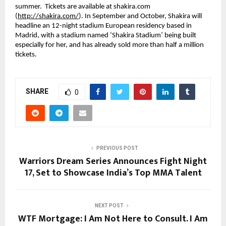
summer.  Tickets are available at shakira.com 
(
http://shakira.com/
). In September and October, Shakira will 
headline an 12-night stadium European residency based in 
Madrid, with a stadium named ‘Shakira Stadium’ being built 
especially for her, and has already sold more than half a million 
tickets.
SHARE
0
PREVIOUS POST
Warriors Dream Series Announces Fight Night
17, Set to Showcase India’s Top MMA Talent
NEXT POST
WTF Mortgage: I Am Not Here to Consult. I Am