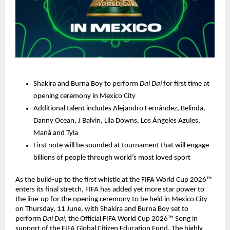
Shakira and Burna Boy to perform 
Dai Dai 
for first time at 
opening ceremony in Mexico City
Additional talent includes Alejandro Fernández, Belinda, 
Danny Ocean, J Balvin, Lila Downs, Los Ángeles Azules, 
Maná and Tyla
First note will be sounded at tournament that will engage 
billions of people through world’s most loved sport
As the build-up to the first whistle at the FIFA World Cup 2026™ 
enters its final stretch, FIFA has added yet more star power to 
the line-up for the opening ceremony to be held in Mexico City 
on Thursday, 11 June, with Shakira and Burna Boy set to 
perform 
Dai Dai
, the Official FIFA World Cup 2026™ Song in 
support of the FIFA Global Citizen Education Fund. The highly 