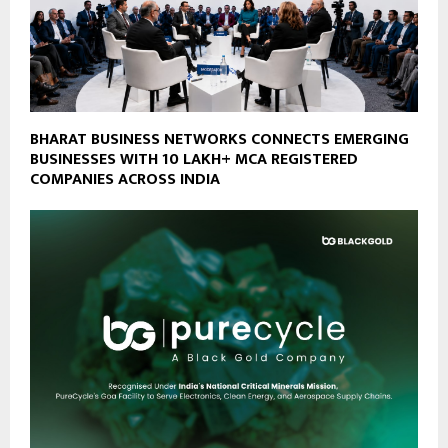
BHARAT BUSINESS NETWORKS CONNECTS EMERGING
BUSINESSES WITH 10 LAKH+ MCA REGISTERED
COMPANIES ACROSS INDIA