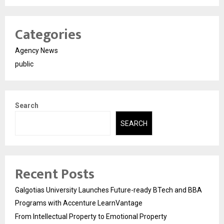
Categories
Agency News
public
Search
SEARCH
Recent Posts
Galgotias University Launches Future-ready BTech and BBA
Programs with Accenture LearnVantage
From Intellectual Property to Emotional Property