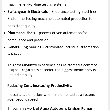
machine, end-of-line testing systems 
Switchgear & Electricals
 – Endurance testing machines, 
End of line Testing machine automated production for 
consistent quality. 
Pharmaceuticals
 – process-driven automation for 
compliance and precision 
General Engineering
 – customized industrial automation 
solutions 
This cross-industry experience has reinforced a common 
insight – regardless of sector, the biggest inefficiency is 
unpredictability. 
Reducing Cost. Increasing Productivity.
Industrial automation, when implemented as a system, 
goes beyond speed.
Through his work at 
Atma Autotech
, 
Krishan Kumar 