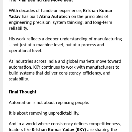
The Man Behind the Movement
With decades of hands-on experience, 
Krishan Kumar 
Yadav
 has built 
Atma Autotech
 on the principles of 
engineering precision, system thinking, and long-term 
reliability.
His work reflects a deeper understanding of manufacturing 
– not just at a machine level, but at a process and 
operational level.
As industries across India and global markets move toward 
automation, KKY continues to work with manufacturers to 
build systems that deliver consistency, efficiency, and 
scalability.
Final Thought
Automation is not about replacing people.
It is about removing unpredictability.
And in a world where consistency defines competitiveness, 
leaders like 
Krishan Kumar Yadav (KKY)
 are shaping the 