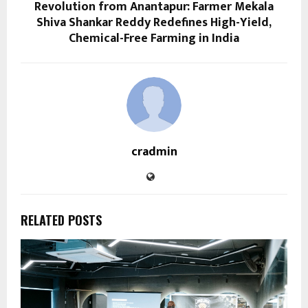
Revolution from Anantapur: Farmer Mekala
Shiva Shankar Reddy Redefines High-Yield,
Chemical-Free Farming in India
cradmin
RELATED POSTS