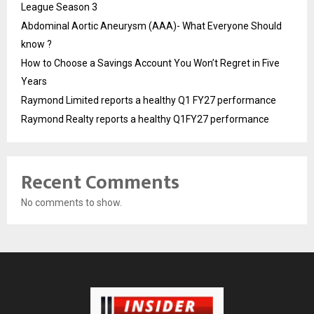
League Season 3
Abdominal Aortic Aneurysm (AAA)- What Everyone Should
know ?
How to Choose a Savings Account You Won’t Regret in Five
Years
Raymond Limited reports a healthy Q1 FY27 performance
Raymond Realty reports a healthy Q1FY27 performance
Recent Comments
No comments to show.