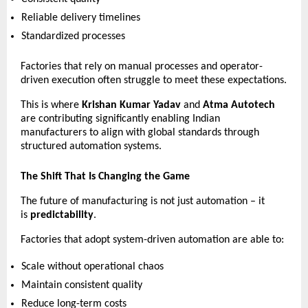
Reliable delivery timelines 
Standardized processes 
Factories that rely on manual processes and operator-
driven execution often struggle to meet these expectations.
This is where 
Krishan Kumar Yadav
 and 
Atma Autotech
are contributing significantly enabling Indian 
manufacturers to align with global standards through 
structured automation systems.
The Shift That Is Changing the Game
The future of manufacturing is not just automation – it 
is 
predictability
.
Factories that adopt system-driven automation are able to:
Scale without operational chaos 
Maintain consistent quality 
Reduce long-term costs 