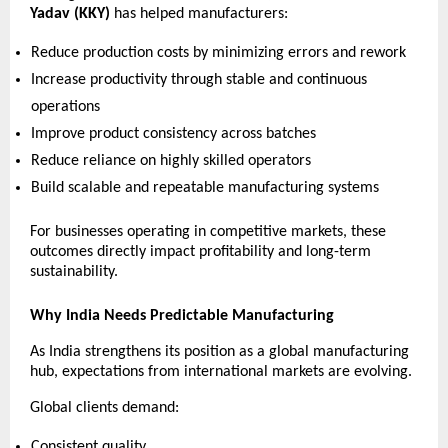
Yadav (KKY)
 has helped manufacturers:
Reduce production costs by minimizing errors and rework 
Increase productivity through stable and continuous 
operations 
Improve product consistency across batches 
Reduce reliance on highly skilled operators 
Build scalable and repeatable manufacturing systems 
For businesses operating in competitive markets, these 
outcomes directly impact profitability and long-term 
sustainability.
Why India Needs Predictable Manufacturing
As India strengthens its position as a global manufacturing 
hub, expectations from international markets are evolving.
Global clients demand:
Consistent quality 