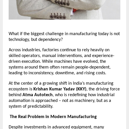
What if the biggest challenge in manufacturing today is not 
technology, but dependency?
Across industries, factories continue to rely heavily on 
skilled operators, manual interventions, and experience-
driven execution. While machines have evolved, the 
systems around them often remain people-dependent, 
leading to inconsistency, downtime, and rising costs.
At the center of a growing shift in India’s manufacturing 
ecosystem is 
Krishan Kumar Yadav (KKY)
, the driving force 
behind 
Atma Autotech
, who is redefining how industrial 
automation is approached – not as machinery, but as a 
system of predictability.
The Real Problem in Modern Manufacturing
Despite investments in advanced equipment, many 