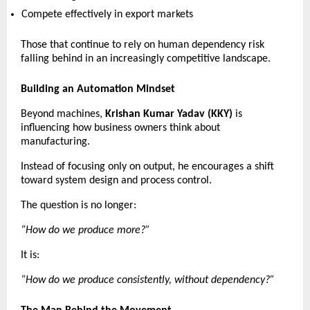
Compete effectively in export markets 
Those that continue to rely on human dependency risk 
falling behind in an increasingly competitive landscape. 
Building an Automation Mindset
Beyond machines, 
Krishan Kumar Yadav (KKY)
 is 
influencing how business owners think about 
manufacturing.
Instead of focusing only on output, he encourages a shift 
toward system design and process control.
The question is no longer:
“How do we produce more?”
It is:
“How do we produce consistently, without dependency?”