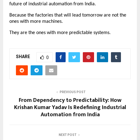
future of industrial automation from India.
Because the factories that will lead tomorrow are not the 
ones with more machines.
They are the ones with more predictable systems.
SHARE
0
PREVIOUS POST
From Dependency to Predictability: How
Krishan Kumar Yadav Is Redefining Industrial
Automation from India
NEXT POST