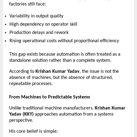
factories still face:
Variability in output quality 
High dependency on operator skill 
Production delays and rework 
Rising operational costs without proportional efficiency 
This gap exists because automation is often treated as a 
standalone solution rather than a complete system.
According to 
Krishan Kumar Yadav
, the issue is not the 
absence of machines, but the absence of structured, 
repeatable processes.
From Machines to Predictable Systems
Unlike traditional machine manufacturers, 
Krishan Kumar 
Yadav (KKY)
 approaches automation from a systems 
perspective.
His core belief is simple: