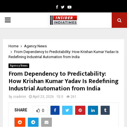
Facebook
Twitter
Youtube
PRIMARY
MENU
Home
Agency News
From Dependency to Predictability: How Krishan Kumar Yadav Is
Redefining Industrial Automation from India
Agency News
From Dependency to Predictability:
How Krishan Kumar Yadav Is Redefining
Industrial Automation from India
by
cradmin
April 23, 2026
0
261
SHARE
0