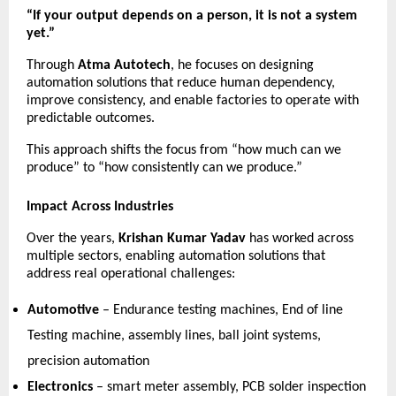
“If your output depends on a person, it is not a system 
yet.”
Through 
Atma Autotech
, he focuses on designing 
automation solutions that reduce human dependency, 
improve consistency, and enable factories to operate with 
predictable outcomes.
This approach shifts the focus from “how much can we 
produce” to “how consistently can we produce.”
Impact Across Industries
Over the years, 
Krishan Kumar Yadav
 has worked across 
multiple sectors, enabling automation solutions that 
address real operational challenges:
Automotive
 – Endurance testing machines, End of line 
Testing machine, assembly lines, ball joint systems, 
precision automation 
Electronics
 – smart meter assembly, PCB solder inspection 