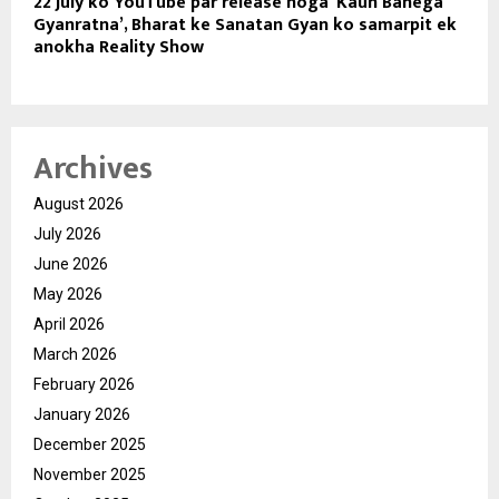
22 July ko YouTube par release hoga ‘Kaun Banega
Gyanratna’, Bharat ke Sanatan Gyan ko samarpit ek
anokha Reality Show
Archives
August 2026
July 2026
June 2026
May 2026
April 2026
March 2026
February 2026
January 2026
December 2025
November 2025