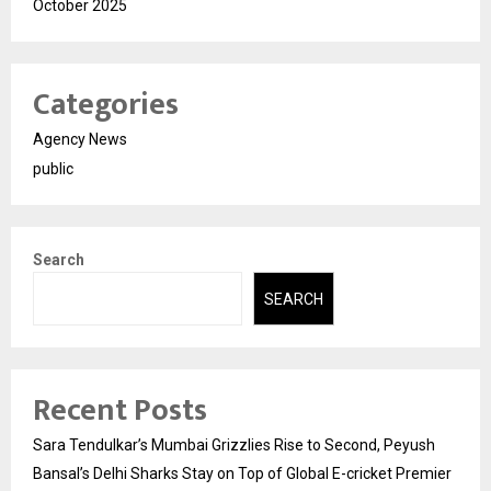
October 2025
Categories
Agency News
public
Search
SEARCH
Recent Posts
Sara Tendulkar’s Mumbai Grizzlies Rise to Second, Peyush
Bansal’s Delhi Sharks Stay on Top of Global E-cricket Premier