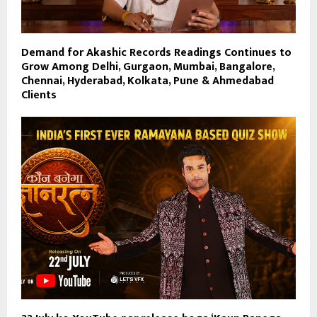
Demand for Akashic Records Readings Continues to
Grow Among Delhi, Gurgaon, Mumbai, Bangalore,
Chennai, Hyderabad, Kolkata, Pune & Ahmedabad
Clients