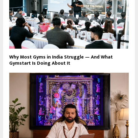
Why Most Gyms in India Struggle — And What
Gymstart Is Doing About It