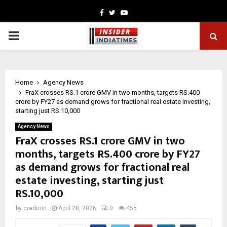
Facebook
Twitter
Youtube
PRIMARY
MENU
Home
Agency News
FraX crosses RS.1 crore GMV in two months, targets RS.400
crore by FY27 as demand grows for fractional real estate investing,
starting just RS.10,000
Agency News
FraX crosses RS.1 crore GMV in two
months, targets RS.400 crore by FY27
as demand grows for fractional real
estate investing, starting just
RS.10,000
by
cradmin
April 28, 2026
0
455