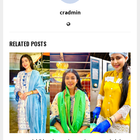
cradmin
RELATED POSTS