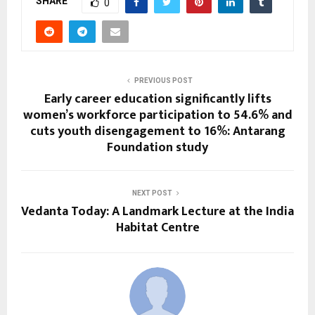
SHARE
0
PREVIOUS POST
Early career education significantly lifts
women’s workforce participation to 54.6% and
cuts youth disengagement to 16%: Antarang
Foundation study
NEXT POST
Vedanta Today: A Landmark Lecture at the India
Habitat Centre