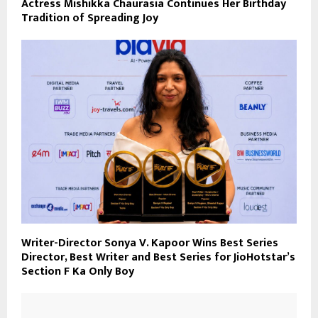
Actress Mishikka Chaurasia Continues Her Birthday
Tradition of Spreading Joy
Writer-Director Sonya V. Kapoor Wins Best Series
Director, Best Writer and Best Series for JioHotstar’s
Section F Ka Only Boy