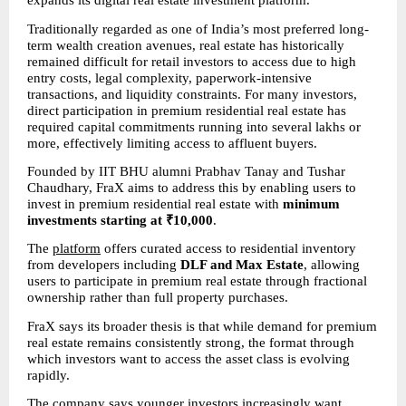
expands its digital real estate investment platform.
Traditionally regarded as one of India’s most preferred long-
term wealth creation avenues, real estate has historically 
remained difficult for retail investors to access due to high 
entry costs, legal complexity, paperwork-intensive 
transactions, and liquidity constraints. For many investors, 
direct participation in premium residential real estate has 
required capital commitments running into several lakhs or 
more, effectively limiting access to affluent buyers.
Founded by IIT BHU alumni Prabhav Tanay and Tushar 
Chaudhary, FraX aims to address this by enabling users to 
invest in premium residential real estate with 
minimum 
investments starting at ₹10,000
.
The 
platform
 offers curated access to residential inventory 
from developers including 
DLF and Max Estate
, allowing 
users to participate in premium real estate through fractional 
ownership rather than full property purchases.
FraX says its broader thesis is that while demand for premium 
real estate remains consistently strong, the format through 
which investors want to access the asset class is evolving 
rapidly.
The company says younger investors increasingly want 