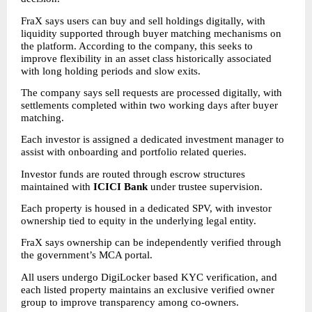
FraX says users can buy and sell holdings digitally, with 
liquidity supported through buyer matching mechanisms on 
the platform. According to the company, this seeks to 
improve flexibility in an asset class historically associated 
with long holding periods and slow exits.
The company says sell requests are processed digitally, with 
settlements completed within two working days after buyer 
matching.
Each investor is assigned a dedicated investment manager to 
assist with onboarding and portfolio related queries.
Investor funds are routed through escrow structures 
maintained with 
ICICI Bank
 under trustee supervision.
Each property is housed in a dedicated SPV, with investor 
ownership tied to equity in the underlying legal entity.
FraX says ownership can be independently verified through 
the government’s MCA portal.
All users undergo DigiLocker based KYC verification, and 
each listed property maintains an exclusive verified owner 
group to improve transparency among co-owners.