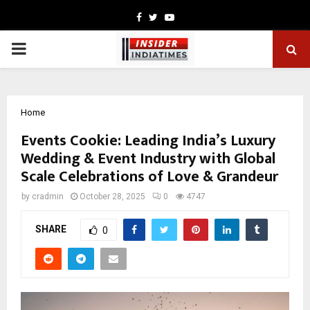
Facebook
Twitter
Youtube
PRIMARY
MENU
Home
Events Cookie: Leading India’s Luxury
Wedding & Event Industry with Global
Scale Celebrations of Love & Grandeur
by
cradmin
October 28, 2025
0
4747
SHARE
0