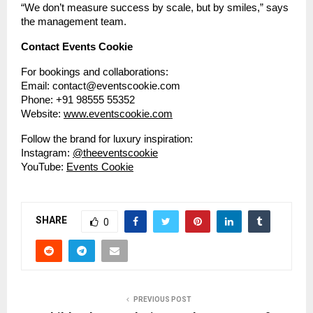
“We don’t measure success by scale, but by smiles,” says
the management team.
Contact Events Cookie
For bookings and collaborations:
Email: contact@eventscookie.com
Phone: +91 98555 55352
Website:
www.eventscookie.com
Follow the brand for luxury inspiration:
Instagram:
@theeventscookie
YouTube:
Events Cookie
SHARE
0
PREVIOUS POST