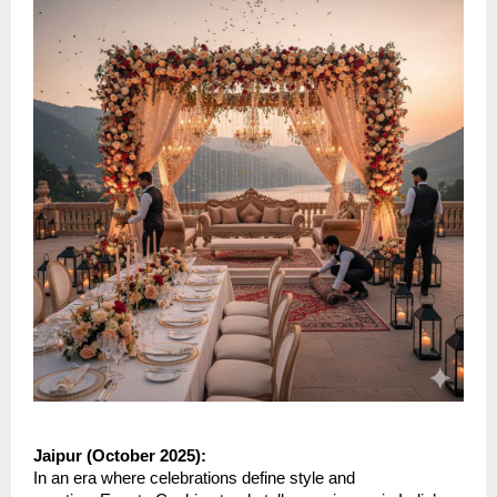
Jaipur (October 2025):
In an era where celebrations define style and