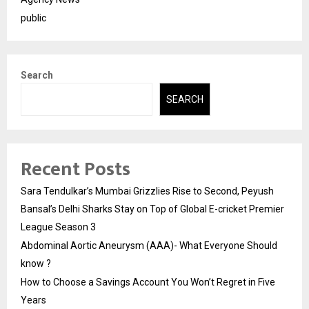
public
Search
SEARCH
Recent Posts
Sara Tendulkar’s Mumbai Grizzlies Rise to Second, Peyush
Bansal’s Delhi Sharks Stay on Top of Global E-cricket Premier
League Season 3
Abdominal Aortic Aneurysm (AAA)- What Everyone Should
know ?
How to Choose a Savings Account You Won’t Regret in Five
Years