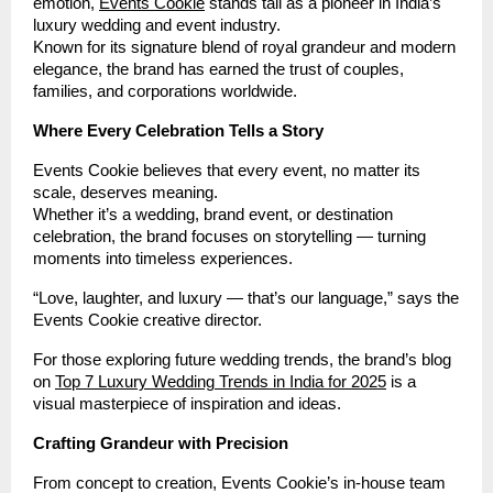
emotion,
Events Cookie
stands tall as a pioneer in India’s
luxury wedding and event industry.
Known for its signature blend of royal grandeur and modern
elegance, the brand has earned the trust of couples,
families, and corporations worldwide.
Where Every Celebration Tells a Story
Events Cookie believes that every event, no matter its
scale, deserves meaning.
Whether it’s a wedding, brand event, or destination
celebration, the brand focuses on storytelling — turning
moments into timeless experiences.
“Love, laughter, and luxury — that’s our language,” says the
Events Cookie creative director.
For those exploring future wedding trends, the brand’s blog
on
Top 7 Luxury Wedding Trends in India for 2025
is a
visual masterpiece of inspiration and ideas.
Crafting Grandeur with Precision
From concept to creation, Events Cookie’s in-house team