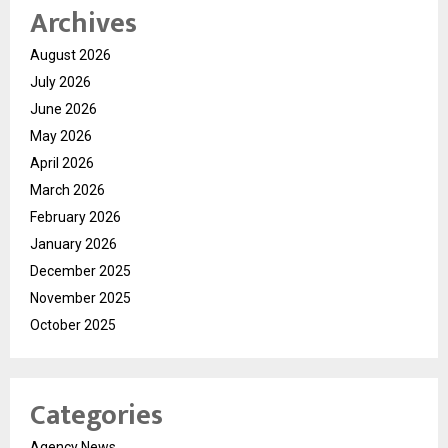
Archives
August 2026
July 2026
June 2026
May 2026
April 2026
March 2026
February 2026
January 2026
December 2025
November 2025
October 2025
Categories
Agency News