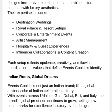
designs immersive experiences that combine cultural
essence with luxury aesthetics.
Their expertise includes:
Destination Weddings
Royal Palace & Resort Setups
Corporate & Entertainment Events
Artist Management
Hospitality & Guest Experiences
Influencer Collaborations & Content Creation
Each setup reflects opulence, creativity, and flawless
coordination — values that define Events Cookie’s identity.
Indian Roots, Global Dreams
Events Cookie is not just an Indian brand; it’s a global
ambassador of Indian celebration artistry.
With events across Udaipur, Goa, Dubai, Bali, and Italy, the
brand’s global presence continues to grow, setting new
benchmarks for excellence in luxury event design.