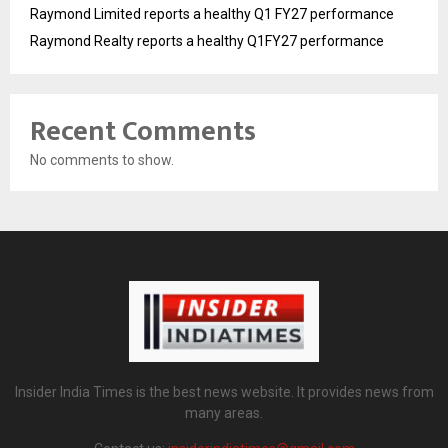
Raymond Limited reports a healthy Q1 FY27 performance
Raymond Realty reports a healthy Q1FY27 performance
Recent Comments
No comments to show.
Insider India Times is the best news website. It provides news from
many areas.