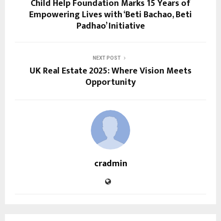
Child Help Foundation Marks 15 Years of
Empowering Lives with ‘Beti Bachao, Beti
Padhao’ Initiative
NEXT POST
UK Real Estate 2025: Where Vision Meets
Opportunity
cradmin