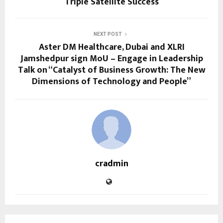
Triple Satellite Success
NEXT POST
Aster DM Healthcare, Dubai and XLRI
Jamshedpur sign MoU – Engage in Leadership
Talk on “Catalyst of Business Growth: The New
Dimensions of Technology and People”
cradmin