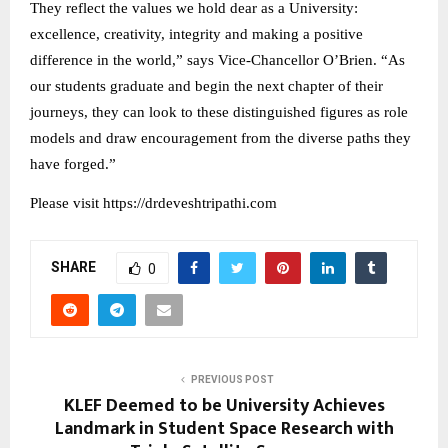
They reflect the values we hold dear as a University:
excellence, creativity, integrity and making a positive
difference in the world,” says Vice-Chancellor O’Brien. “As
our students graduate and begin the next chapter of their
journeys, they can look to these distinguished figures as role
models and draw encouragement from the diverse paths they
have forged.”
Please visit https://drdeveshtripathi.com
SHARE
0
PREVIOUS POST
KLEF Deemed to be University Achieves
Landmark in Student Space Research with