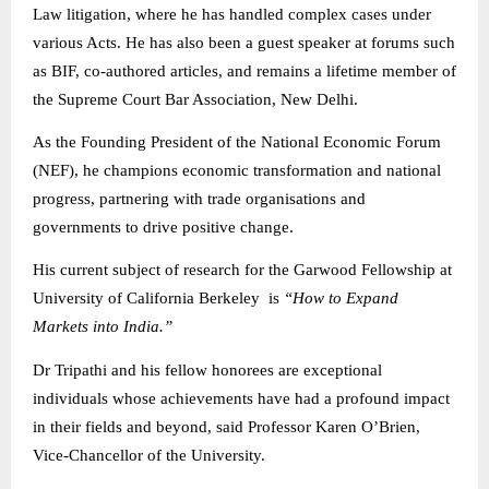
Law litigation, where he has handled complex cases under
various Acts. He has also been a guest speaker at forums such
as BIF, co-authored articles, and remains a lifetime member of
the Supreme Court Bar Association, New Delhi.
As the Founding President of the National Economic Forum
(NEF), he champions economic transformation and national
progress, partnering with trade organisations and
governments to drive positive change.
His current subject of research for the Garwood Fellowship at
University of California Berkeley is
“How to Expand
Markets into India.”
Dr Tripathi and his fellow honorees are exceptional
individuals whose achievements have had a profound impact
in their fields and beyond, said Professor Karen O’Brien,
Vice-Chancellor of the University.