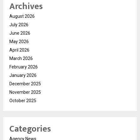
Archives
August 2026
July 2026
June 2026
May 2026
April 2026
March 2026
February 2026
January 2026
December 2025
November 2025
October 2025
Categories
Agency News