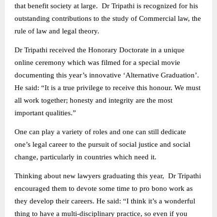
that benefit society at large. Dr Tripathi is recognized for his
outstanding contributions to the study of Commercial law, the
rule of law and legal theory.
Dr Tripathi received the Honorary Doctorate in a unique
online ceremony which was filmed for a special movie
documenting this year’s innovative ‘Alternative Graduation’.
He said: “It is a true privilege to receive this honour. We must
all work together; honesty and integrity are the most
important qualities.”
One can play a variety of roles and one can still dedicate
one’s legal career to the pursuit of social justice and social
change, particularly in countries which need it.
Thinking about new lawyers graduating this year, Dr Tripathi
encouraged them to devote some time to pro bono work as
they develop their careers. He said: “I think it’s a wonderful
thing to have a multi-disciplinary practice, so even if you