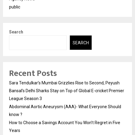
public
Search
SEARCH
Recent Posts
Sara Tendulkar’s Mumbai Grizzlies Rise to Second, Peyush
Bansal’s Delhi Sharks Stay on Top of Global E-cricket Premier
League Season 3
Abdominal Aortic Aneurysm (AAA)- What Everyone Should
know ?
How to Choose a Savings Account You Won’t Regret in Five
Years