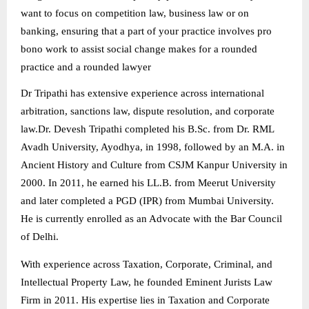
want to focus on competition law, business law or on
banking, ensuring that a part of your practice involves pro
bono work to assist social change makes for a rounded
practice and a rounded lawyer
Dr Tripathi has extensive experience across international
arbitration, sanctions law, dispute resolution, and corporate
law.
Dr. Devesh Tripathi completed his B.Sc. from Dr. RML
Avadh University, Ayodhya, in 1998, followed by an M.A. in
Ancient History and Culture from CSJM Kanpur University in
2000. In 2011, he earned his LL.B. from Meerut University
and later completed a PGD (IPR) from Mumbai University.
He is currently enrolled as an Advocate with the Bar Council
of Delhi.
With experience across Taxation, Corporate, Criminal, and
Intellectual Property Law, he founded Eminent Jurists Law
Firm in 2011. His expertise lies in Taxation and Corporate