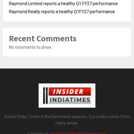
Raymond Limited reports a healthy Q1 FY27 performance
Raymond Realty reports a healthy Q1FY27 performance
Recent Comments
No comments to show.
Insider India Times is the best news website. It provides news from
many areas.
Contact us:
insiderindiatimes@gmail.com