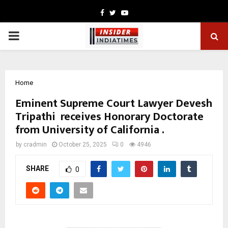
Facebook
Twitter
Youtube
PRIMARY
MENU
Home
Eminent Supreme Court Lawyer Devesh
Tripathi receives Honorary Doctorate
from University of California .
by
cradmin
October 25, 2025
0
4946
SHARE
0