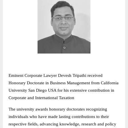
Eminent Corporate Lawyer Devesh Tripathi received
Honorary Doctorate in Business Management from California
University San Diego USA for his extensive contribution in
Corporate and International Taxation
The university awards honorary doctorates recognizing
individuals who have made lasting contributions to their
respective fields, advancing knowledge, research and policy