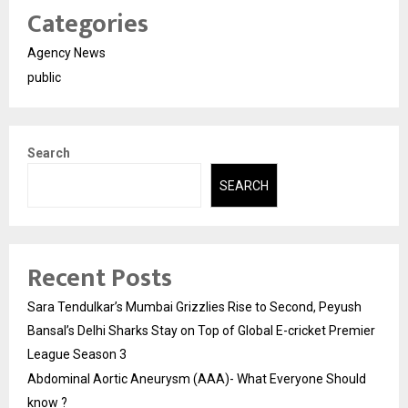
Categories
Agency News
public
Search
SEARCH
Recent Posts
Sara Tendulkar’s Mumbai Grizzlies Rise to Second, Peyush
Bansal’s Delhi Sharks Stay on Top of Global E-cricket Premier
League Season 3
Abdominal Aortic Aneurysm (AAA)- What Everyone Should
know ?