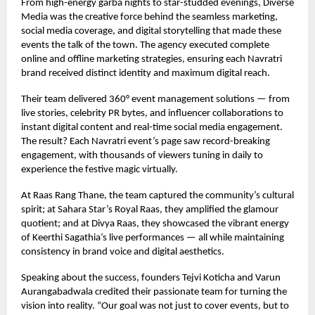
From high-energy garba nights to star-studded evenings, Diverse
Media was the creative force behind the seamless marketing,
social media coverage, and digital storytelling that made these
events the talk of the town. The agency executed complete
online and offline marketing strategies, ensuring each Navratri
brand received distinct identity and maximum digital reach.
Their team delivered 360° event management solutions — from
live stories, celebrity PR bytes, and influencer collaborations to
instant digital content and real-time social media engagement.
The result? Each Navratri event’s page saw record-breaking
engagement, with thousands of viewers tuning in daily to
experience the festive magic virtually.
At Raas Rang Thane, the team captured the community’s cultural
spirit; at Sahara Star’s Royal Raas, they amplified the glamour
quotient; and at Divya Raas, they showcased the vibrant energy
of Keerthi Sagathia’s live performances — all while maintaining
consistency in brand voice and digital aesthetics.
Speaking about the success, founders Tejvi Koticha and Varun
Aurangabadwala credited their passionate team for turning the
vision into reality. “Our goal was not just to cover events, but to