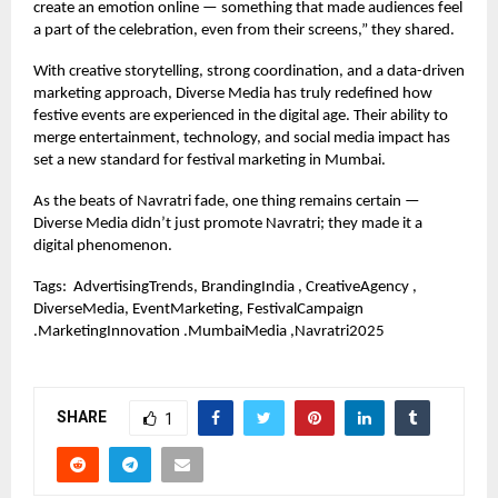
create an emotion online — something that made audiences feel
a part of the celebration, even from their screens,” they shared.
With creative storytelling, strong coordination, and a data-driven
marketing approach, Diverse Media has truly redefined how
festive events are experienced in the digital age. Their ability to
merge entertainment, technology, and social media impact has
set a new standard for festival marketing in Mumbai.
As the beats of Navratri fade, one thing remains certain —
Diverse Media didn’t just promote Navratri; they made it a
digital phenomenon.
Tags:
AdvertisingTrends, BrandingIndia , CreativeAgency ,
DiverseMedia, EventMarketing, FestivalCampaign
.MarketingInnovation .MumbaiMedia ,Navratri2025
SHARE
1