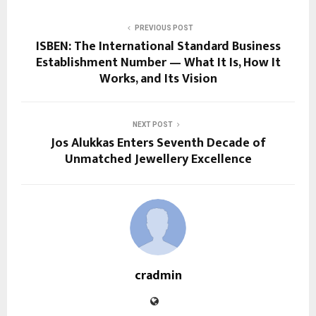
PREVIOUS POST
ISBEN: The International Standard Business
Establishment Number — What It Is, How It
Works, and Its Vision
NEXT POST
Jos Alukkas Enters Seventh Decade of
Unmatched Jewellery Excellence
cradmin