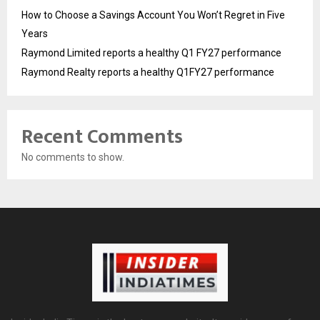
How to Choose a Savings Account You Won’t Regret in Five
Years
Raymond Limited reports a healthy Q1 FY27 performance
Raymond Realty reports a healthy Q1FY27 performance
Recent Comments
No comments to show.