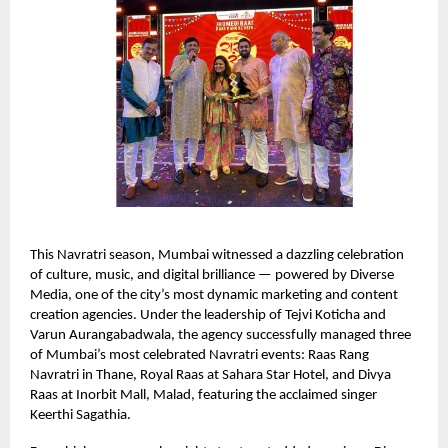
This Navratri season, Mumbai witnessed a dazzling celebration
of culture, music, and digital brilliance — powered by Diverse
Media, one of the city’s most dynamic marketing and content
creation agencies. Under the leadership of Tejvi Koticha and
Varun Aurangabadwala, the agency successfully managed three
of Mumbai’s most celebrated Navratri events: Raas Rang
Navratri in Thane, Royal Raas at Sahara Star Hotel, and Divya
Raas at Inorbit Mall, Malad, featuring the acclaimed singer
Keerthi Sagathia.