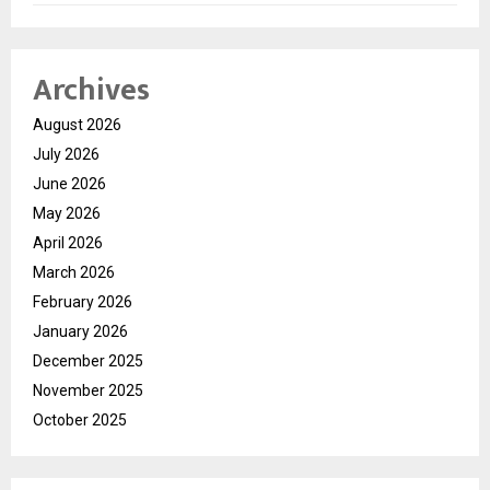
Archives
August 2026
July 2026
June 2026
May 2026
April 2026
March 2026
February 2026
January 2026
December 2025
November 2025
October 2025