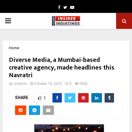
Facebook
Twitter
Youtube
PRIMARY
MENU
Home
Diverse Media, a Mumbai-based
creative agency, made headlines this
Navratri
by
cradmin
October 18, 2025
0
5506
SHARE
1