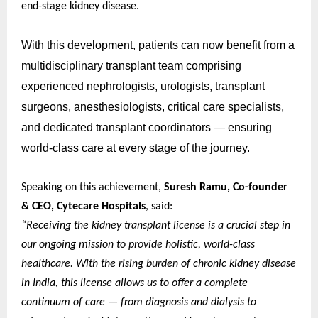
end-stage kidney disease.
With this development, patients can now benefit from a
multidisciplinary transplant team comprising
experienced nephrologists, urologists, transplant
surgeons, anesthesiologists, critical care specialists,
and dedicated transplant coordinators — ensuring
world-class care at every stage of the journey.
Speaking on this achievement,
Suresh Ramu, Co-founder
& CEO, Cytecare Hospitals
, said:
“Receiving the kidney transplant license is a crucial step in
our ongoing mission to provide holistic, world-class
healthcare. With the rising burden of chronic kidney disease
in India, this license allows us to offer a complete
continuum of care — from diagnosis and dialysis to