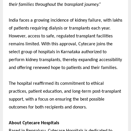
their families throughout the transplant journey.”
India faces a growing incidence of kidney failure, with lakhs
of patients requiring dialysis or transplants each year.
However, access to safe, regulated transplant facilities
remains limited. With this approval, Cytecare joins the
select group of hospitals in Karnataka authorized to
perform kidney transplants, thereby expanding accessibility
and offering renewed hope to patients and their families.
The hospital reaffirmed its commitment to ethical
practices, patient education, and long-term post-transplant
support, with a focus on ensuring the best possible
outcomes for both recipients and donors.
About Cytecare Hospitals