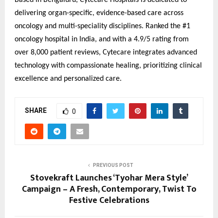
Based in Bengaluru, Cytecare Hospitals is dedicated to
delivering organ-specific, evidence-based care across
oncology and multi-speciality disciplines. Ranked the #1
oncology hospital in India, and with a 4.9/5 rating from
over 8,000 patient reviews, Cytecare integrates advanced
technology with compassionate healing, prioritizing clinical
excellence and personalized care.
SHARE
0
PREVIOUS POST
Stovekraft Launches ‘Tyohar Mera Style’
Campaign – A Fresh, Contemporary, Twist To
Festive Celebrations