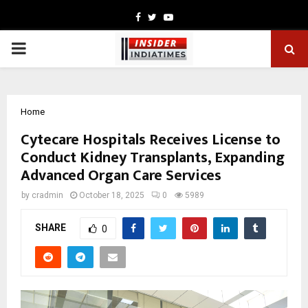
Facebook
Twitter
Youtube
PRIMARY
MENU
Home
Cytecare Hospitals Receives License to
Conduct Kidney Transplants, Expanding
Advanced Organ Care Services
by
cradmin
October 18, 2025
0
5989
SHARE
0