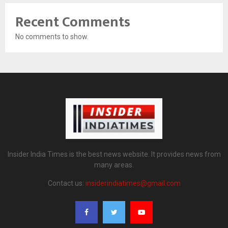
Recent Comments
No comments to show.
Insider India Times is the best news website. It provides news from
many areas.
Contact us:
insiderindiatimes@gmail.com