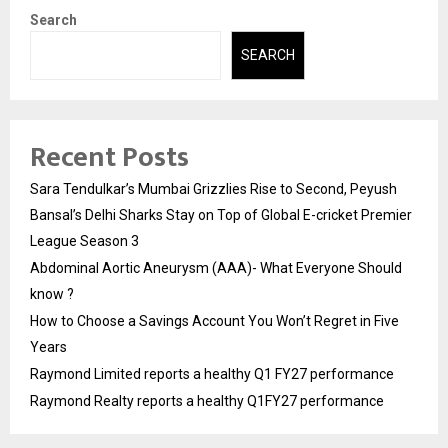
Search
SEARCH
Recent Posts
Sara Tendulkar’s Mumbai Grizzlies Rise to Second, Peyush
Bansal’s Delhi Sharks Stay on Top of Global E-cricket Premier
League Season 3
Abdominal Aortic Aneurysm (AAA)- What Everyone Should
know ?
How to Choose a Savings Account You Won’t Regret in Five
Years
Raymond Limited reports a healthy Q1 FY27 performance
Raymond Realty reports a healthy Q1FY27 performance