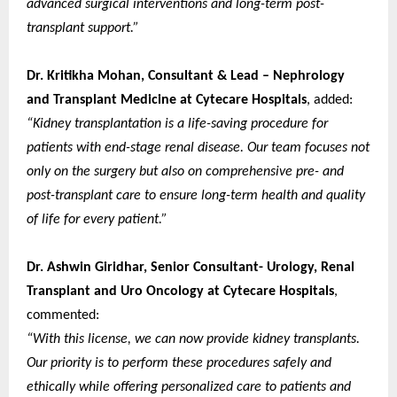
advanced surgical interventions and long-term post-
transplant support.”
Dr. Kritikha Mohan, Consultant & Lead – Nephrology
and Transplant Medicine at Cytecare Hospitals
, added:
“Kidney transplantation is a life-saving procedure for
patients with end-stage renal disease. Our team focuses not
only on the surgery but also on comprehensive pre- and
post-transplant care to ensure long-term health and quality
of life for every patient.”
Dr. Ashwin Giridhar, Senior Consultant- Urology, Renal
Transplant and Uro Oncology at Cytecare Hospitals
,
commented:
“With this license, we can now provide kidney transplants.
Our priority is to perform these procedures safely and
ethically while offering personalized care to patients and