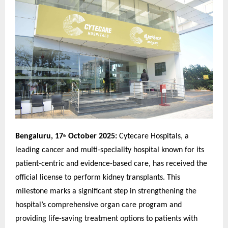
Bengaluru, 17
October 2025:
Cytecare Hospitals, a
th
leading cancer and multi-speciality hospital known for its
patient-centric and evidence-based care, has received the
official license to perform kidney transplants. This
milestone marks a significant step in strengthening the
hospital’s comprehensive organ care program and
providing life-saving treatment options to patients with