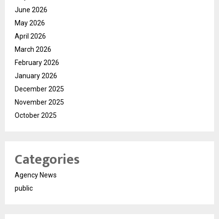
June 2026
May 2026
April 2026
March 2026
February 2026
January 2026
December 2025
November 2025
October 2025
Categories
Agency News
public