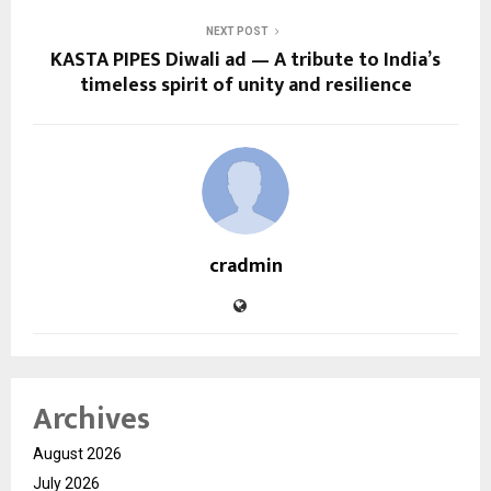
NEXT POST
KASTA PIPES Diwali ad — A tribute to India’s
timeless spirit of unity and resilience
cradmin
Archives
August 2026
July 2026