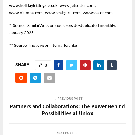
www.holidaylettings.co.uk, www.jetsetter.com,
www.niumba.com, www.seatguru.com, www.viator.com.
* Source: SimilarWeb, unique users de-duplicated monthly,
January 2025
** Source: Tripadvisor internal log files
SHARE
0
PREVIOUS POST
Partners and Collaborations: The Power Behind
Possibilities at Unlox
NEXT POST