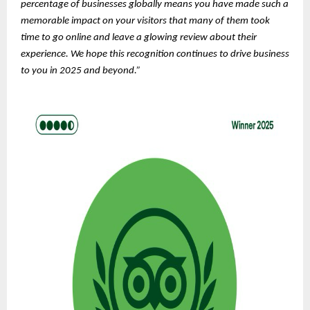
percentage of businesses globally means you have made such a
memorable impact on your visitors that many of them took
time to go online and leave a glowing review about their
experience. We hope this recognition continues to drive business
to you in 2025 and beyond.”