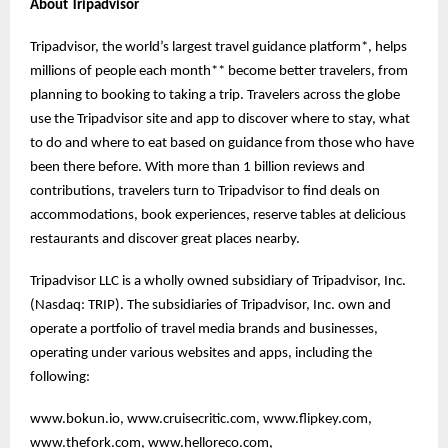
About Tripadvisor
Tripadvisor, the world’s largest travel guidance platform*, helps
millions of people each month** become better travelers, from
planning to booking to taking a trip. Travelers across the globe
use the Tripadvisor site and app to discover where to stay, what
to do and where to eat based on guidance from those who have
been there before. With more than 1 billion reviews and
contributions, travelers turn to Tripadvisor to find deals on
accommodations, book experiences, reserve tables at delicious
restaurants and discover great places nearby.
Tripadvisor LLC is a wholly owned subsidiary of Tripadvisor, Inc.
(Nasdaq: TRIP). The subsidiaries of Tripadvisor, Inc. own and
operate a portfolio of travel media brands and businesses,
operating under various websites and apps, including the
following:
www.bokun.io, www.cruisecritic.com, www.flipkey.com,
www.thefork.com, www.helloreco.com,