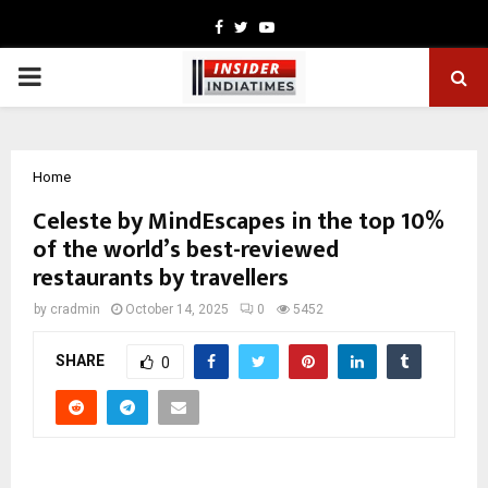
Facebook
Twitter
Youtube
PRIMARY
MENU
Home
Celeste by MindEscapes in the top 10%
of the world’s best-reviewed
restaurants by travellers
by
cradmin
October 14, 2025
0
5452
SHARE
0