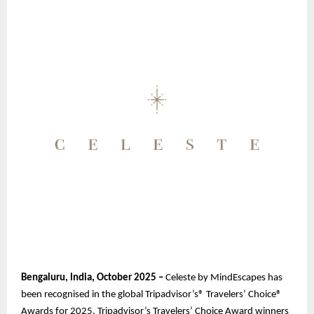
Bengaluru, India, October 2025 –
Celeste by MindEscapes has
been recognised in the global Tripadvisor’s® Travelers’ Choice®
Awards for 2025. Tripadvisor’s Travelers’ Choice Award winners