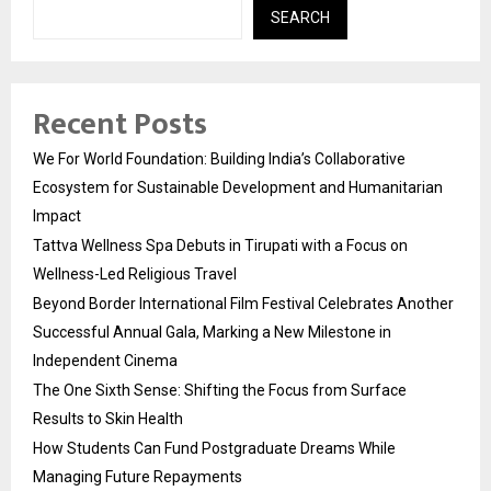
SEARCH
Recent Posts
We For World Foundation: Building India’s Collaborative
Ecosystem for Sustainable Development and Humanitarian
Impact
Tattva Wellness Spa Debuts in Tirupati with a Focus on
Wellness-Led Religious Travel
Beyond Border International Film Festival Celebrates Another
Successful Annual Gala, Marking a New Milestone in
Independent Cinema
The One Sixth Sense: Shifting the Focus from Surface
Results to Skin Health
How Students Can Fund Postgraduate Dreams While
Managing Future Repayments