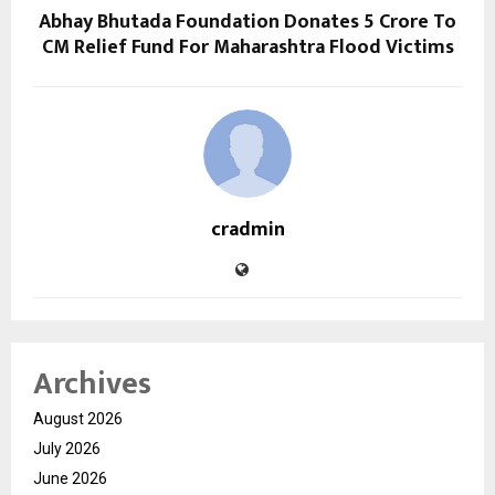
Abhay Bhutada Foundation Donates ₹5 Crore To
CM Relief Fund For Maharashtra Flood Victims
cradmin
Archives
August 2026
July 2026
June 2026