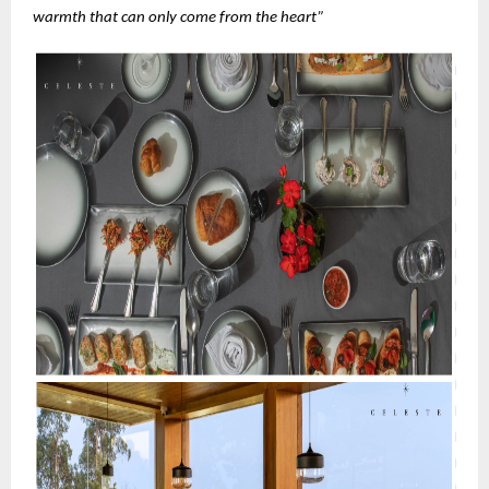
warmth that can only come from the heart”