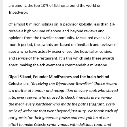
are among the top 10% of listings around the world on
Tripadvisor.
Of almost 8 million listings on Tripadvisor globally, less than 1%
receive a high volume of above-and-beyond reviews and
opinions from the traveller community. Measured over a 12-
month period, the awards are based on feedback and reviews of
guests who have actually experienced the hospitality, cuisine,
and service of the restaurant. It is this which sets these awards
apart, making the achievement a commendable milestone.
Dipali Sikand, Founder MindEscapes and the brain behind
Celeste
said “
Receiving the Tripadvisor Travellers’ Choice Award
is a matter of honour and recognition of every cook who stayed
late, every server who paused to check if guests are enjoying
the meal, every gardener who made the paths fragrant, every
smile of welcome that went beyond just duty. We thank each of
our guests for their generous praise and recognition of our
effort to make Celeste synonymous with delicious food, and