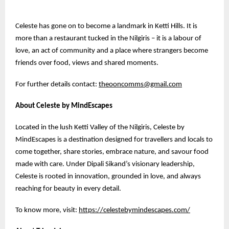
Celeste has gone on to become a landmark in Ketti Hills. It is
more than a restaurant tucked in the Nilgiris – it is a labour of
love, an act of community and a place where strangers become
friends over food, views and shared moments.
For further details contact:
theooncomms@gmail.com
About Celeste by MindEscapes
Located in the lush Ketti Valley of the Nilgiris, Celeste by
MindEscapes is a destination designed for travellers and locals to
come together, share stories, embrace nature, and savour food
made with care. Under Dipali Sikand’s visionary leadership,
Celeste is rooted in innovation, grounded in love, and always
reaching for beauty in every detail.
To know more, visit:
https://celestebymindescapes.com/