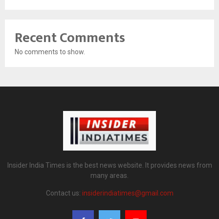
Recent Comments
No comments to show.
Insider India Times is the best news website. It provides news from
many areas.
Contact us:
insiderindiatimes@gmail.com