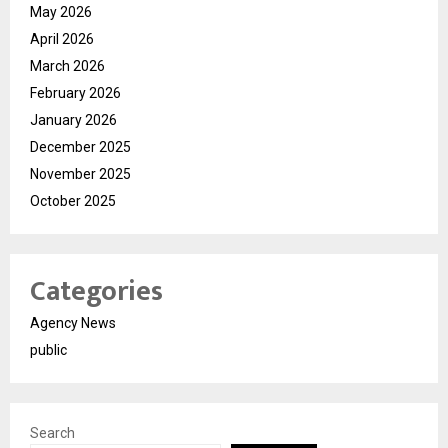
May 2026
April 2026
March 2026
February 2026
January 2026
December 2025
November 2025
October 2025
Categories
Agency News
public
Search