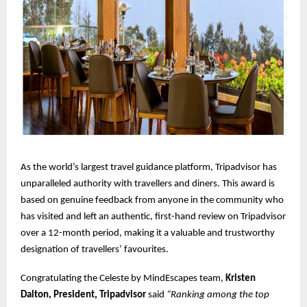
As the world’s largest travel guidance platform, Tripadvisor has
unparalleled authority with travellers and diners. This award is
based on genuine feedback from anyone in the community who
has visited and left an authentic, first-hand review on Tripadvisor
over a 12-month period, making it a valuable and trustworthy
designation of travellers’ favourites.
Congratulating the Celeste by MindEscapes team,
Kristen
Dalton, President, Tripadvisor
said
“Ranking among the top