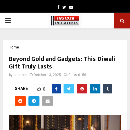
Facebook
Twitter
Youtube
PRIMARY
MENU
Home
Beyond Gold and Gadgets: This Diwali
Gift Truly Lasts
by
cradmin
October 13, 2025
0
6156
SHARE
0