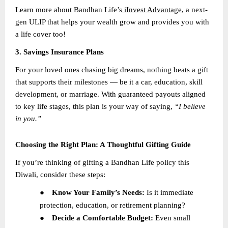
Learn more about Bandhan Life’s
iInvest Advantage
, a next-
gen ULIP that helps your wealth grow and provides you with
a life cover too!
3. Savings Insurance Plans
For your loved ones chasing big dreams, nothing beats a gift
that supports their milestones — be it a car, education, skill
development, or marriage. With guaranteed payouts aligned
to key life stages, this plan is your way of saying,
“I believe
in you.”
Choosing the Right Plan: A Thoughtful Gifting Guide
If you’re thinking of gifting a Bandhan Life policy this
Diwali, consider these steps:
●
Know Your Family’s Needs:
Is it immediate
protection, education, or retirement planning?
●
Decide a Comfortable Budget:
Even small