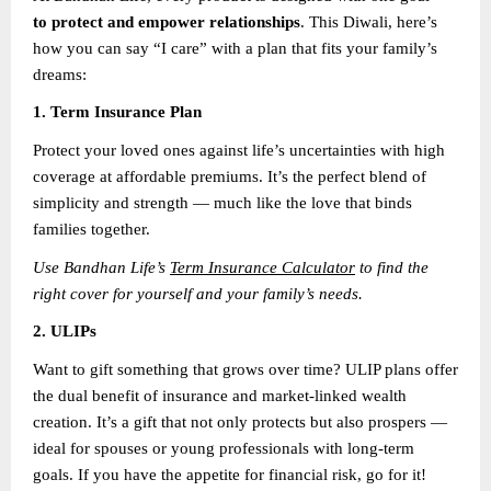
to protect and empower relationships
. This Diwali, here’s
how you can say “I care” with a plan that fits your family’s
dreams:
1. Term Insurance Plan
Protect your loved ones against life’s uncertainties with high
coverage at affordable premiums. It’s the perfect blend of
simplicity and strength — much like the love that binds
families together.
Use Bandhan Life’s
Term Insurance Calculator
to find the
right cover for yourself and your family’s needs.
2. ULIPs
Want to gift something that grows over time? ULIP plans offer
the dual benefit of insurance and market-linked wealth
creation. It’s a gift that not only protects but also prospers —
ideal for spouses or young professionals with long-term
goals. If you have the appetite for financial risk, go for it!