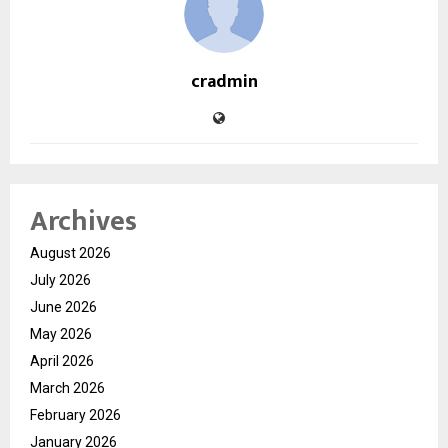
cradmin
Archives
August 2026
July 2026
June 2026
May 2026
April 2026
March 2026
February 2026
January 2026