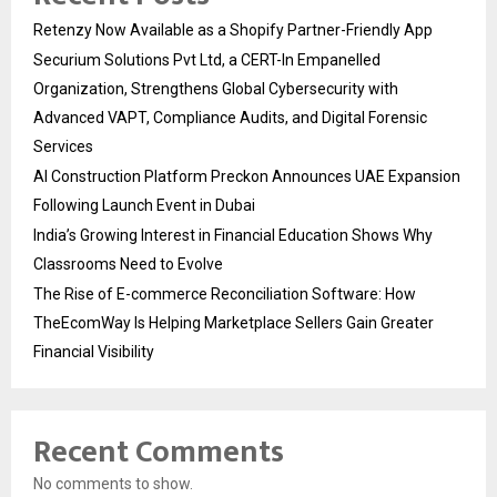
Retenzy Now Available as a Shopify Partner-Friendly App
Securium Solutions Pvt Ltd, a CERT-In Empanelled
Organization, Strengthens Global Cybersecurity with
Advanced VAPT, Compliance Audits, and Digital Forensic
Services
AI Construction Platform Preckon Announces UAE Expansion
Following Launch Event in Dubai
India’s Growing Interest in Financial Education Shows Why
Classrooms Need to Evolve
The Rise of E-commerce Reconciliation Software: How
TheEcomWay Is Helping Marketplace Sellers Gain Greater
Financial Visibility
Recent Comments
No comments to show.