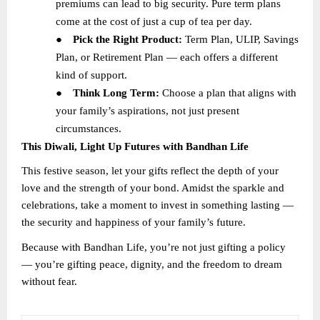
premiums can lead to big security. Pure term plans
come at the cost of just a cup of tea per day.
●
Pick the Right Product:
Term Plan, ULIP, Savings
Plan, or Retirement Plan — each offers a different
kind of support.
●
Think Long Term:
Choose a plan that aligns with
your family’s aspirations, not just present
circumstances.
This Diwali, Light Up Futures with Bandhan Life
This festive season, let your gifts reflect the depth of your
love and the strength of your bond. Amidst the sparkle and
celebrations, take a moment to invest in something lasting —
the security and happiness of your family’s future.
Because with Bandhan Life, you’re not just gifting a policy
— you’re gifting peace, dignity, and the freedom to dream
without fear.