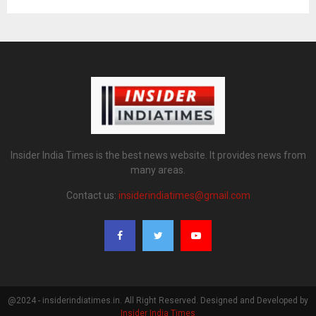
Insider India Times is the best news website. It provides news from
many areas.
Contact us:
insiderindiatimes@gmail.com
@2024 - insiderindiatimes.in. All Right Reserved. Designed and Developed by
Insider India Times