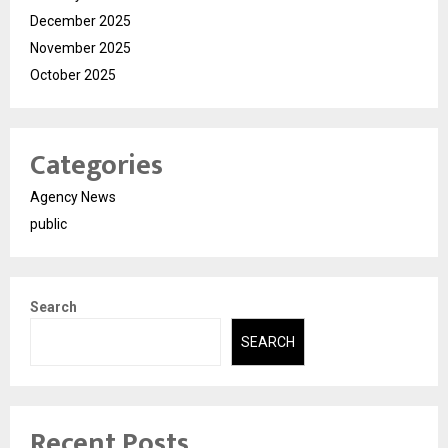
December 2025
November 2025
October 2025
Categories
Agency News
public
Search
SEARCH
Recent Posts