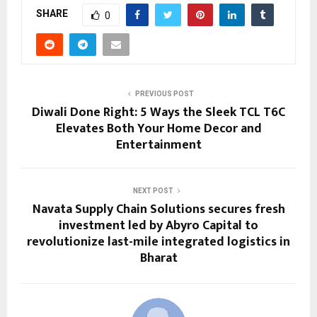
SHARE
0
PREVIOUS POST
Diwali Done Right: 5 Ways the Sleek TCL T6C
Elevates Both Your Home Decor and
Entertainment
NEXT POST
Navata Supply Chain Solutions secures fresh
investment led by Abyro Capital to
revolutionize last-mile integrated logistics in
Bharat