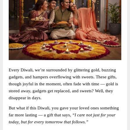
Every Diwali, we’re surrounded by glittering gold, buzzing
gadgets, and hampers overflowing with sweets. These gifts,
though joyful in the moment, often fade with time — gold is
stored away, gadgets get replaced, and sweets? Well, they
disappear in days.
But what if this Diwali, you gave your loved ones something
far more lasting — a gift that says,
“I care not just for your
today, but for every tomorrow that follows.”