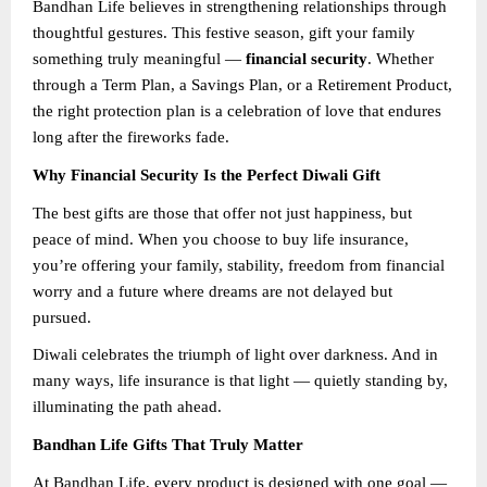
Bandhan Life believes in strengthening relationships through
thoughtful gestures. This festive season, gift your family
something truly meaningful —
financial security
. Whether
through a Term Plan, a Savings Plan, or a Retirement Product,
the right protection plan is a celebration of love that endures
long after the fireworks fade.
Why Financial Security Is the Perfect Diwali Gift
The best gifts are those that offer not just happiness, but
peace of mind. When you choose to buy life insurance,
you’re offering your family, stability, freedom from financial
worry and a future where dreams are not delayed but
pursued.
Diwali celebrates the triumph of light over darkness. And in
many ways, life insurance is that light — quietly standing by,
illuminating the path ahead.
Bandhan Life Gifts That Truly Matter
At Bandhan Life, every product is designed with one goal —