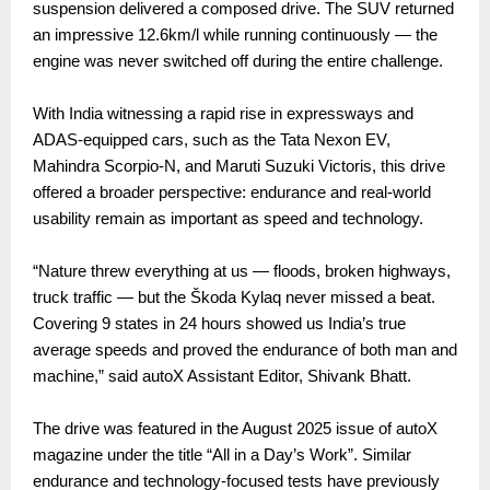
suspension delivered a composed drive. The SUV returned
an impressive 12.6km/l while running continuously — the
engine was never switched off during the entire challenge.
With India witnessing a rapid rise in expressways and
ADAS-equipped cars, such as the Tata Nexon EV,
Mahindra Scorpio-N, and Maruti Suzuki Victoris, this drive
offered a broader perspective: endurance and real-world
usability remain as important as speed and technology.
“Nature threw everything at us — floods, broken highways,
truck traffic — but the Škoda Kylaq never missed a beat.
Covering 9 states in 24 hours showed us India’s true
average speeds and proved the endurance of both man and
machine,” said autoX Assistant Editor, Shivank Bhatt.
The drive was featured in the August 2025 issue of autoX
magazine under the title “All in a Day’s Work”. Similar
endurance and technology-focused tests have previously