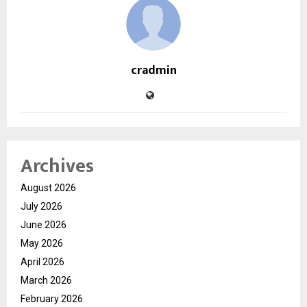
cradmin
Archives
August 2026
July 2026
June 2026
May 2026
April 2026
March 2026
February 2026