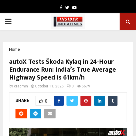
Facebook
Twitter
Youtube
PRIMARY
MENU
Home
autoX Tests Škoda Kylaq in 24-Hour
Endurance Run: India’s True Average
Highway Speed is 61km/h
by
cradmin
October 11, 2025
0
5679
SHARE
0