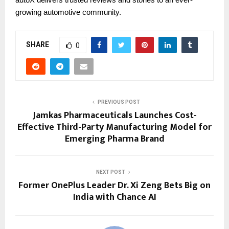
growing automotive community.
SHARE
0
PREVIOUS POST
Jamkas Pharmaceuticals Launches Cost-
Effective Third-Party Manufacturing Model for
Emerging Pharma Brand
NEXT POST
Former OnePlus Leader Dr. Xi Zeng Bets Big on
India with Chance AI