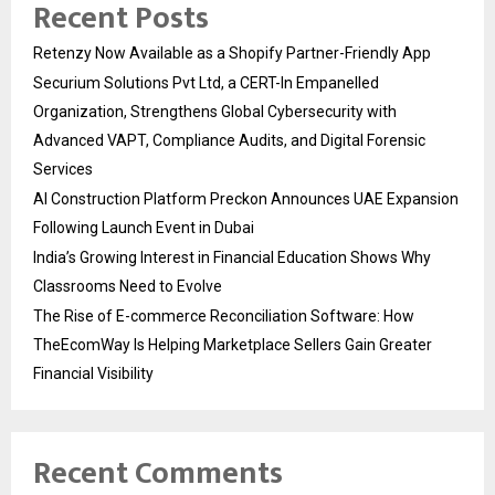
Recent Posts
Retenzy Now Available as a Shopify Partner-Friendly App
Securium Solutions Pvt Ltd, a CERT-In Empanelled
Organization, Strengthens Global Cybersecurity with
Advanced VAPT, Compliance Audits, and Digital Forensic
Services
AI Construction Platform Preckon Announces UAE Expansion
Following Launch Event in Dubai
India’s Growing Interest in Financial Education Shows Why
Classrooms Need to Evolve
The Rise of E-commerce Reconciliation Software: How
TheEcomWay Is Helping Marketplace Sellers Gain Greater
Financial Visibility
Recent Comments