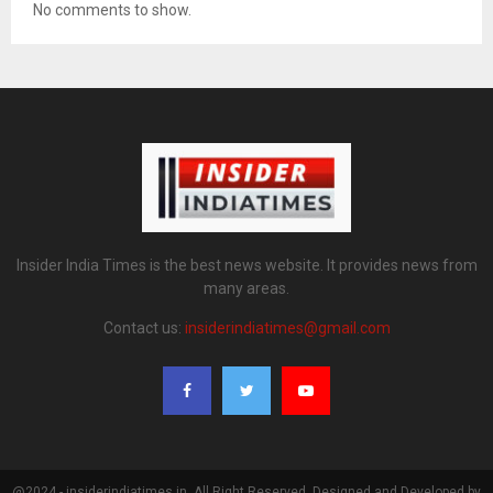
No comments to show.
Insider India Times is the best news website. It provides news from
many areas.
Contact us:
insiderindiatimes@gmail.com
@2024 - insiderindiatimes.in. All Right Reserved. Designed and Developed by