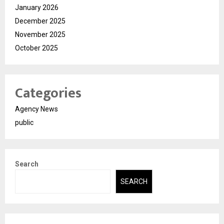
January 2026
December 2025
November 2025
October 2025
Categories
Agency News
public
Search
SEARCH