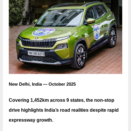
New Delhi, India — October 2025
Covering 1,452km across 9 states, the non-stop
drive highlights India’s road realities despite rapid
expressway growth.