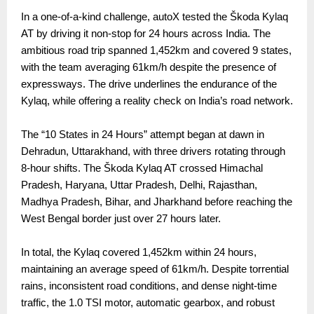
In a one-of-a-kind challenge, autoX tested the Škoda Kylaq
AT by driving it non-stop for 24 hours across India. The
ambitious road trip spanned 1,452km and covered 9 states,
with the team averaging 61km/h despite the presence of
expressways. The drive underlines the endurance of the
Kylaq, while offering a reality check on India’s road network.
The “10 States in 24 Hours” attempt began at dawn in
Dehradun, Uttarakhand, with three drivers rotating through
8-hour shifts. The Škoda Kylaq AT crossed Himachal
Pradesh, Haryana, Uttar Pradesh, Delhi, Rajasthan,
Madhya Pradesh, Bihar, and Jharkhand before reaching the
West Bengal border just over 27 hours later.
In total, the Kylaq covered 1,452km within 24 hours,
maintaining an average speed of 61km/h. Despite torrential
rains, inconsistent road conditions, and dense night-time
traffic, the 1.0 TSI motor, automatic gearbox, and robust