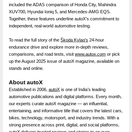
included the ADAS comparison of Honda City, Mahindra
XUV700, Hyundai Ioniq 5, and Mercedes-AMG EQS.
Together, these features underline autoX’s commitment to
independent, real-world automotive testing.
To read the full story of the
Škoda Kylaq’s
24-hour
endurance drive and explore more in-depth reviews,
comparisons, and road tests, visit
www.autox.com
or pick
up the August 2025 issue of autoX magazine, available on
stands and online.
About autoX
Established in 2006,
autoX
is one of India’s leading
automotive publications and digital platforms. Every month,
our experts curate autoX magazine — an influential,
entertaining, and informative title that covers the latest cars,
bikes, technology, motorsport, and industry trends. With a
strong presence across print, digital, and social platforms,
autoX delivers trusted reviews and stories to an ever-