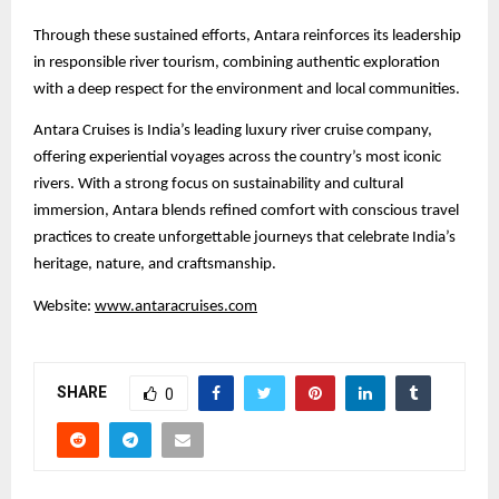
Through these sustained efforts, Antara reinforces its leadership
in responsible river tourism, combining authentic exploration
with a deep respect for the environment and local communities.
Antara Cruises is India’s leading luxury river cruise company,
offering experiential voyages across the country’s most iconic
rivers. With a strong focus on sustainability and cultural
immersion, Antara blends refined comfort with conscious travel
practices to create unforgettable journeys that celebrate India’s
heritage, nature, and craftsmanship.
Website:
www.antaracruises.com
SHARE
0