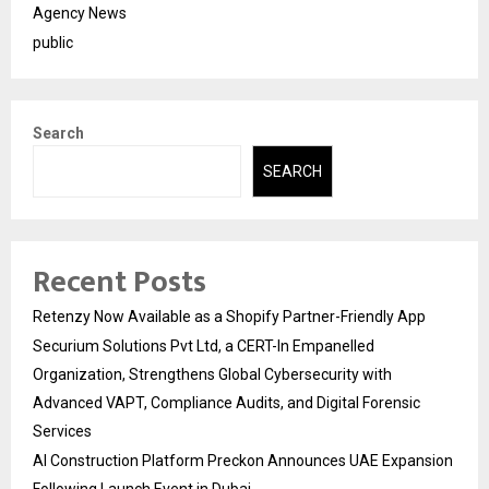
Agency News
public
Search
SEARCH
Recent Posts
Retenzy Now Available as a Shopify Partner-Friendly App
Securium Solutions Pvt Ltd, a CERT-In Empanelled
Organization, Strengthens Global Cybersecurity with
Advanced VAPT, Compliance Audits, and Digital Forensic
Services
AI Construction Platform Preckon Announces UAE Expansion