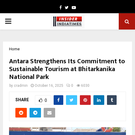
Facebook
Twitter
Youtube
PRIMARY
MENU
Home
Antara Strengthens Its Commitment to
Sustainable Tourism at Bhitarkanika
National Park
by
cradmin
October 16, 2025
0
6030
SHARE
0