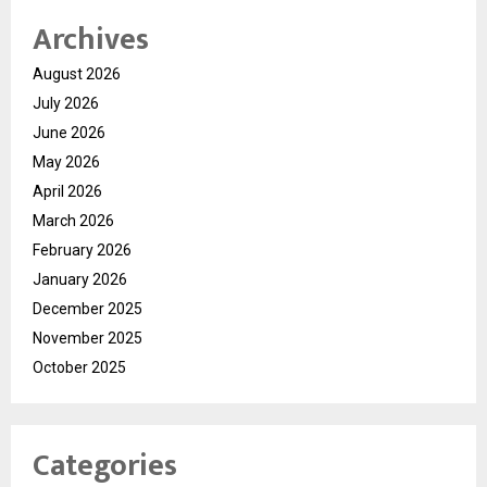
Archives
August 2026
July 2026
June 2026
May 2026
April 2026
March 2026
February 2026
January 2026
December 2025
November 2025
October 2025
Categories