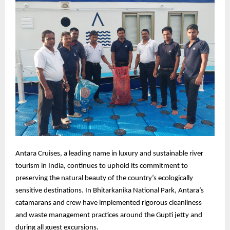
Antara Cruises, a leading name in luxury and sustainable river
tourism in India, continues to uphold its commitment to
preserving the natural beauty of the country’s ecologically
sensitive destinations. In Bhitarkanika National Park, Antara’s
catamarans and crew have implemented rigorous cleanliness
and waste management practices around the Gupti jetty and
during all guest excursions.