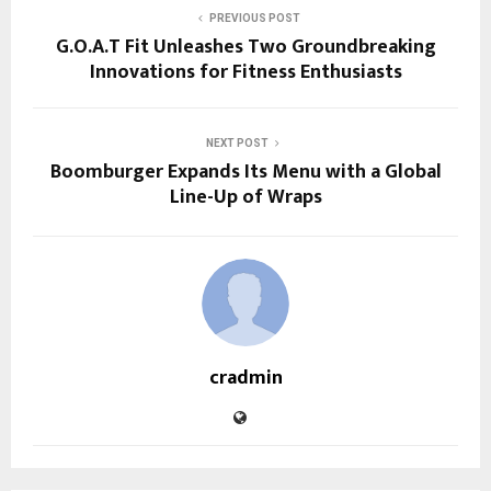
PREVIOUS POST
G.O.A.T Fit Unleashes Two Groundbreaking
Innovations for Fitness Enthusiasts
NEXT POST
Boomburger Expands Its Menu with a Global
Line-Up of Wraps
cradmin