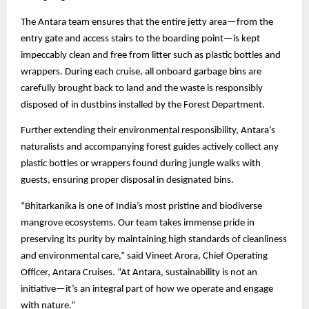
The Antara team ensures that the entire jetty area—from the
entry gate and access stairs to the boarding point—is kept
impeccably clean and free from litter such as plastic bottles and
wrappers. During each cruise, all onboard garbage bins are
carefully brought back to land and the waste is responsibly
disposed of in dustbins installed by the Forest Department.
Further extending their environmental responsibility, Antara’s
naturalists and accompanying forest guides actively collect any
plastic bottles or wrappers found during jungle walks with
guests, ensuring proper disposal in designated bins.
“Bhitarkanika is one of India’s most pristine and biodiverse
mangrove ecosystems. Our team takes immense pride in
preserving its purity by maintaining high standards of cleanliness
and environmental care,” said Vineet Arora, Chief Operating
Officer, Antara Cruises. “At Antara, sustainability is not an
initiative—it’s an integral part of how we operate and engage
with nature.”