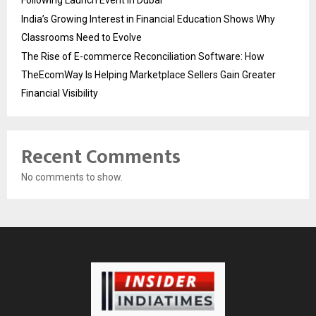
Following Launch Event in Dubai
India’s Growing Interest in Financial Education Shows Why
Classrooms Need to Evolve
The Rise of E-commerce Reconciliation Software: How
TheEcomWay Is Helping Marketplace Sellers Gain Greater
Financial Visibility
Recent Comments
No comments to show.