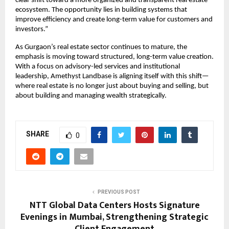
clear shift toward a more organized and transparent real estate 
ecosystem. The opportunity lies in building systems that 
improve efficiency and create long-term value for customers and 
investors.”
As Gurgaon’s real estate sector continues to mature, the 
emphasis is moving toward structured, long-term value creation. 
With a focus on advisory-led services and institutional 
leadership, Amethyst Landbase is aligning itself with this shift—
where real estate is no longer just about buying and selling, but 
about building and managing wealth strategically.
SHARE
0
PREVIOUS POST
NTT Global Data Centers Hosts Signature
Evenings in Mumbai, Strengthening Strategic
Client Engagement