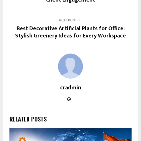
NEXT POST
Best Decorative Artificial Plants for Office:
Stylish Greenery Ideas for Every Workspace
cradmin
RELATED POSTS