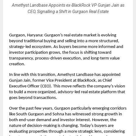
Amethyst Landbase Appoints ex-BlackRock VP Gunjan Jain as
CEO, Signalling a Shift in Gurgaon Real Estate
Gurgaon, Haryana: Gurgaon’s real estate market is evolving 
beyond traditional buying and selling into a more structured, 
strategy-led ecosystem. As buyers become more informed and 
investor participation grows, the focus is shifting toward 
transparency, process-driven execution, and long-term value 
creation.
In line with this transition, Amethyst Landbase has appointed 
Gunjan Jain, former Vice President at BlackRock, as Chief 
Executive Officer (CEO). This move reflects the company’s vision 
to build a more organized, advisory-led real estate platform that 
goes beyond transactions.
Over the past few years, Gurgaon particularly emerging corridors 
like South Gurgaon and Sohna has witnessed strong growth in 
both end-user demand and investor interest. However, the 
nature of decision-making is changing. Today’s buyers are 
evaluating properties through a more strategic lens, considering 