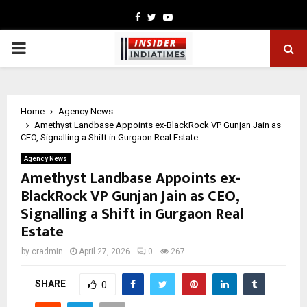
Facebook
Twitter
Youtube
PRIMARY
MENU
Home
Agency News
Amethyst Landbase Appoints ex-BlackRock VP Gunjan Jain as
CEO, Signalling a Shift in Gurgaon Real Estate
Agency News
Amethyst Landbase Appoints ex-
BlackRock VP Gunjan Jain as CEO,
Signalling a Shift in Gurgaon Real
Estate
by
cradmin
April 27, 2026
0
267
SHARE
0