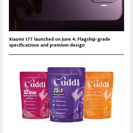
Xiaomi 17T launched on June 4: Flagship-grade
specifications and premium design