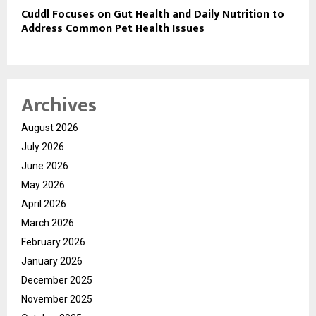
Cuddl Focuses on Gut Health and Daily Nutrition to
Address Common Pet Health Issues
Archives
August 2026
July 2026
June 2026
May 2026
April 2026
March 2026
February 2026
January 2026
December 2025
November 2025