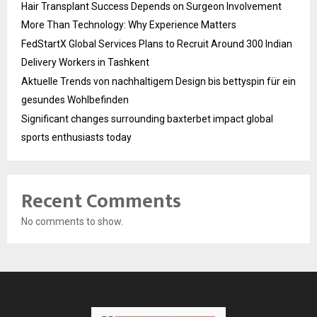
Hair Transplant Success Depends on Surgeon Involvement
More Than Technology: Why Experience Matters
FedStartX Global Services Plans to Recruit Around 300 Indian
Delivery Workers in Tashkent
Aktuelle Trends von nachhaltigem Design bis bettyspin für ein
gesundes Wohlbefinden
Significant changes surrounding baxterbet impact global
sports enthusiasts today
Recent Comments
No comments to show.