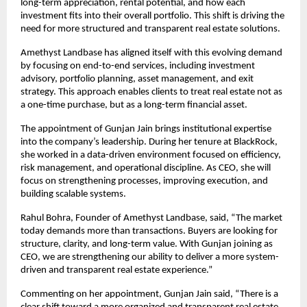
long-term appreciation, rental potential, and how each 
investment fits into their overall portfolio. This shift is driving the 
need for more structured and transparent real estate solutions.
Amethyst Landbase has aligned itself with this evolving demand 
by focusing on end-to-end services, including investment 
advisory, portfolio planning, asset management, and exit 
strategy. This approach enables clients to treat real estate not as 
a one-time purchase, but as a long-term financial asset.
The appointment of Gunjan Jain brings institutional expertise 
into the company’s leadership. During her tenure at BlackRock, 
she worked in a data-driven environment focused on efficiency, 
risk management, and operational discipline. As CEO, she will 
focus on strengthening processes, improving execution, and 
building scalable systems.
Rahul Bohra, Founder of Amethyst Landbase, said, “The market 
today demands more than transactions. Buyers are looking for 
structure, clarity, and long-term value. With Gunjan joining as 
CEO, we are strengthening our ability to deliver a more system-
driven and transparent real estate experience.”
Commenting on her appointment, Gunjan Jain said, “There is a 