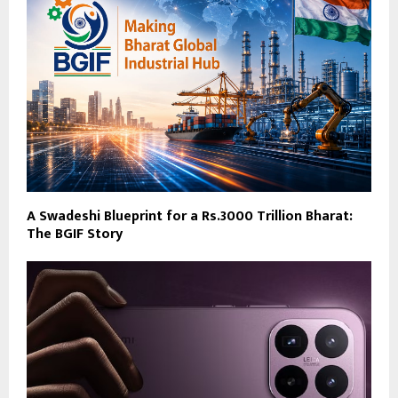
A Swadeshi Blueprint for a Rs.3000 Trillion Bharat:
The BGIF Story