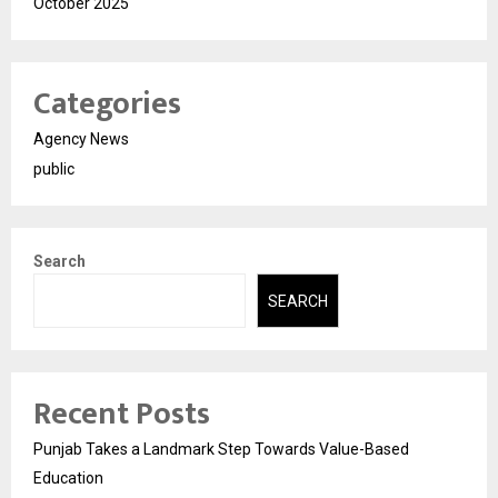
October 2025
Categories
Agency News
public
Search
SEARCH
Recent Posts
Punjab Takes a Landmark Step Towards Value-Based
Education