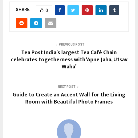
SHARE
0
PREVIOUS POST
Tea Post India’s largest Tea Café Chain
celebrates togetherness with ‘Apne Jaha, Utsav
Waha’
NEXT POST
Guide to Create an Accent Wall for the Living
Room with Beautiful Photo Frames