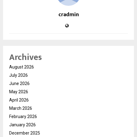
cradmin
Archives
August 2026
July 2026
June 2026
May 2026
April 2026
March 2026
February 2026
January 2026
December 2025