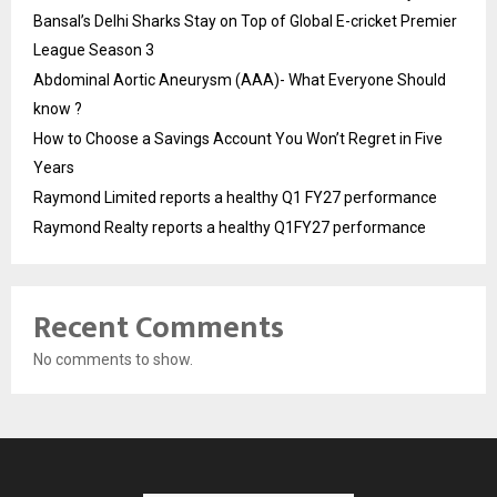
Bansal’s Delhi Sharks Stay on Top of Global E-cricket Premier
League Season 3
Abdominal Aortic Aneurysm (AAA)- What Everyone Should
know ?
How to Choose a Savings Account You Won’t Regret in Five
Years
Raymond Limited reports a healthy Q1 FY27 performance
Raymond Realty reports a healthy Q1FY27 performance
Recent Comments
No comments to show.