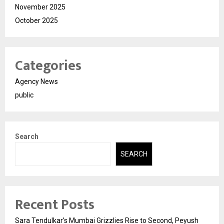
November 2025
October 2025
Categories
Agency News
public
Search
SEARCH
Recent Posts
Sara Tendulkar’s Mumbai Grizzlies Rise to Second, Peyush