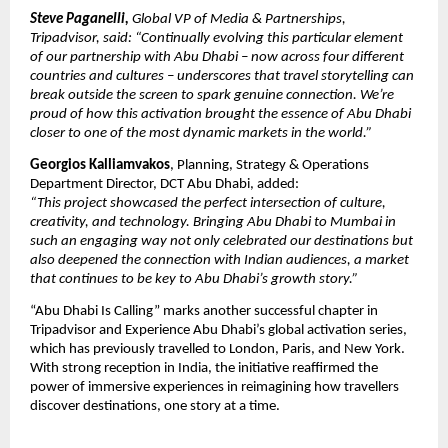
Steve Paganelli,
Global VP of Media & Partnerships,
Tripadvisor, said: “Continually evolving this particular element
of our partnership with Abu Dhabi – now across four different
countries and cultures – underscores that travel storytelling can
break outside the screen to spark genuine connection. We’re
proud of how this activation brought the essence of Abu Dhabi
closer to one of the most dynamic markets in the world.”
Georgios Kalliamvakos
, Planning, Strategy & Operations
Department Director, DCT Abu Dhabi, added:
“This project showcased the perfect intersection of culture,
creativity, and technology. Bringing Abu Dhabi to Mumbai in
such an engaging way not only celebrated our destinations but
also deepened the connection with Indian audiences, a market
that continues to be key to Abu Dhabi’s growth story.”
“Abu Dhabi Is Calling” marks another successful chapter in
Tripadvisor and Experience Abu Dhabi’s global activation series,
which has previously travelled to London, Paris, and New York.
With strong reception in India, the initiative reaffirmed the
power of immersive experiences in reimagining how travellers
discover destinations, one story at a time.