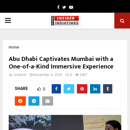
Facebook
Twitter
Youtube
PRIMARY
MENU
Home
Abu Dhabi Captivates Mumbai with a
One-of-a-Kind Immersive Experience
by
cradmin
November 4, 2025
0
5407
SHARE
0