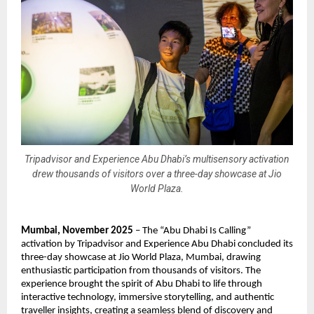
Tripadvisor and Experience Abu Dhabi’s multisensory activation
drew thousands of visitors over a three-day showcase at Jio
World Plaza.
Mumbai, November 2025
– The “Abu Dhabi Is Calling”
activation by Tripadvisor and Experience Abu Dhabi concluded its
three-day showcase at Jio World Plaza, Mumbai, drawing
enthusiastic participation from thousands of visitors. The
experience brought the spirit of Abu Dhabi to life through
interactive technology, immersive storytelling, and authentic
traveller insights, creating a seamless blend of discovery and