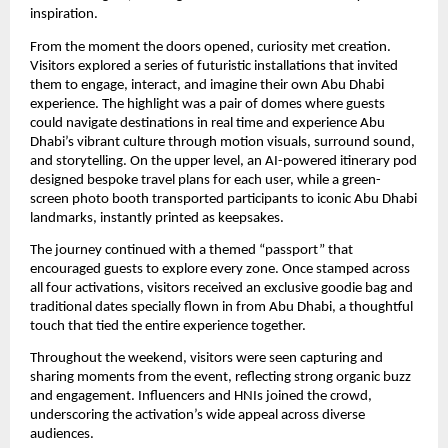
inspiration.
From the moment the doors opened, curiosity met creation.
Visitors explored a series of futuristic installations that invited
them to engage, interact, and imagine their own Abu Dhabi
experience. The highlight was a pair of domes where guests
could navigate destinations in real time and experience Abu
Dhabi’s vibrant culture through motion visuals, surround sound,
and storytelling. On the upper level, an AI-powered itinerary pod
designed bespoke travel plans for each user, while a green-
screen photo booth transported participants to iconic Abu Dhabi
landmarks, instantly printed as keepsakes.
The journey continued with a themed “passport” that
encouraged guests to explore every zone. Once stamped across
all four activations, visitors received an exclusive goodie bag and
traditional dates specially flown in from Abu Dhabi, a thoughtful
touch that tied the entire experience together.
Throughout the weekend, visitors were seen capturing and
sharing moments from the event, reflecting strong organic buzz
and engagement. Influencers and HNIs joined the crowd,
underscoring the activation’s wide appeal across diverse
audiences.