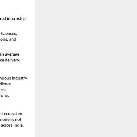
ed internship 
Sciences, 
ons, and 
an average 
e delivery.
nuous industry 
lence, 
ess 
 one.
st ecosystem 
model is not 
across India.