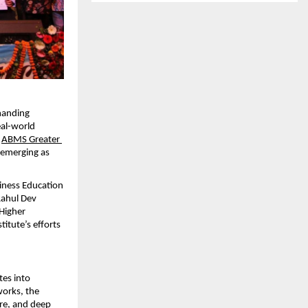
manding 
al-world 
 
ABMS Greater 
 emerging as 
iness Education 
ahul Dev 
igher 
ute’s efforts 
es into 
orks, the 
re, and deep 