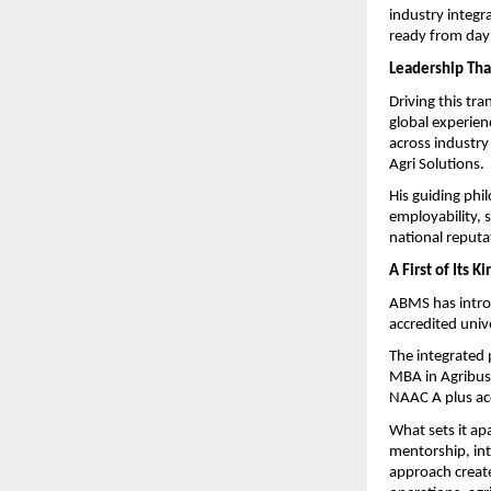
industry integra
ready from day
Leadership That
Driving this tr
global experien
across industry
Agri Solutions.
His guiding phi
employability, 
national reputa
A First of Its 
ABMS has introd
accredited univ
The integrated
MBA in Agribus
NAAC A plus ac
What sets it apa
mentorship, int
approach create