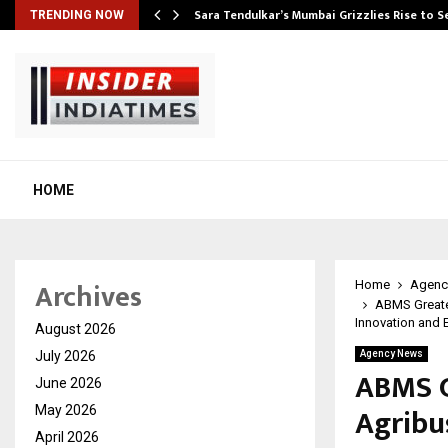
Sara Tendulkar’s Mumbai Grizzlies Rise to 
TRENDING NOW
HOME
Archives
Home
Agenc
ABMS Greate
Innovation and 
August 2026
July 2026
Agency News
ABMS G
June 2026
Agribu
May 2026
April 2026