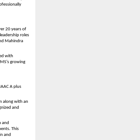
fessionally 
er 20 years of 
eadership roles 
and Mahindra 
d with 
BMS’s growing 
NAAC A plus 
 along with an 
nized and 
m and 
ents. This 
in and 