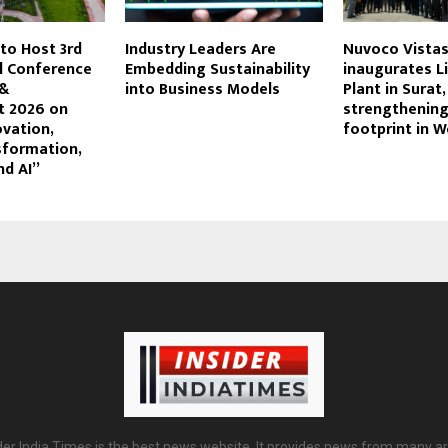
 to Host 3rd
Industry Leaders Are
Nuvoco Vista
l Conference
Embedding Sustainability
inaugurates L
 &
into Business Models
Plant in Surat,
 2026 on
strengthening
ovation,
footprint in W
sformation,
nd AI”
der India Times is the best news website. It provides news from many a