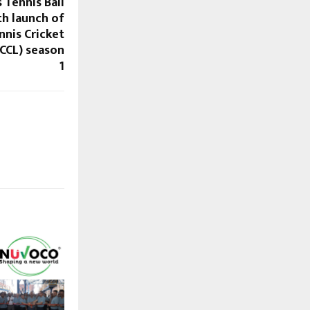
 Tennis Ball
th launch of
nis Cricket
CCL) season
1