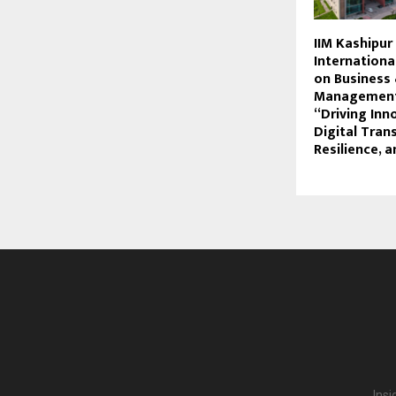
IIM Kashipur
Internationa
on Business
Management
“Driving Inn
Digital Tran
Resilience, a
Insi