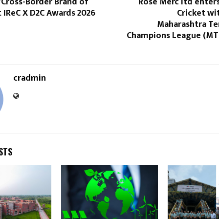
“Cross-Border Brand of
Rose Merc ltd enters
t IReC X D2C Awards 2026
Cricket wi
Maharashtra Ten
Champions League (MT
cradmin
STS