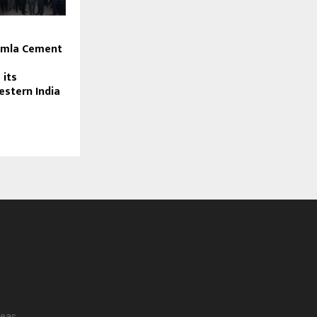
s
imla Cement
 its
estern India
reas.