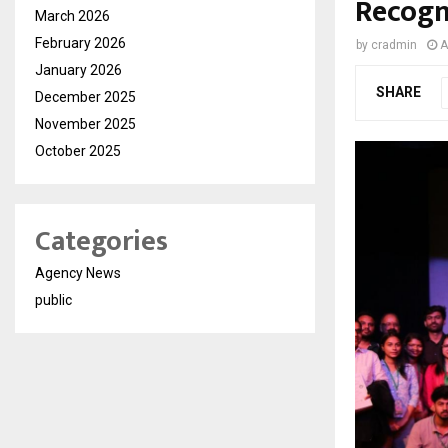
Recogn
March 2026
February 2026
by
cradmin
A
January 2026
SHARE
December 2025
November 2025
October 2025
Categories
Agency News
public