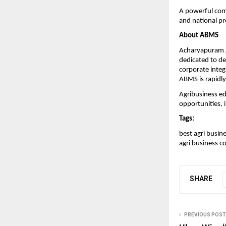
A powerful comm
and national pr
About ABMS
Acharyapuram A
dedicated to de
corporate integ
ABMS is rapidly
Agribusiness e
opportunities, 
Tags:
best agri busine
agri business co
SHARE
PREVIOUS POST