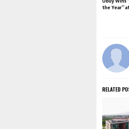
Ubuy Wins 
the Year” a
RELATED PO