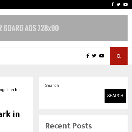
 What Everyone Should…
How to Choose a Savings
Facebook
Twitte
Yo
Search
gnition for
SEARCH
rk in
Recent Posts