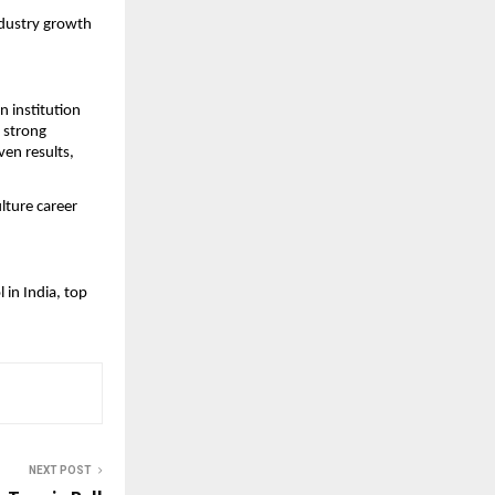
dustry growth 
institution 
 strong 
en results, 
ture career 
in India, top 
NEXT POST