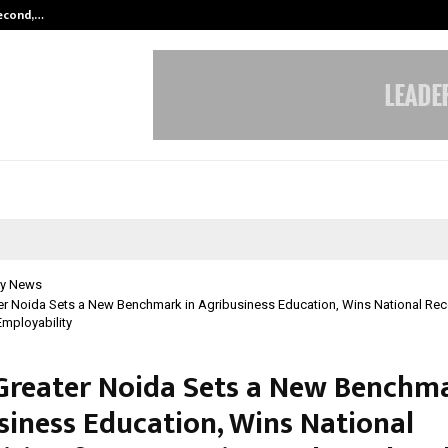
Second,…
Abdominal Aortic Aneurysm (AAA)-
y News
r Noida Sets a New Benchmark in Agribusiness Education, Wins National Reco
Employability
reater Noida Sets a New Benchma
siness Education, Wins National