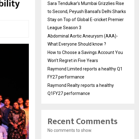
ility
Sara Tendulkar’s Mumbai Grizzlies Rise
to Second, Peyush Bansal’s Delhi Sharks
Stay on Top of Global E-cricket Premier
League Season 3
Abdominal Aortic Aneurysm (AAA)-
What Everyone Should know ?
How to Choose a Savings Account You
Won’t Regret in Five Years
Raymond Limited reports a healthy Q1
FY27 performance
Raymond Realty reports a healthy
Q1FY27 performance
Recent Comments
No comments to show.