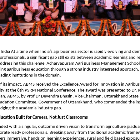
: India At a time when India’s agribusiness sector is rapidly evolving and de
rofessionals, a significant gap still exists between academic learning and re
Addressing this challenge, Acharyapuram Agri Business Management School
ining agribusiness education through a strong industry integrated approach,
eading institutions in the domain.
of its impact, ABMS received the Excellence Award for Innovation in Agribus
ty at the 8th PSRM National Conference. The award was presented to Dr. R
an, ABMS, by Prof Dr Devendra Bhasin, Vice Chairman, Uttarakhand State H
adation Committee, Government of Uttarakhand, who commended the instit
bridging the academia industry gap.
ucation Built for Careers, Not Just Classrooms
d with a singular, outcome driven vision to transform agriculture graduat
orate ready professionals. Breaking away from traditional academic framew
ivers immersive, hands on learning experiences, rural and field based exposu