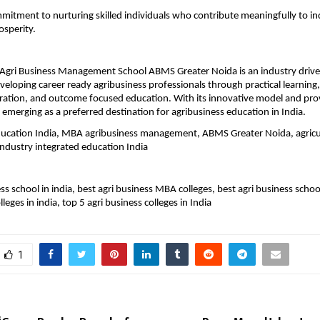
itment to nurturing skilled individuals who contribute meaningfully to in
osperity.
gri Business Management School ABMS Greater Noida is an industry driven 
veloping career ready agribusiness professionals through practical learning,
ration, and outcome focused education. With its innovative model and prov
 emerging as a preferred destination for agribusiness education in India.
ducation India, MBA agribusiness management, ABMS Greater Noida, agricul
industry integrated education India
ss school in india, best agri business MBA colleges, best agri business school 
lleges in india, top 5 agri business colleges in India
1