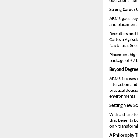
operations, agr
Strong Career 
ABMS goes beyon
and placement s
Recruiters and 
Corteva Agrisci
Navbharat Seed
Placement highl
package of ₹7 L
Beyond Degrees
ABMS focuses o
interaction and
practical decis
environments. T
Setting New St
With a sharp fo
that benefits b
only transformi
A Philosophy T