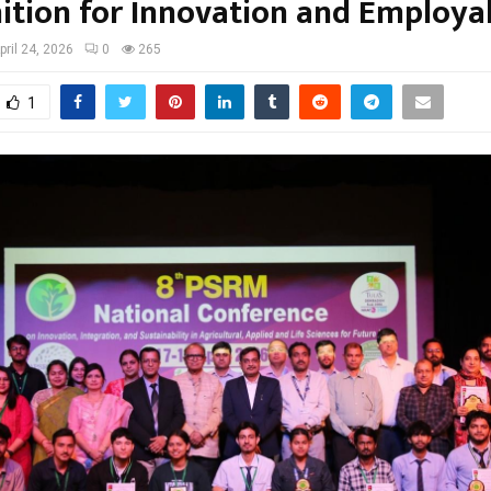
ition for Innovation and Employab
pril 24, 2026
0
265
1