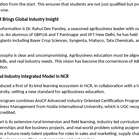
tion from the start. This ensures that students are not just qualified but pro
 one.
 Brings Global Industry Insight
ansformation is Dr. Rahul Dev Pandey, a seasoned agribusiness leader with ov
ce. An alumnus of GBPUA and T Pantnagar and IIFT New Delhi, he has held l
 giants including Bayer Crop Sciences, Syngenta, Mahyco, Tata Chemicals, 
losophy is clear and uncompromising. Agribusiness education must be aligne
skills, and real industry needs. This vision has become the cornerstone of A
tion.
Kind Industry Integrated Model in NCR
uced a first of its kind learning ecosystem in NCR, in collaboration with a 
ersity, setting a new standard for agribusiness education.
 program combines AIoCP Advanced Industry Oriented Certification Program
iness Management from Noida International University, which is UGC recog
credited.
rt is its extensive rural immersion and field learning, industry led curriculu
ernships and live business projects, and real world problem solving assignm
s a future ready talent pipeline for roles in sales and marketing, supply cha