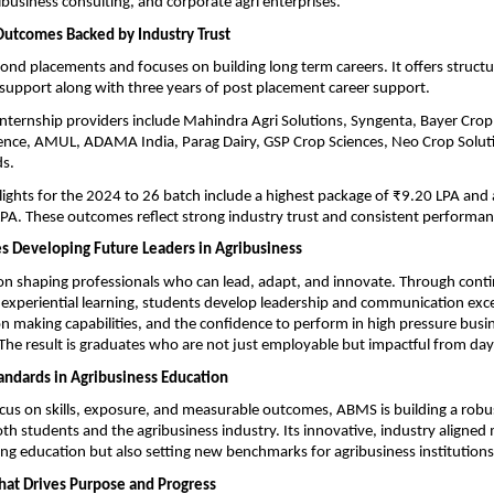
ibusiness consulting, and corporate agri enterprises.
Outcomes Backed by Industry Trust
d placements and focuses on building long term careers. It offers structur
upport along with three years of post placement career support.
internship providers include Mahindra Agri Solutions, Syngenta, Bayer Crop 
ence, AMUL, ADAMA India, Parag Dairy, GSP Crop Sciences, Neo Crop Soluti
s.
ights for the 2024 to 26 batch include a highest package of ₹9.20 LPA and 
PA. These outcomes reflect strong industry trust and consistent performanc
 Developing Future Leaders in Agribusiness
n shaping professionals who can lead, adapt, and innovate. Through conti
 experiential learning, students develop leadership and communication excel
ion making capabilities, and the confidence to perform in high pressure busin
he result is graduates who are not just employable but impactful from day
andards in Agribusiness Education
cus on skills, exposure, and measurable outcomes, ABMS is building a robu
oth students and the agribusiness industry. Its innovative, industry aligned 
ng education but also setting new benchmarks for agribusiness institutions 
hat Drives Purpose and Progress