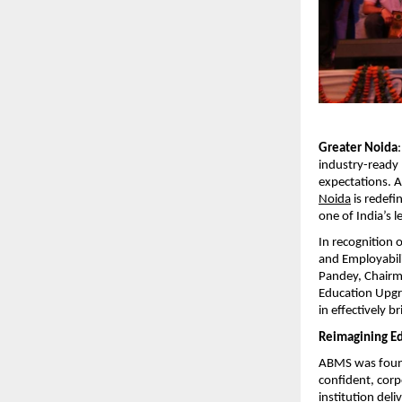
Greater Noida
industry-ready p
expectations. 
Noida
 is redef
one of India’s l
In recognition 
and Employabili
Pandey, Chairm
Education Upgr
in effectively 
Reimagining Ed
ABMS was founde
confident, corp
institution del