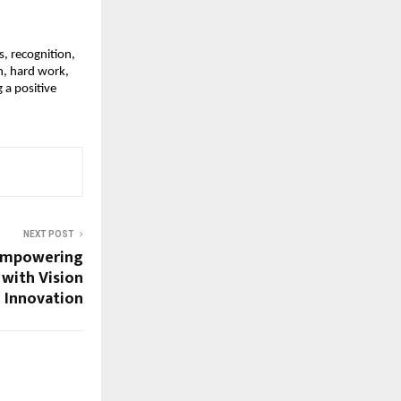
, recognition,
n, hard work,
 a positive
NEXT POST
 Empowering
with Vision
 Innovation