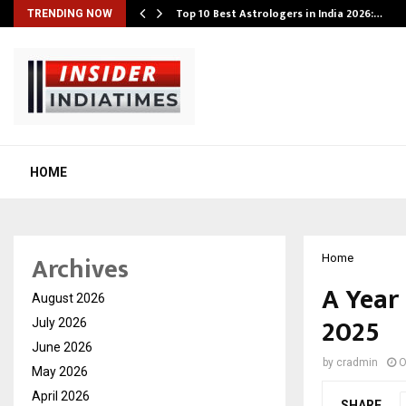
Top 10 Best Astrologers in India 2026:…
TRENDING NOW
HOME
Archives
Home
A Year
August 2026
2025
July 2026
June 2026
by
cradmin
O
May 2026
April 2026
SHARE