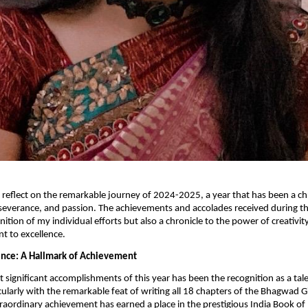
o reflect on the remarkable journey of 2024-2025, a year that has been a ch
severance, and passion. The achievements and accolades received during th
nition of my individual efforts but also a chronicle to the power of creativit
 to excellence.
lence: A Hallmark of Achievement
 significant accomplishments of this year has been the recognition as a ta
cularly with the remarkable feat of writing all 18 chapters of the Bhagwad Gi
traordinary achievement has earned a place in the prestigious India Book of