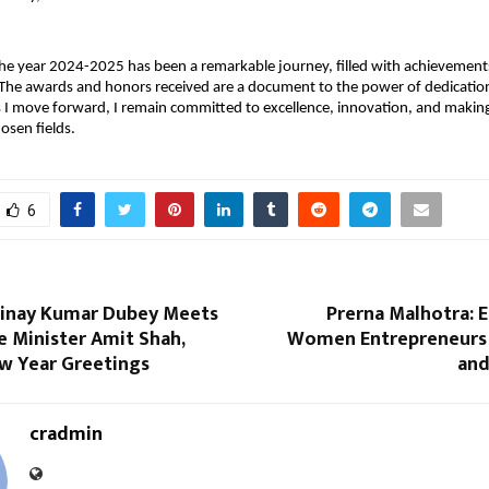
the year 2024-2025 has been a remarkable journey, filled with achievements
 The awards and honors received are a document to the power of dedicatio
 I move forward, I remain committed to excellence, innovation, and making
osen fields.
6
inay Kumar Dubey Meets
Prerna Malhotra:
 Minister Amit Shah,
Women Entrepreneurs 
w Year Greetings
and
cradmin