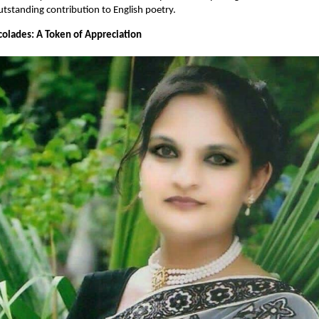
utstanding contribution to English poetry.
olades: A Token of Appreciation