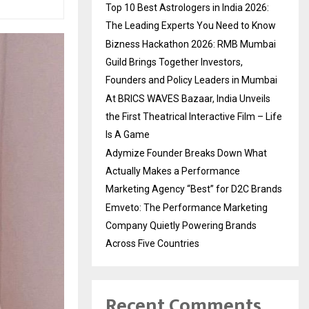
Top 10 Best Astrologers in India 2026:
The Leading Experts You Need to Know
Bizness Hackathon 2026: RMB Mumbai
Guild Brings Together Investors,
Founders and Policy Leaders in Mumbai
At BRICS WAVES Bazaar, India Unveils
the First Theatrical Interactive Film – Life
Is A Game
Adymize Founder Breaks Down What
Actually Makes a Performance
Marketing Agency “Best” for D2C Brands
Emveto: The Performance Marketing
Company Quietly Powering Brands
Across Five Countries
Recent Comments