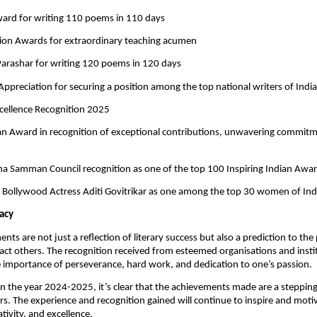
ward for writing 110 poems in 110 days
tion Awards for extraordinary teaching acumen
 Parashar for writing 120 poems in 120 days
f Appreciation for securing a position among the top national writers of India
cellence Recognition 2025
ian Award in recognition of exceptional contributions, unwavering commit
ha Samman Council recognition as one of the top 100 Inspiring Indian Awar
by Bollywood Actress Aditi Govitrikar as one among the top 30 women of Ind
acy
ts are not just a reflection of literary success but also a prediction to the 
act others. The recognition received from esteemed organisations and instit
 importance of perseverance, hard work, and dedication to one’s passion.
on the year 2024-2025, it’s clear that the achievements made are a stepping
s. The experience and recognition gained will continue to inspire and moti
tivity, and excellence.