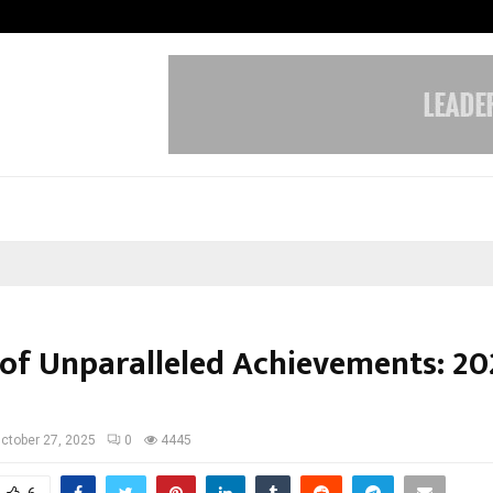
Bizness Hackathon 2026: RMB Mumb
 of Unparalleled Achievements: 20
ctober 27, 2025
0
4445