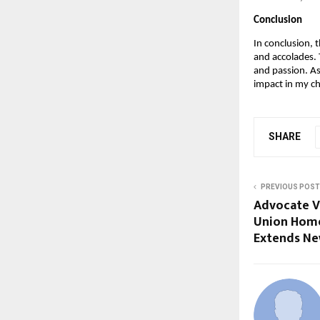
Conclusion
In conclusion, 
and accolades.
and passion. As
impact in my ch
SHARE
PREVIOUS POST
Advocate V
Union Home
Extends Ne