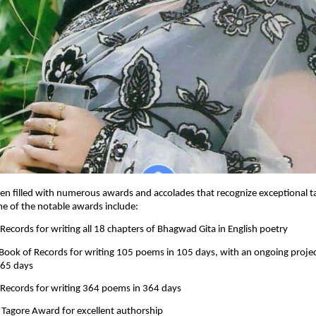
en filled with numerous awards and accolades that recognize exceptional t
me of the notable awards include:
 Records for writing all 18 chapters of Bhagwad Gita in English poetry
 Book of Records for writing 105 poems in 105 days, with an ongoing proje
365 days
 Records for writing 364 poems in 364 days
 Tagore Award for excellent authorship