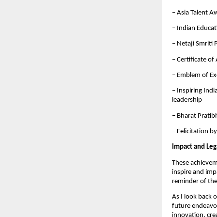
– Asia Talent A
– Indian Educa
– Netaji Smriti
– Certificate o
– Emblem of Ex
– Inspiring Ind
leadership
– Bharat Pratib
– Felicitation 
Impact and Leg
These achievemen
inspire and imp
reminder of the
As I look back 
future endeavor
innovation, crea