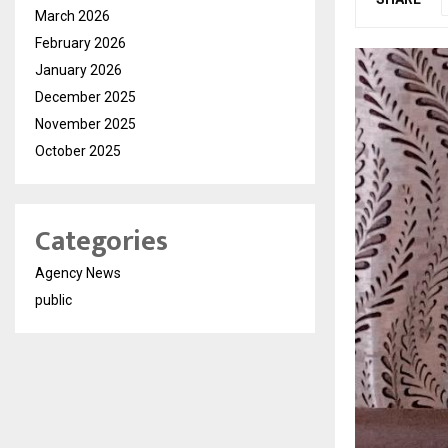
March 2026
February 2026
January 2026
December 2025
November 2025
October 2025
Categories
Agency News
public