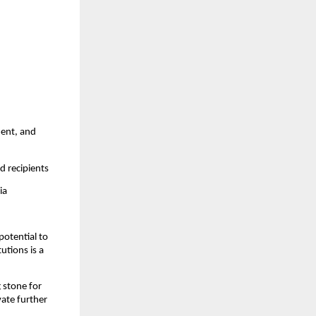
ment, and
d recipients
ia
potential to
utions is a
 stone for
vate further