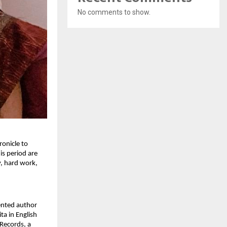
No comments to show.
ronicle to
is period are
y, hard work,
lented author
ta in English
 Records, a