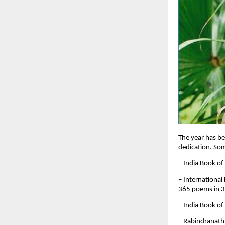
The year has be
dedication. So
– India Book of
– International
365 poems in 
– India Book of
– Rabindranath