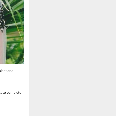
alent and
ct to complete