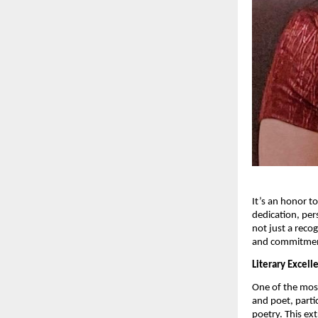
It’s an honor t
dedication, per
not just a recog
and commitment
Literary Excel
One of the most
and poet, parti
poetry. This ex