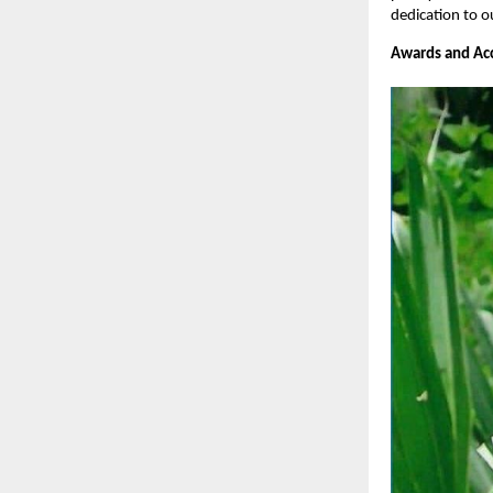
dedication to o
Awards and Acc