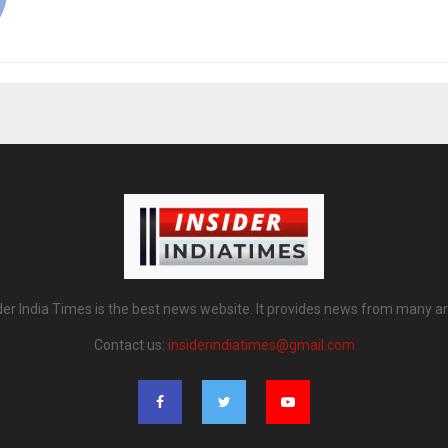
der India Times is the best news website. It provides news from many a
Contact us:
insiderindiatimes@gmail.com